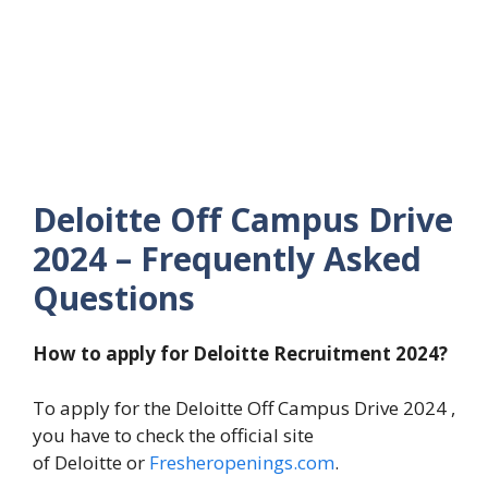
Deloitte Off Campus Drive
2024 – Frequently Asked
Questions
How to apply for Deloitte Recruitment 2024?
To apply for the Deloitte Off Campus Drive 2024 ,
you have to check the official site
of Deloitte or
Fresheropenings.com
.