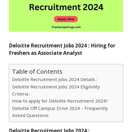
Deloitte Recruitment Jobs 2024 : Hiring for
Freshers as Associate Analyst
Table of Contents
Deloitte Recruitment Jobs 2024 Details :
Deloitte Recruitment Jobs 2024 Eligibility
Criteria :
How to apply for Deloitte Recruitment 2024?
Deloitte Off Campus Drive 2024 – Frequently
Asked Questions
Deloitte Recruitment Jobs 2024 :