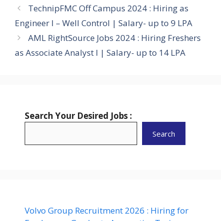
TechnipFMC Off Campus 2024 : Hiring as
Engineer I – Well Control | Salary- up to 9 LPA
AML RightSource Jobs 2024 : Hiring Freshers
as Associate Analyst I | Salary- up to 14 LPA
Search Your Desired Jobs :
Search
Volvo Group Recruitment 2026 : Hiring for