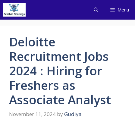
Skip
Menu
to
content
Deloitte
Recruitment Jobs
2024 : Hiring for
Freshers as
Associate Analyst
November 11, 2024
by
Gudiya