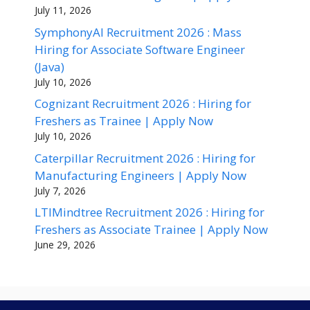
July 11, 2026
SymphonyAI Recruitment 2026 : Mass
Hiring for Associate Software Engineer
(Java)
July 10, 2026
Cognizant Recruitment 2026 : Hiring for
Freshers as Trainee | Apply Now
July 10, 2026
Caterpillar Recruitment 2026 : Hiring for
Manufacturing Engineers | Apply Now
July 7, 2026
LTIMindtree Recruitment 2026 : Hiring for
Freshers as Associate Trainee | Apply Now
June 29, 2026