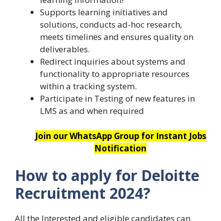
Supports learning initiatives and
solutions, conducts ad-hoc research,
meets timelines and ensures quality on
deliverables.
Redirect inquiries about systems and
functionality to appropriate resources
within a tracking system.
Participate in Testing of new features in
LMS as and when required
Join our WhatsApp Group for Instant Jobs
Notification
How to apply for Deloitte
Recruitment 2024?
All the Interested and eligible candidates can