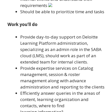
requirements
Should be able to prioritize time and tasks
Work you’ll do
Provide day-to-day support on Deloitte
Learning Platform administration,
specializing as an admin role in the SABA
cloud (LMS), should work as part of an
extended team for internal clients.
Provide expertise services on Catalog
management, session & roster
management along with advance
administration and reporting to the clients
Efficiently answer queries in the areas of
content, learning organization and
contacts, where to find
learning information?