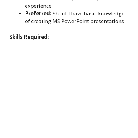
experience
Preferred:
Should have basic knowledge
of creating MS PowerPoint presentations
Skills Required: