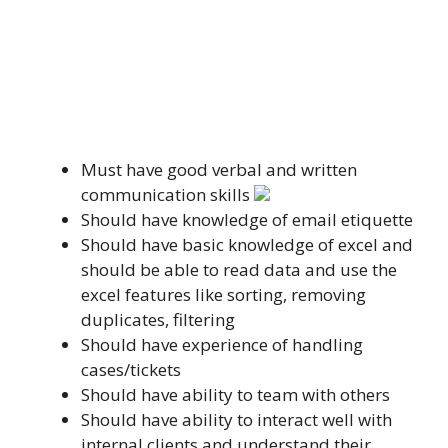
Must have good verbal and written
communication skills
Should have knowledge of email etiquette
Should have basic knowledge of excel and
should be able to read data and use the
excel features like sorting, removing
duplicates, filtering
Should have experience of handling
cases/tickets
Should have ability to team with others
Should have ability to interact well with
internal clients and understand their