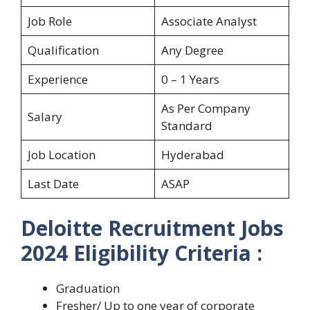
Job Role
Associate Analyst
Qualification
Any Degree
Experience
0 – 1 Years
As Per Company
Salary
Standard
Job Location
Hyderabad
Last Date
ASAP
Deloitte Recruitment Jobs
2024 Eligibility Criteria :
Graduation
Fresher/ Up to one year of corporate