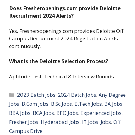
Does Fresheropenings.com provide Deloitte
Recruitment 2024 Alerts?
Yes, Freshersopenings.com provides Deloitte Off
Campus Recruitment 2024 Registration Alerts
continuously.
What is the Deloitte Selection Process?
Aptitude Test, Technical & Interview Rounds.
Categories
2023 Batch Jobs
,
2024 Batch Jobs
,
Any Degree
Jobs
,
B.Com Jobs
,
B.Sc Jobs
,
B.Tech Jobs
,
BA Jobs
,
BBA Jobs
,
BCA Jobs
,
BPO Jobs
,
Experienced Jobs
,
Fresher Jobs
,
Hyderabad Jobs
,
IT Jobs
,
Jobs
,
Off
Campus Drive