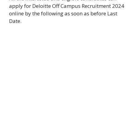
apply for Deloitte Off Campus Recruitment 2024
online by the following as soon as before Last
Date.