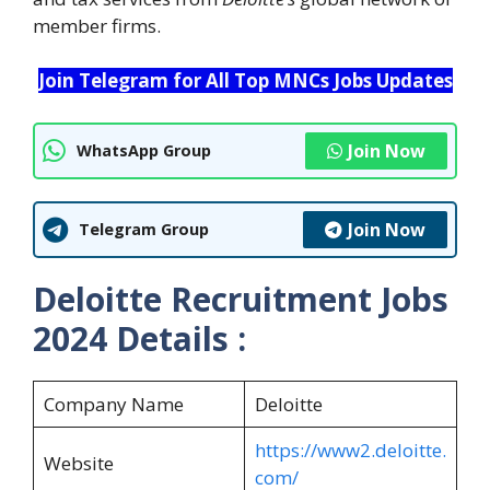
member firms.
Join Telegram for All Top MNCs Jobs Updates
Join Now
WhatsApp Group
Join Now
Telegram Group
Deloitte Recruitment Jobs
2024 Details :
Company Name
Deloitte
https://www2.deloitte.
Website
com/