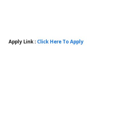
Apply Link :
Click Here To Apply