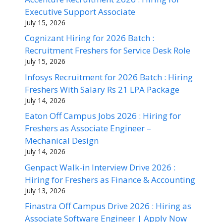
Executive Support Associate
July 15, 2026
Cognizant Hiring for 2026 Batch :
Recruitment Freshers for Service Desk Role
July 15, 2026
Infosys Recruitment for 2026 Batch : Hiring
Freshers With Salary Rs 21 LPA Package
July 14, 2026
Eaton Off Campus Jobs 2026 : Hiring for
Freshers as Associate Engineer –
Mechanical Design
July 14, 2026
Genpact Walk-in Interview Drive 2026 :
Hiring for Freshers as Finance & Accounting
July 13, 2026
Finastra Off Campus Drive 2026 : Hiring as
Associate Software Engineer | Apply Now