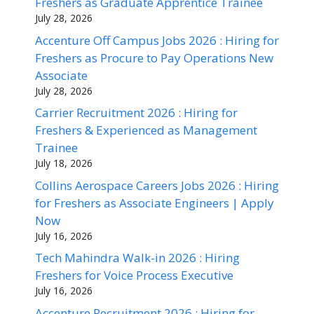
Freshers as Graduate Apprentice Trainee
July 28, 2026
Accenture Off Campus Jobs 2026 : Hiring for
Freshers as Procure to Pay Operations New
Associate
July 28, 2026
Carrier Recruitment 2026 : Hiring for
Freshers & Experienced as Management
Trainee
July 18, 2026
Collins Aerospace Careers Jobs 2026 : Hiring
for Freshers as Associate Engineers | Apply
Now
July 16, 2026
Tech Mahindra Walk-in 2026 : Hiring
Freshers for Voice Process Executive
July 16, 2026
Accenture Recruitment 2026 : Hiring for