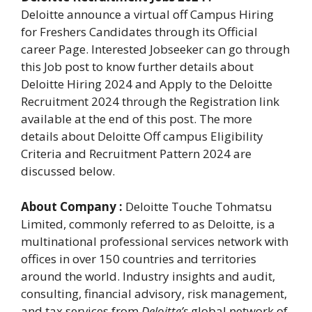
Deloitte announce a virtual off Campus Hiring
for Freshers Candidates through its Official
career Page. Interested Jobseeker can go through
this Job post to know further details about
Deloitte Hiring 2024 and Apply to the Deloitte
Recruitment 2024 through the Registration link
available at the end of this post. The more
details about Deloitte Off campus Eligibility
Criteria and Recruitment Pattern 2024 are
discussed below.
About Company :
Deloitte Touche Tohmatsu
Limited, commonly referred to as Deloitte, is a
multinational professional services network with
offices in over 150 countries and territories
around the world. Industry insights and audit,
consulting, financial advisory, risk management,
and tax services from
Deloitte’s
global network of