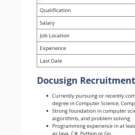
Qualification
Salary
Job Location
Experience
Last Date
Docusign Recruitment 2
Currently pursuing or recently co
degree in Computer Science, Comput
Strong foundation in computer sci
algorithms, and problem solving
Programming experience in at leas
as Java, C#, Python or Go