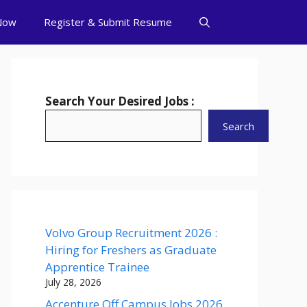
Now
Register & Submit Resume
Search Your Desired Jobs :
Search
Volvo Group Recruitment 2026 :
Hiring for Freshers as Graduate
Apprentice Trainee
July 28, 2026
Accenture Off Campus Jobs 2026