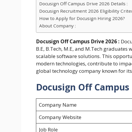
Docusign Off Campus Drive 2026 Details :
Docusign Recruitment 2026 Eligibility Criter
How to Apply for Docusign Hiring 2026?
About Company :
Docusign Off Campus Drive 2026 :
Docu
B.E, B.Tech, M.E, and M.Tech graduates 
scalable software solutions. This opportu
modern technologies, contribute to impact
global technology company known for its 
Docusign Off Campus D
Company Name
Company Website
Job Role