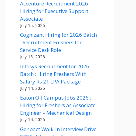
Accenture Recruitment 2026 :
Hiring for Executive Support
Associate
July 15, 2026
Cognizant Hiring for 2026 Batch
: Recruitment Freshers for
Service Desk Role
July 15, 2026
Infosys Recruitment for 2026
Batch : Hiring Freshers With
Salary Rs 21 LPA Package
July 14, 2026
Eaton Off Campus Jobs 2026 :
Hiring for Freshers as Associate
Engineer – Mechanical Design
July 14, 2026
Genpact Walk-in Interview Drive