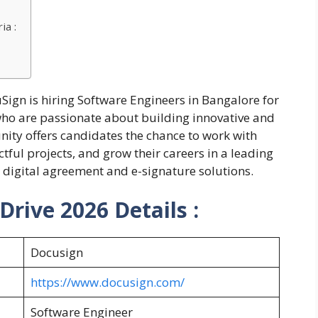
ia :
Sign is hiring Software Engineers in Bangalore for
who are passionate about building innovative and
nity offers candidates the chance to work with
ful projects, and grow their careers in a leading
digital agreement and e-signature solutions.
rive 2026 Details :
Docusign
https://www.docusign.com/
Software Engineer