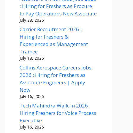
: Hiring for Freshers as Procure
to Pay Operations New Associate
July 28, 2026
Carrier Recruitment 2026 :
Hiring for Freshers &
Experienced as Management
Trainee
July 18, 2026
Collins Aerospace Careers Jobs
2026 : Hiring for Freshers as
Associate Engineers | Apply
Now
July 16, 2026
Tech Mahindra Walk-in 2026 :
Hiring Freshers for Voice Process
Executive
July 16, 2026