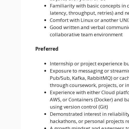
Familiarity with basic concepts in 
latency, throughput, retries) and 
Comfort with Linux or another UNI
Good written and verbal communicati
collaborative team environment
Preferred
Internship or project experience bu
Exposure to messaging or streamin
Pub/Sub, Kafka, RabbitMQ) or cach
through coursework, projects, or i
Experience with either Cloud platf
AWS, or Containers (Docker) and ba
using version control (Git)
Demonstrated interest in reliabili
hackathons, or personal projects re
A growth mindset and eagerness t