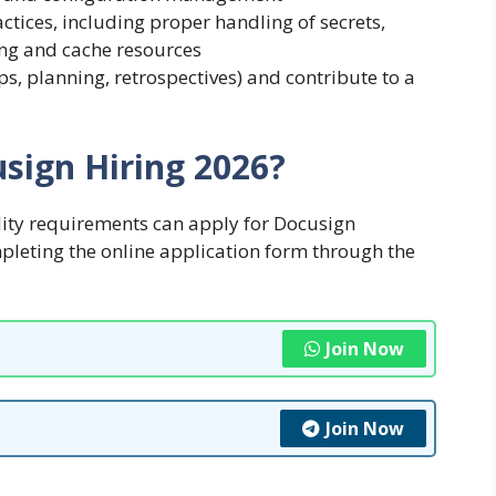
ctices, including proper handling of secrets,
ing and cache resources
ps, planning, retrospectives) and contribute to a
sign Hiring 2026?
lity requirements can apply for Docusign
pleting the online application form through the
Join Now
Join Now