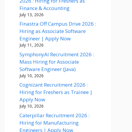
2026 : Hiring for Freshers as
Finance & Accounting
July 13, 2026
Finastra Off Campus Drive 2026 :
Hiring as Associate Software
Engineer | Apply Now
July 11, 2026
SymphonyAI Recruitment 2026 :
Mass Hiring for Associate
Software Engineer (Java)
July 10, 2026
Cognizant Recruitment 2026 :
Hiring for Freshers as Trainee |
Apply Now
July 10, 2026
Caterpillar Recruitment 2026 :
Hiring for Manufacturing
Engineers | Apply Now