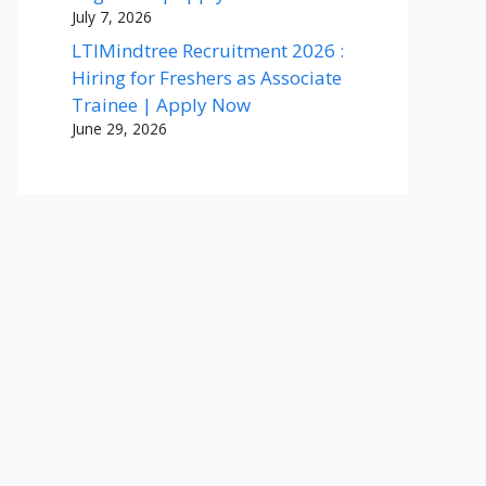
July 7, 2026
LTIMindtree Recruitment 2026 :
Hiring for Freshers as Associate
Trainee | Apply Now
June 29, 2026