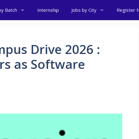
by Batch
Internship
Jobs by City
Register 
pus Drive 2026 :
ers as Software