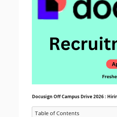
Docusign Off Campus Drive 2026 : Hiri
Table of Contents