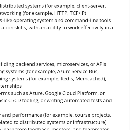
distributed systems (for example, client‑server,
networking (for example, HTTP, TCP/IP)
X‑like operating system and command‑line tools
on skills, with an ability to work effectively in a
ilding backend services, microservices, or APIs
g systems (for example, Azure Service Bus,
ing systems (for example, Redis, Memcached),
nternships
orms such as Azure, Google Cloud Platform, or
sic CI/CD tooling, or writing automated tests and
ty and performance (for example, course projects,
lated to distributed systems or infrastructure)
o learn from feedback, mentors, and teammates