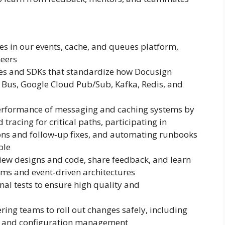
es in our events, cache, and queues platform,
neers
aries and SDKs that standardize how Docusign
ce Bus, Google Cloud Pub/Sub, Kafka, Redis, and
performance of messaging and caching systems by
tracing for critical paths, participating in
ions and follow‑up fixes, and automating runbooks
ble
iew designs and code, share feedback, and learn
tems and event‑driven architectures
onal tests to ensure high quality and
ing teams to roll out changes safely, including
s, and configuration management