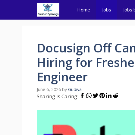
Skip
Home
Jobs
Jobs 
to
content
Docusign Off Cam
Hiring for Fresh
Engineer
June 6, 2026
by
Gudiya
Sharing Is Caring: