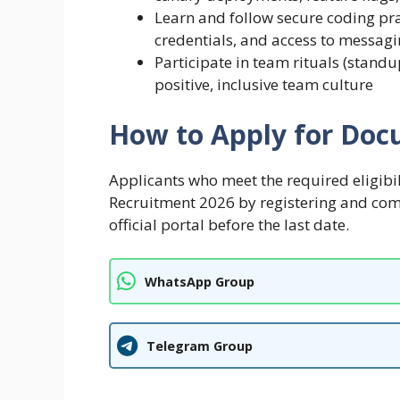
Learn and follow secure coding pra
credentials, and access to messag
Participate in team rituals (standu
positive, inclusive team culture
How to Apply for Docu
Applicants who meet the required eligibi
Recruitment 2026 by registering and com
official portal before the last date.
WhatsApp Group
Telegram Group