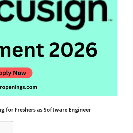
ng for Freshers as Software Engineer