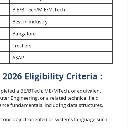
B.E/B.Tech/M.E/M.Tech
Best in industry
Bangalore
Freshers
ASAP
026 Eligibility Criteria :
mpleted a BE/BTech, ME/MTech, or equivalent
er Engineering, or a related technical field
ence fundamentals, including data structures,
t one object‑oriented or systems language such