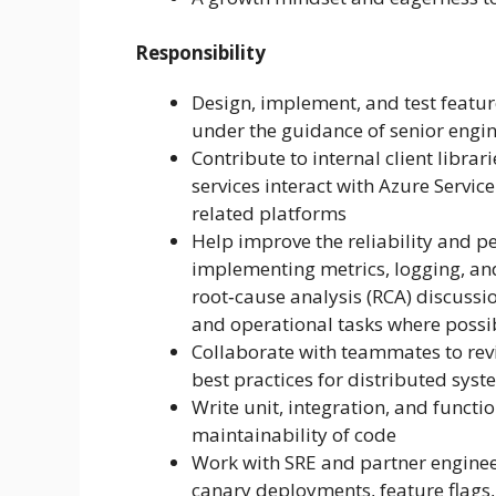
Responsibility
Design, implement, and test featur
under the guidance of senior engi
Contribute to internal client libr
services interact with Azure Servi
related platforms
Help improve the reliability and 
implementing metrics, logging, and 
root‑cause analysis (RCA) discuss
and operational tasks where possi
Collaborate with teammates to rev
best practices for distributed sys
Write unit, integration, and functi
maintainability of code
Work with SRE and partner engineer
canary deployments, feature flag