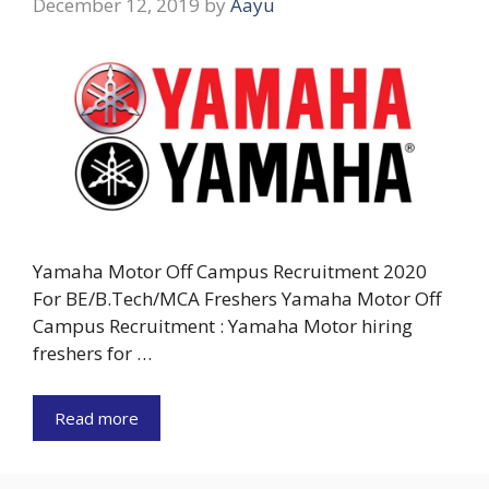
December 12, 2019
by
Aayu
Yamaha Motor Off Campus Recruitment 2020
For BE/B.Tech/MCA Freshers Yamaha Motor Off
Campus Recruitment : Yamaha Motor hiring
freshers for …
Read more