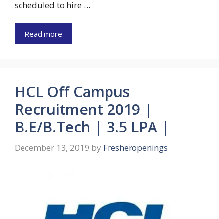
scheduled to hire …
Read more
HCL Off Campus
Recruitment 2019 |
B.E/B.Tech | 3.5 LPA |
December 13, 2019
by
Fresheropenings