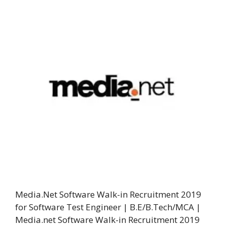
Media.Net Software Walk-in Recruitment 2019
for Software Test Engineer | B.E/B.Tech/MCA |
Media.net Software Walk-in Recruitment 2019