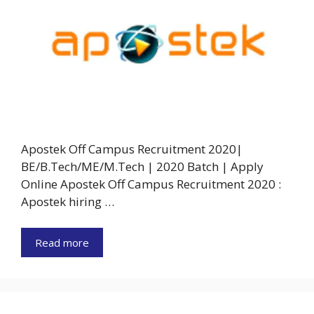
Apostek Off Campus Recruitment 2020|
BE/B.Tech/ME/M.Tech | 2020 Batch | Apply
Online Apostek Off Campus Recruitment 2020 :
Apostek hiring …
Read more