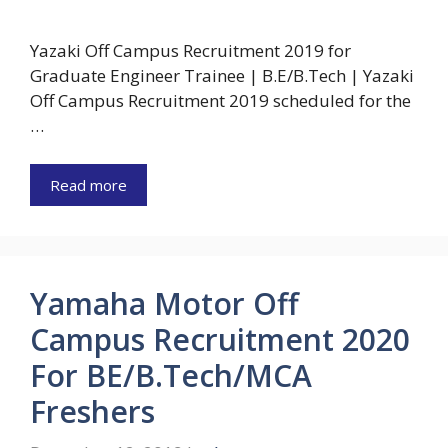
Yazaki Off Campus Recruitment 2019 for
Graduate Engineer Trainee | B.E/B.Tech | Yazaki
Off Campus Recruitment 2019 scheduled for the
…
Read more
Yamaha Motor Off
Campus Recruitment 2020
For BE/B.Tech/MCA
Freshers