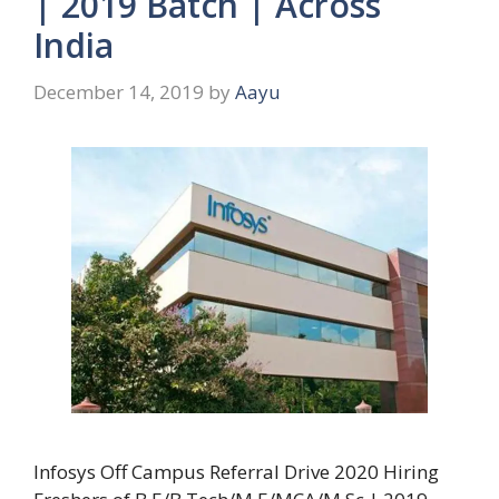
| 2019 Batch | Across
India
December 14, 2019
by
Aayu
Infosys Off Campus Referral Drive 2020 Hiring