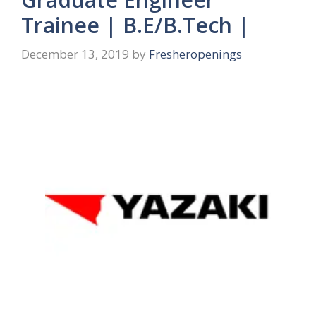
Trainee | B.E/B.Tech |
December 13, 2019
by
Fresheropenings