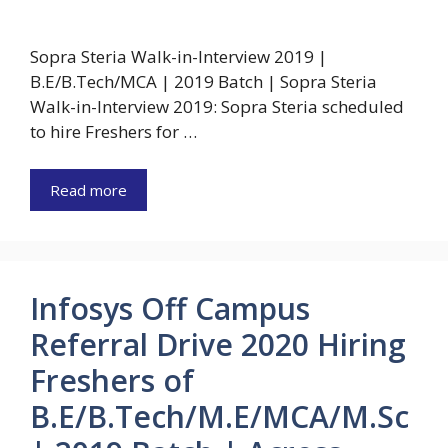
Sopra Steria Walk-in-Interview 2019 |
B.E/B.Tech/MCA | 2019 Batch | Sopra Steria
Walk-in-Interview 2019: Sopra Steria scheduled
to hire Freshers for …
Read more
Infosys Off Campus
Referral Drive 2020 Hiring
Freshers of
B.E/B.Tech/M.E/MCA/M.Sc