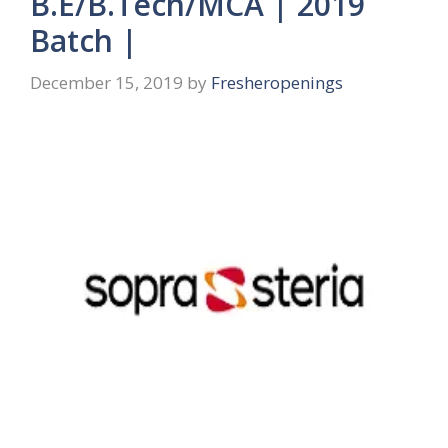
B.E/B.Tech/MCA | 2019
Batch |
December 15, 2019
by
Fresheropenings