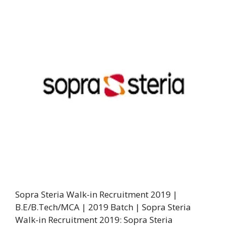
Sopra Steria Walk-in Recruitment 2019 |
B.E/B.Tech/MCA | 2019 Batch | Sopra Steria
Walk-in Recruitment 2019: Sopra Steria