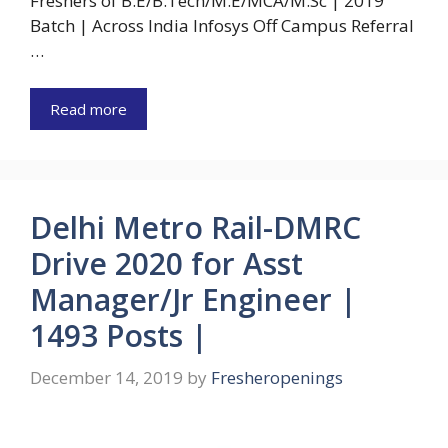
Freshers of B.E/B.Tech/M.E/MCA/M.Sc | 2019
Batch | Across India Infosys Off Campus Referral
…
Read more
Delhi Metro Rail-DMRC
Drive 2020 for Asst
Manager/Jr Engineer |
1493 Posts |
December 14, 2019
by
Fresheropenings