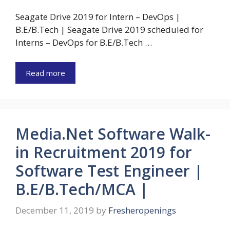
Seagate Drive 2019 for Intern – DevOps |
B.E/B.Tech | Seagate Drive 2019 scheduled for
Interns – DevOps for B.E/B.Tech …
Read more
Media.Net Software Walk-
in Recruitment 2019 for
Software Test Engineer |
B.E/B.Tech/MCA |
December 11, 2019
by
Fresheropenings