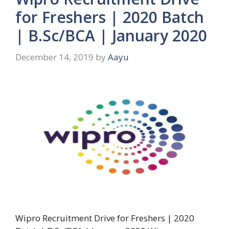
for Freshers | 2020 Batch
| B.Sc/BCA | January 2020
December 14, 2019
by
Aayu
Wipro Recruitment Drive for Freshers | 2020