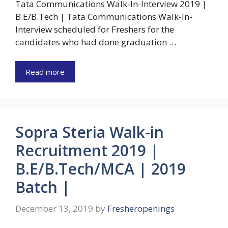
Tata Communications Walk-In-Interview 2019 |
B.E/B.Tech | Tata Communications Walk-In-
Interview scheduled for Freshers for the
candidates who had done graduation …
Read more
Sopra Steria Walk-in
Recruitment 2019 |
B.E/B.Tech/MCA | 2019
Batch |
December 13, 2019
by
Fresheropenings