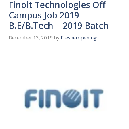
Finoit Technologies Off
Campus Job 2019 |
B.E/B.Tech | 2019 Batch|
December 13, 2019
by
Fresheropenings