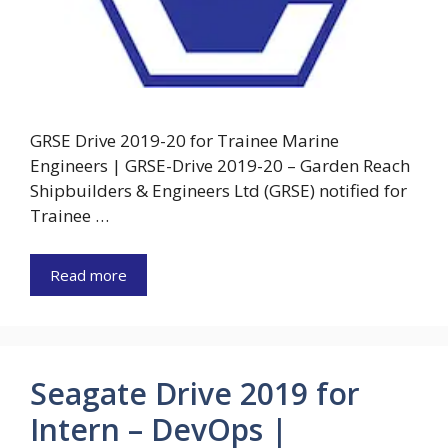
GRSE Drive 2019-20 for Trainee Marine
Engineers | GRSE-Drive 2019-20 – Garden Reach
Shipbuilders & Engineers Ltd (GRSE) notified for
Trainee …
Read more
Seagate Drive 2019 for
Intern – DevOps |