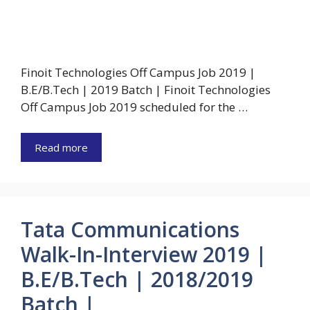
Finoit Technologies Off Campus Job 2019 |
B.E/B.Tech | 2019 Batch | Finoit Technologies
Off Campus Job 2019 scheduled for the …
Read more
Tata Communications
Walk-In-Interview 2019 |
B.E/B.Tech | 2018/2019
Batch |