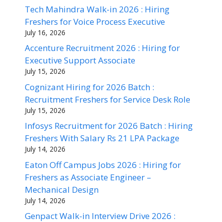
Tech Mahindra Walk-in 2026 : Hiring
Freshers for Voice Process Executive
July 16, 2026
Accenture Recruitment 2026 : Hiring for
Executive Support Associate
July 15, 2026
Cognizant Hiring for 2026 Batch :
Recruitment Freshers for Service Desk Role
July 15, 2026
Infosys Recruitment for 2026 Batch : Hiring
Freshers With Salary Rs 21 LPA Package
July 14, 2026
Eaton Off Campus Jobs 2026 : Hiring for
Freshers as Associate Engineer –
Mechanical Design
July 14, 2026
Genpact Walk-in Interview Drive 2026 :