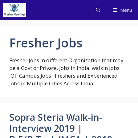
Skip
Menu
to
content
Fresher Jobs
Fresher Jobs in different Organization that may
be a Govt or Private. Jobs in India, walkin jobs
,Off Campus Jobs , Freshers and Experienced
Jobs in Multiple Cities Across India.
Sopra Steria Walk-in-
Interview 2019 |