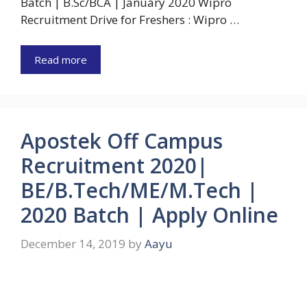
Batch | B.Sc/BCA | January 2020 Wipro
Recruitment Drive for Freshers : Wipro …
Read more
Apostek Off Campus
Recruitment 2020|
BE/B.Tech/ME/M.Tech |
2020 Batch | Apply Online
December 14, 2019
by
Aayu