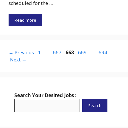
scheduled for the …
Read more
Page
Page
Page
Page
Page
←
Previous
1
…
667
668
669
…
694
Next
→
Search Your Desired Jobs :
Search