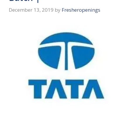
December 13, 2019
by
Fresheropenings