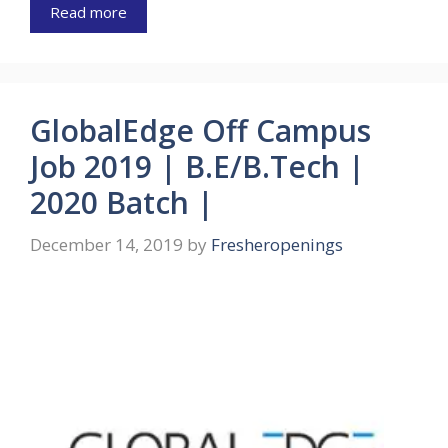
Read more
GlobalEdge Off Campus
Job 2019 | B.E/B.Tech |
2020 Batch |
December 14, 2019
by
Fresheropenings