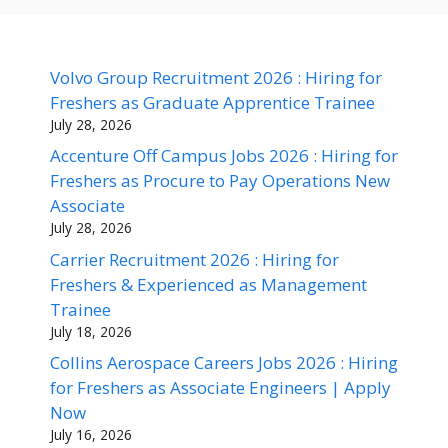
Volvo Group Recruitment 2026 : Hiring for
Freshers as Graduate Apprentice Trainee
July 28, 2026
Accenture Off Campus Jobs 2026 : Hiring for
Freshers as Procure to Pay Operations New
Associate
July 28, 2026
Carrier Recruitment 2026 : Hiring for
Freshers & Experienced as Management
Trainee
July 18, 2026
Collins Aerospace Careers Jobs 2026 : Hiring
for Freshers as Associate Engineers | Apply
Now
July 16, 2026