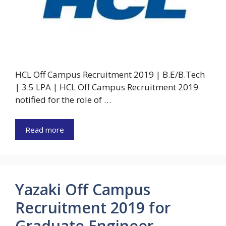
HCL Off Campus Recruitment 2019 | B.E/B.Tech
| 3.5 LPA | HCL Off Campus Recruitment 2019
notified for the role of …
Read more
Yazaki Off Campus
Recruitment 2019 for
Graduate Engineer