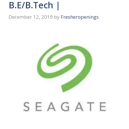
B.E/B.Tech |
December 12, 2019
by
Fresheropenings