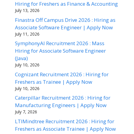
Hiring for Freshers as Finance & Accounting
July 13, 2026
Finastra Off Campus Drive 2026 : Hiring as
Associate Software Engineer | Apply Now
July 11, 2026
SymphonyAI Recruitment 2026 : Mass
Hiring for Associate Software Engineer
(Java)
July 10, 2026
Cognizant Recruitment 2026 : Hiring for
Freshers as Trainee | Apply Now
July 10, 2026
Caterpillar Recruitment 2026 : Hiring for
Manufacturing Engineers | Apply Now
July 7, 2026
LTIMindtree Recruitment 2026 : Hiring for
Freshers as Associate Trainee | Apply Now