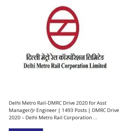
Delhi Metro Rail-DMRC Drive 2020 for Asst
Manager/Jr Engineer | 1493 Posts | DMRC Drive
2020 – Delhi Metro Rail Corporation …