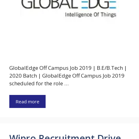
GlobalEdge Off Campus Job 2019 | B.E/B.Tech |
2020 Batch | GlobalEdge Off Campus Job 2019
scheduled for the role …
Read more
Wipro Recruitment Drive