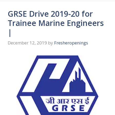
GRSE Drive 2019-20 for
Trainee Marine Engineers
|
December 12, 2019
by
Fresheropenings