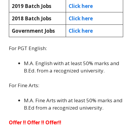
2019 Batch Jobs
Click here
2018 Batch Jobs
Click here
Government Jobs
Click here
For PGT English:
M.A. English with at least 50% marks and
B.Ed. from a recognized university.
For Fine Arts:
M.A. Fine Arts with at least 50% marks and
B.Ed from a recognized university.
Offer !! Offer !! Offer!!