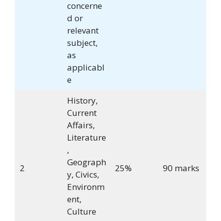
concerne
d or
relevant
subject,
as
applicabl
e
History,
Current
Affairs,
Literature
,
Geograph
2
25%
90 marks
y, Civics,
Environm
ent,
Culture