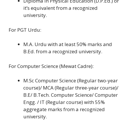
Diploma in Physical Education (D.P.Ed.) or
it’s equivalent from a recognized
university.
For PGT Urdu:
M.A. Urdu with at least 50% marks and
B.Ed. from a recognized university.
For Computer Science (Mewat Cadre):
M.Sc Computer Science (Regular two-year
course)/ MCA (Regular three-year course)/
B.E/ B.Tech. Computer Science/ Computer
Engg. / IT (Regular course) with 55%
aggregate marks from a recognized
university.