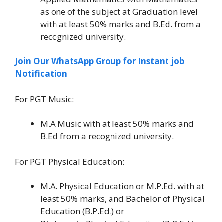
as one of the subject at Graduation level
with at least 50% marks and B.Ed. from a
recognized university.
Join Our WhatsApp Group for Instant job
Notification
For PGT Music:
M.A Music with at least 50% marks and
B.Ed from a recognized university.
For PGT Physical Education:
M.A. Physical Education or M.P.Ed. with at
least 50% marks, and Bachelor of Physical
Education (B.P.Ed.) or