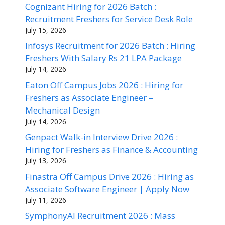
Cognizant Hiring for 2026 Batch :
Recruitment Freshers for Service Desk Role
July 15, 2026
Infosys Recruitment for 2026 Batch : Hiring
Freshers With Salary Rs 21 LPA Package
July 14, 2026
Eaton Off Campus Jobs 2026 : Hiring for
Freshers as Associate Engineer –
Mechanical Design
July 14, 2026
Genpact Walk-in Interview Drive 2026 :
Hiring for Freshers as Finance & Accounting
July 13, 2026
Finastra Off Campus Drive 2026 : Hiring as
Associate Software Engineer | Apply Now
July 11, 2026
SymphonyAI Recruitment 2026 : Mass