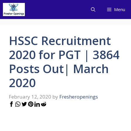
Skip
Menu
to
content
HSSC Recruitment
2020 for PGT | 3864
Posts Out| March
2020
February 12, 2020
by
Fresheropenings