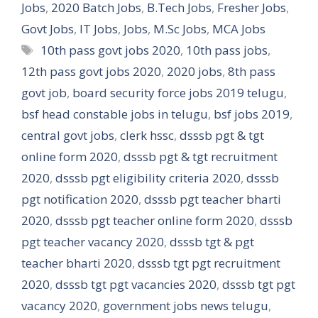
Jobs
,
2020 Batch Jobs
,
B.Tech Jobs
,
Fresher Jobs
,
Govt Jobs
,
IT Jobs
,
Jobs
,
M.Sc Jobs
,
MCA Jobs
Tags
10th pass govt jobs 2020
,
10th pass jobs
,
12th pass govt jobs 2020
,
2020 jobs
,
8th pass
govt job
,
board security force jobs 2019 telugu
,
bsf head constable jobs in telugu
,
bsf jobs 2019
,
central govt jobs
,
clerk hssc
,
dsssb pgt & tgt
online form 2020
,
dsssb pgt & tgt recruitment
2020
,
dsssb pgt eligibility criteria 2020
,
dsssb
pgt notification 2020
,
dsssb pgt teacher bharti
2020
,
dsssb pgt teacher online form 2020
,
dsssb
pgt teacher vacancy 2020
,
dsssb tgt & pgt
teacher bharti 2020
,
dsssb tgt pgt recruitment
2020
,
dsssb tgt pgt vacancies 2020
,
dsssb tgt pgt
vacancy 2020
,
government jobs news telugu
,