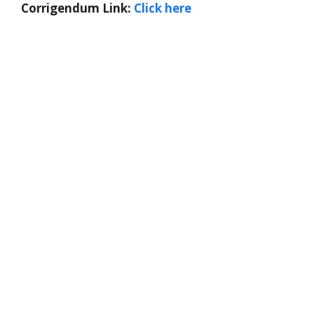
Corrigendum Link:
Click here