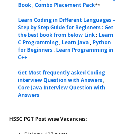
Book
,
Combo Placement Pack
**
Learn Coding in Different Languages –
Step by Step Guide for Beginners : Get
the best book from below Link
:
Learn
C Programming
,
Learn Java
,
Python
for Beginners
,
Learn Programming in
C++
Get Most frequently asked Coding
interview Question with Answers
,
Core Java Interview Question with
Answers
HSSC PGT Post wise Vacancies: