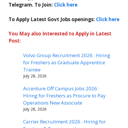
Telegram. To Join:
Click here
To Apply Latest Govt Jobs openings:
Click here
You May also Interested to Apply in Latest
Post:
Volvo Group Recruitment 2026 : Hiring
for Freshers as Graduate Apprentice
Trainee
July 28, 2026
Accenture Off Campus Jobs 2026 :
Hiring for Freshers as Procure to Pay
Operations New Associate
July 28, 2026
Carrier Recruitment 2026 : Hiring for