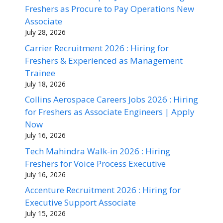
Freshers as Procure to Pay Operations New
Associate
July 28, 2026
Carrier Recruitment 2026 : Hiring for
Freshers & Experienced as Management
Trainee
July 18, 2026
Collins Aerospace Careers Jobs 2026 : Hiring
for Freshers as Associate Engineers | Apply
Now
July 16, 2026
Tech Mahindra Walk-in 2026 : Hiring
Freshers for Voice Process Executive
July 16, 2026
Accenture Recruitment 2026 : Hiring for
Executive Support Associate
July 15, 2026