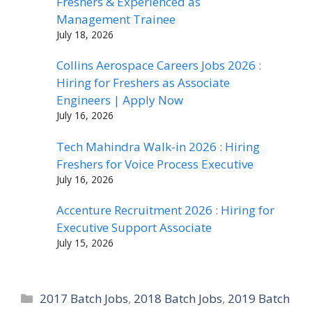
Freshers & Experienced as
Management Trainee
July 18, 2026
Collins Aerospace Careers Jobs 2026 :
Hiring for Freshers as Associate
Engineers | Apply Now
July 16, 2026
Tech Mahindra Walk-in 2026 : Hiring
Freshers for Voice Process Executive
July 16, 2026
Accenture Recruitment 2026 : Hiring for
Executive Support Associate
July 15, 2026
Categories
2017 Batch Jobs
,
2018 Batch Jobs
,
2019 Batch