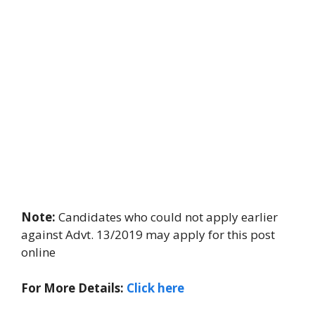
Note:
Candidates who could not apply earlier
against Advt. 13/2019 may apply for this post
online
For More Details:
Click here