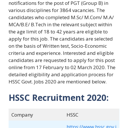
notifications for the post of PGT (Group B) in
various disciplines for 3864 vacancies. The
candidates who completed M.Sc/ M.Com/ M.A/
MCA/B.E/ B.Tech in the relevant subject within
the age limit of 18 to 42 years are eligible to
apply for this job. The candidates are selected
on the basis of Written test, Socio-Economic
criteria and experience. Interested and eligible
candidates are requested to apply for this post
online from 17 February to 02 March 2020. The
detailed eligibility and application process for
HSSC Govt. Jobs 2020 are mentioned below.
HSSC Recruitment 2020:
Company
HSSC
https://www.hssc.gov.i