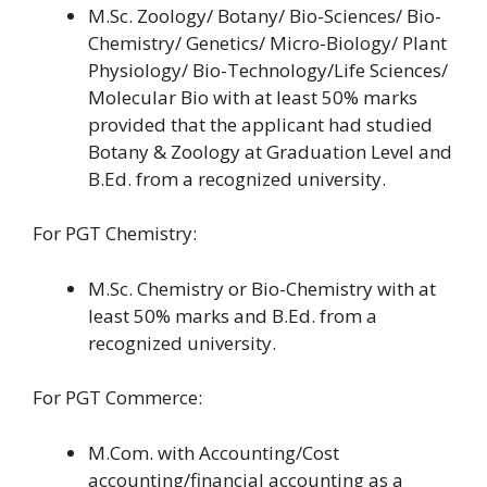
M.Sc. Zoology/ Botany/ Bio-Sciences/ Bio-
Chemistry/ Genetics/ Micro-Biology/ Plant
Physiology/ Bio-Technology/Life Sciences/
Molecular Bio with at least 50% marks
provided that the applicant had studied
Botany & Zoology at Graduation Level and
B.Ed. from a recognized university.
For PGT Chemistry:
M.Sc. Chemistry or Bio-Chemistry with at
least 50% marks and B.Ed. from a
recognized university.
For PGT Commerce:
M.Com. with Accounting/Cost
accounting/financial accounting as a