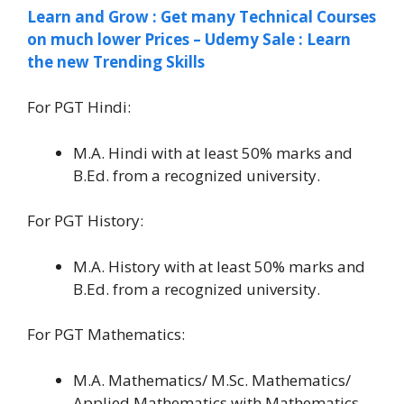
Learn and Grow : Get many Technical Courses
on much lower Prices – Udemy Sale : Learn
the new Trending Skills
For PGT Hindi:
M.A. Hindi with at least 50% marks and
B.Ed. from a recognized university.
For PGT History:
M.A. History with at least 50% marks and
B.Ed. from a recognized university.
For PGT Mathematics:
M.A. Mathematics/ M.Sc. Mathematics/
Applied Mathematics with Mathematics