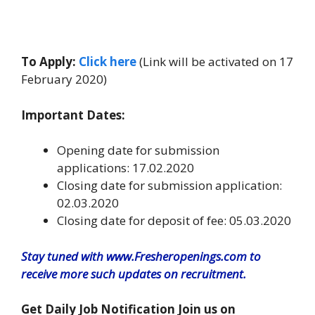
To Apply:
Click here
(Link will be activated on 17
February 2020)
Important Dates:
Opening date for submission
applications: 17.02.2020
Closing date for submission application:
02.03.2020
Closing date for deposit of fee: 05.03.2020
Stay tuned with www.Fresheropenings.com to
receive more such updates on recruitment.
Get Daily Job Notification Join us on