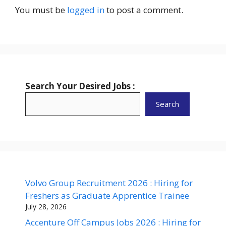
You must be
logged in
to post a comment.
Search Your Desired Jobs :
Search
Volvo Group Recruitment 2026 : Hiring for
Freshers as Graduate Apprentice Trainee
July 28, 2026
Accenture Off Campus Jobs 2026 : Hiring for