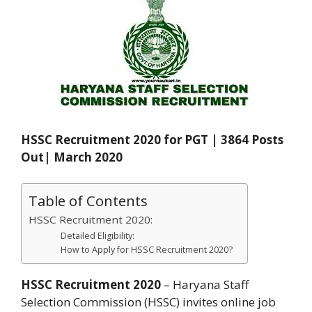
HSSC Recruitment 2020 for PGT | 3864 Posts
Out| March 2020
Table of Contents
HSSC Recruitment 2020:
Detailed Eligibility:
How to Apply for HSSC Recruitment 2020?
HSSC Recruitment 2020
– Haryana Staff
Selection Commission (HSSC) invites online job