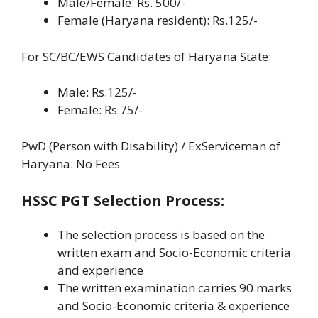
Male/Female: Rs. 500/-
Female (Haryana resident): Rs.125/-
For SC/BC/EWS Candidates of Haryana State:
Male: Rs.125/-
Female: Rs.75/-
PwD (Person with Disability) / ExServiceman of
Haryana: No Fees
HSSC PGT Selection Process:
The selection process is based on the
written exam and Socio-Economic criteria
and experience
The written examination carries 90 marks
and Socio-Economic criteria & experience