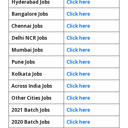
Hyderabad Jobs
Click here
Bangalore Jobs
Click here
Chennai Jobs
Click here
Delhi NCR Jobs
Click here
Mumbai Jobs
Click here
Pune Jobs
Click here
Kolkata Jobs
Click here
Across India Jobs
Click here
Other Cities Jobs
Click here
2021 Batch Jobs
Click here
2020 Batch Jobs
Click here