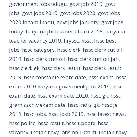
government jobs telugu
,
govt job 2019
,
govt
jobs
,
govt jobs 2019
,
govt jobs 2020
,
govt jobs
2020 in tamilnadu
,
govt jobs january
,
govt jobs
today
,
haryana jbt teacher bharti 2019
,
haryana
teacher vacancy 2019
,
hryssc
,
hssc
,
hssc best
jobs
,
hssc category
,
hssc clerk
,
hssc clerk cut off
2019
,
hssc clerk cutt off
,
hssc clerk cutt off jari
,
hssc clerk gk
,
hssc clerk result
,
hssc clerk result
2019
,
hssc constable exam date
,
hssc exam
,
hssc
exam 2020 haryana goverment jobs 2019
,
hssc
exam date
,
hssc exam date 2020
,
hssc gk
,
hssc
gram sachiv exam date
,
hssc india gk
,
hssc je
2019
,
hssc jobs
,
hssc josb 2019
,
hssc latest news
,
hssc police
,
hssc result
,
hssc update
,
hssc
vacancy
,
indian navy jobs on 10th iti
,
indian navy