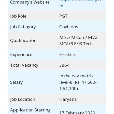
Company’s Website
n/
Job Role
PGT
Job Category
Govt Jobs
M.Sc/ M.Com/ M.A/
Qualification
MCA/B.E/ B.Tech
Experience
Freshers
Total Vacancy
3864
In the pay matrix
Salary
level-8 (Rs. 47,600-
1,51,100).
Job Location
Haryana
Application Starting
17 February 2020