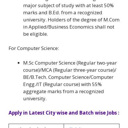
major subject of study with at least 50%
marks and B.Ed. from a recognized
university. Holders of the degree of M.Com
in Applied/Business Economics shall not
be eligible.
For Computer Science:
M.Sc Computer Science (Regular two-year
course)/MCA (Regular three-year course)/
BE/B.Tech. Computer Science/Computer
Engg./IT (Regular course) with 55%
aggregate marks from a recognized
university.
Apply in Latest City wise and Batch wise Jobs :