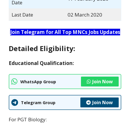
Date
Last Date
02 March 2020
Join Telegram for All Top MNCs Jobs Updates
Detailed Eligibility:
Educational Qualification:
Join Now
WhatsApp Group
Join Now
Telegram Group
For PGT Biology: