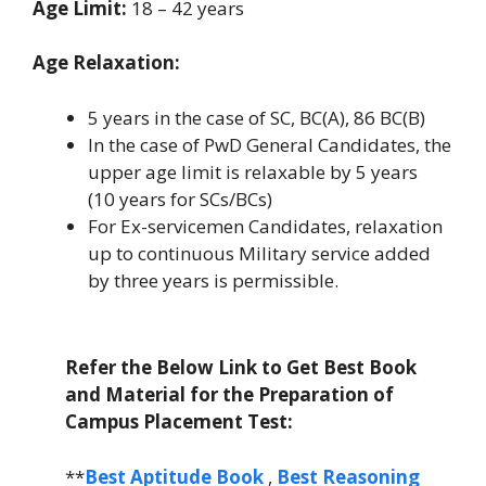
Age Limit:
18 – 42 years
Age Relaxation:
5 years in the case of SC, BC(A), 86 BC(B)
In the case of PwD General Candidates, the
upper age limit is relaxable by 5 years
(10 years for SCs/BCs)
For Ex-servicemen Candidates, relaxation
up to continuous Military service added
by three years is permissible.
Refer the Below Link to Get Best Book
and Material for the Preparation of
Campus Placement Test:
**
Best Aptitude Book
,
Best Reasoning