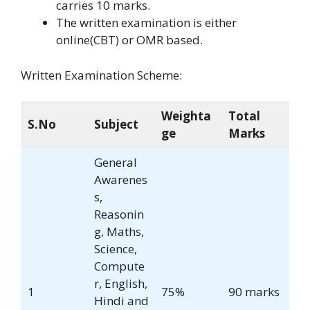
carries 10 marks.
The written examination is either
online(CBT) or OMR based.
Written Examination Scheme:
Weighta
Total
S.No
Subject
ge
Marks
General
Awarenes
s,
Reasonin
g, Maths,
Science,
Compute
r, English,
1
75%
90 marks
Hindi and