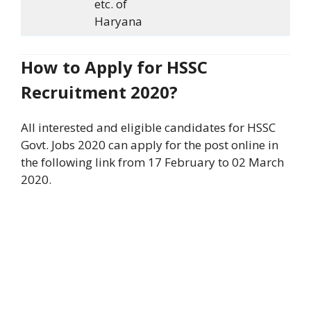
etc. of
Haryana
How to Apply for HSSC
Recruitment 2020?
All interested and eligible candidates for HSSC
Govt. Jobs 2020 can apply for the post online in
the following link from 17 February to 02 March
2020.