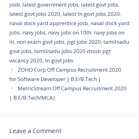
josb
,
latest government jobs
,
latest govt jobs
,
latest govt jobs 2020
,
latest tn govt jobs 2020
,
naval dock yard apprentice josb
,
naval dock yard
jobs
,
navy jobs
,
navy jobs on 10th
,
navy jobs on
iti
,
non exam govt jobs
,
pgt jobs 2020
,
tamilnadu
govt jobs
,
tamilnadu jobs 2020 dsssb pgt
vacancy 2020
,
tn govt jobs
ZOHO Corp Off Campus Recruitment 2020
for Software Developer | B.E/B.Tech |
MetricStream Off Campus Recruitment 2020
| B.E/B.Tech/MCA|
Leave a Comment