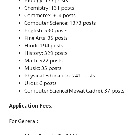
Biology: 127 posts
Chemistry: 131 posts
Commerce: 304 posts
Computer Science: 1373 posts
English: 530 posts
Fine Arts: 35 posts
Hindi: 194 posts
History: 329 posts
Math: 522 posts
Music: 35 posts
Physical Education: 241 posts
Urdu: 6 posts
Computer Science(Mewat Cadre): 37 posts
Application Fees:
For General: