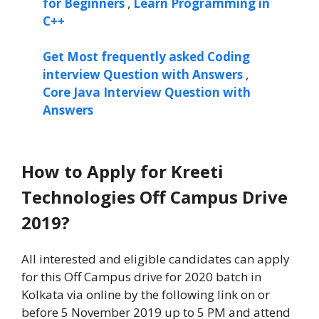
for Beginners
,
Learn Programming in
C++
Get Most frequently asked Coding
interview Question with Answers
,
Core Java Interview Question with
Answers
How to Apply for Kreeti
Technologies Off Campus Drive
2019?
All interested and eligible candidates can apply
for this Off Campus drive for 2020 batch in
Kolkata via online by the following link on or
before 5 November 2019 up to 5 PM and attend