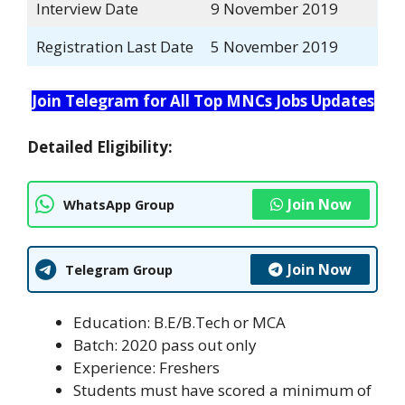
Interview Date
9 November 2019
Registration Last Date
5 November 2019
Join Telegram for All Top MNCs Jobs Updates
Detailed Eligibility:
Join Now
WhatsApp Group
Join Now
Telegram Group
Education: B.E/B.Tech or MCA
Batch: 2020 pass out only
Experience: Freshers
Students must have scored a minimum of