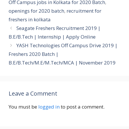
Off Campus jobs in Kolkata for 2020 Batch
,
openings for 2020 batch
,
recruitment for
freshers in kolkata
Seagate Freshers Recruitment 2019 |
B.E/B.Tech | Internship | Apply Online
YASH Technologies Off Campus Drive 2019 |
Freshers 2020 Batch |
B.E/B.Tech/M.E/M.Tech/MCA | November 2019
Leave a Comment
You must be
logged in
to post a comment.