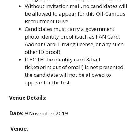
Without invitation mail, no candidates will
be allowed to appear for this Off-Campus
Recruitment Drive.
Candidates must carry a government
photo identity proof (such as PAN Card,
Aadhar Card, Driving license, or any such
other ID proof).
If BOTH the identity card & hall
ticket(print out of email) is not presented,
the candidate will not be allowed to
appear for the test.
Venue Details:
Date:
9 November 2019
Venue: