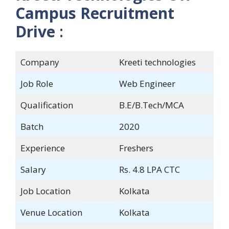
Campus Recruitment
Drive
:
Company
Kreeti technologies
Job Role
Web Engineer
Qualification
B.E/B.Tech/MCA
Batch
2020
Experience
Freshers
Salary
Rs. 4.8 LPA CTC
Job Location
Kolkata
Venue Location
Kolkata