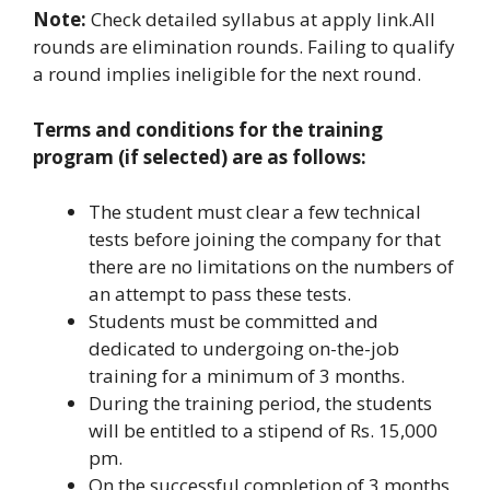
Note:
Check detailed syllabus at apply link.All
rounds are elimination rounds. Failing to qualify
a round implies ineligible for the next round.
Terms and conditions for the training
program (if selected) are as follows:
The student must clear a few technical
tests before joining the company for that
there are no limitations on the numbers of
an attempt to pass these tests.
Students must be committed and
dedicated to undergoing on-the-job
training for a minimum of 3 months.
During the training period, the students
will be entitled to a stipend of Rs. 15,000
pm.
On the successful completion of 3 months