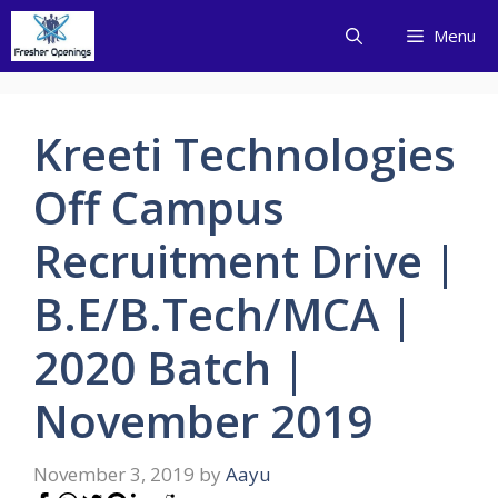
Skip
Menu
to
content
Kreeti Technologies
Off Campus
Recruitment Drive |
B.E/B.Tech/MCA |
2020 Batch |
November 2019
November 3, 2019
by
Aayu