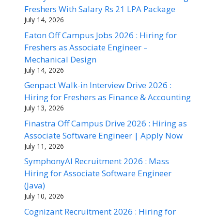
Freshers With Salary Rs 21 LPA Package
July 14, 2026
Eaton Off Campus Jobs 2026 : Hiring for
Freshers as Associate Engineer –
Mechanical Design
July 14, 2026
Genpact Walk-in Interview Drive 2026 :
Hiring for Freshers as Finance & Accounting
July 13, 2026
Finastra Off Campus Drive 2026 : Hiring as
Associate Software Engineer | Apply Now
July 11, 2026
SymphonyAI Recruitment 2026 : Mass
Hiring for Associate Software Engineer
(Java)
July 10, 2026
Cognizant Recruitment 2026 : Hiring for