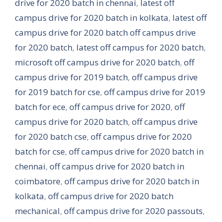
drive for 2020 batch in chennai
,
latest off
campus drive for 2020 batch in kolkata
,
latest off
campus drive for 2020 batch off campus drive
for 2020 batch
,
latest off campus for 2020 batch
,
microsoft off campus drive for 2020 batch
,
off
campus drive for 2019 batch
,
off campus drive
for 2019 batch for cse
,
off campus drive for 2019
batch for ece
,
off campus drive for 2020
,
off
campus drive for 2020 batch
,
off campus drive
for 2020 batch cse
,
off campus drive for 2020
batch for cse
,
off campus drive for 2020 batch in
chennai
,
off campus drive for 2020 batch in
coimbatore
,
off campus drive for 2020 batch in
kolkata
,
off campus drive for 2020 batch
mechanical
,
off campus drive for 2020 passouts
,