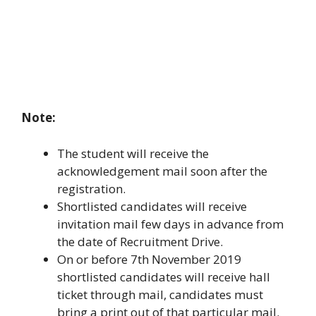
Note:
The student will receive the
acknowledgement mail soon after the
registration.
Shortlisted candidates will receive
invitation mail few days in advance from
the date of Recruitment Drive.
On or before 7th November 2019
shortlisted candidates will receive hall
ticket through mail, candidates must
bring a print out of that particular mail.