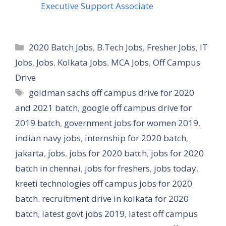
Executive Support Associate
Categories
2020 Batch Jobs
,
B.Tech Jobs
,
Fresher Jobs
,
IT
Jobs
,
Jobs
,
Kolkata Jobs
,
MCA Jobs
,
Off Campus
Drive
Tags
goldman sachs off campus drive for 2020
and 2021 batch
,
google off campus drive for
2019 batch
,
government jobs for women 2019
,
indian navy jobs
,
internship for 2020 batch
,
jakarta
,
jobs
,
jobs for 2020 batch
,
jobs for 2020
batch in chennai
,
jobs for freshers
,
jobs today
,
kreeti technologies off campus jobs for 2020
batch. recruitment drive in kolkata for 2020
batch
,
latest govt jobs 2019
,
latest off campus