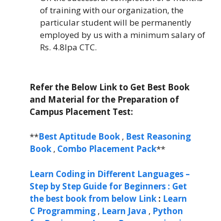
of training with our organization, the
particular student will be permanently
employed by us with a minimum salary of
Rs. 4.8lpa CTC.
Refer the Below Link to Get Best Book
and Material for the Preparation of
Campus Placement Test:
**
Best Aptitude Book
,
Best Reasoning
Book
,
Combo Placement Pack
**
Learn Coding in Different Languages –
Step by Step Guide for Beginners : Get
the best book from below Link
:
Learn
C Programming
,
Learn Java
,
Python