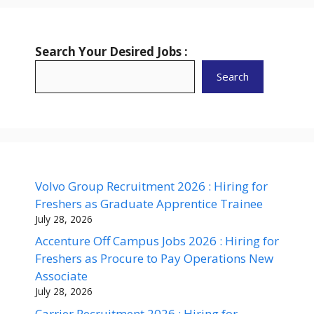
Search Your Desired Jobs :
Search
Volvo Group Recruitment 2026 : Hiring for
Freshers as Graduate Apprentice Trainee
July 28, 2026
Accenture Off Campus Jobs 2026 : Hiring for
Freshers as Procure to Pay Operations New
Associate
July 28, 2026
Carrier Recruitment 2026 : Hiring for