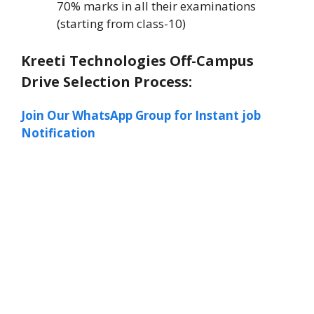
70% marks in all their examinations
(starting from class-10)
Kreeti Technologies Off-Campus
Drive Selection Process:
Join Our WhatsApp Group for Instant job
Notification