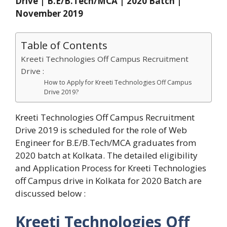
Drive | B.E/B.Tech/MCA | 2020 Batch |
November 2019
Table of Contents
Kreeti Technologies Off Campus Recruitment
Drive :
How to Apply for Kreeti Technologies Off Campus
Drive 2019?
Kreeti Technologies Off Campus Recruitment
Drive 2019 is scheduled for the role of Web
Engineer for B.E/B.Tech/MCA graduates from
2020 batch at Kolkata. The detailed eligibility
and Application Process for Kreeti Technologies
off Campus drive in Kolkata for 2020 Batch are
discussed below :
Kreeti Technologies Off