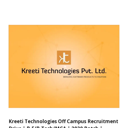
Kreeti Technologies Off Campus Recruitment