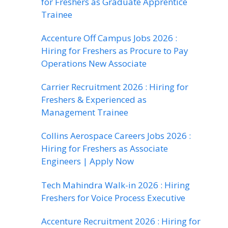
for Freshers as Graduate Apprentice
Trainee
Accenture Off Campus Jobs 2026 :
Hiring for Freshers as Procure to Pay
Operations New Associate
Carrier Recruitment 2026 : Hiring for
Freshers & Experienced as
Management Trainee
Collins Aerospace Careers Jobs 2026 :
Hiring for Freshers as Associate
Engineers | Apply Now
Tech Mahindra Walk-in 2026 : Hiring
Freshers for Voice Process Executive
Accenture Recruitment 2026 : Hiring for