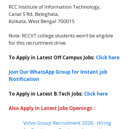
RCC Institute of Information Technology,
Canal S Rd, Beleghata,
Kolkata, West Bengal 700015
Note: RCCIIT college students won’t be eligible
for this recruitment drive.
To Apply in Latest Off Campus Jobs:
Click here
Join Our WhatsApp Group for Instant job
Notification
To Apply in Latest B.Tech Jobs:
Click here
Also Apply In Latest Jobs Openings :
Volvo Group Recruitment 2026 : Hiring