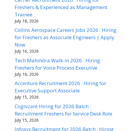
Freshers & Experienced as Management
Trainee
July 18, 2026
Collins Aerospace Careers Jobs 2026 : Hiring
for Freshers as Associate Engineers | Apply
Now
July 16, 2026
Tech Mahindra Walk-in 2026 : Hiring
Freshers for Voice Process Executive
July 16, 2026
Accenture Recruitment 2026 : Hiring for
Executive Support Associate
July 15, 2026
Cognizant Hiring for 2026 Batch :
Recruitment Freshers for Service Desk Role
July 15, 2026
Infosys Recruitment for 2026 Batch : Hiring