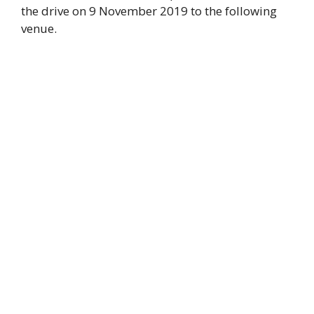
the drive on 9 November 2019 to the following
venue.