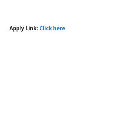
Apply Link:
Click here