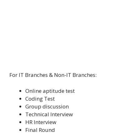
For IT Branches & Non-IT Branches:
Online aptitude test
Coding Test
Group discussion
Technical Interview
HR Interview
Final Round