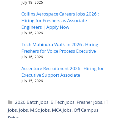
July 18, 2026
Collins Aerospace Careers Jobs 2026 :
Hiring for Freshers as Associate
Engineers | Apply Now
July 16, 2026
Tech Mahindra Walk-in 2026 : Hiring
Freshers for Voice Process Executive
July 16, 2026
Accenture Recruitment 2026 : Hiring for
Executive Support Associate
July 15, 2026
Categories
2020 Batch Jobs
,
B.Tech Jobs
,
Fresher Jobs
,
IT
Jobs
,
Jobs
,
M.Sc Jobs
,
MCA Jobs
,
Off Campus
Drive