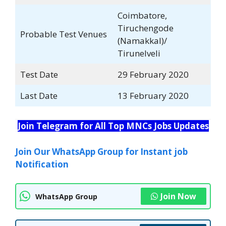
Coimbatore,
Tiruchengode
Probable Test Venues
(Namakkal)/
Tirunelveli
Test Date
29 February 2020
Last Date
13 February 2020
Join Telegram for All Top MNCs Jobs Updates
Join Our WhatsApp Group for Instant job
Notification
Join Now
WhatsApp Group