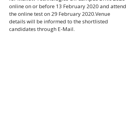
online on or before 13 February 2020 and attend
the online test on 29 February 2020.Venue
details will be informed to the shortlisted
candidates through E-Mail.