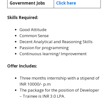
Government Jobs
Click here
Skills Required:
Good Attitude
Common Sense
Decent Analytical and Reasoning Skills
Passion for programming
Continuous learning/ Improvement
Offer Includes:
Three months internship with a stipend of
INR 10000/- p.m
The package for the position of Developer
– Trainee is INR 3.0 LPA.