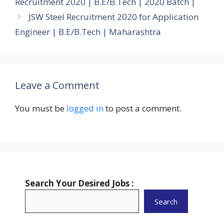
Recruitment 2020 | B.E/B.Tech | 2020 Batch |
JSW Steel Recruitment 2020 for Application
Engineer | B.E/B.Tech | Maharashtra
Leave a Comment
You must be
logged in
to post a comment.
Search Your Desired Jobs :
Search