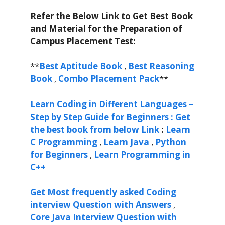
Refer the Below Link to Get Best Book
and Material for the Preparation of
Campus Placement Test:
**
Best Aptitude Book
,
Best Reasoning
Book
,
Combo Placement Pack
**
Learn Coding in Different Languages –
Step by Step Guide for Beginners : Get
the best book from below Link
:
Learn
C Programming
,
Learn Java
,
Python
for Beginners
,
Learn Programming in
C++
Get Most frequently asked Coding
interview Question with Answers
,
Core Java Interview Question with