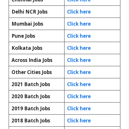
Delhi NCR Jobs
Click here
Mumbai Jobs
Click here
Pune Jobs
Click here
Kolkata Jobs
Click here
Across India Jobs
Click here
Other Cities Jobs
Click here
2021 Batch Jobs
Click here
2020 Batch Jobs
Click here
2019 Batch Jobs
Click here
2018 Batch Jobs
Click here