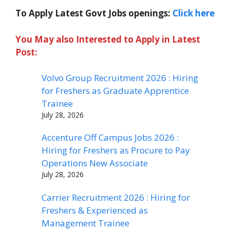
To Apply Latest Govt Jobs openings:
Click here
You May also Interested to Apply in Latest
Post:
Volvo Group Recruitment 2026 : Hiring
for Freshers as Graduate Apprentice
Trainee
July 28, 2026
Accenture Off Campus Jobs 2026 :
Hiring for Freshers as Procure to Pay
Operations New Associate
July 28, 2026
Carrier Recruitment 2026 : Hiring for
Freshers & Experienced as
Management Trainee