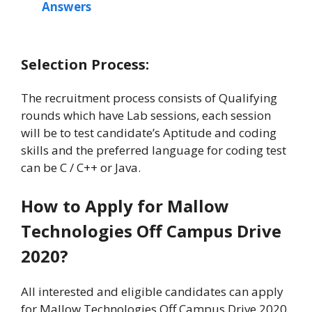
Answers
Selection Process:
The recruitment process consists of Qualifying
rounds which have Lab sessions, each session
will be to test candidate’s Aptitude and coding
skills and the preferred language for coding test
can be C / C++ or Java.
How to Apply for Mallow
Technologies Off Campus Drive
2020?
All interested and eligible candidates can apply
for Mallow Technologies Off Campus Drive 2020