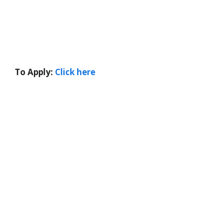
To Apply:
Click here