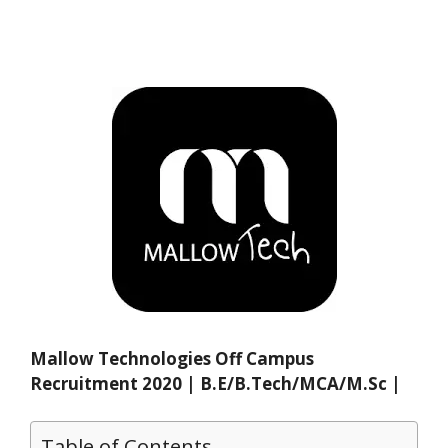
Mallow Technologies Off Campus
Recruitment 2020 | B.E/B.Tech/MCA/M.Sc |
Table of Contents