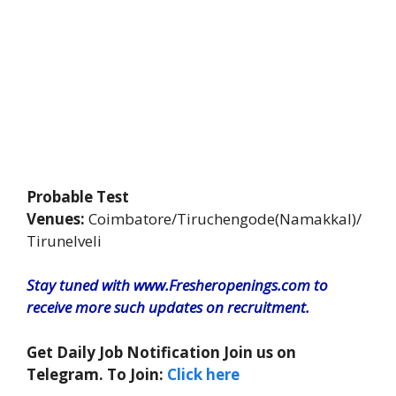
Probable Test
Venues:
Coimbatore/Tiruchengode(Namakkal)/
Tirunelveli
Stay tuned with www.Fresheropenings.com to
receive more such updates on recruitment.
Get Daily Job Notification Join us on
Telegram. To Join:
Click here