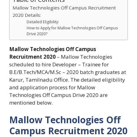
Mallow Technologies Off Campus Recruitment
2020 Details:
Detailed Eligibility:
How to Apply for Mallow Technologies Off Campus
Drive 2020?
Mallow Technologies Off Campus
Recruitment 2020
– Mallow Technologies
scheduled to hire Developer – Trainee for
B.E/B.Tech/MCA/M.Sc – 2020 batch graduates at
Karur, Tamilnadu Office. The detailed eligibility
and application process for Mallow
Technologies Off Campus Drive 2020 are
mentioned below.
Mallow Technologies Off
Campus Recruitment 2020