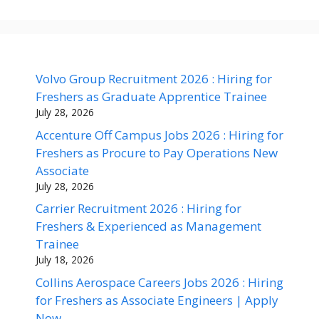
Volvo Group Recruitment 2026 : Hiring for
Freshers as Graduate Apprentice Trainee
July 28, 2026
Accenture Off Campus Jobs 2026 : Hiring for
Freshers as Procure to Pay Operations New
Associate
July 28, 2026
Carrier Recruitment 2026 : Hiring for
Freshers & Experienced as Management
Trainee
July 18, 2026
Collins Aerospace Careers Jobs 2026 : Hiring
for Freshers as Associate Engineers | Apply
Now