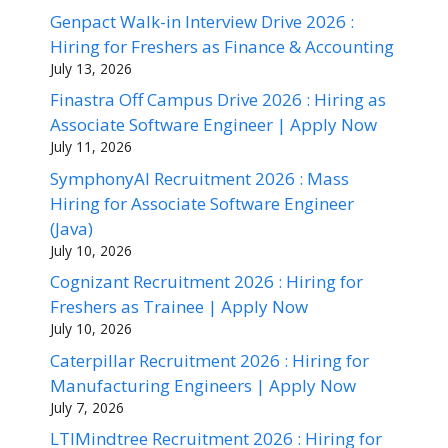
Genpact Walk-in Interview Drive 2026 :
Hiring for Freshers as Finance & Accounting
July 13, 2026
Finastra Off Campus Drive 2026 : Hiring as
Associate Software Engineer | Apply Now
July 11, 2026
SymphonyAI Recruitment 2026 : Mass
Hiring for Associate Software Engineer
(Java)
July 10, 2026
Cognizant Recruitment 2026 : Hiring for
Freshers as Trainee | Apply Now
July 10, 2026
Caterpillar Recruitment 2026 : Hiring for
Manufacturing Engineers | Apply Now
July 7, 2026
LTIMindtree Recruitment 2026 : Hiring for