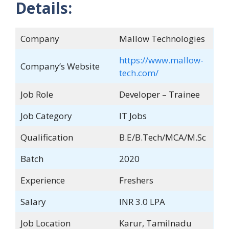
Details:
Company
Mallow Technologies
https://www.mallow-
Company’s Website
tech.com/
Job Role
Developer – Trainee
Job Category
IT Jobs
Qualification
B.E/B.Tech/MCA/M.Sc
Batch
2020
Experience
Freshers
Salary
INR 3.0 LPA
Job Location
Karur, Tamilnadu