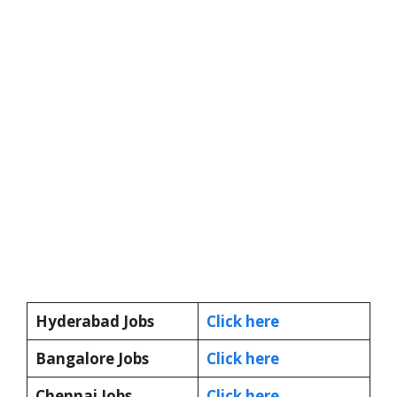
Hyderabad Jobs
Click here
Bangalore Jobs
Click here
Chennai Jobs
Click here