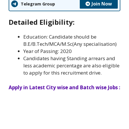
Join Now
Telegram Group
Detailed Eligibility:
Education: Candidate should be
B.E/B.Tech/MCA/M.Sc(Any specialisation)
Year of Passing: 2020
Candidates having Standing arrears and
less academic percentage are also eligible
to apply for this recruitment drive.
Apply in Latest City wise and Batch wise Jobs :