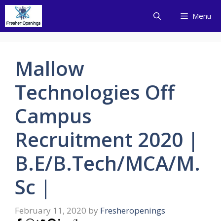
Skip
Menu
to
content
Mallow
Technologies Off
Campus
Recruitment 2020 |
B.E/B.Tech/MCA/M.
Sc |
February 11, 2020
by
Fresheropenings