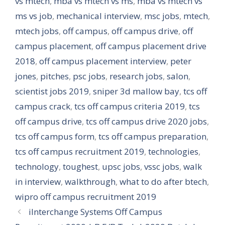
vs mtech
,
mba vs mtech vs ms
,
mba vs mtech vs
ms vs job
,
mechanical interview
,
msc jobs
,
mtech
,
mtech jobs
,
off campus
,
off campus drive
,
off
campus placement
,
off campus placement drive
2018
,
off campus placement interview
,
peter
jones
,
pitches
,
psc jobs
,
research jobs
,
salon
,
scientist jobs 2019
,
sniper 3d mallow bay
,
tcs off
campus crack
,
tcs off campus criteria 2019
,
tcs
off campus drive
,
tcs off campus drive 2020 jobs
,
tcs off campus form
,
tcs off campus preparation
,
tcs off campus recruitment 2019
,
technologies
,
technology
,
toughest
,
upsc jobs
,
vssc jobs
,
walk
in interview
,
walkthrough
,
what to do after btech
,
wipro off campus recruitment 2019
iInterchange Systems Off Campus