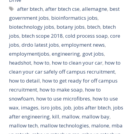
Tags
after btech
,
after btech cse
,
allemagne
,
best
government jobs
,
bioinformatics jobs
,
biotechnology jobs
,
botany jobs
,
btech
,
btech
jobs
,
btech scope 2018
,
cold process soap
,
core
jobs
,
drdo latest jobs
,
employment news
,
employmentjobs
,
engineering
,
govt jobs
,
headshot
,
how to
,
how to clean your car
,
how to
clean your car safely off campus recruitment
,
how to detail
,
how to get ready for off campus
recruitment
,
how to make soap
,
how to
snowfoam
,
how to use microfibres
,
how to use
wax
,
images
,
isro jobs
,
job
,
jobs after btech
,
jobs
after engineering
,
kill
,
mallow
,
mallow bay
,
mallow tech
,
mallow technologies
,
malone
,
mba