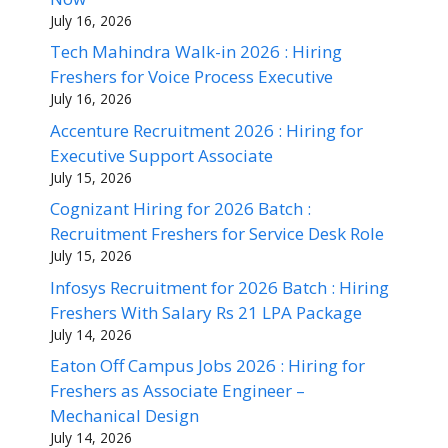
July 16, 2026
Tech Mahindra Walk-in 2026 : Hiring
Freshers for Voice Process Executive
July 16, 2026
Accenture Recruitment 2026 : Hiring for
Executive Support Associate
July 15, 2026
Cognizant Hiring for 2026 Batch :
Recruitment Freshers for Service Desk Role
July 15, 2026
Infosys Recruitment for 2026 Batch : Hiring
Freshers With Salary Rs 21 LPA Package
July 14, 2026
Eaton Off Campus Jobs 2026 : Hiring for
Freshers as Associate Engineer –
Mechanical Design
July 14, 2026