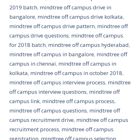
2019 batch
,
mindtree off campus drive in
bangalore
,
mindtree off campus drive kolkata
,
mindtree off campus drive pattern
,
mindtree off
campus drive questions
,
mindtree off campus
for 2018 batch
,
mindtree off campus hyderabad
,
mindtree off campus in bangalore
,
mindtree off
campus in chennai
,
mindtree off campus in
kolkata
,
mindtree off campus in october 2018
,
mindtree off campus interview process
,
mindtree
off campus interview questions
,
mindtree off
campus link
,
mindtree off campus process
,
mindtree off campus questions
,
mindtree off
campus recruitment drive
,
mindtree off campus
recruitment process
,
mindtree off campus
registration
,
mindtree off campus selection