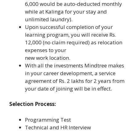
6,000 would be auto-deducted monthly
while at Kalinga for your stay and
unlimited laundry).
Upon successful completion of your
learning program, you will receive Rs.
12,000 (no claim required) as relocation
expenses to your
new work location.
With all the investments Mindtree makes
in your career development, a service
agreement of Rs. 2 lakhs for 2 years from
your date of joining will be in effect.
Selection Process:
Programming Test
Technical and HR Interview