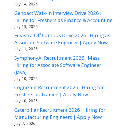
July 14, 2026
Genpact Walk-in Interview Drive 2026 :
Hiring for Freshers as Finance & Accounting
July 13, 2026
Finastra Off Campus Drive 2026 : Hiring as
Associate Software Engineer | Apply Now
July 11, 2026
SymphonyAI Recruitment 2026 : Mass
Hiring for Associate Software Engineer
(Java)
July 10, 2026
Cognizant Recruitment 2026 : Hiring for
Freshers as Trainee | Apply Now
July 10, 2026
Caterpillar Recruitment 2026 : Hiring for
Manufacturing Engineers | Apply Now
July 7, 2026