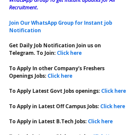
Recruitment
.
Join Our WhatsApp Group for Instant job
Notification
Get Daily Job Notification Join us on
Telegram. To Join:
Click here
To Apply In other Company’s Freshers
Openings Jobs:
Click here
To Apply Latest Govt Jobs openings:
Click here
To Apply in Latest Off Campus Jobs:
Click here
To Apply in Latest B.Tech Jobs:
Click here