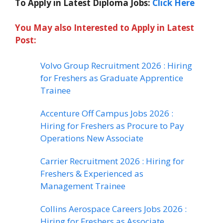
To Apply in Latest Diploma Jobs:
Click Here
You May also Interested to Apply in Latest
Post:
Volvo Group Recruitment 2026 : Hiring
for Freshers as Graduate Apprentice
Trainee
Accenture Off Campus Jobs 2026 :
Hiring for Freshers as Procure to Pay
Operations New Associate
Carrier Recruitment 2026 : Hiring for
Freshers & Experienced as
Management Trainee
Collins Aerospace Careers Jobs 2026 :
Hiring for Freshers as Associate