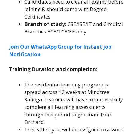
Candidates need to clear all exams before
joining & should come with Degree
Certificates
Branch of study:
CSE/ISE/IT and Circuital
Branches ECE/TCE/EE only
Join Our WhatsApp Group for Instant job
Notification
Training Duration and completion:
The residential learning program is
spread across 12 weeks at Mindtree
Kalinga. Learners will have to successfully
complete all learning assessments
through this period to graduate from
Orchard.
Thereafter, you will be assigned to a work