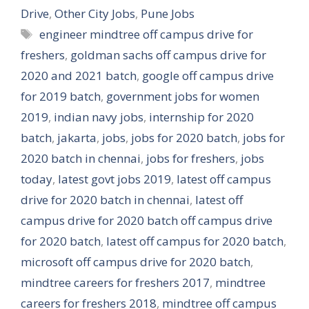
Drive
,
Other City Jobs
,
Pune Jobs
Tags
engineer mindtree off campus drive for
freshers
,
goldman sachs off campus drive for
2020 and 2021 batch
,
google off campus drive
for 2019 batch
,
government jobs for women
2019
,
indian navy jobs
,
internship for 2020
batch
,
jakarta
,
jobs
,
jobs for 2020 batch
,
jobs for
2020 batch in chennai
,
jobs for freshers
,
jobs
today
,
latest govt jobs 2019
,
latest off campus
drive for 2020 batch in chennai
,
latest off
campus drive for 2020 batch off campus drive
for 2020 batch
,
latest off campus for 2020 batch
,
microsoft off campus drive for 2020 batch
,
mindtree careers for freshers 2017
,
mindtree
careers for freshers 2018
,
mindtree off campus