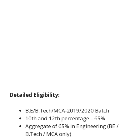
Detailed Eligibility:
B.E/B.Tech/MCA-2019/2020 Batch
10th and 12th percentage – 65%
Aggregate of 65% in Engineering (BE /
B.Tech / MCA only)