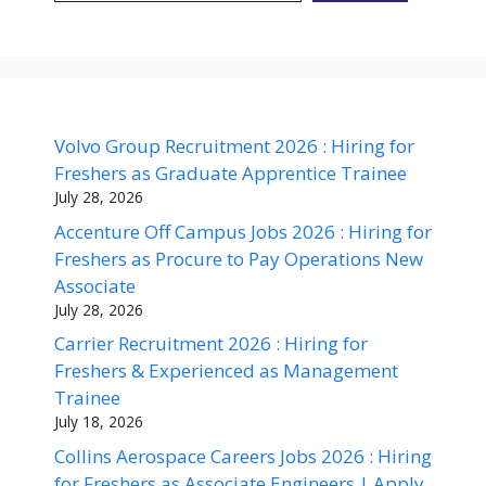
Volvo Group Recruitment 2026 : Hiring for
Freshers as Graduate Apprentice Trainee
July 28, 2026
Accenture Off Campus Jobs 2026 : Hiring for
Freshers as Procure to Pay Operations New
Associate
July 28, 2026
Carrier Recruitment 2026 : Hiring for
Freshers & Experienced as Management
Trainee
July 18, 2026
Collins Aerospace Careers Jobs 2026 : Hiring
for Freshers as Associate Engineers | Apply