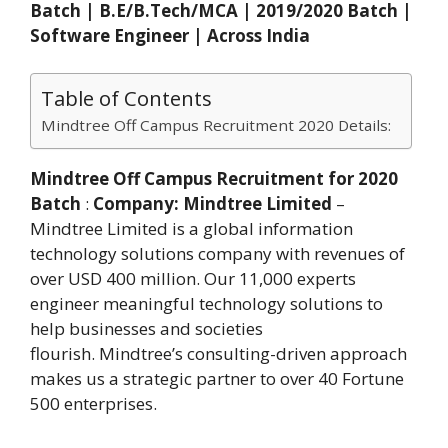
Batch | B.E/B.Tech/MCA | 2019/2020 Batch |
Software Engineer | Across India
Table of Contents
Mindtree Off Campus Recruitment 2020 Details:
Mindtree Off Campus Recruitment for 2020
Batch
:
Company:
Mindtree Limited
–
Mindtree Limited is a global information
technology solutions company with revenues of
over USD 400 million. Our 11,000 experts
engineer meaningful technology solutions to
help businesses and societies
flourish. Mindtree’s consulting-driven approach
makes us a strategic partner to over 40 Fortune
500 enterprises.