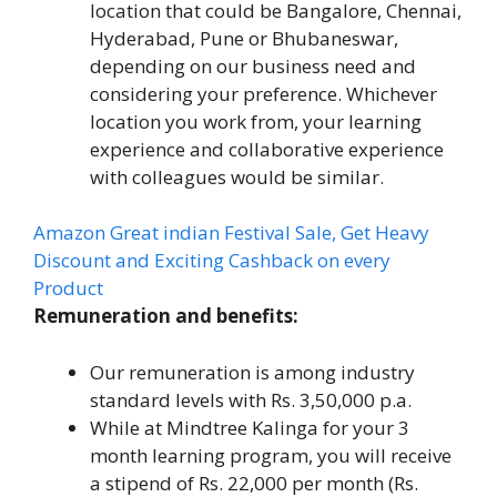
location that could be Bangalore, Chennai,
Hyderabad, Pune or Bhubaneswar,
depending on our business need and
considering your preference. Whichever
location you work from, your learning
experience and collaborative experience
with colleagues would be similar.
Amazon Great indian Festival Sale, Get Heavy
Discount and Exciting Cashback on every
Product
Remuneration and benefits:
Our remuneration is among industry
standard levels with Rs. 3,50,000 p.a.
While at Mindtree Kalinga for your 3
month learning program, you will receive
a stipend of Rs. 22,000 per month (Rs.