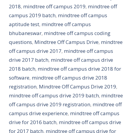
2018
,
mindtree off campus 2019
,
mindtree off
campus 2019 batch
,
mindtree off campus
aptitude test
,
mindtree off campus
bhubaneswar
,
mindtree off campus coding
questions
,
Mindtree Off Campus Drive
,
mindtree
off campus drive 2017
,
mindtree off campus
drive 2017 batch
,
mindtree off campus drive
2018 batch
,
mindtree off campus drive 2018 for
software
,
mindtree off campus drive 2018
registration
,
Mindtree Off Campus Drive 2019
,
mindtree off campus drive 2019 batch
,
mindtree
off campus drive 2019 registration
,
mindtree off
campus drive experience
,
mindtree off campus
drive for 2016 batch
,
mindtree off campus drive
for 2017 batch
,
mindtree off campus drive for