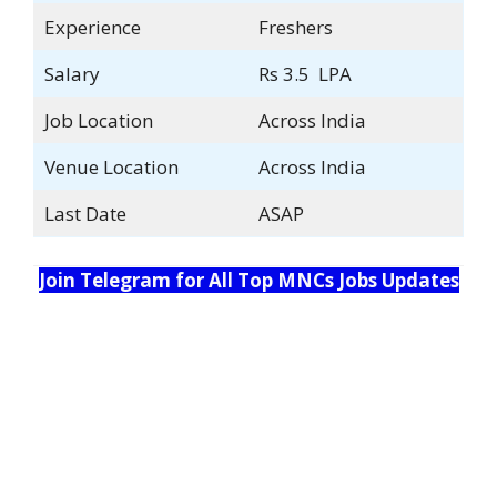
Experience
Freshers
Salary
Rs 3.5 LPA
Job Location
Across India
Venue Location
Across India
Last Date
ASAP
Join Telegram for All Top MNCs Jobs Updates