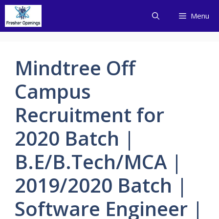
Skip
Menu
to
content
Mindtree Off
Campus
Recruitment for
2020 Batch |
B.E/B.Tech/MCA |
2019/2020 Batch |
Software Engineer |