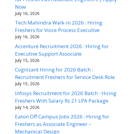
Now
July 16, 2026
Tech Mahindra Walk-in 2026 : Hiring
Freshers for Voice Process Executive
July 16, 2026
Accenture Recruitment 2026 : Hiring for
Executive Support Associate
July 15, 2026
Cognizant Hiring for 2026 Batch :
Recruitment Freshers for Service Desk Role
July 15, 2026
Infosys Recruitment for 2026 Batch : Hiring
Freshers With Salary Rs 21 LPA Package
July 14, 2026
Eaton Off Campus Jobs 2026 : Hiring for
Freshers as Associate Engineer –
Mechanical Design