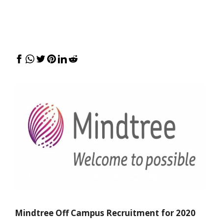
Mindtree Off Campus Recruitment for 2020