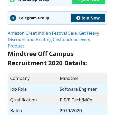
Join Now
Telegram Group
Amazon Great indian Festival Sale, Get Heavy
Discount and Exciting Cashback on every
Product
Mindtree Off Campus
Recruitment 2020 Details
:
Company
Mindtree
Job Role
Software Engineer
Qualification
B.E/B.Tech/MCA
Batch
2019/2020