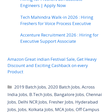
Engineers | Apply Now
Tech Mahindra Walk-in 2026 : Hiring
Freshers for Voice Process Executive
Accenture Recruitment 2026 : Hiring for
Executive Support Associate
Amazon Great indian Festival Sale, Get Heavy
Discount and Exciting Cashback on every
Product
Categories
2019 Batch Jobs
,
2020 Batch Jobs
,
Across
India Jobs
,
B.Tech Jobs
,
Bangalore Jobs
,
Chennai
Jobs
,
Delhi NCR Jobs
,
Fresher Jobs
,
Hyderabad
Jobs
,
Jobs
,
Kolkata Jobs
,
MCA Jobs
,
Off Campus