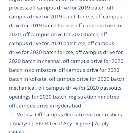
process
,
off campus drive for 2019 batch
,
off
campus drive for 2019 batch for cse
,
off campus
drive for 2019 batch for ece
,
off campus drive for
2020
,
off campus drive for 2020 batch
,
off
campus drive for 2020 batch cse
,
off campus
drive for 2020 batch for cse
,
off campus drive for
2020 batch in chennai
,
off campus drive for 2020
batch in coimbatore
,
off campus drive for 2020
batch in kolkata
,
off campus drive for 2020 batch
mechanical
,
off campus drive for 2020 passouts
,
openings for 2020 batch
,
registration mindtree
off campus drive in hyderabad
Virtusa Off Campus Recruitment for Freshers
| Analyst | BE/ B.Tech/ Any Degree | Apply
Online