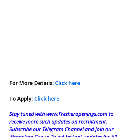
For More Details:
Click here
To Apply:
Click here
Stay tuned with www.Fresheropenings.com to
receive more such updates on recruitment.
Subscribe our Telegram Channel and Join our
WhatsApp Group To get Instant updates for All