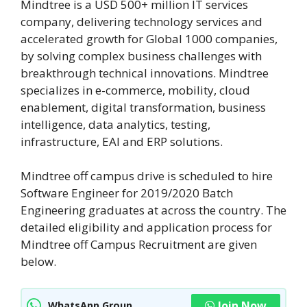
Mindtree is a USD 500+ million IT services
company, delivering technology services and
accelerated growth for Global 1000 companies,
by solving complex business challenges with
breakthrough technical innovations. Mindtree
specializes in e-commerce, mobility, cloud
enablement, digital transformation, business
intelligence, data analytics, testing,
infrastructure, EAI and ERP solutions.
Mindtree off campus drive is scheduled to hire
Software Engineer for 2019/2020 Batch
Engineering graduates at across the country. The
detailed eligibility and application process for
Mindtree off Campus Recruitment are given
below.
Join Now
WhatsApp Group