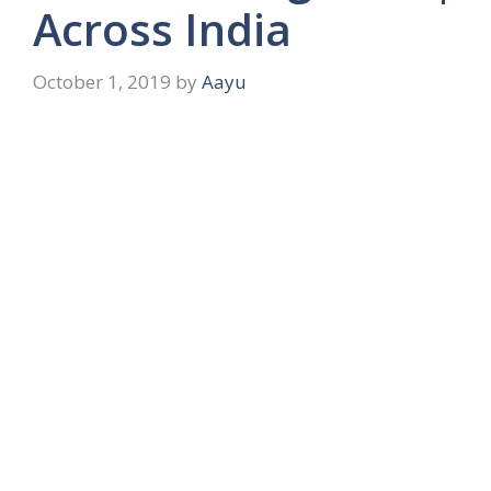
Across India
October 1, 2019
by
Aayu