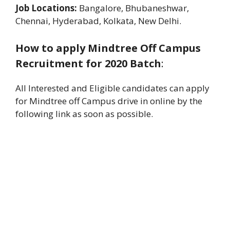
Job Locations:
Bangalore, Bhubaneshwar,
Chennai, Hyderabad, Kolkata, New Delhi.
How to apply Mindtree Off Campus
Recruitment for 2020 Batch
:
All Interested and Eligible candidates can apply
for Mindtree off Campus drive in online by the
following link as soon as possible.