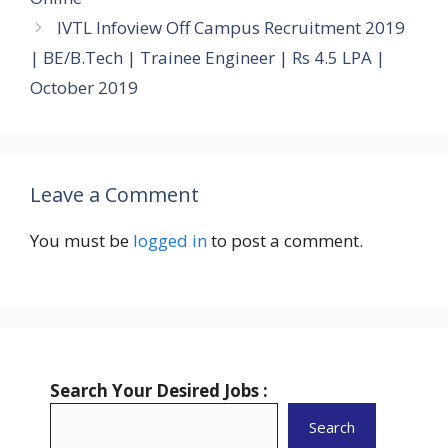
IVTL Infoview Off Campus Recruitment 2019
| BE/B.Tech | Trainee Engineer | Rs 4.5 LPA |
October 2019
Leave a Comment
You must be
logged in
to post a comment.
Search Your Desired Jobs :
Search