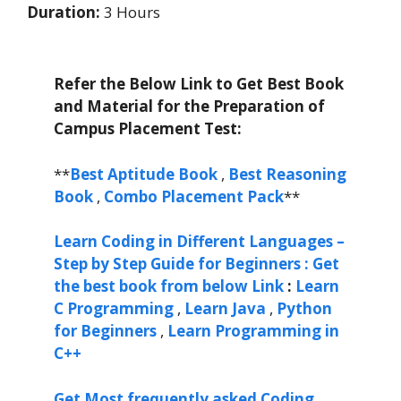
Duration:
3 Hours
Refer the Below Link to Get Best Book
and Material for the Preparation of
Campus Placement Test:
**
Best Aptitude Book
,
Best Reasoning
Book
,
Combo Placement Pack
**
Learn Coding in Different Languages –
Step by Step Guide for Beginners : Get
the best book from below Link
:
Learn
C Programming
,
Learn Java
,
Python
for Beginners
,
Learn Programming in
C++
Get Most frequently asked Coding