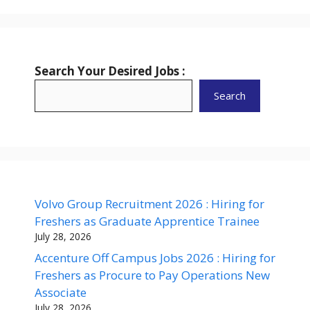
Search Your Desired Jobs :
Search
Volvo Group Recruitment 2026 : Hiring for
Freshers as Graduate Apprentice Trainee
July 28, 2026
Accenture Off Campus Jobs 2026 : Hiring for
Freshers as Procure to Pay Operations New
Associate
July 28, 2026