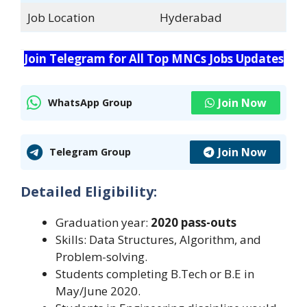
Job Location
Hyderabad
Join Telegram for All Top MNCs Jobs Updates
Join Now
WhatsApp Group
Join Now
Telegram Group
Detailed Eligibility:
Graduation year:
2020 pass-outs
Skills: Data Structures, Algorithm, and
Problem-solving.
Students completing B.Tech or B.E in
May/June 2020.