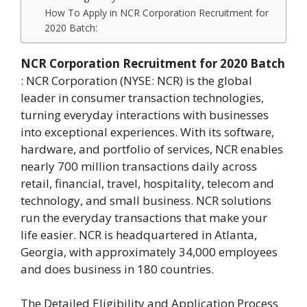
How To Apply in NCR Corporation Recruitment for
2020 Batch:
NCR Corporation Recruitment for 2020 Batch
: NCR Corporation (NYSE: NCR) is the global
leader in consumer transaction technologies,
turning everyday interactions with businesses
into exceptional experiences. With its software,
hardware, and portfolio of services, NCR enables
nearly 700 million transactions daily across
retail, financial, travel, hospitality, telecom and
technology, and small business. NCR solutions
run the everyday transactions that make your
life easier. NCR is headquartered in Atlanta,
Georgia, with approximately 34,000 employees
and does business in 180 countries.
The Detailed Eligibility and Application Process