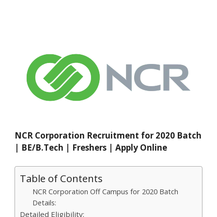
NCR Corporation Recruitment for 2020 Batch
| BE/B.Tech | Freshers | Apply Online
Table of Contents
NCR Corporation Off Campus for 2020 Batch
Details:
Detailed Eligibility: