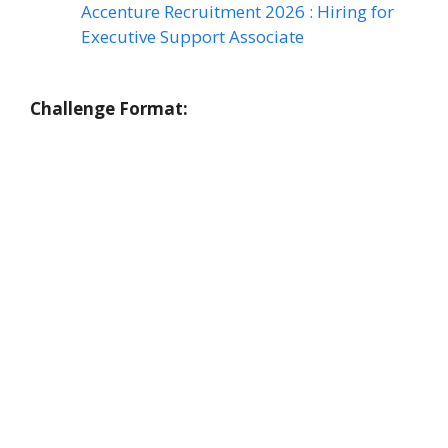
Accenture Recruitment 2026 : Hiring for
Executive Support Associate
Challenge Format: