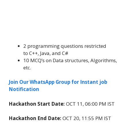
2 programming questions restricted
to C++, Java, and C#
10 MCQ’s on Data structures, Algorithms,
etc.
Join Our WhatsApp Group for Instant job
Notification
Hackathon Start Date:
OCT 11, 06:00 PM IST
Hackathon End Date:
OCT 20, 11:55 PM IST