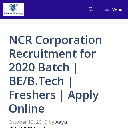
Skip
Menu
to
content
NCR Corporation
Recruitment for
2020 Batch |
BE/B.Tech |
Freshers | Apply
Online
October 19, 2019
by
Aayu