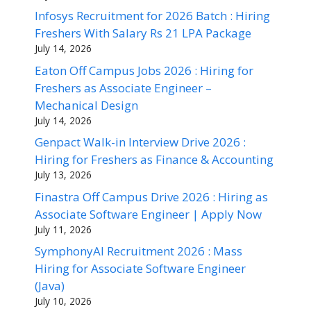
Infosys Recruitment for 2026 Batch : Hiring
Freshers With Salary Rs 21 LPA Package
July 14, 2026
Eaton Off Campus Jobs 2026 : Hiring for
Freshers as Associate Engineer –
Mechanical Design
July 14, 2026
Genpact Walk-in Interview Drive 2026 :
Hiring for Freshers as Finance & Accounting
July 13, 2026
Finastra Off Campus Drive 2026 : Hiring as
Associate Software Engineer | Apply Now
July 11, 2026
SymphonyAI Recruitment 2026 : Mass
Hiring for Associate Software Engineer
(Java)
July 10, 2026