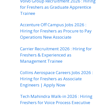
Volvo Group Recruitment 2026 : Hiring
for Freshers as Graduate Apprentice
Trainee
Accenture Off Campus Jobs 2026 :
Hiring for Freshers as Procure to Pay
Operations New Associate
Carrier Recruitment 2026 : Hiring for
Freshers & Experienced as
Management Trainee
Collins Aerospace Careers Jobs 2026 :
Hiring for Freshers as Associate
Engineers | Apply Now
Tech Mahindra Walk-in 2026 : Hiring
Freshers for Voice Process Executive