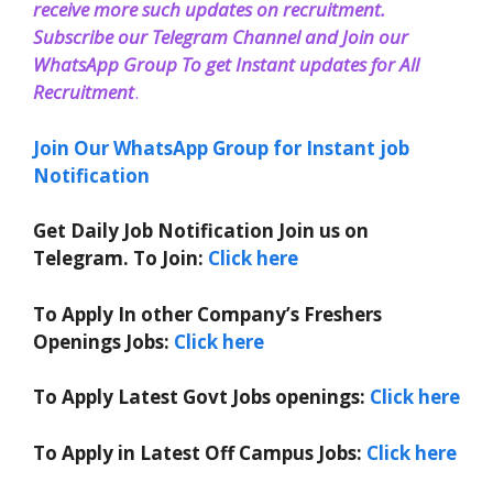
receive more such updates on recruitment.
Subscribe our Telegram Channel and Join our
WhatsApp Group To get Instant updates for All
Recruitment
.
Join Our WhatsApp Group for Instant job
Notification
Get Daily Job Notification Join us on
Telegram. To Join:
Click here
To Apply In other Company’s Freshers
Openings Jobs:
Click here
To Apply Latest Govt Jobs openings:
Click here
To Apply in Latest Off Campus Jobs:
Click here