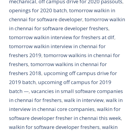
mechanical
,
off campus drive for 2020 passouts
,
openings for 2020 batch
,
tomorrow walkin in
chennai for software developer
,
tomorrow walkin
in chennai for software developer freshers
,
tomorrow walkin interview for freshers at dlf
,
tomorrow walkin interview in chennai for
freshers 2019
,
tomorrow walkins in chennai for
freshers
,
tomorrow walkins in chennai for
freshers 2018
,
upcoming off campus drive for
2019 batch
,
upcoming off campus for 2019
batch —
,
vacancies in small software companies
in chennai for freshers
,
walk in interview
,
walk in
interview in chennai core companies
,
walkin for
software developer fresher in chennai this week
,
walkin for software developer freshers
,
walkin