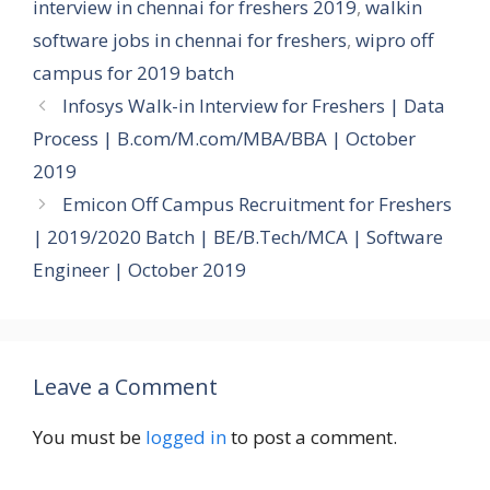
interview in chennai for freshers 2019
,
walkin
software jobs in chennai for freshers
,
wipro off
campus for 2019 batch
Infosys Walk-in Interview for Freshers | Data
Process | B.com/M.com/MBA/BBA | October
2019
Emicon Off Campus Recruitment for Freshers
| 2019/2020 Batch | BE/B.Tech/MCA | Software
Engineer | October 2019
Leave a Comment
You must be
logged in
to post a comment.