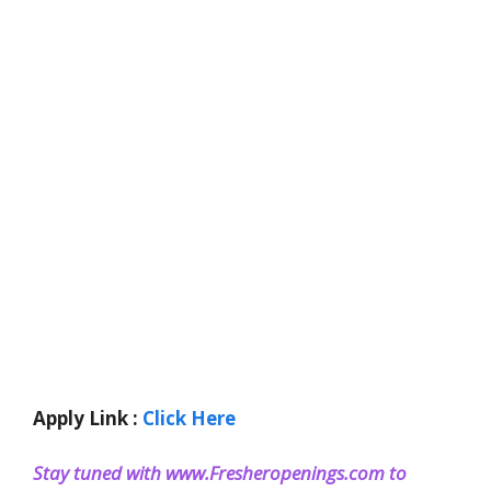
Apply Link :
Click Here
Stay tuned with www.Fresheropenings.com to