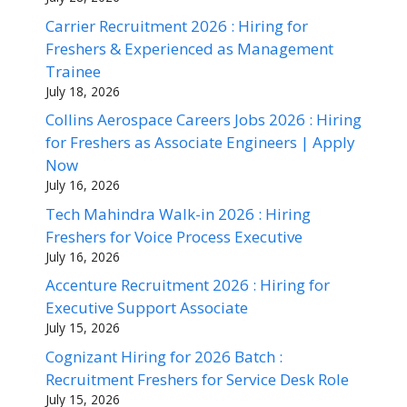
Carrier Recruitment 2026 : Hiring for
Freshers & Experienced as Management
Trainee
July 18, 2026
Collins Aerospace Careers Jobs 2026 : Hiring
for Freshers as Associate Engineers | Apply
Now
July 16, 2026
Tech Mahindra Walk-in 2026 : Hiring
Freshers for Voice Process Executive
July 16, 2026
Accenture Recruitment 2026 : Hiring for
Executive Support Associate
July 15, 2026
Cognizant Hiring for 2026 Batch :
Recruitment Freshers for Service Desk Role
July 15, 2026