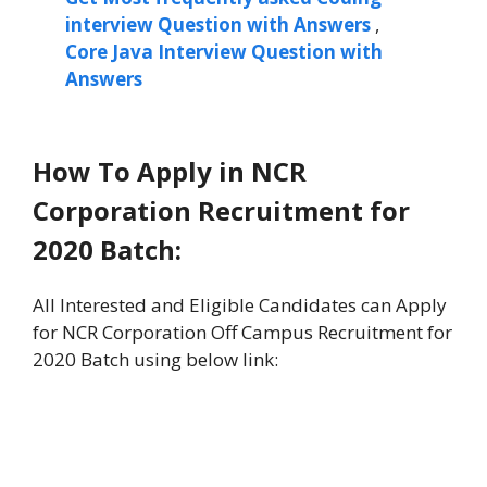
interview Question with Answers
,
Core Java Interview Question with
Answers
How To Apply in NCR
Corporation Recruitment for
2020 Batch:
All Interested and Eligible Candidates can Apply
for NCR Corporation Off Campus Recruitment for
2020 Batch using below link: