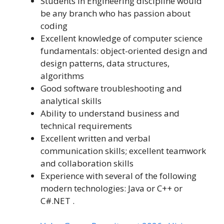
Students in Engineering discipline would
be any branch who has passion about
coding
Excellent knowledge of computer science
fundamentals: object-oriented design and
design patterns, data structures,
algorithms
Good software troubleshooting and
analytical skills
Ability to understand business and
technical requirements
Excellent written and verbal
communication skills; excellent teamwork
and collaboration skills
Experience with several of the following
modern technologies: Java or C++ or
C#.NET .