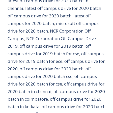
latest off campus drive for 2020 batch in
chennai
,
latest off campus drive for 2020 batch
off campus drive for 2020 batch
,
latest off
campus for 2020 batch
,
microsoft off campus
drive for 2020 batch
,
NCR Corporation Off
Campus
,
NCR Corporation Off Campus Drive
2019
,
off campus drive for 2019 batch
,
off
campus drive for 2019 batch for cse
,
off campus
drive for 2019 batch for ece
,
off campus drive for
2020
,
off campus drive for 2020 batch
,
off
campus drive for 2020 batch cse
,
off campus
drive for 2020 batch for cse
,
off campus drive for
2020 batch in chennai
,
off campus drive for 2020
batch in coimbatore
,
off campus drive for 2020
batch in kolkata
,
off campus drive for 2020 batch