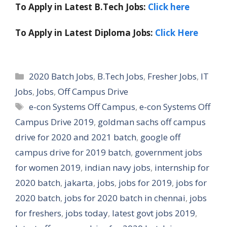
To Apply in Latest B.Tech Jobs:
Click here
To Apply in Latest Diploma Jobs:
Click Here
Categories
2020 Batch Jobs
,
B.Tech Jobs
,
Fresher Jobs
,
IT
Jobs
,
Jobs
,
Off Campus Drive
Tags
e-con Systems Off Campus
,
e-con Systems Off
Campus Drive 2019
,
goldman sachs off campus
drive for 2020 and 2021 batch
,
google off
campus drive for 2019 batch
,
government jobs
for women 2019
,
indian navy jobs
,
internship for
2020 batch
,
jakarta
,
jobs
,
jobs for 2019
,
jobs for
2020 batch
,
jobs for 2020 batch in chennai
,
jobs
for freshers
,
jobs today
,
latest govt jobs 2019
,