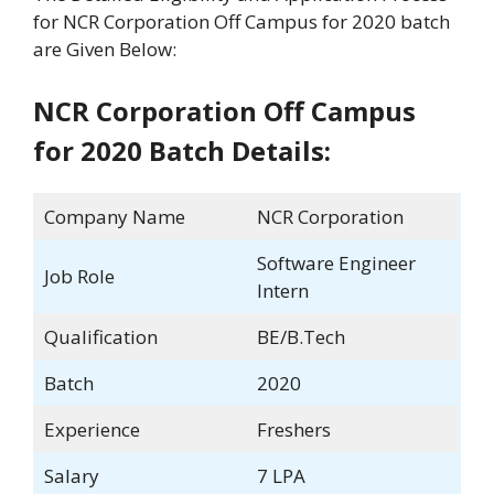
for NCR Corporation Off Campus for 2020 batch
are Given Below:
NCR Corporation Off Campus
for 2020 Batch Details:
Company Name
NCR Corporation
Software Engineer
Job Role
Intern
Qualification
BE/B.Tech
Batch
2020
Experience
Freshers
Salary
7 LPA