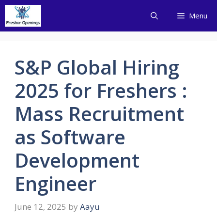
Skip
Menu
to
content
S&P Global Hiring
2025 for Freshers :
Mass Recruitment
as Software
Development
Engineer
June 12, 2025
by
Aayu