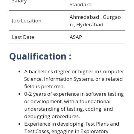
Salary
Standard
Ahmedabad , Gurgao
Job Location
n , Hyderabad
Last Date
ASAP
Qualification :
A bachelor’s degree or higher in Computer
Science, Information Systems, or a related
field is preferred.
0-2 years of experience in software testing
or development, with a foundational
understanding of testing, coding, and
debugging procedures.
Experience in developing Test Plans and
Test Cases, engaging in Exploratory