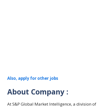
Also, apply for other jobs
About Company :
At S&P Global Market Intelligence, a division of