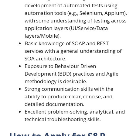
development of automated tests using
automation tools (e.g., Selenium, Appium),
with some understanding of testing across
application layers (UI/Service/Data
layers/Mobile).
Basic knowledge of SOAP and REST
services with a general understanding of
SOA architecture.
Exposure to Behaviour Driven
Development (BDD) practices and Agile
methodology is desirable.
Strong communication skills with the
ability to produce clear, concise, and
detailed documentation.
Excellent problem-solving, analytical, and
technical troubleshooting skills.