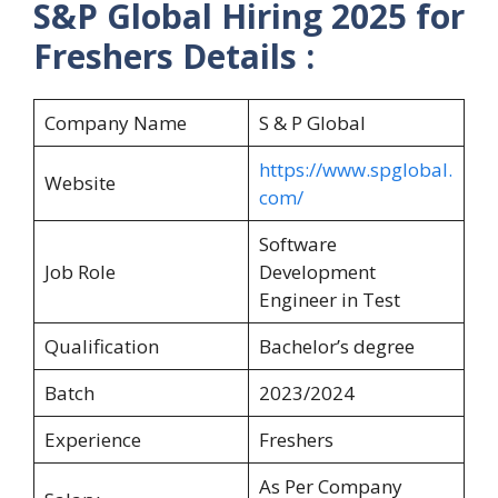
S&P Global Hiring 2025 for
Freshers Details :
Company Name
S & P Global
https://www.spglobal.
Website
com/
Software
Job Role
Development
Engineer in Test
Qualification
Bachelor’s degree
Batch
2023/2024
Experience
Freshers
As Per Company