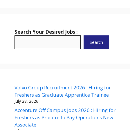
Search Your Desired Jobs :
Search
Volvo Group Recruitment 2026 : Hiring for
Freshers as Graduate Apprentice Trainee
July 28, 2026
Accenture Off Campus Jobs 2026 : Hiring for
Freshers as Procure to Pay Operations New
Associate