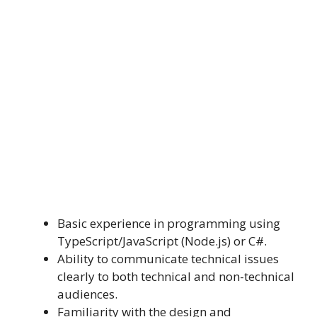
Basic experience in programming using
TypeScript/JavaScript (Node.js) or C#.
Ability to communicate technical issues
clearly to both technical and non-technical
audiences.
Familiarity with the design and