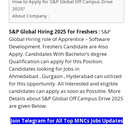
How to Apply for S&P Global Off Campus Drive
2025?
About Company :
S&P Global Hiring 2025 for Freshers :
S&P
Global Hiring role of Apprentice – Software
Development. Freshers Candidate are Also
Apply. Candidates With Bachelor’s degree
Qualification can apply for this Position.
Candidates looking for Jobs in
Ahmedabad , Gurgaon , Hyderabad can utilized
for this opportunity. All Interested and eligible
candidates can apply as soon as Possible. More
Details about S&P Global Off Campus Drive 2025
are given Below.
Join Telegram for All Top MNCs Jobs Updates