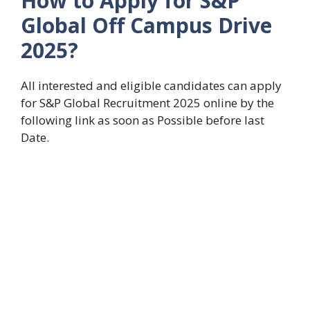
How to Apply for S&P
Global Off Campus Drive
2025?
All interested and eligible candidates can apply
for S&P Global Recruitment 2025 online by the
following link as soon as Possible before last
Date.