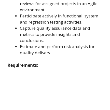
reviews for assigned projects in an Agile
environment.
Participate actively in functional, system
and regression testing activities.
Capture quality assurance data and
metrics to provide insights and
conclusions.
Estimate and perform risk analysis for
quality delivery.
Requirements: