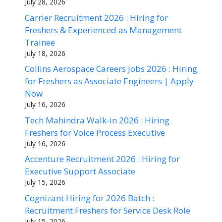
July 28, 2026
Carrier Recruitment 2026 : Hiring for
Freshers & Experienced as Management
Trainee
July 18, 2026
Collins Aerospace Careers Jobs 2026 : Hiring
for Freshers as Associate Engineers | Apply
Now
July 16, 2026
Tech Mahindra Walk-in 2026 : Hiring
Freshers for Voice Process Executive
July 16, 2026
Accenture Recruitment 2026 : Hiring for
Executive Support Associate
July 15, 2026
Cognizant Hiring for 2026 Batch :
Recruitment Freshers for Service Desk Role
July 15, 2026