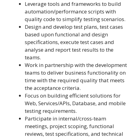
Leverage tools and frameworks to build
automation/performance scripts with
quality code to simplify testing scenarios.
Design and develop test plans, test cases
based upon functional and design
specifications, execute test cases and
analyse and report test results to the
teams.
Work in partnership with the development
teams to deliver business functionality on
time with the required quality that meets
the acceptance criteria.
Focus on building efficient solutions for
Web, Services/APIs, Database, and mobile
testing requirements.
Participate in internal/cross-team
meetings, project scoping, functional
reviews, test specifications, and technical