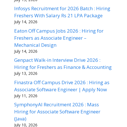
Infosys Recruitment for 2026 Batch : Hiring
Freshers With Salary Rs 21 LPA Package
July 14, 2026
Eaton Off Campus Jobs 2026 : Hiring for
Freshers as Associate Engineer –
Mechanical Design
July 14, 2026
Genpact Walk-in Interview Drive 2026 :
Hiring for Freshers as Finance & Accounting
July 13, 2026
Finastra Off Campus Drive 2026 : Hiring as
Associate Software Engineer | Apply Now
July 11, 2026
SymphonyAI Recruitment 2026 : Mass
Hiring for Associate Software Engineer
(Java)
July 10, 2026