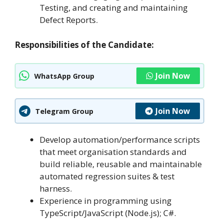
Testing, and creating and maintaining
Defect Reports.
Responsibilities of the Candidate:
Join Now
WhatsApp Group
Join Now
Telegram Group
Develop automation/performance scripts
that meet organisation standards and
build reliable, reusable and maintainable
automated regression suites & test
harness.
Experience in programming using
TypeScript/JavaScript (Node.js); C#.