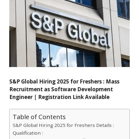
S&P Global Hiring 2025 for Freshers : Mass
Recruitment as Software Development
Engineer | Registration Link Available
Table of Contents
S&P Global Hiring 2025 for Freshers Details :
Qualification :