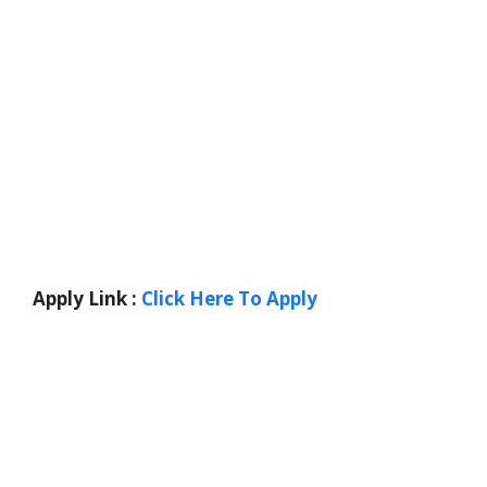
Apply Link :
Click Here To Apply