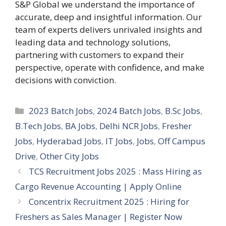
S&P Global we understand the importance of
accurate, deep and insightful information. Our
team of experts delivers unrivaled insights and
leading data and technology solutions,
partnering with customers to expand their
perspective, operate with confidence, and make
decisions with conviction.
Categories
2023 Batch Jobs
,
2024 Batch Jobs
,
B.Sc Jobs
,
B.Tech Jobs
,
BA Jobs
,
Delhi NCR Jobs
,
Fresher
Jobs
,
Hyderabad Jobs
,
IT Jobs
,
Jobs
,
Off Campus
Drive
,
Other City Jobs
TCS Recruitment Jobs 2025 : Mass Hiring as
Cargo Revenue Accounting | Apply Online
Concentrix Recruitment 2025 : Hiring for
Freshers as Sales Manager | Register Now