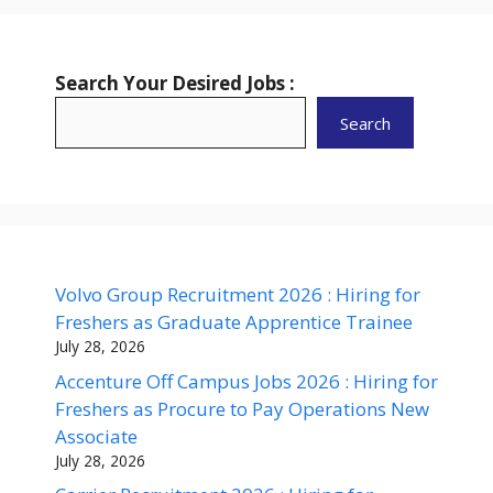
Search Your Desired Jobs :
Search
Volvo Group Recruitment 2026 : Hiring for
Freshers as Graduate Apprentice Trainee
July 28, 2026
Accenture Off Campus Jobs 2026 : Hiring for
Freshers as Procure to Pay Operations New
Associate
July 28, 2026