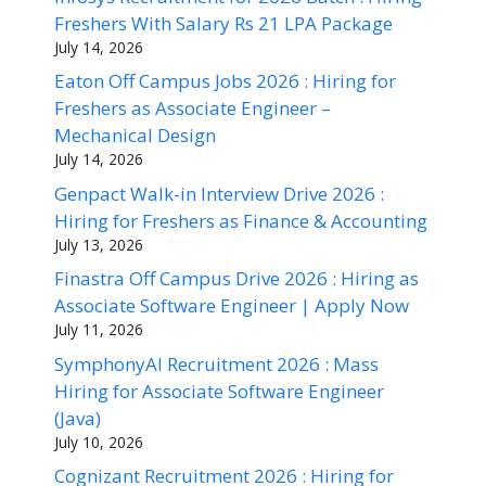
Freshers With Salary Rs 21 LPA Package
July 14, 2026
Eaton Off Campus Jobs 2026 : Hiring for
Freshers as Associate Engineer –
Mechanical Design
July 14, 2026
Genpact Walk-in Interview Drive 2026 :
Hiring for Freshers as Finance & Accounting
July 13, 2026
Finastra Off Campus Drive 2026 : Hiring as
Associate Software Engineer | Apply Now
July 11, 2026
SymphonyAI Recruitment 2026 : Mass
Hiring for Associate Software Engineer
(Java)
July 10, 2026
Cognizant Recruitment 2026 : Hiring for