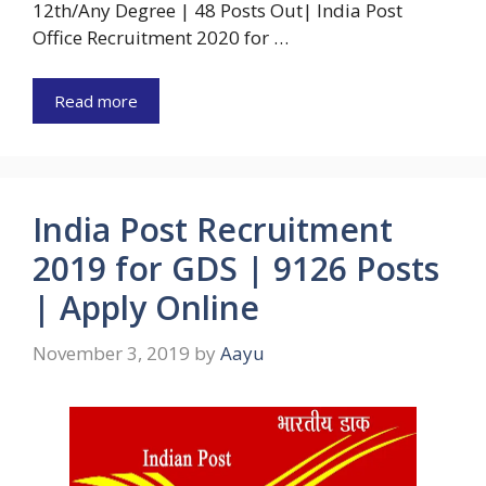
12th/Any Degree | 48 Posts Out| India Post
Office Recruitment 2020 for …
Read more
India Post Recruitment
2019 for GDS | 9126 Posts
| Apply Online
November 3, 2019
by
Aayu