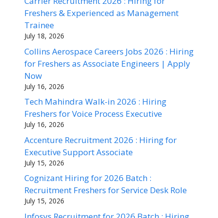
Carrier Recruitment 2026 : Hiring for
Freshers & Experienced as Management
Trainee
July 18, 2026
Collins Aerospace Careers Jobs 2026 : Hiring
for Freshers as Associate Engineers | Apply
Now
July 16, 2026
Tech Mahindra Walk-in 2026 : Hiring
Freshers for Voice Process Executive
July 16, 2026
Accenture Recruitment 2026 : Hiring for
Executive Support Associate
July 15, 2026
Cognizant Hiring for 2026 Batch :
Recruitment Freshers for Service Desk Role
July 15, 2026
Infosys Recruitment for 2026 Batch : Hiring