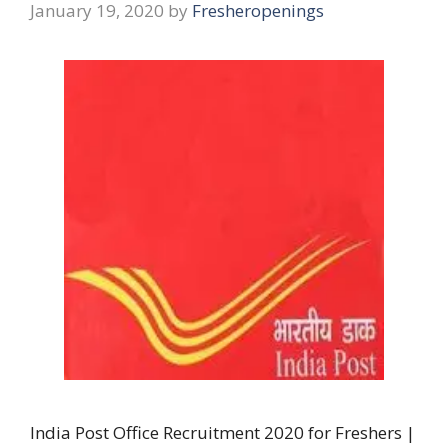
January 19, 2020
by
Fresheropenings
India Post Office Recruitment 2020 for Freshers |