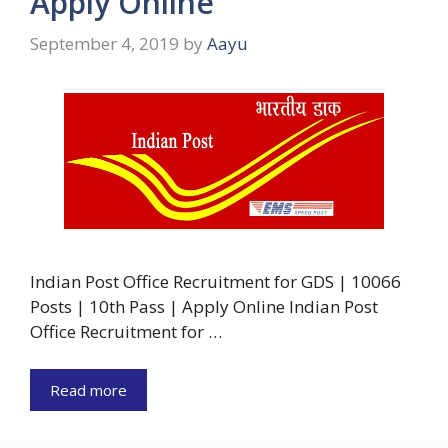
Apply Online
September 4, 2019
by
Aayu
Indian Post Office Recruitment for GDS | 10066
Posts | 10th Pass | Apply Online Indian Post
Office Recruitment for …
Read more