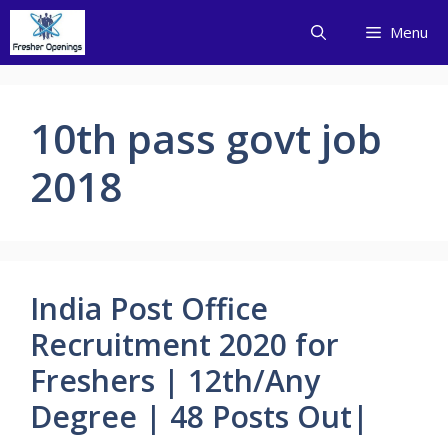
Skip
Menu
to
content
10th pass govt job
2018
India Post Office
Recruitment 2020 for
Freshers | 12th/Any
Degree | 48 Posts Out|