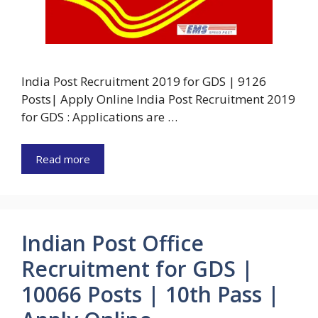
India Post Recruitment 2019 for GDS | 9126
Posts| Apply Online India Post Recruitment 2019
for GDS : Applications are …
Read more
Indian Post Office
Recruitment for GDS |
10066 Posts | 10th Pass |