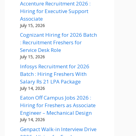
Accenture Recruitment 2026 :
Hiring for Executive Support
Associate
July 15, 2026
Cognizant Hiring for 2026 Batch
: Recruitment Freshers for
Service Desk Role
July 15, 2026
Infosys Recruitment for 2026
Batch : Hiring Freshers With
Salary Rs 21 LPA Package
July 14, 2026
Eaton Off Campus Jobs 2026 :
Hiring for Freshers as Associate
Engineer – Mechanical Design
July 14, 2026
Genpact Walk-in Interview Drive