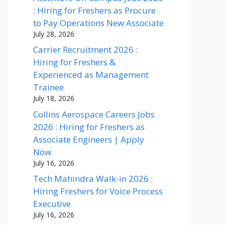
: Hiring for Freshers as Procure
to Pay Operations New Associate
July 28, 2026
Carrier Recruitment 2026 :
Hiring for Freshers &
Experienced as Management
Trainee
July 18, 2026
Collins Aerospace Careers Jobs
2026 : Hiring for Freshers as
Associate Engineers | Apply
Now
July 16, 2026
Tech Mahindra Walk-in 2026 :
Hiring Freshers for Voice Process
Executive
July 16, 2026