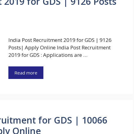
t 2019 for GDS | 9126 Posts
India Post Recruitment 2019 for GDS | 9126
Posts| Apply Online India Post Recruitment
2019 for GDS : Applications are …
Read more
cruitment for GDS | 10066
ply Online