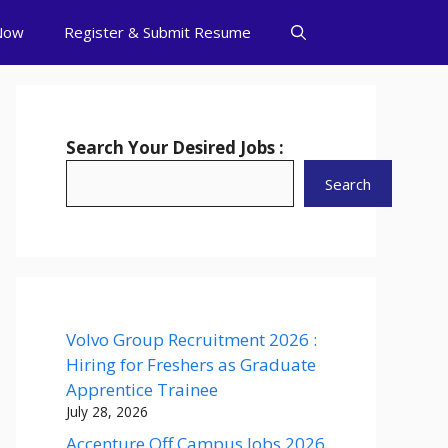
Now
Register & Submit Resume
Search Your Desired Jobs :
Search
Volvo Group Recruitment 2026 :
Hiring for Freshers as Graduate
Apprentice Trainee
July 28, 2026
Accenture Off Campus Jobs 2026