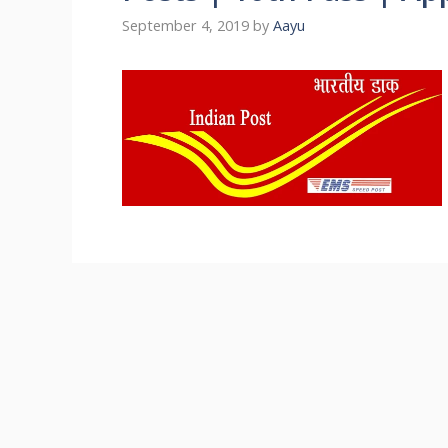
September 4, 2019
by
Aayu