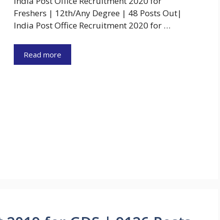
India Post Office Recruitment 2020 for
Freshers | 12th/Any Degree | 48 Posts Out|
India Post Office Recruitment 2020 for …
Read more