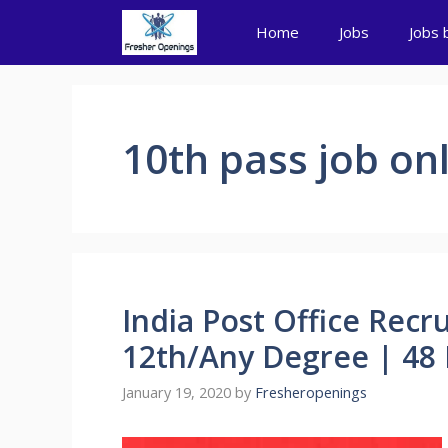
Skip
Home
Jobs
Jobs 
to
content
10th pass job on
India Post Office Recr
12th/Any Degree | 48 
January 19, 2020
by
Fresheropenings