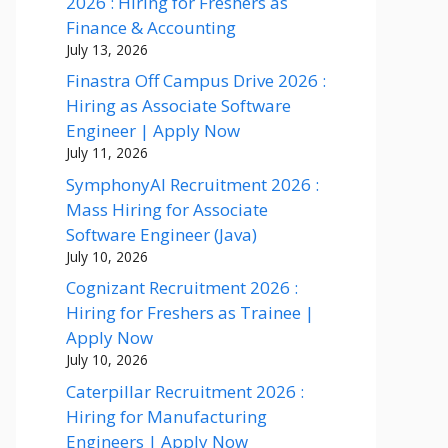
2026 : Hiring for Freshers as
Finance & Accounting
July 13, 2026
Finastra Off Campus Drive 2026 :
Hiring as Associate Software
Engineer | Apply Now
July 11, 2026
SymphonyAI Recruitment 2026 :
Mass Hiring for Associate
Software Engineer (Java)
July 10, 2026
Cognizant Recruitment 2026 :
Hiring for Freshers as Trainee |
Apply Now
July 10, 2026
Caterpillar Recruitment 2026 :
Hiring for Manufacturing
Engineers | Apply Now