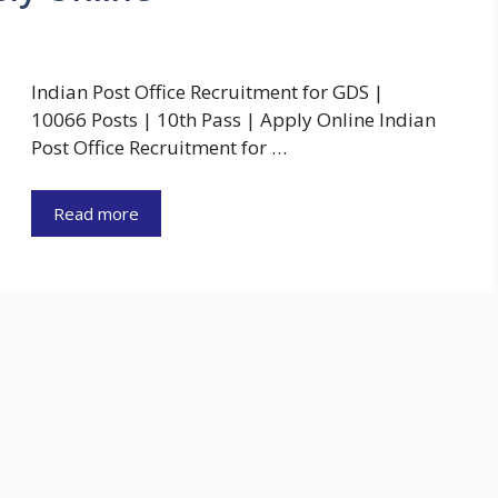
Indian Post Office Recruitment for GDS |
10066 Posts | 10th Pass | Apply Online Indian
Post Office Recruitment for …
Read more