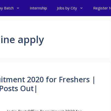
by Batch
Internship
Jobs by City
Register 
line apply
uitment 2020 for Freshers |
Posts Out|