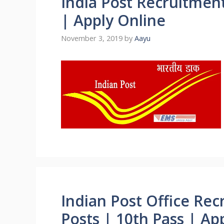
India Post Recruitmen
| Apply Online
November 3, 2019
by
Aayu
Indian Post Office Re
Posts | 10th Pass | Ap