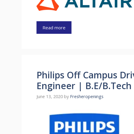
Read more
Philips Off Campus Dr
Engineer | B.E/B.Tech
June 13, 2020
by
Fresheropenings