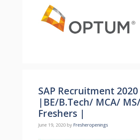
SAP Recruitment 2020 
|BE/B.Tech/ MCA/ MS/
Freshers |
June 19, 2020
by
Fresheropenings