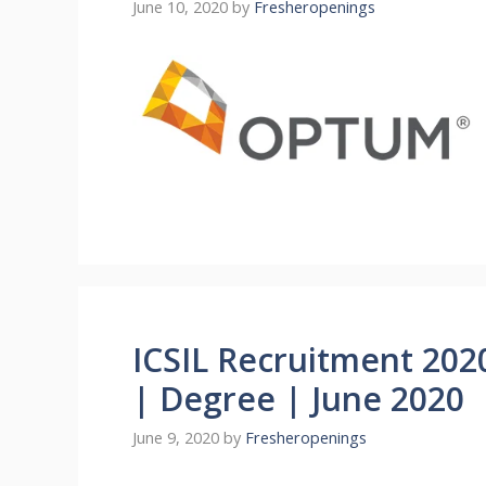
June 10, 2020
by
Fresheropenings
ICSIL Recruitment 202
| Degree | June 2020
June 9, 2020
by
Fresheropenings