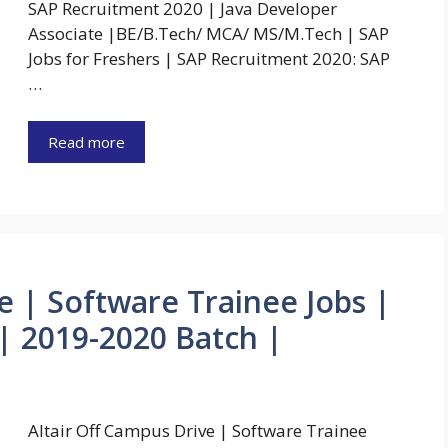
SAP Recruitment 2020 | Java Developer
Associate |BE/B.Tech/ MCA/ MS/M.Tech | SAP
Jobs for Freshers | SAP Recruitment 2020: SAP
…
Read more
e | Software Trainee Jobs |
 2019-2020 Batch |
Altair Off Campus Drive | Software Trainee