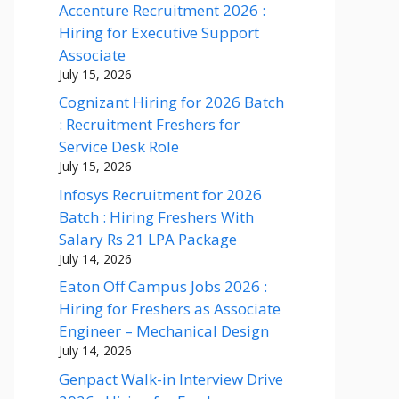
Accenture Recruitment 2026 :
Hiring for Executive Support
Associate
July 15, 2026
Cognizant Hiring for 2026 Batch
: Recruitment Freshers for
Service Desk Role
July 15, 2026
Infosys Recruitment for 2026
Batch : Hiring Freshers With
Salary Rs 21 LPA Package
July 14, 2026
Eaton Off Campus Jobs 2026 :
Hiring for Freshers as Associate
Engineer – Mechanical Design
July 14, 2026
Genpact Walk-in Interview Drive