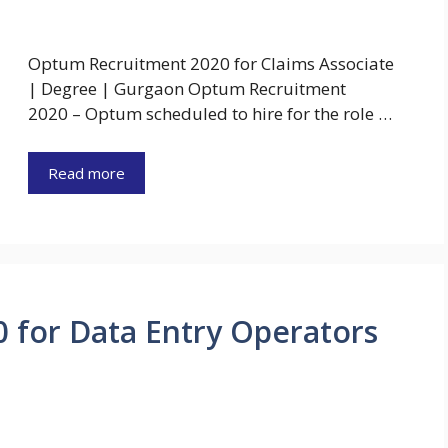
Optum Recruitment 2020 for Claims Associate
| Degree | Gurgaon Optum Recruitment
2020 – Optum scheduled to hire for the role …
Read more
0 for Data Entry Operators