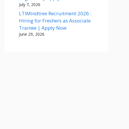
July 7, 2026
LTIMindtree Recruitment 2026 :
Hiring for Freshers as Associate
Trainee | Apply Now
June 29, 2026