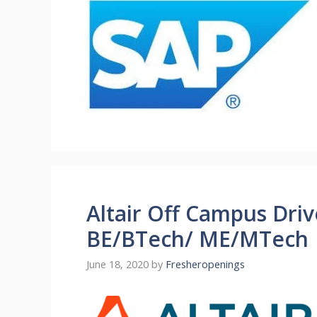
Altair Off Campus Driv
BE/BTech/ ME/MTech |
June 18, 2020
by
Fresheropenings