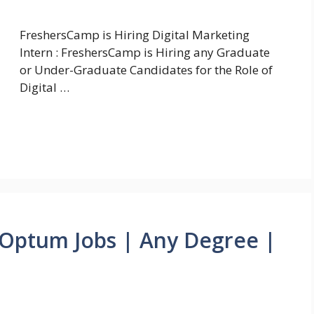
FreshersCamp is Hiring Digital Marketing
Intern : FreshersCamp is Hiring any Graduate
or Under-Graduate Candidates for the Role of
Digital …
Optum Jobs | Any Degree |