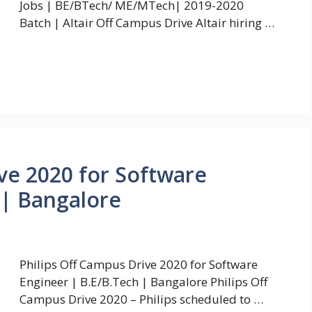
Jobs | BE/BTech/ ME/MTech| 2019-2020
Batch | Altair Off Campus Drive Altair hiring …
ive 2020 for Software
 | Bangalore
Philips Off Campus Drive 2020 for Software
Engineer | B.E/B.Tech | Bangalore Philips Off
Campus Drive 2020 – Philips scheduled to …