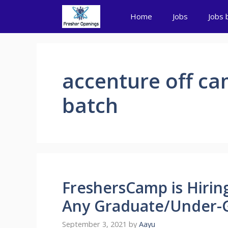
Skip
Home
Jobs
Jobs 
to
content
accenture off ca
batch
FreshersCamp is Hiring
Any Graduate/Under-G
September 3, 2021
by
Aayu