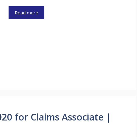
Read more
0 for Claims Associate |