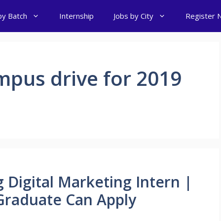
by Batch
Internship
Jobs by City
Register 
mpus drive for 2019
 Digital Marketing Intern |
raduate Can Apply