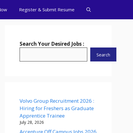
Now
Register & Submit Resume
Search Your Desired Jobs :
Search
Volvo Group Recruitment 2026 :
Hiring for Freshers as Graduate
Apprentice Trainee
July 28, 2026
Accenture Off Campus Jobs 2026