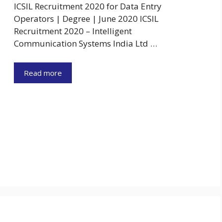
ICSIL Recruitment 2020 for Data Entry
Operators | Degree | June 2020 ICSIL
Recruitment 2020 – Intelligent
Communication Systems India Ltd …
Read more