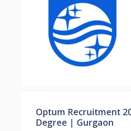
Optum Recruitment 202
Degree | Gurgaon