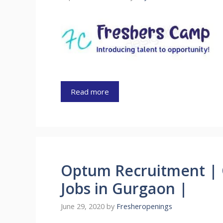
Read more
Optum Recruitment | 
Jobs in Gurgaon |
June 29, 2020
by
Fresheropenings