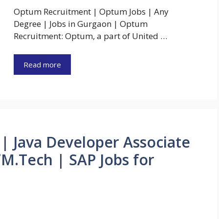
Optum Recruitment | Optum Jobs | Any
Degree | Jobs in Gurgaon | Optum
Recruitment: Optum, a part of United …
Read more
| Java Developer Associate
M.Tech | SAP Jobs for