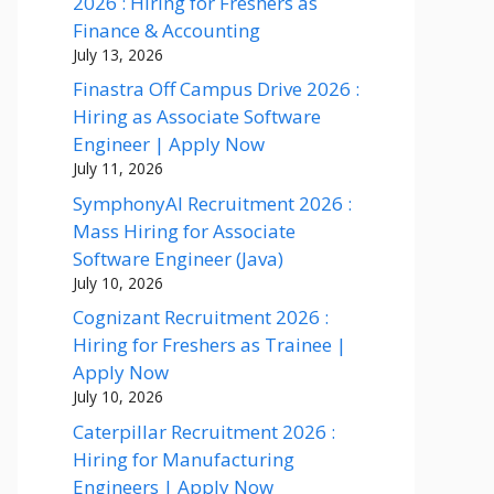
2026 : Hiring for Freshers as
Finance & Accounting
July 13, 2026
Finastra Off Campus Drive 2026 :
Hiring as Associate Software
Engineer | Apply Now
July 11, 2026
SymphonyAI Recruitment 2026 :
Mass Hiring for Associate
Software Engineer (Java)
July 10, 2026
Cognizant Recruitment 2026 :
Hiring for Freshers as Trainee |
Apply Now
July 10, 2026
Caterpillar Recruitment 2026 :
Hiring for Manufacturing
Engineers | Apply Now