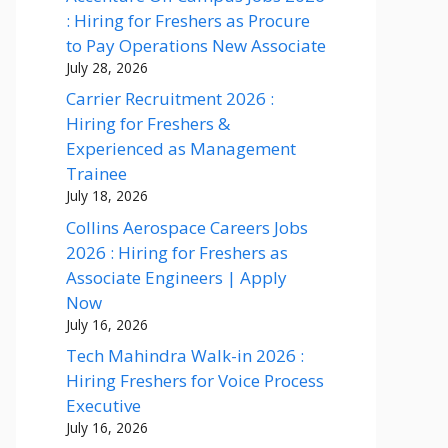
: Hiring for Freshers as Procure
to Pay Operations New Associate
July 28, 2026
Carrier Recruitment 2026 :
Hiring for Freshers &
Experienced as Management
Trainee
July 18, 2026
Collins Aerospace Careers Jobs
2026 : Hiring for Freshers as
Associate Engineers | Apply
Now
July 16, 2026
Tech Mahindra Walk-in 2026 :
Hiring Freshers for Voice Process
Executive
July 16, 2026