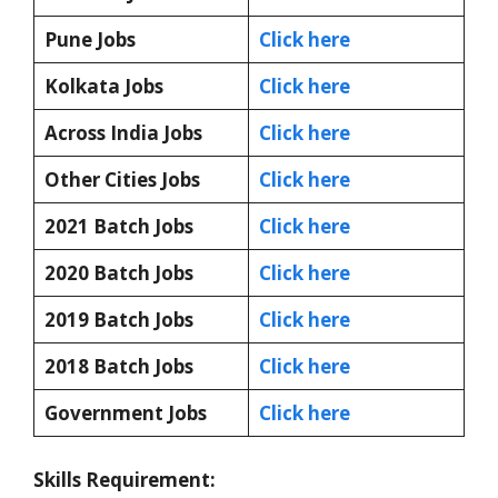
Pune Jobs
Click here
Kolkata Jobs
Click here
Across India Jobs
Click here
Other Cities Jobs
Click here
2021 Batch Jobs
Click here
2020 Batch Jobs
Click here
2019 Batch Jobs
Click here
2018 Batch Jobs
Click here
Government Jobs
Click here
Skills Requirement: