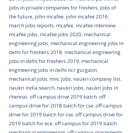
jobs in private companies for freshers
,
jobs of
the future
,
john mcafee
,
john mcafee 2016
,
march jobs reports
,
mcafee
,
mcafee interview
,
mcafee jobs
,
mcafee jobs 2020
,
mechanical
engineering jobs
,
mechanical engineering jobs in
delhi for freshers 2018
,
mechanical engineering
jobs in delhi for freshers 2019
,
mechanical
engineering jobs in delhi ncr gurgaon
,
mechanical jobs
,
mnc jobs
,
naukri company list
,
naukri india search
,
naukri jobs
,
naukri jobs in
chennai
,
off campus drive 2019 batch
,
off
campus drive for 2018 batch for cse
,
off campus
drive for 2019 batch for cse
,
off campus drive for
2019 batch for ece
,
off campus for 2019 batch
mechanical engineering
,
off campus placements