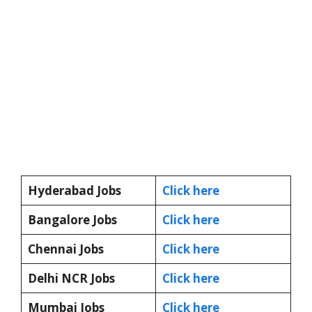
Hyderabad Jobs
Click here
Bangalore Jobs
Click here
Chennai Jobs
Click here
Delhi NCR Jobs
Click here
Mumbai Jobs
Click here