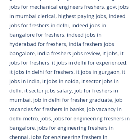
jobs for mechanical engineers freshers
,
govt jobs
in mumbai clerical
,
highest paying jobs
,
indeed
jobs for freshers in delhi
,
indeed jobs in
bangalore for freshers
,
indeed jobs in
hyderabad for freshers
,
india freshers jobs
bangalore
,
india freshers jobs review
,
it jobs
,
it
jobs for freshers
,
it jobs in delhi for experienced
,
it jobs in delhi for freshers
,
it jobs in gurgaon
,
it
jobs in india
,
it jobs in noida
,
it sector jobs in
delhi
,
it sector jobs salary
,
job for freshers in
mumbai
,
job in delhi for fresher graduate
,
job
vacancies for freshers in banks
,
job vacancy in
delhi metro
,
jobs
,
jobs for engineering freshers in
bangalore
,
jobs for engineering freshers in
chennai
,
jobs for engineering freshers in