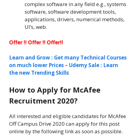
complex software in any field e.g., systems
software, software development tools,
applications, drivers, numerical methods,
UI’s, web.
Offer !! Offer !! Offer!!
Learn and Grow : Get many Technical Courses
on much lower Prices – Udemy Sale : Learn
the new Trending Skills
How to Apply for McAfee
Recruitment 2020?
All interested and eligible candidates for McAfee
Off Campus Drive 2020 can apply for this post
online by the following link as soon as possible.