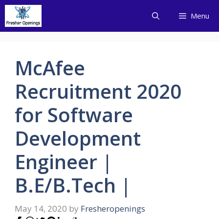
Skip
Menu
to
content
McAfee
Recruitment 2020
for Software
Development
Engineer |
B.E/B.Tech |
May 14, 2020
by
Fresheropenings