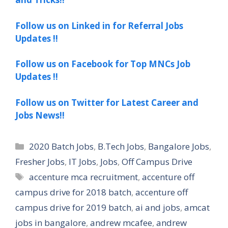
Follow us on Linked in for Referral Jobs
Updates !!
Follow us on Facebook for Top MNCs Job
Updates !!
Follow us on Twitter for Latest Career and
Jobs News!!
Categories
2020 Batch Jobs
,
B.Tech Jobs
,
Bangalore Jobs
,
Fresher Jobs
,
IT Jobs
,
Jobs
,
Off Campus Drive
Tags
accenture mca recruitment
,
accenture off
campus drive for 2018 batch
,
accenture off
campus drive for 2019 batch
,
ai and jobs
,
amcat
jobs in bangalore
,
andrew mcafee
,
andrew