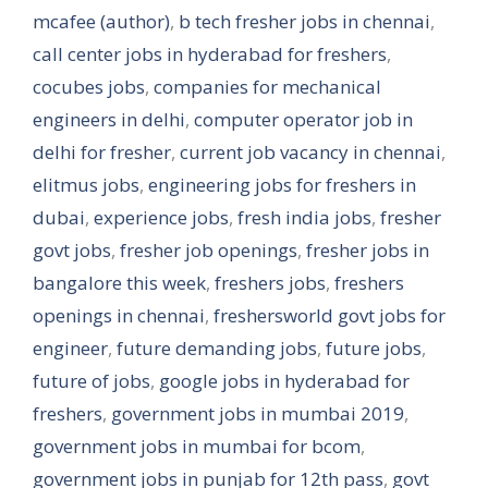
mcafee (author)
,
b tech fresher jobs in chennai
,
call center jobs in hyderabad for freshers
,
cocubes jobs
,
companies for mechanical
engineers in delhi
,
computer operator job in
delhi for fresher
,
current job vacancy in chennai
,
elitmus jobs
,
engineering jobs for freshers in
dubai
,
experience jobs
,
fresh india jobs
,
fresher
govt jobs
,
fresher job openings
,
fresher jobs in
bangalore this week
,
freshers jobs
,
freshers
openings in chennai
,
freshersworld govt jobs for
engineer
,
future demanding jobs
,
future jobs
,
future of jobs
,
google jobs in hyderabad for
freshers
,
government jobs in mumbai 2019
,
government jobs in mumbai for bcom
,
government jobs in punjab for 12th pass
,
govt