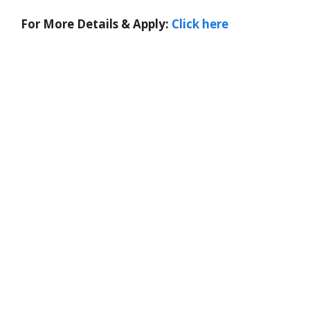
For More Details & Apply:
Click here