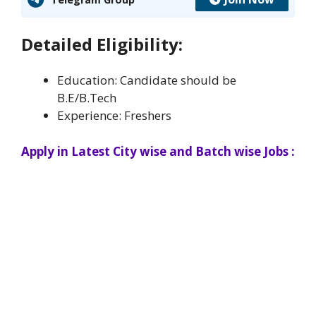
Detailed Eligibility:
Education: Candidate should be
B.E/B.Tech
Experience: Freshers
Apply in Latest City wise and Batch wise Jobs :