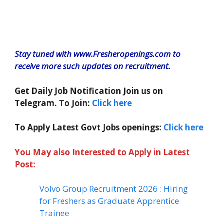
Stay tuned with www.Fresheropenings.com to
receive more such updates on recruitment.
Get Daily Job Notification Join us on
Telegram. To Join:
Click here
To Apply Latest Govt Jobs openings:
Click here
You May also Interested to Apply in Latest
Post:
Volvo Group Recruitment 2026 : Hiring
for Freshers as Graduate Apprentice
Trainee