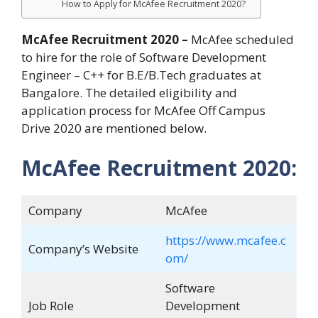
How to Apply for McAfee Recruitment 2020?
McAfee Recruitment 2020 –
McAfee scheduled
to hire for the role of Software Development
Engineer – C++ for B.E/B.Tech graduates at
Bangalore. The detailed eligibility and
application process for McAfee Off Campus
Drive 2020 are mentioned below.
McAfee Recruitment 2020:
Company
McAfee
https://www.mcafee.c
Company’s Website
om/
Software
Job Role
Development