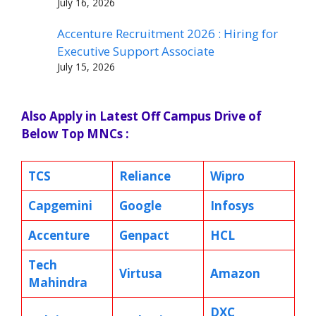
July 16, 2026
Accenture Recruitment 2026 : Hiring for
Executive Support Associate
July 15, 2026
Also Apply in Latest Off Campus Drive of
Below Top MNCs :
TCS
Reliance
Wipro
Capgemini
Google
Infosys
Accenture
Genpact
HCL
Tech
Virtusa
Amazon
Mahindra
DXC