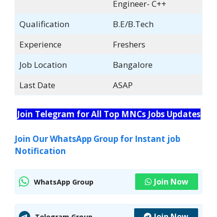
Engineer- C++
Qualification
B.E/B.Tech
Experience
Freshers
Job Location
Bangalore
Last Date
ASAP
Join Telegram for All Top MNCs Jobs Updates
Join Our WhatsApp Group for Instant job
Notification
Join Now
WhatsApp Group
Join Now
Telegram Group