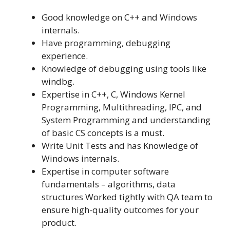
Good knowledge on C++ and Windows
internals.
Have programming, debugging
experience.
Knowledge of debugging using tools like
windbg.
Expertise in C++, C, Windows Kernel
Programming, Multithreading, IPC, and
System Programming and understanding
of basic CS concepts is a must.
Write Unit Tests and has Knowledge of
Windows internals.
Expertise in computer software
fundamentals – algorithms, data
structures Worked tightly with QA team to
ensure high-quality outcomes for your
product.