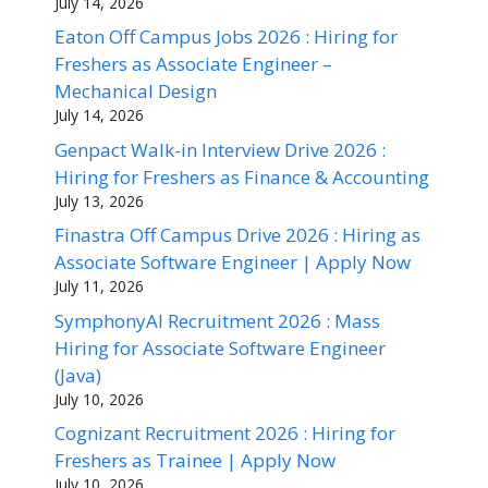
July 14, 2026
Eaton Off Campus Jobs 2026 : Hiring for
Freshers as Associate Engineer –
Mechanical Design
July 14, 2026
Genpact Walk-in Interview Drive 2026 :
Hiring for Freshers as Finance & Accounting
July 13, 2026
Finastra Off Campus Drive 2026 : Hiring as
Associate Software Engineer | Apply Now
July 11, 2026
SymphonyAI Recruitment 2026 : Mass
Hiring for Associate Software Engineer
(Java)
July 10, 2026
Cognizant Recruitment 2026 : Hiring for
Freshers as Trainee | Apply Now
July 10, 2026