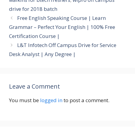
drive for 2018 batch
Free English Speaking Course | Learn
Grammar – Perfect Your English | 100% Free
Certification Course |
L&T Infotech Off Campus Drive for Service
Desk Analyst | Any Degree |
Leave a Comment
You must be
logged in
to post a comment.