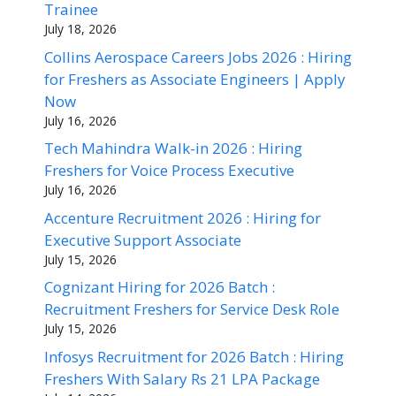
Trainee
July 18, 2026
Collins Aerospace Careers Jobs 2026 : Hiring
for Freshers as Associate Engineers | Apply
Now
July 16, 2026
Tech Mahindra Walk-in 2026 : Hiring
Freshers for Voice Process Executive
July 16, 2026
Accenture Recruitment 2026 : Hiring for
Executive Support Associate
July 15, 2026
Cognizant Hiring for 2026 Batch :
Recruitment Freshers for Service Desk Role
July 15, 2026
Infosys Recruitment for 2026 Batch : Hiring
Freshers With Salary Rs 21 LPA Package