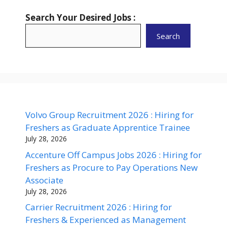
Search Your Desired Jobs :
Search
Volvo Group Recruitment 2026 : Hiring for
Freshers as Graduate Apprentice Trainee
July 28, 2026
Accenture Off Campus Jobs 2026 : Hiring for
Freshers as Procure to Pay Operations New
Associate
July 28, 2026
Carrier Recruitment 2026 : Hiring for
Freshers & Experienced as Management