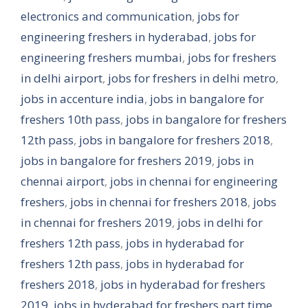
electronics and communication
,
jobs for
engineering freshers in hyderabad
,
jobs for
engineering freshers mumbai
,
jobs for freshers
in delhi airport
,
jobs for freshers in delhi metro
,
jobs in accenture india
,
jobs in bangalore for
freshers 10th pass
,
jobs in bangalore for freshers
12th pass
,
jobs in bangalore for freshers 2018
,
jobs in bangalore for freshers 2019
,
jobs in
chennai airport
,
jobs in chennai for engineering
freshers
,
jobs in chennai for freshers 2018
,
jobs
in chennai for freshers 2019
,
jobs in delhi for
freshers 12th pass
,
jobs in hyderabad for
freshers 12th pass
,
jobs in hyderabad for
freshers 2018
,
jobs in hyderabad for freshers
2019
,
jobs in hyderabad for freshers part time
,