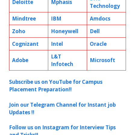
Deloitte
Mphasis
Technology
Mindtree
IBM
Amdocs
Zoho
Honeywell
Dell
Cognizant
Intel
Oracle
L&T
Adobe
Microsoft
Infotech
Subscribe us on YouTube for Campus
Placement Preparation!!
Join our Telegram Channel for Instant job
Updates !!
Follow us on Instagram for Interview Tips
and Tricks!!