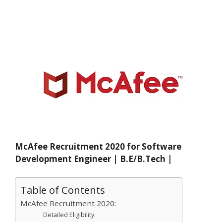
McAfee Recruitment 2020 for Software
Development Engineer | B.E/B.Tech |
Table of Contents
McAfee Recruitment 2020:
Detailed Eligibility: