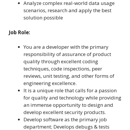
Analyze complex real-world data usage
scenarios, research and apply the best
solution possible
Job Role:
You are a developer with the primary
responsibility of assurance of product
quality through excellent coding
techniques, code inspections, peer
reviews, unit testing, and other forms of
engineering excellence.
It is a unique role that calls for a passion
for quality and technology while providing
an immense opportunity to design and
develop excellent security products.
Develop software as the primary job
department; Develops debugs & tests