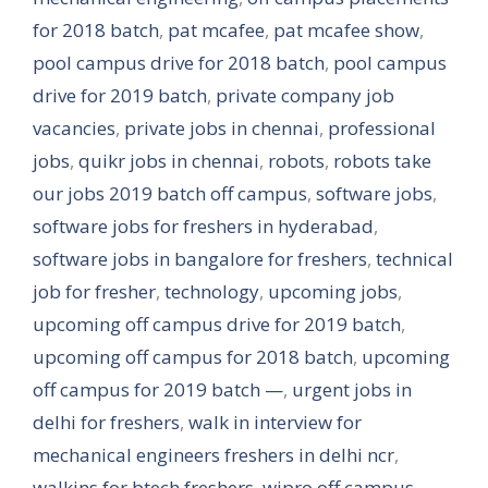
for 2018 batch
,
pat mcafee
,
pat mcafee show
,
pool campus drive for 2018 batch
,
pool campus
drive for 2019 batch
,
private company job
vacancies
,
private jobs in chennai
,
professional
jobs
,
quikr jobs in chennai
,
robots
,
robots take
our jobs 2019 batch off campus
,
software jobs
,
software jobs for freshers in hyderabad
,
software jobs in bangalore for freshers
,
technical
job for fresher
,
technology
,
upcoming jobs
,
upcoming off campus drive for 2019 batch
,
upcoming off campus for 2018 batch
,
upcoming
off campus for 2019 batch —
,
urgent jobs in
delhi for freshers
,
walk in interview for
mechanical engineers freshers in delhi ncr
,
walkins for btech freshers
,
wipro off campus