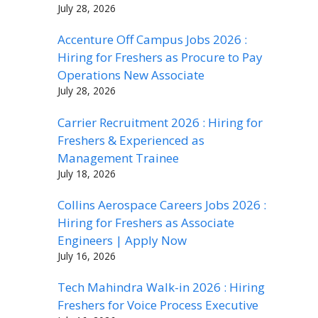
July 28, 2026
Accenture Off Campus Jobs 2026 :
Hiring for Freshers as Procure to Pay
Operations New Associate
July 28, 2026
Carrier Recruitment 2026 : Hiring for
Freshers & Experienced as
Management Trainee
July 18, 2026
Collins Aerospace Careers Jobs 2026 :
Hiring for Freshers as Associate
Engineers | Apply Now
July 16, 2026
Tech Mahindra Walk-in 2026 : Hiring
Freshers for Voice Process Executive