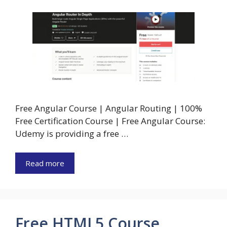
Free Angular Course | Angular Routing | 100%
Free Certification Course | Free Angular Course:
Udemy is providing a free …
Read more
Free HTML5 Course