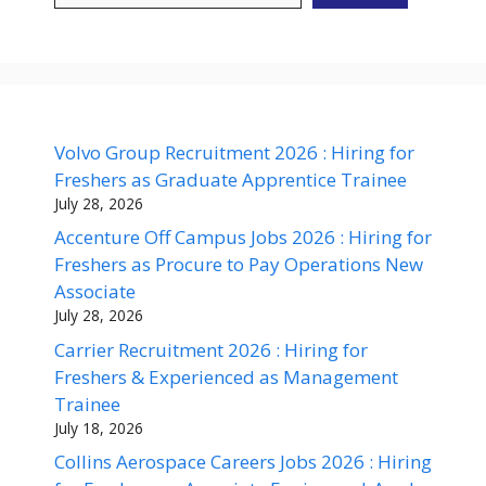
Volvo Group Recruitment 2026 : Hiring for
Freshers as Graduate Apprentice Trainee
July 28, 2026
Accenture Off Campus Jobs 2026 : Hiring for
Freshers as Procure to Pay Operations New
Associate
July 28, 2026
Carrier Recruitment 2026 : Hiring for
Freshers & Experienced as Management
Trainee
July 18, 2026
Collins Aerospace Careers Jobs 2026 : Hiring