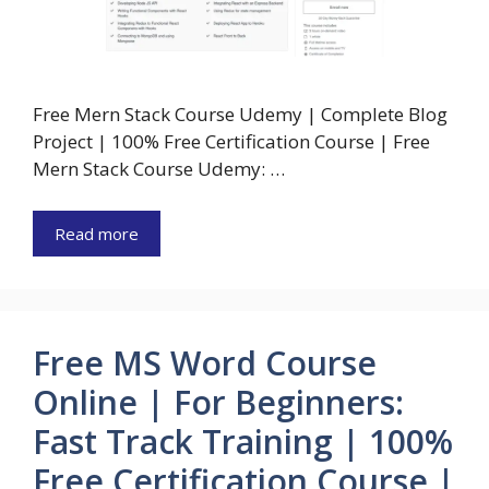
Free Mern Stack Course Udemy | Complete Blog
Project | 100% Free Certification Course | Free
Mern Stack Course Udemy: …
Read more
Free MS Word Course
Online | For Beginners:
Fast Track Training | 100%
Free Certification Course |