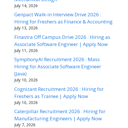
July 14, 2026
Genpact Walk-in Interview Drive 2026 :
Hiring for Freshers as Finance & Accounting
July 13, 2026
Finastra Off Campus Drive 2026 : Hiring as
Associate Software Engineer | Apply Now
July 11, 2026
SymphonyAI Recruitment 2026 : Mass
Hiring for Associate Software Engineer
(Java)
July 10, 2026
Cognizant Recruitment 2026 : Hiring for
Freshers as Trainee | Apply Now
July 10, 2026
Caterpillar Recruitment 2026 : Hiring for
Manufacturing Engineers | Apply Now
July 7, 2026