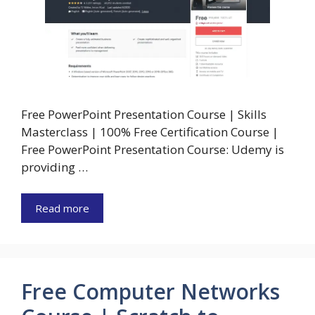
Free PowerPoint Presentation Course | Skills
Masterclass | 100% Free Certification Course |
Free PowerPoint Presentation Course: Udemy is
providing …
Read more
Free Computer Networks