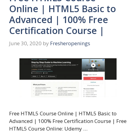
Online | HTML5 Basic to
Advanced | 100% Free
Certification Course |
June 30, 2020
by
Fresheropenings
Free HTML5 Course Online | HTML5 Basic to
Advanced | 100% Free Certification Course | Free
HTML5 Course Online: Udemy …