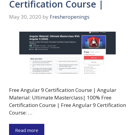
Certification Course |
May 30, 2020
by
Fresheropenings
Free Angular 9 Certification Course | Angular
Material: Ultimate Masterclass| 100% Free
Certification Course | Free Angular 9 Certification
Course: …
Read more