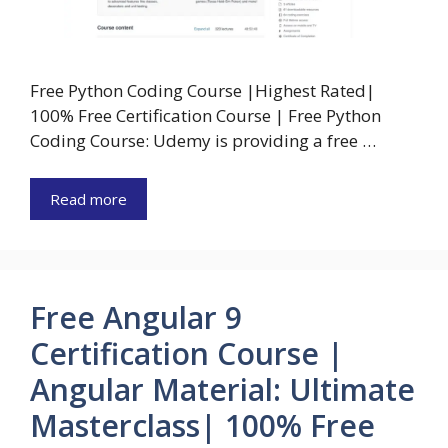
Free Python Coding Course |Highest Rated|
100% Free Certification Course | Free Python
Coding Course: Udemy is providing a free …
Read more
Free Angular 9
Certification Course |
Angular Material: Ultimate
Masterclass| 100% Free