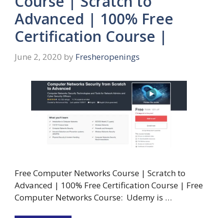
Course | Scratch to
Advanced | 100% Free
Certification Course |
June 2, 2020
by
Fresheropenings
Free Computer Networks Course | Scratch to
Advanced | 100% Free Certification Course | Free
Computer Networks Course: Udemy is …