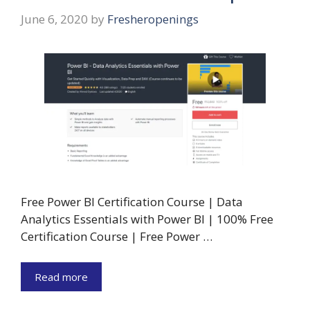
June 6, 2020
by
Fresheropenings
Free Power BI Certification Course | Data
Analytics Essentials with Power BI | 100% Free
Certification Course | Free Power …
Read more