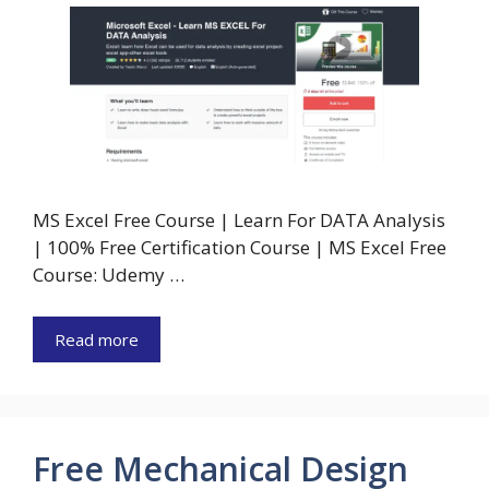
MS Excel Free Course | Learn For DATA Analysis
| 100% Free Certification Course | MS Excel Free
Course: Udemy …
Read more
Free Mechanical Design