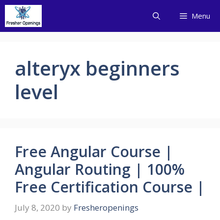
Skip
Menu
to
content
alteryx beginners
level
Free Angular Course |
Angular Routing | 100%
Free Certification Course |
July 8, 2020
by
Fresheropenings