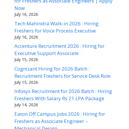
for Freshers as Associate Engineers | Apply
Now
July 16, 2026
Tech Mahindra Walk-in 2026 : Hiring
Freshers for Voice Process Executive
July 16, 2026
Accenture Recruitment 2026 : Hiring for
Executive Support Associate
July 15, 2026
Cognizant Hiring for 2026 Batch :
Recruitment Freshers for Service Desk Role
July 15, 2026
Infosys Recruitment for 2026 Batch : Hiring
Freshers With Salary Rs 21 LPA Package
July 14, 2026
Eaton Off Campus Jobs 2026 : Hiring for
Freshers as Associate Engineer –
Mechanical Design