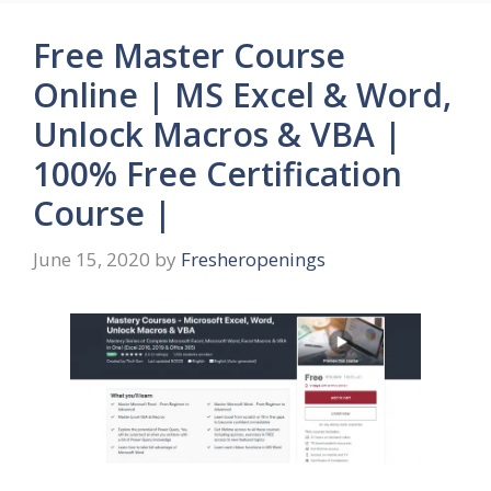
Free Master Course
Online | MS Excel & Word,
Unlock Macros & VBA |
100% Free Certification
Course |
June 15, 2020
by
Fresheropenings