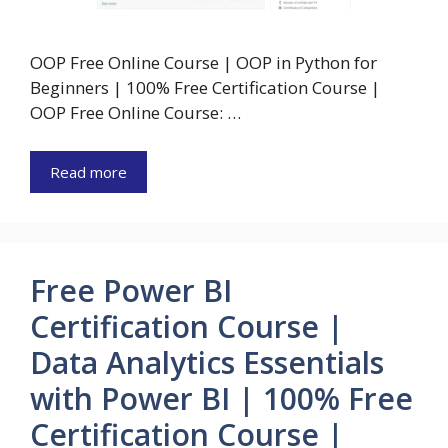
OOP Free Online Course | OOP in Python for
Beginners | 100% Free Certification Course |
OOP Free Online Course: …
Read more
Free Power BI
Certification Course |
Data Analytics Essentials
with Power BI | 100% Free
Certification Course |