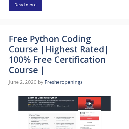
Read more
Free Python Coding
Course |Highest Rated|
100% Free Certification
Course |
June 2, 2020
by
Fresheropenings