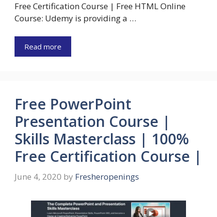
Free Certification Course | Free HTML Online
Course: Udemy is providing a …
Read more
Free PowerPoint
Presentation Course |
Skills Masterclass | 100%
Free Certification Course |
June 4, 2020
by
Fresheropenings