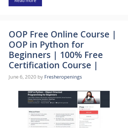
Read more
OOP Free Online Course |
OOP in Python for
Beginners | 100% Free
Certification Course |
June 6, 2020
by
Fresheropenings