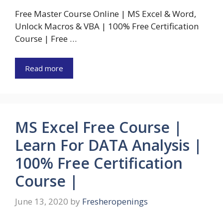
Free Master Course Online | MS Excel & Word,
Unlock Macros & VBA | 100% Free Certification
Course | Free …
Read more
MS Excel Free Course |
Learn For DATA Analysis |
100% Free Certification
Course |
June 13, 2020
by
Fresheropenings