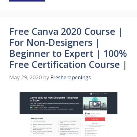
Free Canva 2020 Course |
For Non-Designers |
Beginner to Expert | 100%
Free Certification Course |
May 29, 2020
by
Fresheropenings