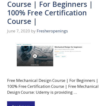
Course | For Beginners |
100% Free Certification
Course |
June 7, 2020
by
Fresheropenings
Free Mechanical Design Course | For Beginners |
100% Free Certification Course | Free Mechanical
Design Course: Udemy is providing …