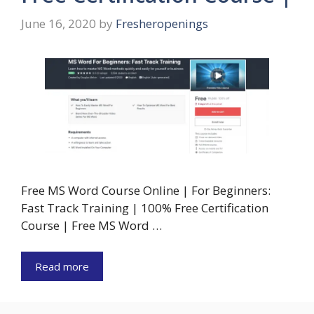
June 16, 2020
by
Fresheropenings
Free MS Word Course Online | For Beginners:
Fast Track Training | 100% Free Certification
Course | Free MS Word …
Read more