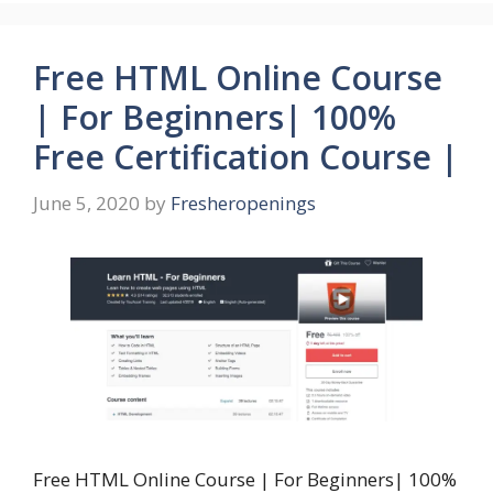
Free HTML Online Course
| For Beginners| 100%
Free Certification Course |
June 5, 2020
by
Fresheropenings
Free HTML Online Course | For Beginners| 100%