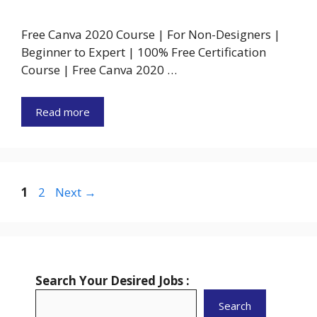
Free Canva 2020 Course | For Non-Designers |
Beginner to Expert | 100% Free Certification
Course | Free Canva 2020 …
Read more
Page
Page
1
2
Next
→
Search Your Desired Jobs :
Search