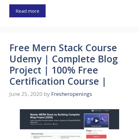
Read more
Free Mern Stack Course
Udemy | Complete Blog
Project | 100% Free
Certification Course |
June 25, 2020
by
Fresheropenings