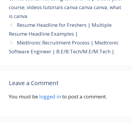
course
,
videos tutoriais canva canva canva
,
what
is canva
Resume Headline for Freshers | Multiple
Resume Headline Examples |
Medtronic Recruitment Process | Medtronic
Software Engineer | B.E/B.Tech/M.E/M.Tech |
Leave a Comment
You must be
logged in
to post a comment.