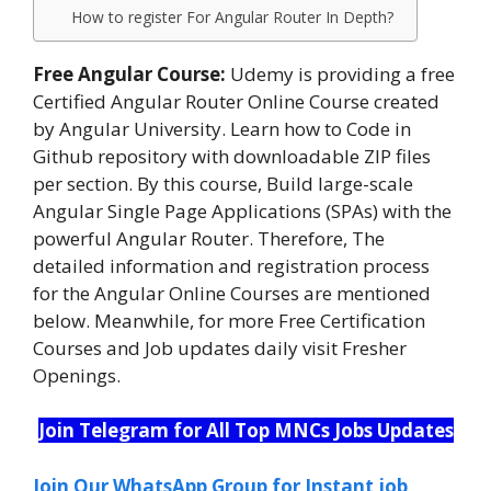
How to register For Angular Router In Depth?
Free Angular Course:
Udemy is providing a free
Certified Angular Router Online Course created
by Angular University. Learn how to Code in
Github repository with downloadable ZIP files
per section. By this course, Build large-scale
Angular Single Page Applications (SPAs) with the
powerful Angular Router. Therefore, The
detailed information and registration process
for the Angular Online Courses are mentioned
below. Meanwhile, for more Free Certification
Courses and Job updates daily visit Fresher
Openings.
Join Telegram for All Top MNCs Jobs Updates
Join Our WhatsApp Group for Instant job