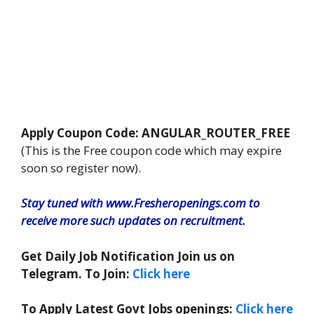
Apply Coupon Code: ANGULAR_ROUTER_FREE
(This is the Free coupon code which may expire
soon so register now).
Stay tuned with www.Fresheropenings.com to
receive more such updates on recruitment.
Get Daily Job Notification Join us on
Telegram. To Join:
Click here
To Apply Latest Govt Jobs openings:
Click here