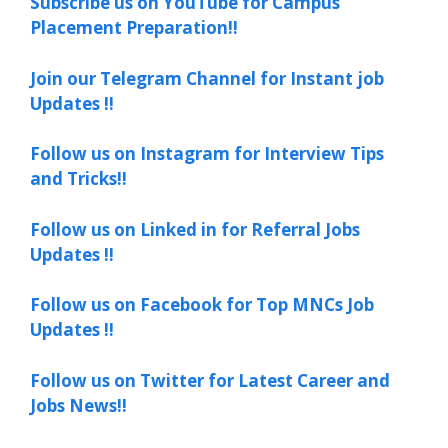
Subscribe us on YouTube for Campus
Placement Preparation!!
Join our Telegram Channel for Instant job
Updates !!
Follow us on Instagram for Interview Tips
and Tricks!!
Follow us on Linked in for Referral Jobs
Updates !!
Follow us on Facebook for Top MNCs Job
Updates !!
Follow us on Twitter for Latest Career and
Jobs News!!