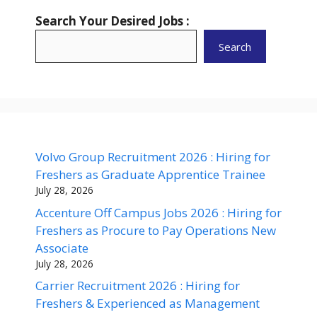
Search Your Desired Jobs :
Search
Volvo Group Recruitment 2026 : Hiring for
Freshers as Graduate Apprentice Trainee
July 28, 2026
Accenture Off Campus Jobs 2026 : Hiring for
Freshers as Procure to Pay Operations New
Associate
July 28, 2026
Carrier Recruitment 2026 : Hiring for
Freshers & Experienced as Management