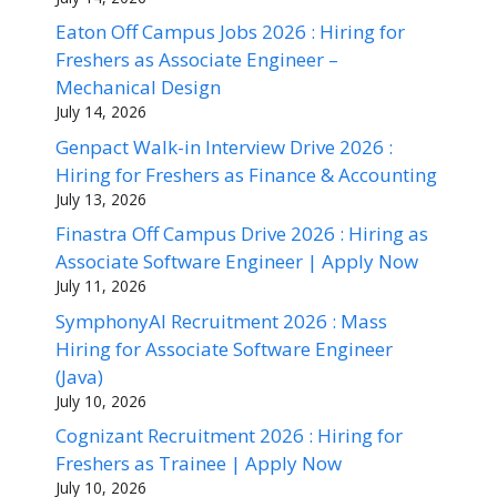
Eaton Off Campus Jobs 2026 : Hiring for
Freshers as Associate Engineer –
Mechanical Design
July 14, 2026
Genpact Walk-in Interview Drive 2026 :
Hiring for Freshers as Finance & Accounting
July 13, 2026
Finastra Off Campus Drive 2026 : Hiring as
Associate Software Engineer | Apply Now
July 11, 2026
SymphonyAI Recruitment 2026 : Mass
Hiring for Associate Software Engineer
(Java)
July 10, 2026
Cognizant Recruitment 2026 : Hiring for
Freshers as Trainee | Apply Now
July 10, 2026