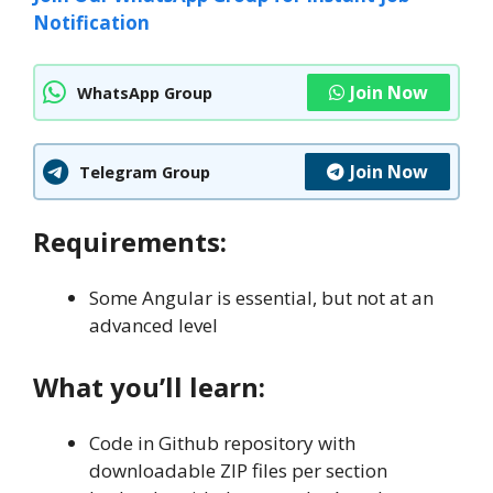
Notification
Join Now
WhatsApp Group
Join Now
Telegram Group
Requirements:
Some Angular is essential, but not at an
advanced level
What you’ll learn:
Code in Github repository with
downloadable ZIP files per section