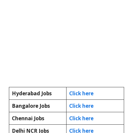
Hyderabad Jobs
Click here
Bangalore Jobs
Click here
Chennai Jobs
Click here
Delhi NCR Jobs
Click here