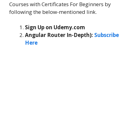
Courses with Certificates For Beginners by
following the below-mentioned link.
Sign Up on Udemy.com
Angular Router In-Depth):
Subscribe
Here