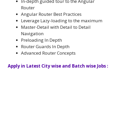
In-depth guided tour to the Angular
Router
Angular Router Best Practices
Leverage Lazy-loading to the maximum
Master-Detail with Detail to Detail
Navigation
Preloading In Depth
Router Guards In Depth
Advanced Router Concepts
Apply in Latest City wise and Batch wise Jobs :