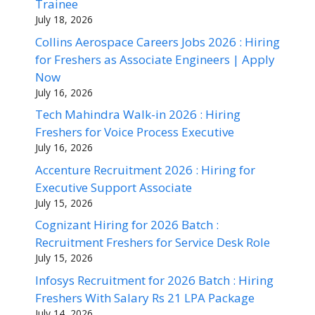
Trainee
July 18, 2026
Collins Aerospace Careers Jobs 2026 : Hiring
for Freshers as Associate Engineers | Apply
Now
July 16, 2026
Tech Mahindra Walk-in 2026 : Hiring
Freshers for Voice Process Executive
July 16, 2026
Accenture Recruitment 2026 : Hiring for
Executive Support Associate
July 15, 2026
Cognizant Hiring for 2026 Batch :
Recruitment Freshers for Service Desk Role
July 15, 2026
Infosys Recruitment for 2026 Batch : Hiring
Freshers With Salary Rs 21 LPA Package
July 14, 2026