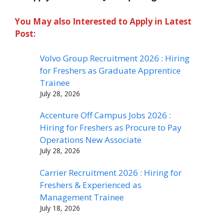
You May also Interested to Apply in Latest
Post:
Volvo Group Recruitment 2026 : Hiring
for Freshers as Graduate Apprentice
Trainee
July 28, 2026
Accenture Off Campus Jobs 2026 :
Hiring for Freshers as Procure to Pay
Operations New Associate
July 28, 2026
Carrier Recruitment 2026 : Hiring for
Freshers & Experienced as
Management Trainee
July 18, 2026