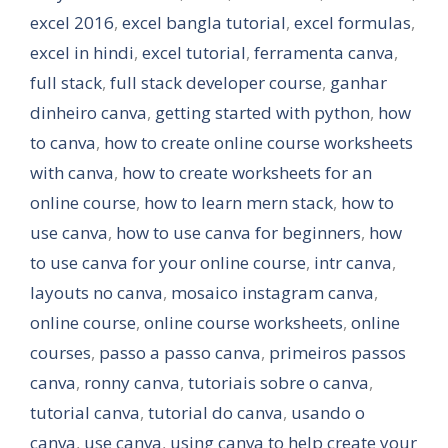
excel 2016
,
excel bangla tutorial
,
excel formulas
,
excel in hindi
,
excel tutorial
,
ferramenta canva
,
full stack
,
full stack developer course
,
ganhar
dinheiro canva
,
getting started with python
,
how
to canva
,
how to create online course worksheets
with canva
,
how to create worksheets for an
online course
,
how to learn mern stack
,
how to
use canva
,
how to use canva for beginners
,
how
to use canva for your online course
,
intr canva
,
layouts no canva
,
mosaico instagram canva
,
online course
,
online course worksheets
,
online
courses
,
passo a passo canva
,
primeiros passos
canva
,
ronny canva
,
tutoriais sobre o canva
,
tutorial canva
,
tutorial do canva
,
usando o
canva
,
use canva
,
using canva to help create your