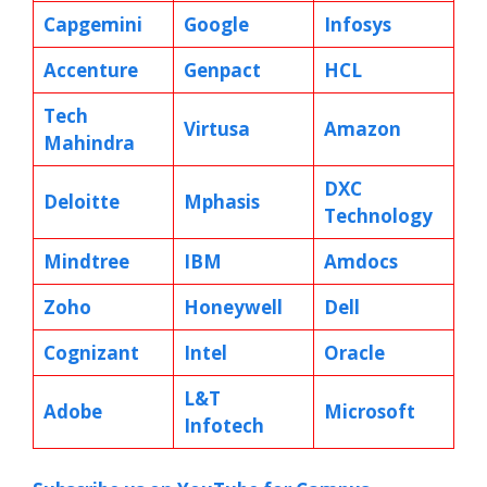
Capgemini
Google
Infosys
Accenture
Genpact
HCL
Tech
Virtusa
Amazon
Mahindra
DXC
Deloitte
Mphasis
Technology
Mindtree
IBM
Amdocs
Zoho
Honeywell
Dell
Cognizant
Intel
Oracle
L&T
Adobe
Microsoft
Infotech