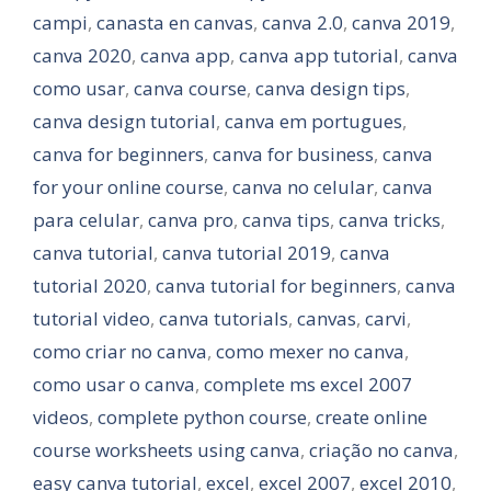
campi
,
canasta en canvas
,
canva 2.0
,
canva 2019
,
canva 2020
,
canva app
,
canva app tutorial
,
canva
como usar
,
canva course
,
canva design tips
,
canva design tutorial
,
canva em portugues
,
canva for beginners
,
canva for business
,
canva
for your online course
,
canva no celular
,
canva
para celular
,
canva pro
,
canva tips
,
canva tricks
,
canva tutorial
,
canva tutorial 2019
,
canva
tutorial 2020
,
canva tutorial for beginners
,
canva
tutorial video
,
canva tutorials
,
canvas
,
carvi
,
como criar no canva
,
como mexer no canva
,
como usar o canva
,
complete ms excel 2007
videos
,
complete python course
,
create online
course worksheets using canva
,
criação no canva
,
easy canva tutorial
,
excel
,
excel 2007
,
excel 2010
,