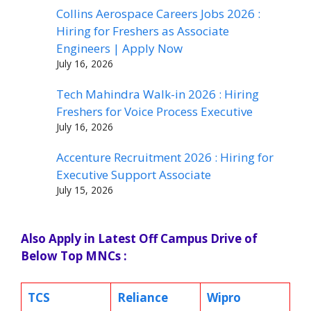
Collins Aerospace Careers Jobs 2026 :
Hiring for Freshers as Associate
Engineers | Apply Now
July 16, 2026
Tech Mahindra Walk-in 2026 : Hiring
Freshers for Voice Process Executive
July 16, 2026
Accenture Recruitment 2026 : Hiring for
Executive Support Associate
July 15, 2026
Also Apply in Latest Off Campus Drive of
Below Top MNCs :
TCS
Reliance
Wipro