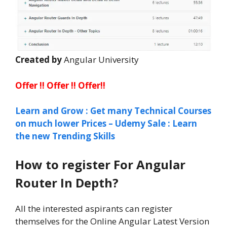
Created by
Angular University
Offer !! Offer !! Offer!!
Learn and Grow : Get many Technical Courses
on much lower Prices – Udemy Sale : Learn
the new Trending Skills
How to register For Angular
Router In Depth?
All the interested aspirants can register
themselves for the Online Angular Latest Version