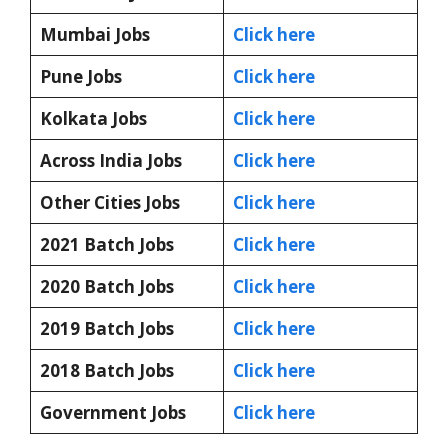
Mumbai Jobs
Click here
Pune Jobs
Click here
Kolkata Jobs
Click here
Across India Jobs
Click here
Other Cities Jobs
Click here
2021 Batch Jobs
Click here
2020 Batch Jobs
Click here
2019 Batch Jobs
Click here
2018 Batch Jobs
Click here
Government Jobs
Click here