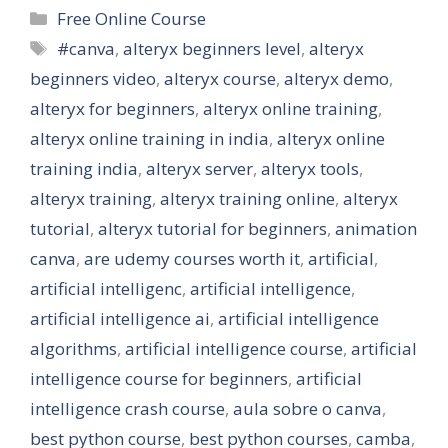
Categories
Free Online Course
Tags
#canva
,
alteryx beginners level
,
alteryx
beginners video
,
alteryx course
,
alteryx demo
,
alteryx for beginners
,
alteryx online training
,
alteryx online training in india
,
alteryx online
training india
,
alteryx server
,
alteryx tools
,
alteryx training
,
alteryx training online
,
alteryx
tutorial
,
alteryx tutorial for beginners
,
animation
canva
,
are udemy courses worth it
,
artificial
,
artificial intelligenc
,
artificial intelligence
,
artificial intelligence ai
,
artificial intelligence
algorithms
,
artificial intelligence course
,
artificial
intelligence course for beginners
,
artificial
intelligence crash course
,
aula sobre o canva
,
best python course
,
best python courses
,
camba
,