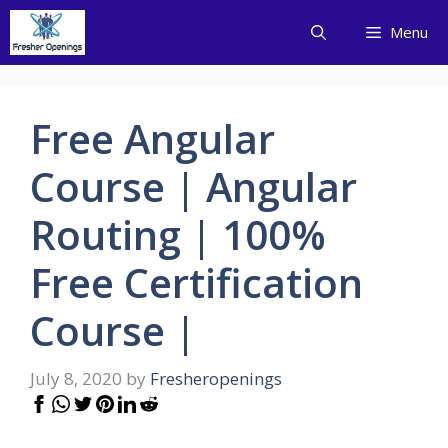
Skip
Menu
to
content
Free Angular
Course | Angular
Routing | 100%
Free Certification
Course |
July 8, 2020
by
Fresheropenings