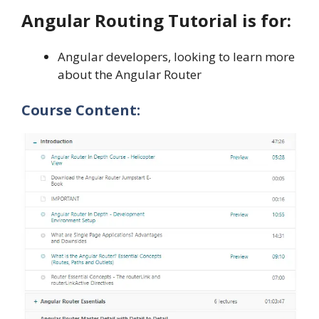
Angular Routing Tutorial is for:
Angular developers, looking to learn more
about the Angular Router
Course Content: