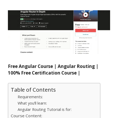
Free Angular Course | Angular Routing |
100% Free Certification Course |
Table of Contents
Requirements:
What you’ll learn:
Angular Routing Tutorial is for:
Course Content: