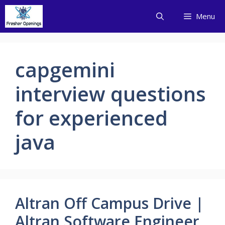
Skip
Menu
to
content
capgemini
interview questions
for experienced
java
Altran Off Campus Drive |
Altran Software Engineer