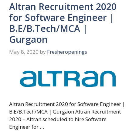
Altran Recruitment 2020
for Software Engineer |
B.E/B.Tech/MCA |
Gurgaon
May 8, 2020
by
Fresheropenings
Altran Recruitment 2020 for Software Engineer |
B.E/B.Tech/MCA | Gurgaon Altran Recruitment
2020 – Altran scheduled to hire Software
Engineer for …