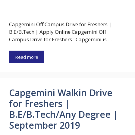
Capgemini Off Campus Drive for Freshers |
B.E/B.Tech | Apply Online Capgemini Off
Campus Drive for Freshers : Capgemini is …
Read more
Capgemini Walkin Drive
for Freshers |
B.E/B.Tech/Any Degree |
September 2019