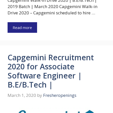
Capgemini Walk-in Drive 2020 | B.E/B.Tech |
2019 Batch | March 2020 Capgemini Walk-in
Drive 2020 – Capgemini scheduled to hire …
Read more
Capgemini Recruitment
2020 for Associate
Software Engineer |
B.E/B.Tech |
March 1, 2020
by
Fresheropenings