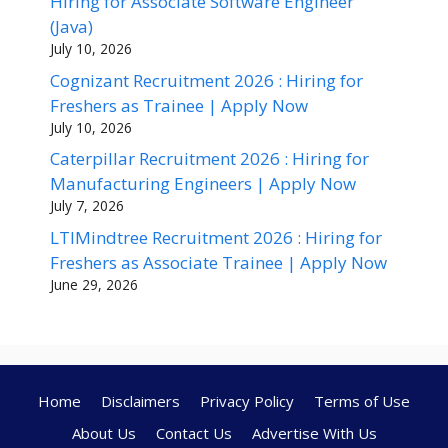
Hiring for Associate Software Engineer
(Java)
July 10, 2026
Cognizant Recruitment 2026 : Hiring for
Freshers as Trainee | Apply Now
July 10, 2026
Caterpillar Recruitment 2026 : Hiring for
Manufacturing Engineers | Apply Now
July 7, 2026
LTIMindtree Recruitment 2026 : Hiring for
Freshers as Associate Trainee | Apply Now
June 29, 2026
Home
Disclaimers
Privacy Policy
Terms of Use
About Us
Contact Us
Advertise With Us