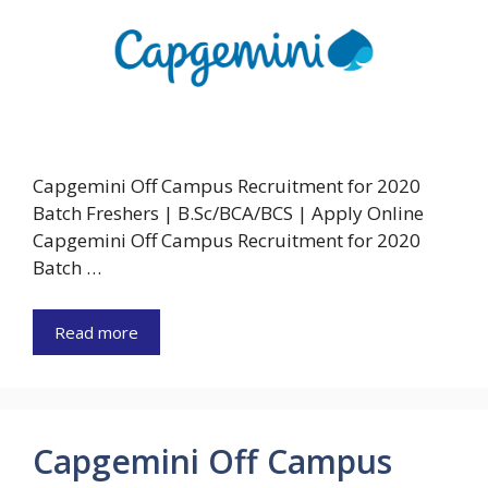
Capgemini Off Campus Recruitment for 2020
Batch Freshers | B.Sc/BCA/BCS | Apply Online
Capgemini Off Campus Recruitment for 2020
Batch …
Read more
Capgemini Off Campus