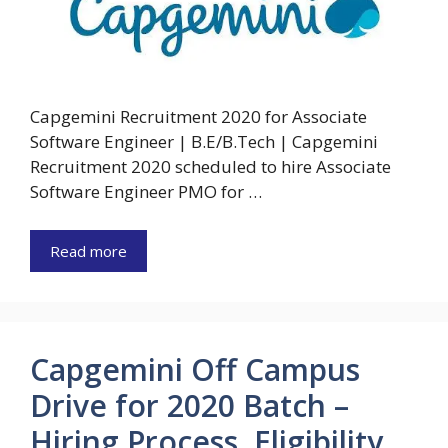
Capgemini Recruitment 2020 for Associate
Software Engineer | B.E/B.Tech | Capgemini
Recruitment 2020 scheduled to hire Associate
Software Engineer PMO for …
Read more
Capgemini Off Campus
Drive for 2020 Batch –
Hiring Process, Eligibility