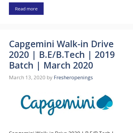
Read more
Capgemini Walk-in Drive
2020 | B.E/B.Tech | 2019
Batch | March 2020
March 13, 2020
by
Fresheropenings