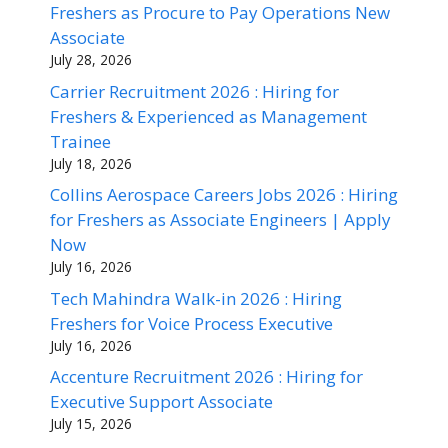
Freshers as Procure to Pay Operations New
Associate
July 28, 2026
Carrier Recruitment 2026 : Hiring for
Freshers & Experienced as Management
Trainee
July 18, 2026
Collins Aerospace Careers Jobs 2026 : Hiring
for Freshers as Associate Engineers | Apply
Now
July 16, 2026
Tech Mahindra Walk-in 2026 : Hiring
Freshers for Voice Process Executive
July 16, 2026
Accenture Recruitment 2026 : Hiring for
Executive Support Associate
July 15, 2026