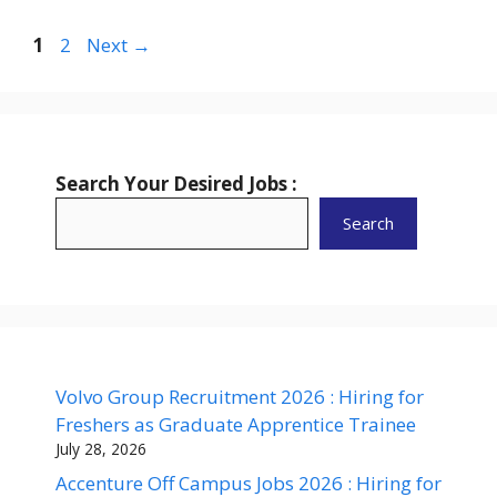
Page
Page
1
2
Next
→
Search Your Desired Jobs :
Search
Volvo Group Recruitment 2026 : Hiring for
Freshers as Graduate Apprentice Trainee
July 28, 2026
Accenture Off Campus Jobs 2026 : Hiring for