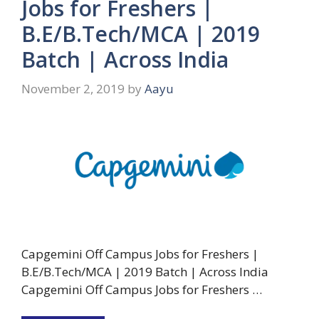
Jobs for Freshers |
B.E/B.Tech/MCA | 2019
Batch | Across India
November 2, 2019
by
Aayu
Capgemini Off Campus Jobs for Freshers |
B.E/B.Tech/MCA | 2019 Batch | Across India
Capgemini Off Campus Jobs for Freshers …