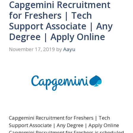
Capgemini Recruitment
for Freshers | Tech
Support Associate | Any
Degree | Apply Online
November 17, 2019
by
Aayu
Capgemini Recruitment for Freshers | Tech
Support Associate | Any Degree | Apply Online
Capgemini Recruitment for Freshers is scheduled