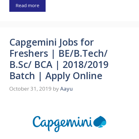
Read more
Capgemini Jobs for
Freshers | BE/B.Tech/
B.Sc/ BCA | 2018/2019
Batch | Apply Online
October 31, 2019
by
Aayu