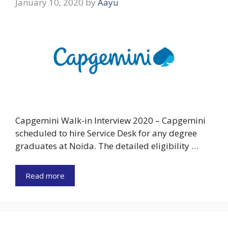
January 10, 2020
by
Aayu
Capgemini Walk-in Interview 2020 – Capgemini
scheduled to hire Service Desk for any degree
graduates at Noida. The detailed eligibility …
Read more