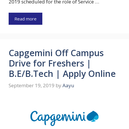
2019 scheduled for the role of Service …
Read more
Capgemini Off Campus
Drive for Freshers |
B.E/B.Tech | Apply Online
September 19, 2019
by
Aayu