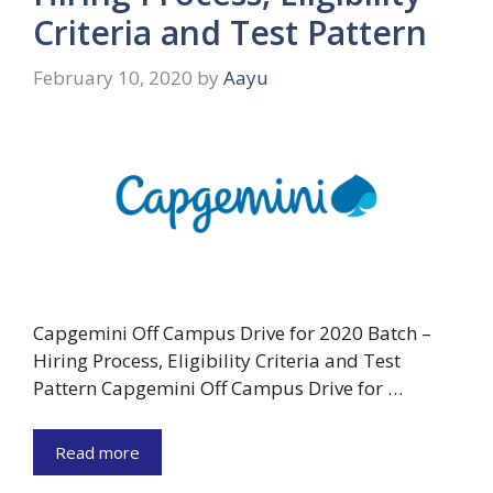
Criteria and Test Pattern
February 10, 2020
by
Aayu
Capgemini Off Campus Drive for 2020 Batch –
Hiring Process, Eligibility Criteria and Test
Pattern Capgemini Off Campus Drive for …
Read more