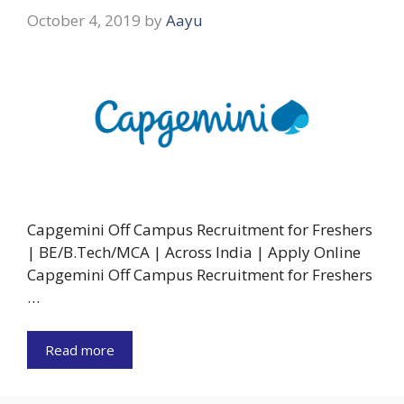
October 4, 2019
by
Aayu
Capgemini Off Campus Recruitment for Freshers
| BE/B.Tech/MCA | Across India | Apply Online
Capgemini Off Campus Recruitment for Freshers
…
Read more