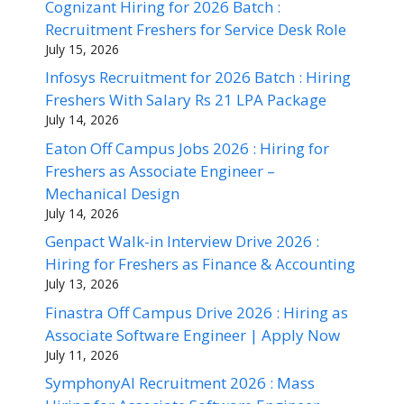
Cognizant Hiring for 2026 Batch :
Recruitment Freshers for Service Desk Role
July 15, 2026
Infosys Recruitment for 2026 Batch : Hiring
Freshers With Salary Rs 21 LPA Package
July 14, 2026
Eaton Off Campus Jobs 2026 : Hiring for
Freshers as Associate Engineer –
Mechanical Design
July 14, 2026
Genpact Walk-in Interview Drive 2026 :
Hiring for Freshers as Finance & Accounting
July 13, 2026
Finastra Off Campus Drive 2026 : Hiring as
Associate Software Engineer | Apply Now
July 11, 2026
SymphonyAI Recruitment 2026 : Mass