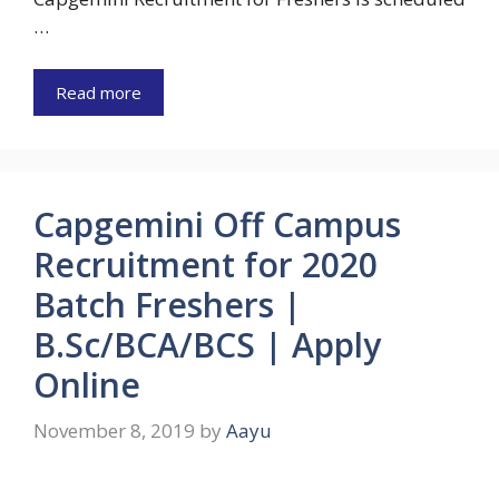
…
Read more
Capgemini Off Campus
Recruitment for 2020
Batch Freshers |
B.Sc/BCA/BCS | Apply
Online
November 8, 2019
by
Aayu