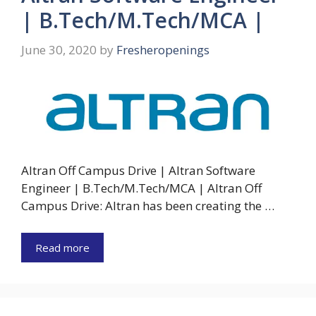
| B.Tech/M.Tech/MCA |
June 30, 2020
by
Fresheropenings
Altran Off Campus Drive | Altran Software
Engineer | B.Tech/M.Tech/MCA | Altran Off
Campus Drive: Altran has been creating the …
Read more