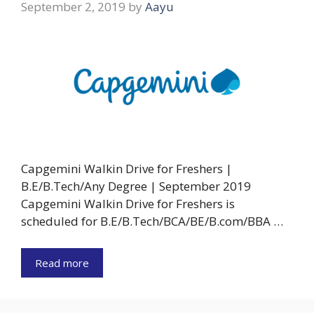
September 2, 2019
by
Aayu
Capgemini Walkin Drive for Freshers |
B.E/B.Tech/Any Degree | September 2019
Capgemini Walkin Drive for Freshers is
scheduled for B.E/B.Tech/BCA/BE/B.com/BBA …
Read more