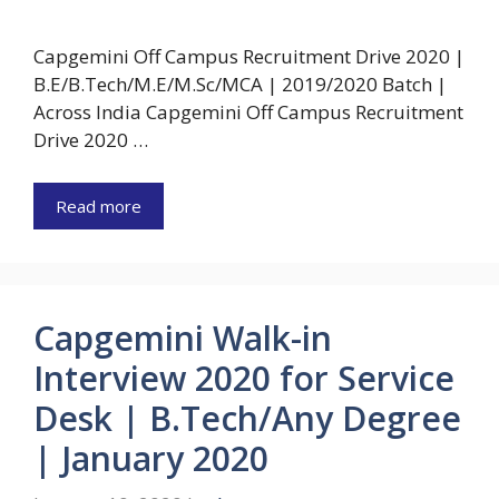
Capgemini Off Campus Recruitment Drive 2020 |
B.E/B.Tech/M.E/M.Sc/MCA | 2019/2020 Batch |
Across India Capgemini Off Campus Recruitment
Drive 2020 …
Read more
Capgemini Walk-in
Interview 2020 for Service
Desk | B.Tech/Any Degree
| January 2020