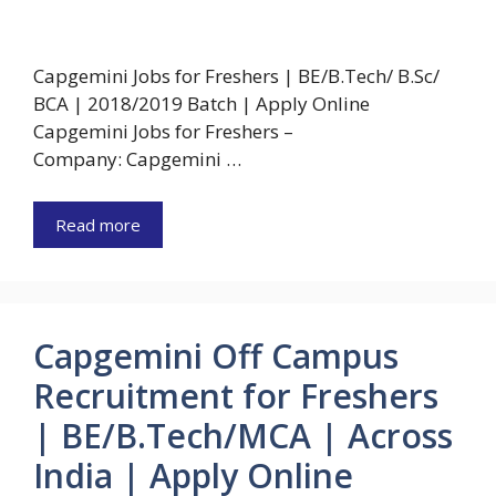
Capgemini Jobs for Freshers | BE/B.Tech/ B.Sc/
BCA | 2018/2019 Batch | Apply Online
Capgemini Jobs for Freshers –
Company: Capgemini …
Read more
Capgemini Off Campus
Recruitment for Freshers
| BE/B.Tech/MCA | Across
India | Apply Online