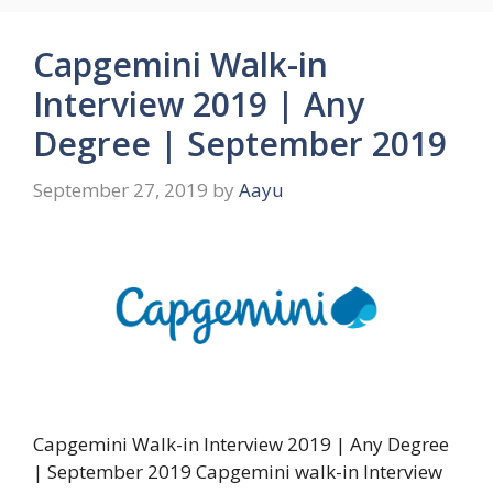
Capgemini Walk-in
Interview 2019 | Any
Degree | September 2019
September 27, 2019
by
Aayu
Capgemini Walk-in Interview 2019 | Any Degree
| September 2019 Capgemini walk-in Interview