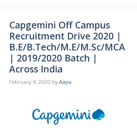
Capgemini Off Campus
Recruitment Drive 2020 |
B.E/B.Tech/M.E/M.Sc/MCA
| 2019/2020 Batch |
Across India
February 9, 2020
by
Aayu