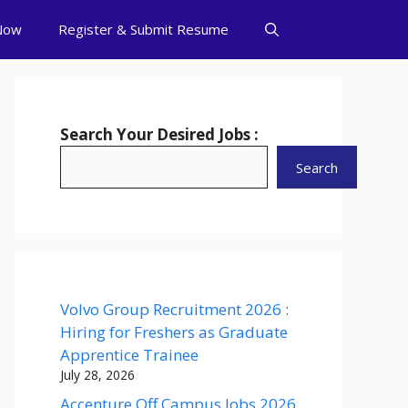
Now
Register & Submit Resume
Search Your Desired Jobs :
Search
Volvo Group Recruitment 2026 :
Hiring for Freshers as Graduate
Apprentice Trainee
July 28, 2026
Accenture Off Campus Jobs 2026