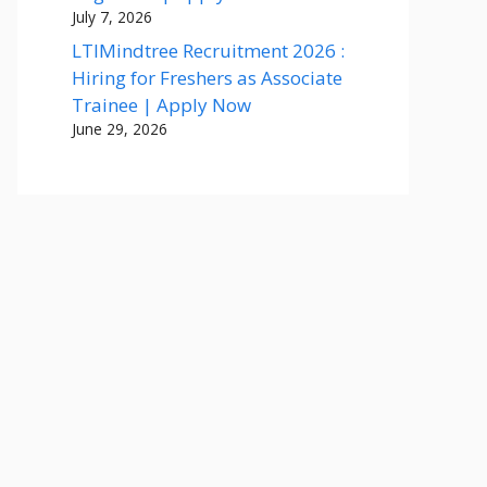
July 7, 2026
LTIMindtree Recruitment 2026 :
Hiring for Freshers as Associate
Trainee | Apply Now
June 29, 2026