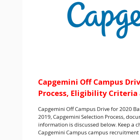
Capgemini Off Campus Drive
Process, Eligibility Criteri
Capgemini Off Campus Drive for 2020 Ba
2019,
Capgemini Selection Process,
docum
information is discussed below. Keep a che
Capgemini Campus campus recruitment 