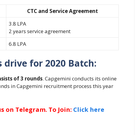
CTC and Service Agreement
3.8 LPA
2 years service agreement
6.8 LPA
drive for 2020 Batch:
sists of 3 rounds
. Capgemini conducts its online
ounds in Capgemini recruitment process this year
us on Telegram. To Join:
Click here