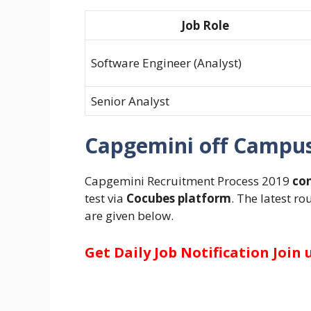
Job Role
Software Engineer (Analyst)
Senior Analyst
Capgemini off Campus 
Capgemini Recruitment Process 2019
con
test via
Cocubes platform
. The latest r
are given below.
Get Daily Job Notification Join 