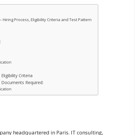
iring Process, Eligibility Criteria and Test Pattern
:
ication
igibility Criteria
: Documents Required:
ication
pany headquartered in Paris. IT consulting,