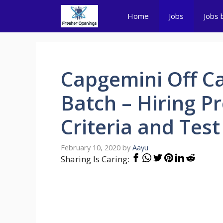
Skip
Home
Jobs
Jobs 
to
content
Capgemini Off C
Batch – Hiring Pro
Criteria and Test
February 10, 2020
by
Aayu
Sharing Is Caring: