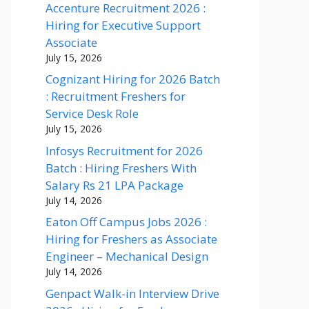
Accenture Recruitment 2026 :
Hiring for Executive Support
Associate
July 15, 2026
Cognizant Hiring for 2026 Batch
: Recruitment Freshers for
Service Desk Role
July 15, 2026
Infosys Recruitment for 2026
Batch : Hiring Freshers With
Salary Rs 21 LPA Package
July 14, 2026
Eaton Off Campus Jobs 2026 :
Hiring for Freshers as Associate
Engineer – Mechanical Design
July 14, 2026
Genpact Walk-in Interview Drive