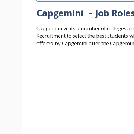
Capgemini – Job Role
Capgemini visits a number of colleges an
Recruitment to select the best students 
offered by Capgemini after the Capgemini