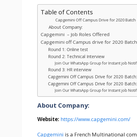
Table of Contents
Capgemini Off Campus Drive for 2020 Batch – H
About Company:
Capgemini – Job Roles Offered
Capgemini off Campus drive for 2020 Batch
Round 1: Online test
Round 2: Technical Interview
Join Our WhatsApp Group for Instant job Notif
Round 3: HR interview
Capgemini Off Campus Drive for 2020 Batch: El
Capgemini Off Campus Drive for 2020 Batch
Join Our WhatsApp Group for Instant job Notif
About Company:
Website:
https://www.capgemini.com/
Capgemini
is a French Multinational com