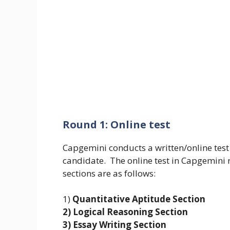
Round 1: Online test
Capgemini conducts a written/online test t
candidate. The online test in Capgemini r
sections are as follows:
1)
Quantitative Aptitude Section
2) Logical Reasoning Section
3) Essay Writing Section