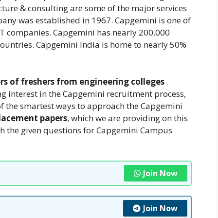
ture & consulting are some of the major services
ny was established in 1967. Capgemini is one of
 IT companies. Capgemini has nearly 200,000
ountries. Capgemini India is home to nearly 50%
rs of freshers from engineering colleges
g interest in the Capgemini recruitment process,
ne of the smartest ways to approach the Capgemini
lacement papers
, which we are providing on this
ugh the given questions for Capgemini Campus
Join Now
Join Now