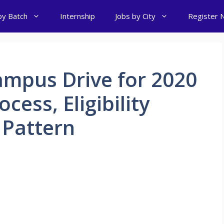
by Batch
Internship
Jobs by City
Register 
ampus Drive for 2020
cess, Eligibility
 Pattern