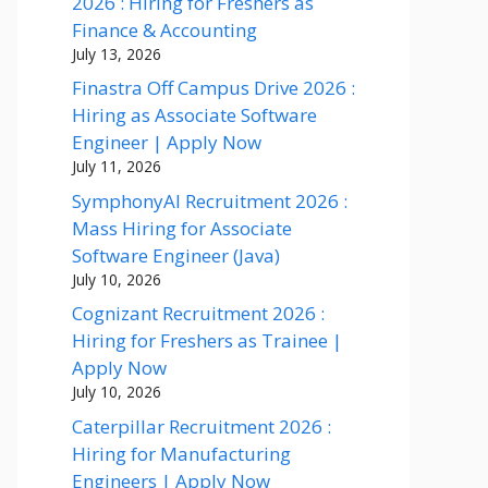
2026 : Hiring for Freshers as
Finance & Accounting
July 13, 2026
Finastra Off Campus Drive 2026 :
Hiring as Associate Software
Engineer | Apply Now
July 11, 2026
SymphonyAI Recruitment 2026 :
Mass Hiring for Associate
Software Engineer (Java)
July 10, 2026
Cognizant Recruitment 2026 :
Hiring for Freshers as Trainee |
Apply Now
July 10, 2026
Caterpillar Recruitment 2026 :
Hiring for Manufacturing
Engineers | Apply Now