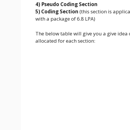
4) Pseudo Coding Section
5) Coding Section
(this section is applic
with a package of 6.8 LPA)
The below table will give you a give ide
allocated for each section: