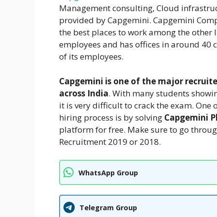
Management consulting, Cloud infrastruc
provided by Capgemini. Capgemini Compa
the best places to work among the other
employees and has offices in around 40 c
of its employees.
Capgemini is one of the major recruite
across India
. With many students showin
it is very difficult to crack the exam. O
hiring process is by solving
Capgemini P
platform for free. Make sure to go thro
Recruitment 2019 or 2018.
WhatsApp Group
Telegram Group