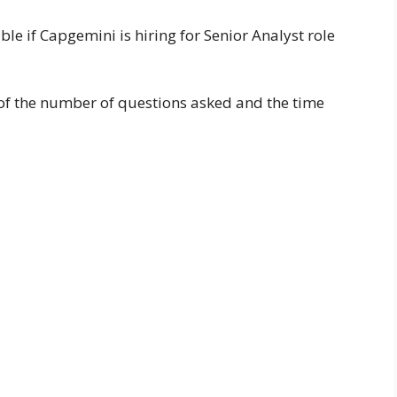
able if Capgemini is hiring for Senior Analyst role
a of the number of questions asked and the time