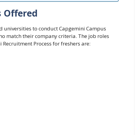
s Offered
d universities to conduct
Capgemini Campus
who match their company criteria. The
job roles
 Recruitment Process for freshers are: