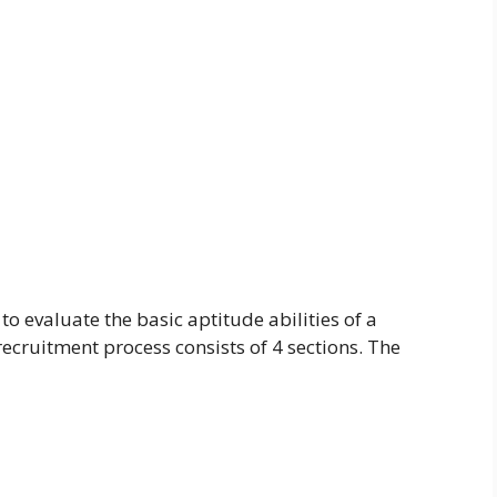
o evaluate the basic aptitude abilities of a
ecruitment process consists of 4 sections. The