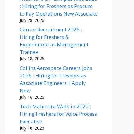
: Hiring for Freshers as Procure
to Pay Operations New Associate
July 28, 2026
Carrier Recruitment 2026 :
Hiring for Freshers &
Experienced as Management
Trainee
July 18, 2026
Collins Aerospace Careers Jobs
2026 : Hiring for Freshers as
Associate Engineers | Apply
Now
July 16, 2026
Tech Mahindra Walk-in 2026 :
Hiring Freshers for Voice Process
Executive
July 16, 2026