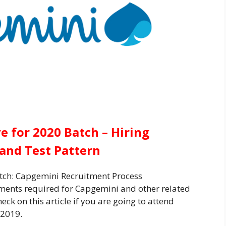
 for 2020 Batch – Hiring
a and Test Pattern
tch: Capgemini Recruitment Process
ents required for Capgemini
and other related
ck on this article if you are going to attend
2019.