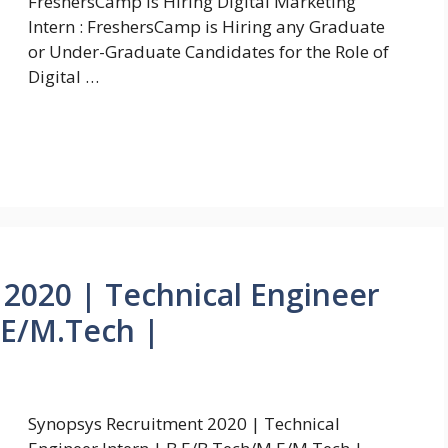
FreshersCamp is Hiring Digital Marketing
Intern : FreshersCamp is Hiring any Graduate
or Under-Graduate Candidates for the Role of
Digital …
2020 | Technical Engineer
.E/M.Tech |
Synopsys Recruitment 2020 | Technical