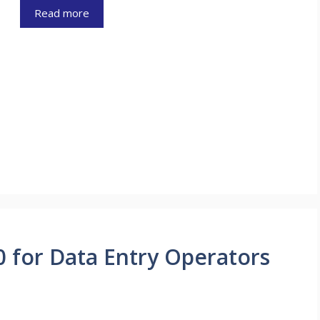
Read more
0 for Data Entry Operators