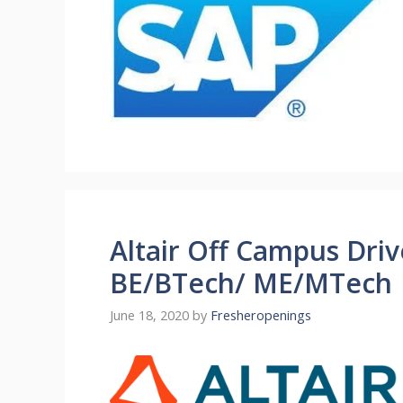
Altair Off Campus Driv
BE/BTech/ ME/MTech |
June 18, 2020
by
Fresheropenings