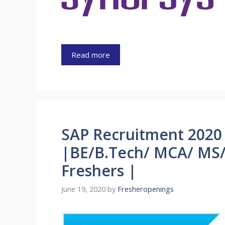
Read more
SAP Recruitment 2020 
|BE/B.Tech/ MCA/ MS/
Freshers |
June 19, 2020
by
Fresheropenings