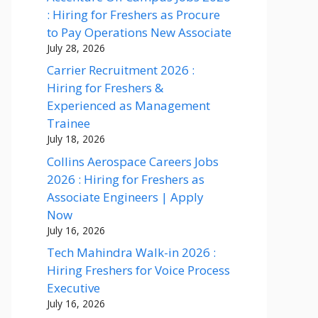
: Hiring for Freshers as Procure
to Pay Operations New Associate
July 28, 2026
Carrier Recruitment 2026 :
Hiring for Freshers &
Experienced as Management
Trainee
July 18, 2026
Collins Aerospace Careers Jobs
2026 : Hiring for Freshers as
Associate Engineers | Apply
Now
July 16, 2026
Tech Mahindra Walk-in 2026 :
Hiring Freshers for Voice Process
Executive
July 16, 2026