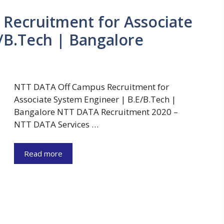
Recruitment for Associate
/B.Tech | Bangalore
NTT DATA Off Campus Recruitment for
Associate System Engineer | B.E/B.Tech |
Bangalore NTT DATA Recruitment 2020 –
NTT DATA Services …
Read more