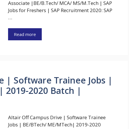
Associate |BE/B.Tech/ MCA/ MS/M.Tech | SAP
Jobs for Freshers | SAP Recruitment 2020: SAP
…
Read more
e | Software Trainee Jobs |
 2019-2020 Batch |
Altair Off Campus Drive | Software Trainee
Jobs | BE/BTech/ ME/MTech| 2019-2020