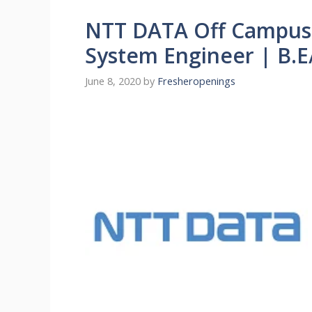
NTT DATA Off Campus 
System Engineer | B.E
June 8, 2020
by
Fresheropenings