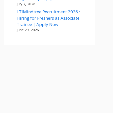
July 7, 2026
LTIMindtree Recruitment 2026 :
Hiring for Freshers as Associate
Trainee | Apply Now
June 29, 2026