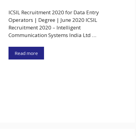
ICSIL Recruitment 2020 for Data Entry
Operators | Degree | June 2020 ICSIL
Recruitment 2020 – Intelligent
Communication Systems India Ltd …
Read more