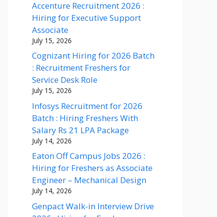
Accenture Recruitment 2026 :
Hiring for Executive Support
Associate
July 15, 2026
Cognizant Hiring for 2026 Batch
: Recruitment Freshers for
Service Desk Role
July 15, 2026
Infosys Recruitment for 2026
Batch : Hiring Freshers With
Salary Rs 21 LPA Package
July 14, 2026
Eaton Off Campus Jobs 2026 :
Hiring for Freshers as Associate
Engineer – Mechanical Design
July 14, 2026
Genpact Walk-in Interview Drive