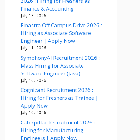
2026 : Hiring for Freshers as
Finance & Accounting
July 13, 2026
Finastra Off Campus Drive 2026 :
Hiring as Associate Software
Engineer | Apply Now
July 11, 2026
SymphonyAI Recruitment 2026 :
Mass Hiring for Associate
Software Engineer (Java)
July 10, 2026
Cognizant Recruitment 2026 :
Hiring for Freshers as Trainee |
Apply Now
July 10, 2026
Caterpillar Recruitment 2026 :
Hiring for Manufacturing
Engineers | Apply Now