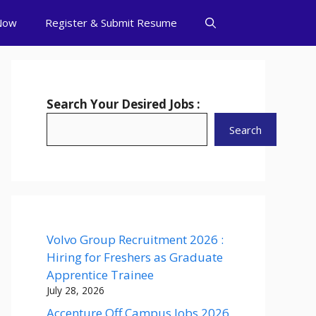
Now
Register & Submit Resume
Search Your Desired Jobs :
Search
Volvo Group Recruitment 2026 :
Hiring for Freshers as Graduate
Apprentice Trainee
July 28, 2026
Accenture Off Campus Jobs 2026