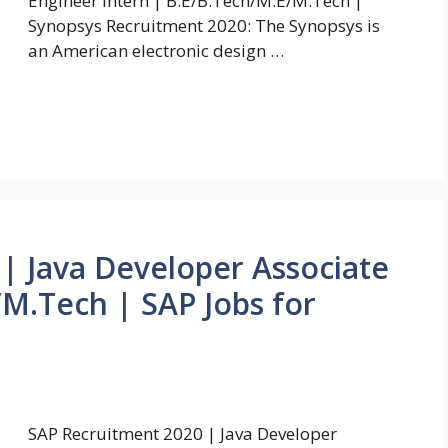
Engineer Intern | B.E/B.Tech/M.E/M.Tech |
Synopsys Recruitment 2020: The Synopsys is
an American electronic design …
| Java Developer Associate
M.Tech | SAP Jobs for
SAP Recruitment 2020 | Java Developer