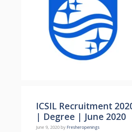
ICSIL Recruitment 202
| Degree | June 2020
June 9, 2020
by
Fresheropenings