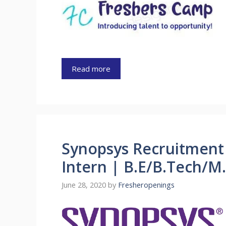
Read more
Synopsys Recruitment 
Intern | B.E/B.Tech/M
June 28, 2020
by
Fresheropenings