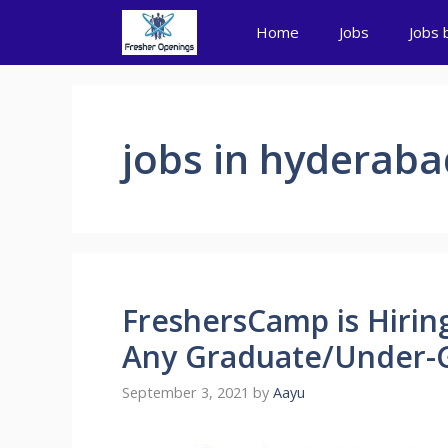
Skip
Home
Jobs
Jobs 
to
content
jobs in hyderaba
FreshersCamp is Hiring
Any Graduate/Under-G
September 3, 2021
by
Aayu