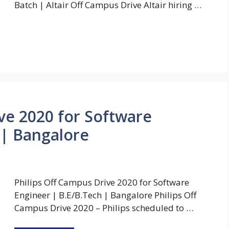
Batch | Altair Off Campus Drive Altair hiring …
ive 2020 for Software
 | Bangalore
Philips Off Campus Drive 2020 for Software
Engineer | B.E/B.Tech | Bangalore Philips Off
Campus Drive 2020 – Philips scheduled to …