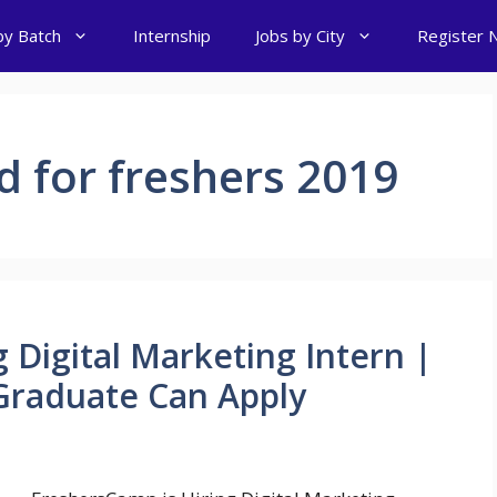
by Batch
Internship
Jobs by City
Register 
d for freshers 2019
 Digital Marketing Intern |
raduate Can Apply