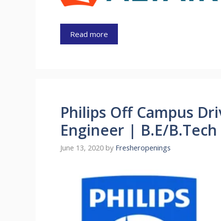
Read more
Philips Off Campus Dr
Engineer | B.E/B.Tech
June 13, 2020
by
Fresheropenings