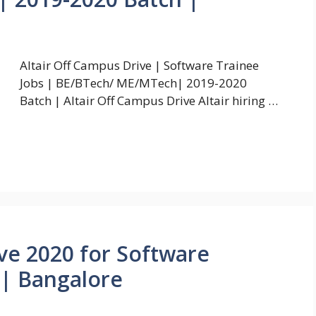
Altair Off Campus Drive | Software Trainee
Jobs | BE/BTech/ ME/MTech| 2019-2020
Batch | Altair Off Campus Drive Altair hiring …
ive 2020 for Software
 | Bangalore