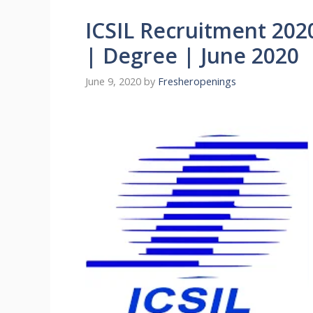
ICSIL Recruitment 202
| Degree | June 2020
June 9, 2020
by
Fresheropenings