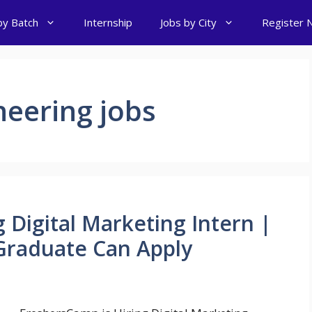
by Batch
Internship
Jobs by City
Register 
eering jobs
 Digital Marketing Intern |
raduate Can Apply