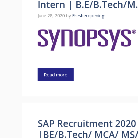
Intern | B.E/B.Tech/M
June 28, 2020
by
Fresheropenings
Read more
SAP Recruitment 2020 
|BE/B.Tech/ MCA/ MS/