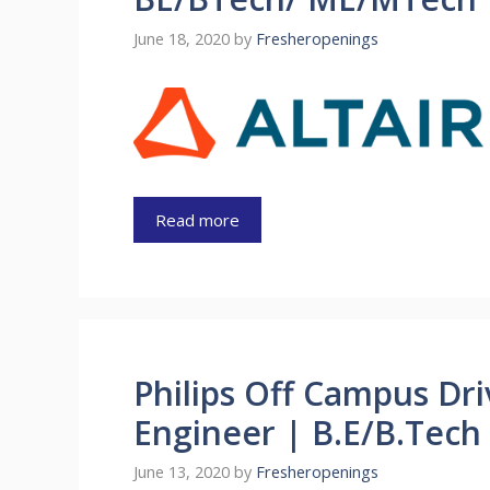
June 18, 2020
by
Fresheropenings
Read more
Philips Off Campus Dr
Engineer | B.E/B.Tech
June 13, 2020
by
Fresheropenings