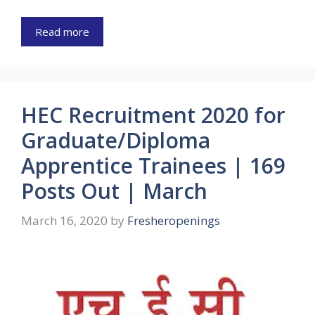
Read more
HEC Recruitment 2020 for
Graduate/Diploma
Apprentice Trainees | 169
Posts Out | March
March 16, 2020
by
Fresheropenings