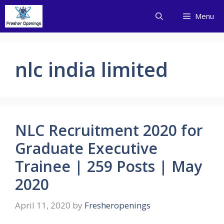
Skip
Menu
to
content
nlc india limited
NLC Recruitment 2020 for
Graduate Executive
Trainee | 259 Posts | May
2020
April 11, 2020
by
Fresheropenings