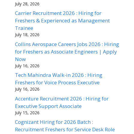
July 28, 2026
Carrier Recruitment 2026 : Hiring for
Freshers & Experienced as Management
Trainee
July 18, 2026
Collins Aerospace Careers Jobs 2026 : Hiring
for Freshers as Associate Engineers | Apply
Now
July 16, 2026
Tech Mahindra Walk-in 2026 : Hiring
Freshers for Voice Process Executive
July 16, 2026
Accenture Recruitment 2026 : Hiring for
Executive Support Associate
July 15, 2026
Cognizant Hiring for 2026 Batch :
Recruitment Freshers for Service Desk Role