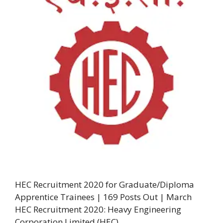
HEC Recruitment 2020 for Graduate/Diploma
Apprentice Trainees | 169 Posts Out | March
HEC Recruitment 2020: Heavy Engineering
Corporation Limited (HEC) …