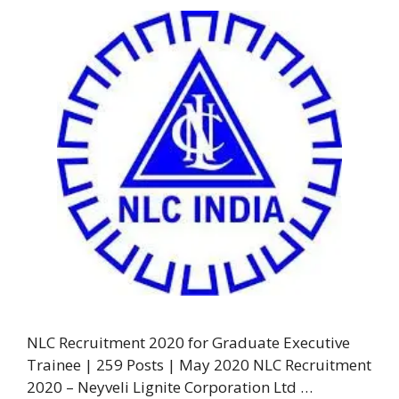
NLC Recruitment 2020 for Graduate Executive
Trainee | 259 Posts | May 2020 NLC Recruitment
2020 – Neyveli Lignite Corporation Ltd …