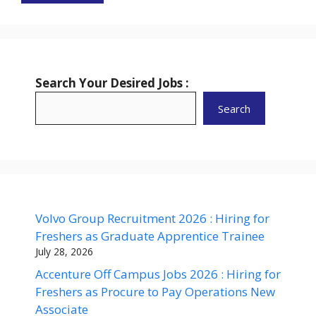
Search Your Desired Jobs :
Search
Volvo Group Recruitment 2026 : Hiring for
Freshers as Graduate Apprentice Trainee
July 28, 2026
Accenture Off Campus Jobs 2026 : Hiring for
Freshers as Procure to Pay Operations New
Associate