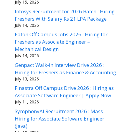
July 15, 2026
Infosys Recruitment for 2026 Batch : Hiring
Freshers With Salary Rs 21 LPA Package
July 14, 2026
Eaton Off Campus Jobs 2026 : Hiring for
Freshers as Associate Engineer –
Mechanical Design
July 14, 2026
Genpact Walk-in Interview Drive 2026 :
Hiring for Freshers as Finance & Accounting
July 13, 2026
Finastra Off Campus Drive 2026 : Hiring as
Associate Software Engineer | Apply Now
July 11, 2026
SymphonyAI Recruitment 2026 : Mass
Hiring for Associate Software Engineer
(Java)