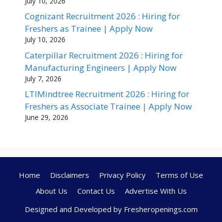
July 10, 2026
Cognizant Recruitment 2026 : Hiring for
Freshers as Trainee | Apply Now
July 10, 2026
Caterpillar Recruitment 2026 : Hiring for
Manufacturing Engineers | Apply Now
July 7, 2026
LTIMindtree Recruitment 2026 : Hiring for
Freshers as Associate Trainee | Apply Now
June 29, 2026
Home
Disclaimers
Privacy Policy
Terms of Use
About Us
Contact Us
Advertise With Us
Designed and Developed by Fresheropenings.com