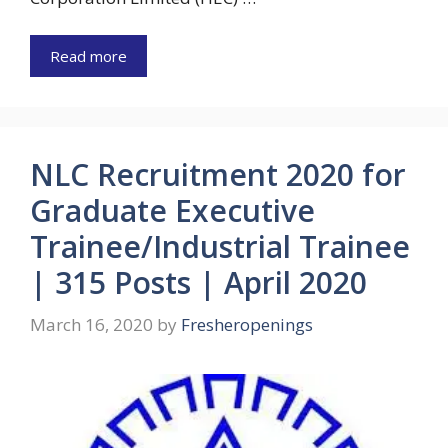
Read more
NLC Recruitment 2020 for
Graduate Executive
Trainee/Industrial Trainee
| 315 Posts | April 2020
March 16, 2020
by
Fresheropenings