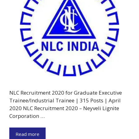
NLC Recruitment 2020 for Graduate Executive
Trainee/Industrial Trainee | 315 Posts | April
2020 NLC Recruitment 2020 – Neyveli Lignite
Corporation …
Read more