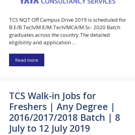
TCS NQT Off Campus Drive 2019 is scheduled for
B.E/B.Tech/M.E/M.Tech/MCA/M.Sc- 2020 Batch
graduates across the country.The detailed
eligibility and application …
Read more
TCS Walk-in Jobs for
Freshers | Any Degree |
2016/2017/2018 Batch | 8
July to 12 July 2019