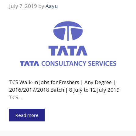
July 7, 2019
by
Aayu
TCS Walk-in Jobs for Freshers | Any Degree |
2016/2017/2018 Batch | 8 July to 12 July 2019
TCS …
Read more