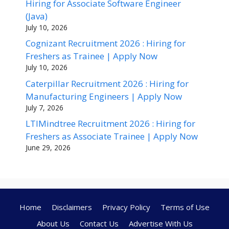
Hiring for Associate Software Engineer
(Java)
July 10, 2026
Cognizant Recruitment 2026 : Hiring for
Freshers as Trainee | Apply Now
July 10, 2026
Caterpillar Recruitment 2026 : Hiring for
Manufacturing Engineers | Apply Now
July 7, 2026
LTIMindtree Recruitment 2026 : Hiring for
Freshers as Associate Trainee | Apply Now
June 29, 2026
Home
Disclaimers
Privacy Policy
Terms of Use
About Us
Contact Us
Advertise With Us