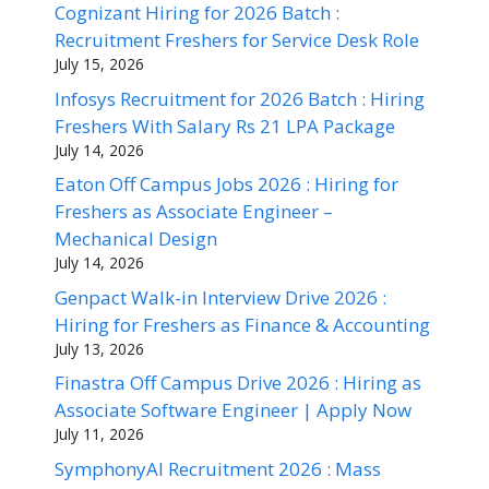
Cognizant Hiring for 2026 Batch :
Recruitment Freshers for Service Desk Role
July 15, 2026
Infosys Recruitment for 2026 Batch : Hiring
Freshers With Salary Rs 21 LPA Package
July 14, 2026
Eaton Off Campus Jobs 2026 : Hiring for
Freshers as Associate Engineer –
Mechanical Design
July 14, 2026
Genpact Walk-in Interview Drive 2026 :
Hiring for Freshers as Finance & Accounting
July 13, 2026
Finastra Off Campus Drive 2026 : Hiring as
Associate Software Engineer | Apply Now
July 11, 2026
SymphonyAI Recruitment 2026 : Mass