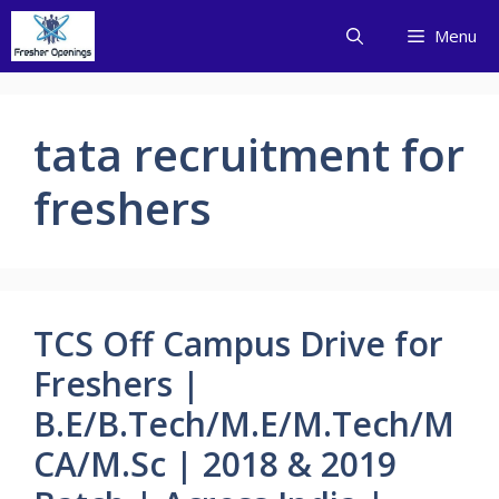
Skip
Menu
to
content
tata recruitment for
freshers
TCS Off Campus Drive for
Freshers |
B.E/B.Tech/M.E/M.Tech/M
CA/M.Sc | 2018 & 2019