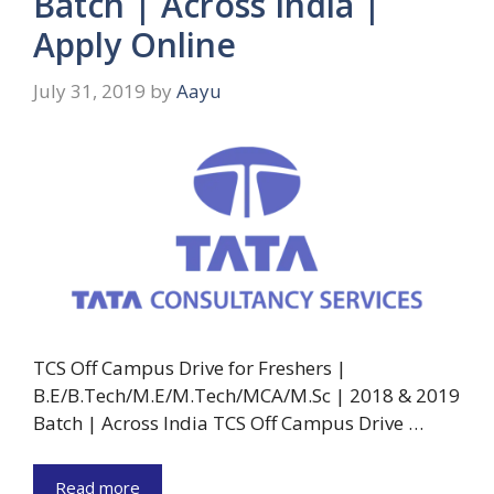
Batch | Across India |
Apply Online
July 31, 2019
by
Aayu
TCS Off Campus Drive for Freshers |
B.E/B.Tech/M.E/M.Tech/MCA/M.Sc | 2018 & 2019
Batch | Across India TCS Off Campus Drive …
Read more