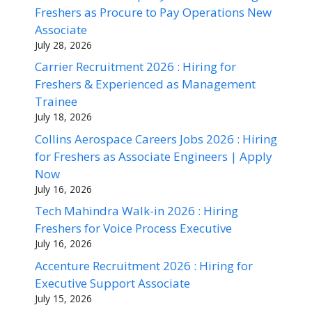
Freshers as Procure to Pay Operations New
Associate
July 28, 2026
Carrier Recruitment 2026 : Hiring for
Freshers & Experienced as Management
Trainee
July 18, 2026
Collins Aerospace Careers Jobs 2026 : Hiring
for Freshers as Associate Engineers | Apply
Now
July 16, 2026
Tech Mahindra Walk-in 2026 : Hiring
Freshers for Voice Process Executive
July 16, 2026
Accenture Recruitment 2026 : Hiring for
Executive Support Associate
July 15, 2026