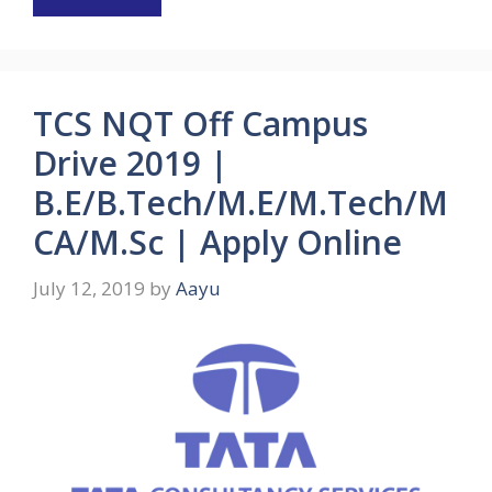
TCS NQT Off Campus
Drive 2019 |
B.E/B.Tech/M.E/M.Tech/M
CA/M.Sc | Apply Online
July 12, 2019
by
Aayu