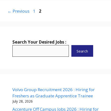
Page
Page
←
Previous
1
2
Search Your Desired Jobs :
Search
Volvo Group Recruitment 2026 : Hiring for
Freshers as Graduate Apprentice Trainee
July 28, 2026
Accenture Off Campus Jobs 2026 : Hiring for