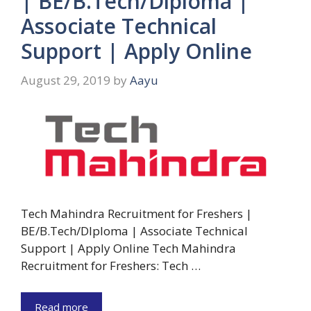
| BE/B.Tech/Diploma |
Associate Technical
Support | Apply Online
August 29, 2019
by
Aayu
Tech Mahindra Recruitment for Freshers |
BE/B.Tech/DIploma | Associate Technical
Support | Apply Online Tech Mahindra
Recruitment for Freshers: Tech …
Read more