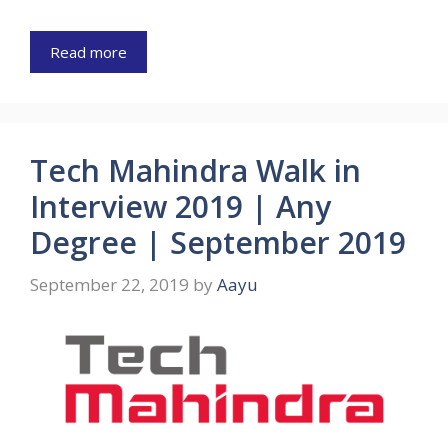
Read more
Tech Mahindra Walk in
Interview 2019 | Any
Degree | September 2019
September 22, 2019
by
Aayu