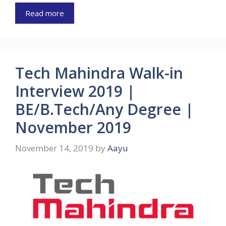
Read more
Tech Mahindra Walk-in
Interview 2019 |
BE/B.Tech/Any Degree |
November 2019
November 14, 2019
by
Aayu