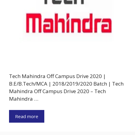
Tech Mahindra Off Campus Drive 2020 |
B.E/B.Tech/MCA | 2018/2019/2020 Batch | Tech
Mahindra Off Campus Drive 2020 – Tech
Mahindra …
Read more