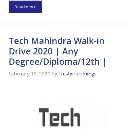
Read more
Tech Mahindra Walk-in
Drive 2020 | Any
Degree/Diploma/12th |
February 19, 2020
by
Fresheropenings