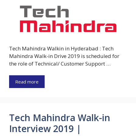
Tech Mahindra Walkin in Hyderabad : Tech
Mahindra Walk-in Drive 2019 is scheduled for
the role of Technical/ Customer Support …
Read more
Tech Mahindra Walk-in
Interview 2019 |