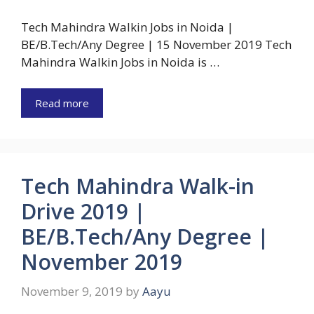
Tech Mahindra Walkin Jobs in Noida |
BE/B.Tech/Any Degree | 15 November 2019 Tech
Mahindra Walkin Jobs in Noida is …
Read more
Tech Mahindra Walk-in
Drive 2019 |
BE/B.Tech/Any Degree |
November 2019
November 9, 2019
by
Aayu