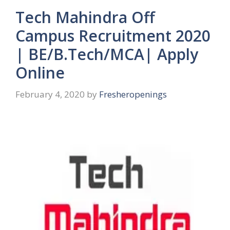
Tech Mahindra Off
Campus Recruitment 2020
| BE/B.Tech/MCA| Apply
Online
February 4, 2020
by
Fresheropenings