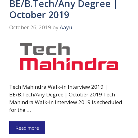
BE/B.Tech/Any Degree |
October 2019
October 26, 2019
by
Aayu
Tech Mahindra Walk-in Interview 2019 |
BE/B.Tech/Any Degree | October 2019 Tech
Mahindra Walk-in Interview 2019 is scheduled
for the …
Read more