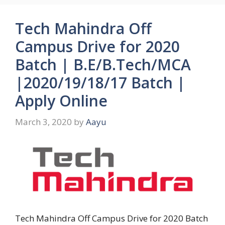
Tech Mahindra Off
Campus Drive for 2020
Batch | B.E/B.Tech/MCA
|2020/19/18/17 Batch |
Apply Online
March 3, 2020
by
Aayu
Tech Mahindra Off Campus Drive for 2020 Batch