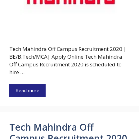
Tech Mahindra Off Campus Recruitment 2020 |
BE/B.Tech/MCA| Apply Online Tech Mahindra
Off Campus Recruitment 2020 is scheduled to
hire …
Read more
Tech Mahindra Off
Campus Recruitment 2020