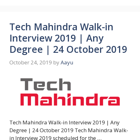
Tech Mahindra Walk-in
Interview 2019 | Any
Degree | 24 October 2019
October 24, 2019
by
Aayu
Tech Mahindra Walk-in Interview 2019 | Any
Degree | 24 October 2019 Tech Mahindra Walk-
in Interview 2019 scheduled for the …