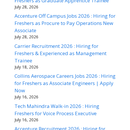
Freshers as Graduate Apprentice Trainee
July 28, 2026
Accenture Off Campus Jobs 2026 : Hiring for
Freshers as Procure to Pay Operations New
Associate
July 28, 2026
Carrier Recruitment 2026 : Hiring for
Freshers & Experienced as Management
Trainee
July 18, 2026
Collins Aerospace Careers Jobs 2026 : Hiring
for Freshers as Associate Engineers | Apply
Now
July 16, 2026
Tech Mahindra Walk-in 2026 : Hiring
Freshers for Voice Process Executive
July 16, 2026
Accenture Recruitment 2026 : Hiring for