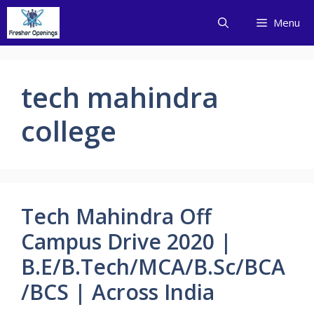
Skip
Menu
to
content
tech mahindra
college
Tech Mahindra Off
Campus Drive 2020 |
B.E/B.Tech/MCA/B.Sc/BCA
/BCS | Across India