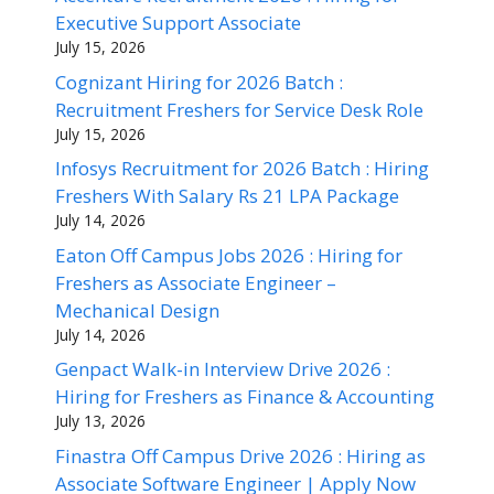
Executive Support Associate
July 15, 2026
Cognizant Hiring for 2026 Batch :
Recruitment Freshers for Service Desk Role
July 15, 2026
Infosys Recruitment for 2026 Batch : Hiring
Freshers With Salary Rs 21 LPA Package
July 14, 2026
Eaton Off Campus Jobs 2026 : Hiring for
Freshers as Associate Engineer –
Mechanical Design
July 14, 2026
Genpact Walk-in Interview Drive 2026 :
Hiring for Freshers as Finance & Accounting
July 13, 2026
Finastra Off Campus Drive 2026 : Hiring as
Associate Software Engineer | Apply Now