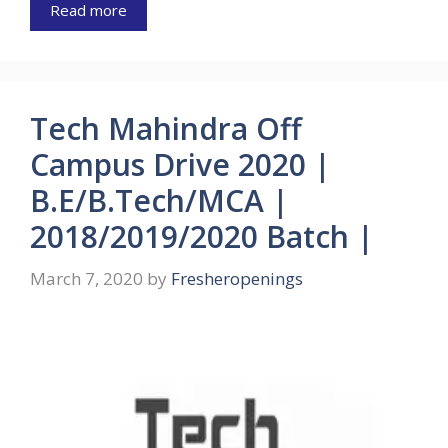
Read more
Tech Mahindra Off
Campus Drive 2020 |
B.E/B.Tech/MCA |
2018/2019/2020 Batch |
March 7, 2020
by
Fresheropenings