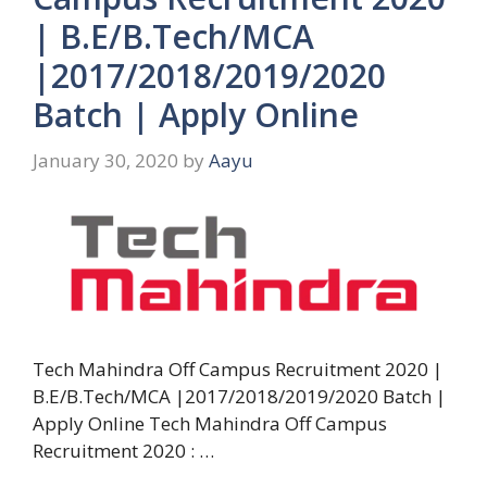
| B.E/B.Tech/MCA
|2017/2018/2019/2020
Batch | Apply Online
January 30, 2020
by
Aayu
Tech Mahindra Off Campus Recruitment 2020 |
B.E/B.Tech/MCA |2017/2018/2019/2020 Batch |
Apply Online Tech Mahindra Off Campus
Recruitment 2020 : …