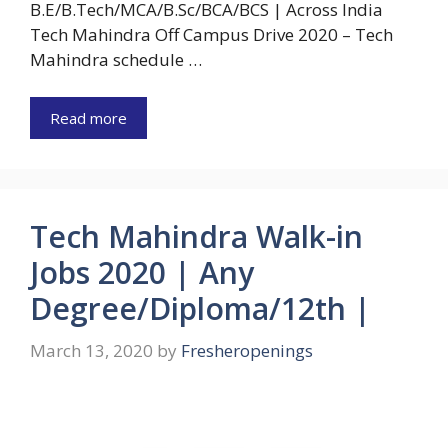
B.E/B.Tech/MCA/B.Sc/BCA/BCS | Across India
Tech Mahindra Off Campus Drive 2020 – Tech
Mahindra schedule …
Read more
Tech Mahindra Walk-in
Jobs 2020 | Any
Degree/Diploma/12th |
March 13, 2020
by
Fresheropenings