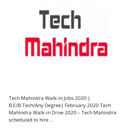
Tech Mahindra Walk-in Jobs 2020 |
B.E/B.Tech/Any Degree| February 2020 Tech
Mahindra Walk-in Drive 2020 – Tech Mahindra
scheduled to hire …