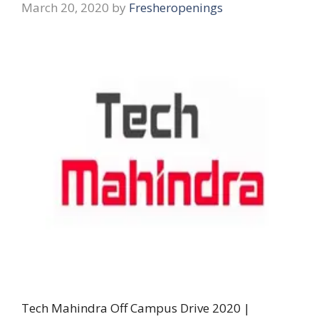
March 20, 2020
by
Fresheropenings
Tech Mahindra Off Campus Drive 2020 |