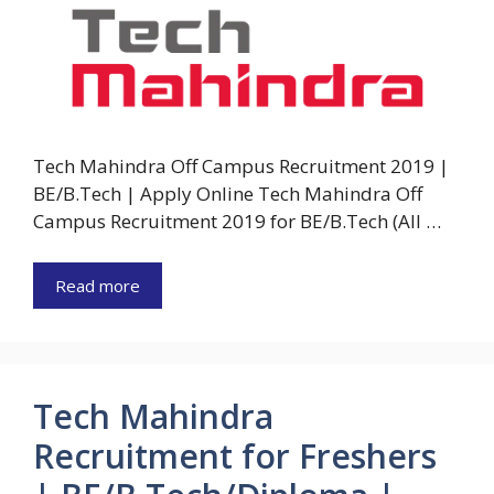
Tech Mahindra Off Campus Recruitment 2019 |
BE/B.Tech | Apply Online Tech Mahindra Off
Campus Recruitment 2019 for BE/B.Tech (All …
Read more
Tech Mahindra
Recruitment for Freshers