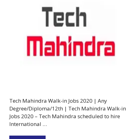
Tech Mahindra Walk-in Jobs 2020 | Any
Degree/Diploma/12th | Tech Mahindra Walk-in
Jobs 2020 – Tech Mahindra scheduled to hire
International …