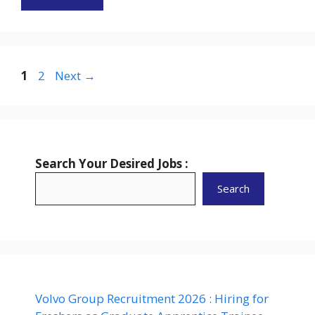
Page
Page
1
2
Next
→
Search Your Desired Jobs :
Search
Volvo Group Recruitment 2026 : Hiring for