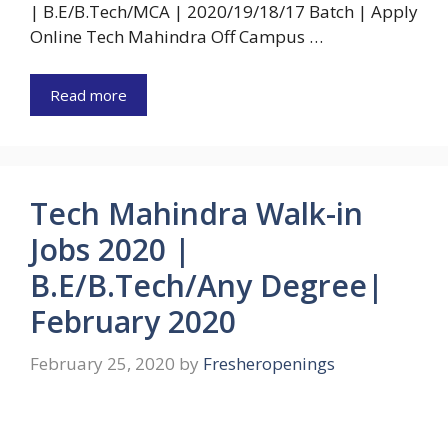
| B.E/B.Tech/MCA | 2020/19/18/17 Batch | Apply
Online Tech Mahindra Off Campus …
Read more
Tech Mahindra Walk-in
Jobs 2020 |
B.E/B.Tech/Any Degree|
February 2020
February 25, 2020
by
Fresheropenings