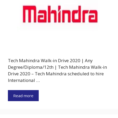
Tech Mahindra Walk-in Drive 2020 | Any
Degree/Diploma/12th | Tech Mahindra Walk-in
Drive 2020 – Tech Mahindra scheduled to hire
International …
Read more