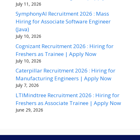
July 11, 2026
SymphonyAI Recruitment 2026 : Mass
Hiring for Associate Software Engineer
(Java)
July 10, 2026
Cognizant Recruitment 2026 : Hiring for
Freshers as Trainee | Apply Now
July 10, 2026
Caterpillar Recruitment 2026 : Hiring for
Manufacturing Engineers | Apply Now
July 7, 2026
LTIMindtree Recruitment 2026 : Hiring for
Freshers as Associate Trainee | Apply Now
June 29, 2026