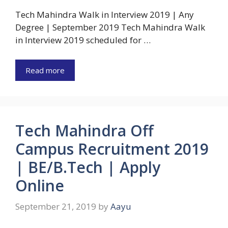
Tech Mahindra Walk in Interview 2019 | Any
Degree | September 2019 Tech Mahindra Walk
in Interview 2019 scheduled for …
Read more
Tech Mahindra Off
Campus Recruitment 2019
| BE/B.Tech | Apply
Online
September 21, 2019
by
Aayu