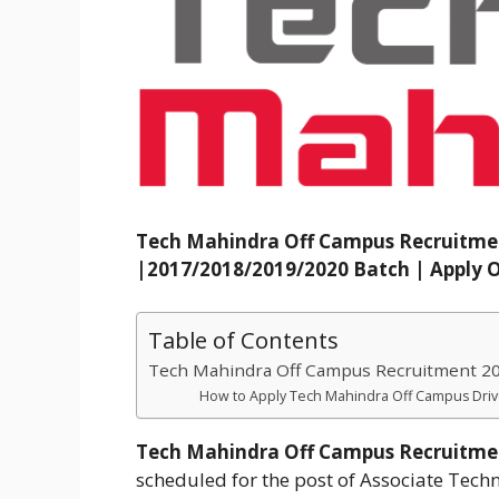
Tech Mahindra Off Campus Recruitme
|2017/2018/2019/2020 Batch | Apply O
Table of Contents
Tech Mahindra Off Campus Recruitment 202
How to Apply Tech Mahindra Off Campus Driv
Tech Mahindra Off Campus Recruitme
scheduled for the post of Associate Tec