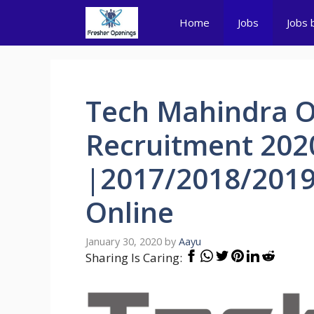
Skip
Home
Jobs
Jobs 
to
content
Tech Mahindra 
Recruitment 202
|2017/2018/2019
Online
January 30, 2020
by
Aayu
Sharing Is Caring: