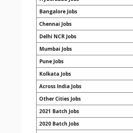
Bangalore Jobs
Chennai Jobs
Delhi NCR Jobs
Mumbai Jobs
Pune Jobs
Kolkata Jobs
Across India Jobs
Other Cities Jobs
2021 Batch Jobs
2020 Batch Jobs