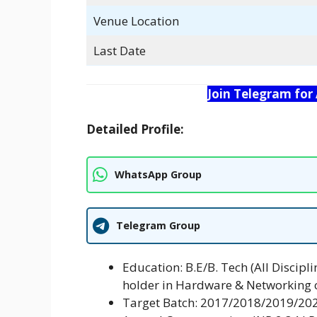
Venue Location
Last Date
Join Telegram for
Detailed Profile:
WhatsApp Group
Telegram Group
Education: B.E/B. Tech (All Discipl
holder in Hardware & Networking 
Target Batch: 2017/2018/2019/20