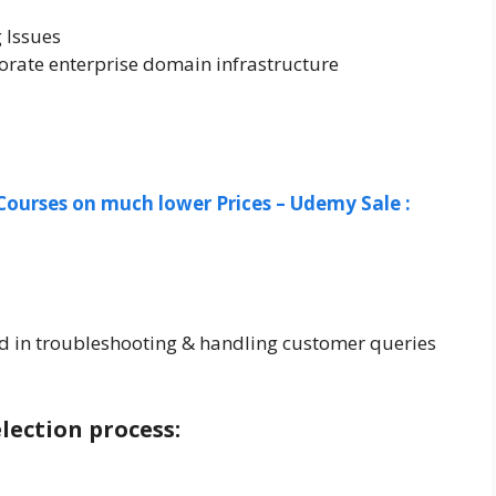
 Issues
rate enterprise domain infrastructure
Courses on much lower Prices – Udemy Sale :
d in troubleshooting & handling customer queries
lection process: