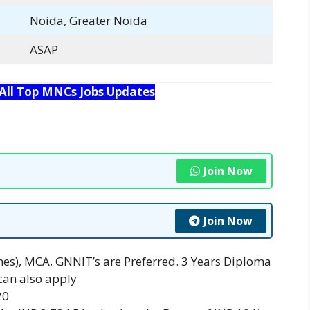
Noida, Greater Noida
ASAP
 All Top MNCs Jobs Updates
Join Now
Join Now
ines), MCA, GNNIT’s are Preferred. 3 Years Diploma
can also apply
20