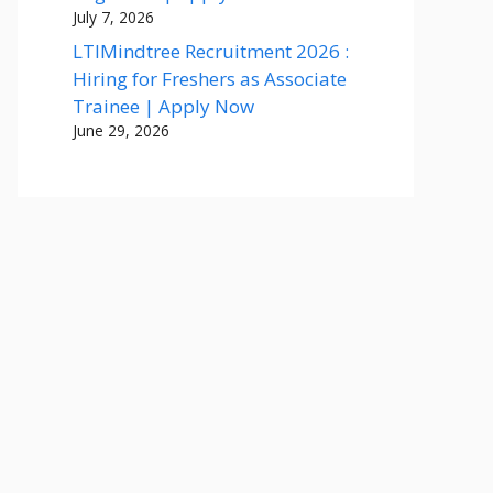
July 7, 2026
LTIMindtree Recruitment 2026 :
Hiring for Freshers as Associate
Trainee | Apply Now
June 29, 2026