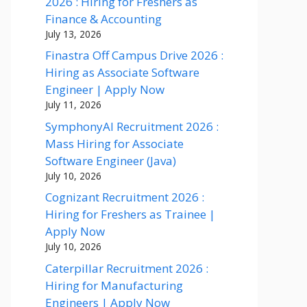
2026 : Hiring for Freshers as
Finance & Accounting
July 13, 2026
Finastra Off Campus Drive 2026 :
Hiring as Associate Software
Engineer | Apply Now
July 11, 2026
SymphonyAI Recruitment 2026 :
Mass Hiring for Associate
Software Engineer (Java)
July 10, 2026
Cognizant Recruitment 2026 :
Hiring for Freshers as Trainee |
Apply Now
July 10, 2026
Caterpillar Recruitment 2026 :
Hiring for Manufacturing
Engineers | Apply Now