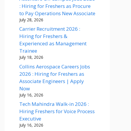
: Hiring for Freshers as Procure
to Pay Operations New Associate
July 28, 2026
Carrier Recruitment 2026 :
Hiring for Freshers &
Experienced as Management
Trainee
July 18, 2026
Collins Aerospace Careers Jobs
2026 : Hiring for Freshers as
Associate Engineers | Apply
Now
July 16, 2026
Tech Mahindra Walk-in 2026 :
Hiring Freshers for Voice Process
Executive
July 16, 2026