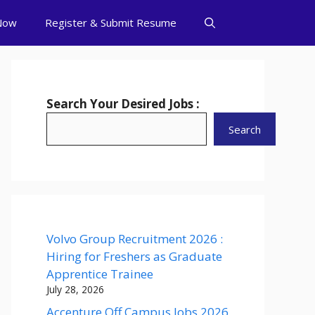
Now
Register & Submit Resume
Search Your Desired Jobs :
Search
Volvo Group Recruitment 2026 :
Hiring for Freshers as Graduate
Apprentice Trainee
July 28, 2026
Accenture Off Campus Jobs 2026