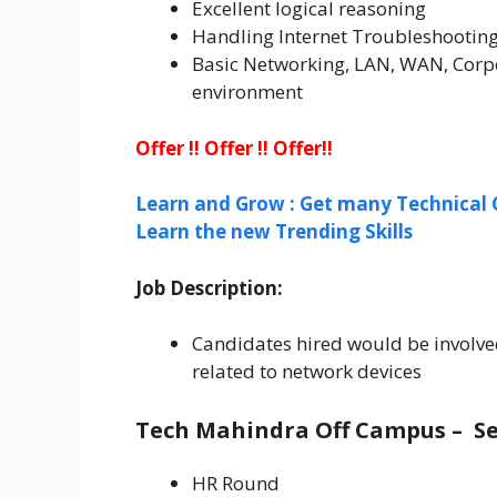
Excellent logical reasoning
Handling Internet Troubleshooting
Basic Networking, LAN, WAN, Corpo
environment
Offer !! Offer !! Offer!!
Learn and Grow : Get many Technical 
Learn the new Trending Skills
Job Description:
Candidates hired would be involve
related to network devices
Tech Mahindra Off Campus –
Se
HR Round