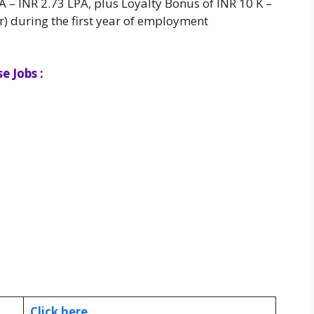
– INR 2.73 LPA, plus Loyalty Bonus of INR 10 K –
r) during the first year of employment
e Jobs :
Click here