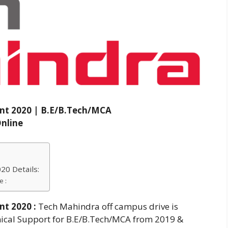
nt 2020 | B.E/B.Tech/MCA
nline
0 Details:
e :
nt 2020
:
Tech Mahindra off campus drive is
hnical Support for B.E/B.Tech/MCA from 2019 &