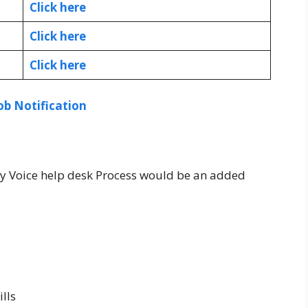
Click here
Click here
Click here
ob Notification
y Voice help desk Process would be an added
lls