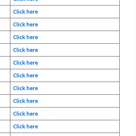
Click here
Click here
Click here
Click here
Click here
Click here
Click here
Click here
Click here
Click here