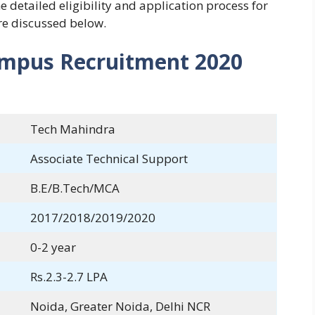
 detailed eligibility and application process for
e discussed below.
ampus Recruitment 2020
Tech Mahindra
Associate Technical Support
B.E/B.Tech/MCA
2017/2018/2019/2020
0-2 year
Rs.2.3-2.7 LPA
Noida, Greater Noida, Delhi NCR