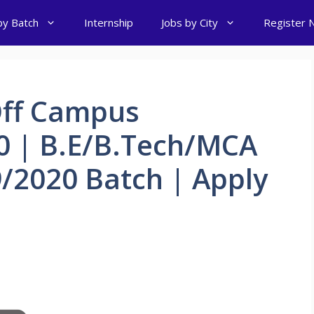
by Batch
Internship
Jobs by City
Register 
Off Campus
0 | B.E/B.Tech/MCA
/2020 Batch | Apply