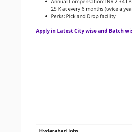
Annual Compensation: INR 2.34 LPA 
25 K at every 6 months (twice a yea
Perks: Pick and Drop facility
Apply in Latest City wise and Batch wis
Hyderabad Jobs