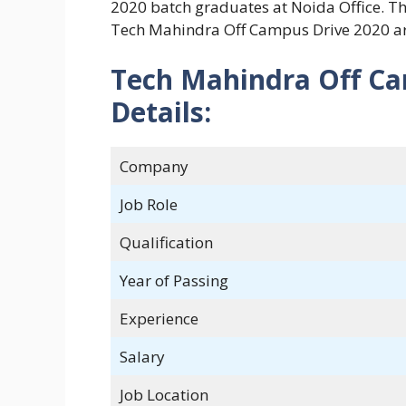
2020 batch graduates at Noida Office. The
Tech Mahindra Off Campus Drive 2020 ar
Tech Mahindra Off C
Details:
Company
Job Role
Qualification
Year of Passing
Experience
Salary
Job Location