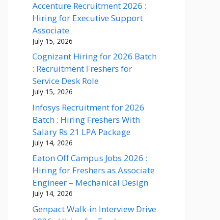
Accenture Recruitment 2026 :
Hiring for Executive Support
Associate
July 15, 2026
Cognizant Hiring for 2026 Batch
: Recruitment Freshers for
Service Desk Role
July 15, 2026
Infosys Recruitment for 2026
Batch : Hiring Freshers With
Salary Rs 21 LPA Package
July 14, 2026
Eaton Off Campus Jobs 2026 :
Hiring for Freshers as Associate
Engineer – Mechanical Design
July 14, 2026
Genpact Walk-in Interview Drive