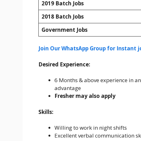
2019 Batch Jobs
2018 Batch Jobs
Government Jobs
Join Our WhatsApp Group for Instant j
Desired Experience:
6 Months & above experience in an
advantage
Fresher may also apply
Skills:
Willing to work in night shifts
Excellent verbal communication ski