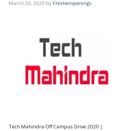
March 20, 2020
by
Fresheropenings
Tech Mahindra Off Campus Drive 2020 |