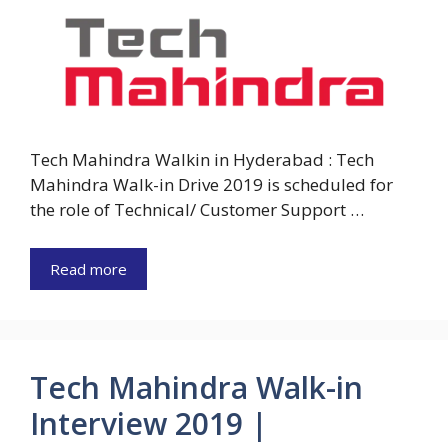
Tech Mahindra Walkin in Hyderabad : Tech
Mahindra Walk-in Drive 2019 is scheduled for
the role of Technical/ Customer Support …
Read more
Tech Mahindra Walk-in
Interview 2019 |