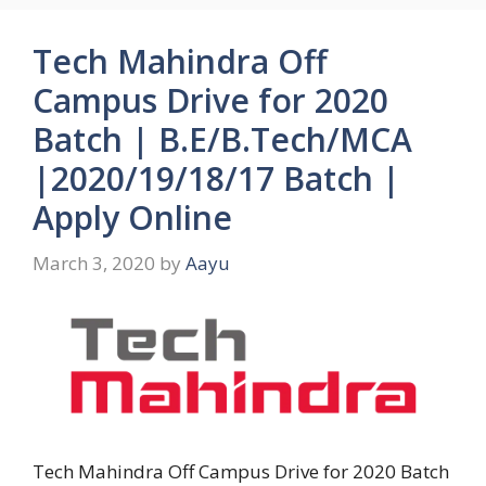
Tech Mahindra Off
Campus Drive for 2020
Batch | B.E/B.Tech/MCA
|2020/19/18/17 Batch |
Apply Online
March 3, 2020
by
Aayu
Tech Mahindra Off Campus Drive for 2020 Batch