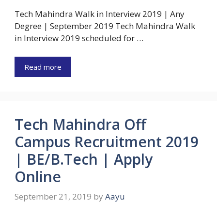
Tech Mahindra Walk in Interview 2019 | Any
Degree | September 2019 Tech Mahindra Walk
in Interview 2019 scheduled for …
Read more
Tech Mahindra Off
Campus Recruitment 2019
| BE/B.Tech | Apply
Online
September 21, 2019
by
Aayu