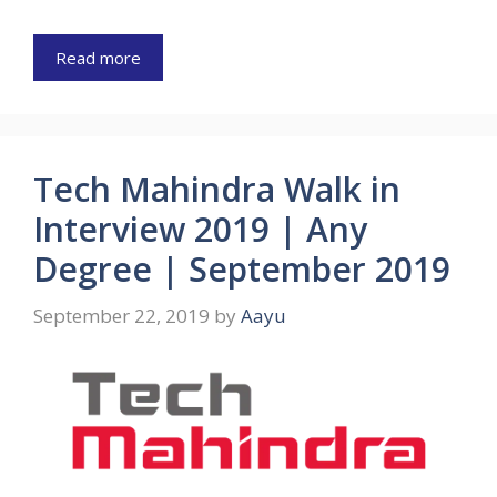
Read more
Tech Mahindra Walk in
Interview 2019 | Any
Degree | September 2019
September 22, 2019
by
Aayu