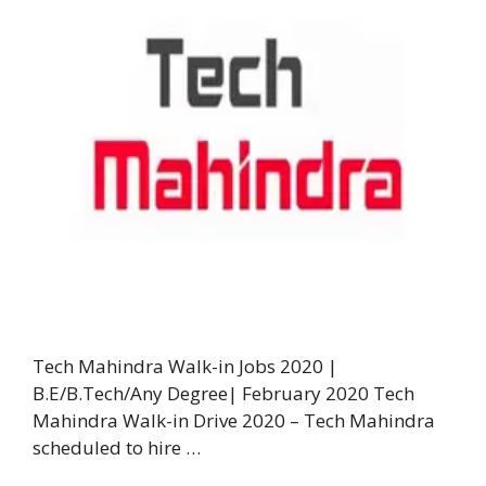
Tech Mahindra Walk-in Jobs 2020 |
B.E/B.Tech/Any Degree| February 2020 Tech
Mahindra Walk-in Drive 2020 – Tech Mahindra
scheduled to hire …