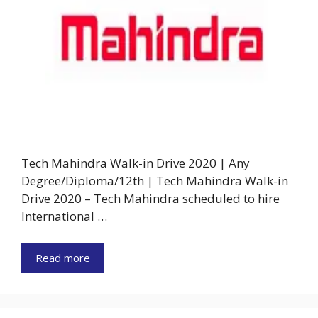
Tech Mahindra Walk-in Drive 2020 | Any
Degree/Diploma/12th | Tech Mahindra Walk-in
Drive 2020 – Tech Mahindra scheduled to hire
International …
Read more