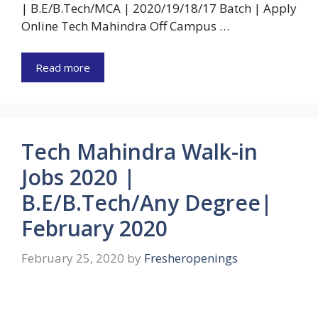
| B.E/B.Tech/MCA | 2020/19/18/17 Batch | Apply
Online Tech Mahindra Off Campus …
Read more
Tech Mahindra Walk-in
Jobs 2020 |
B.E/B.Tech/Any Degree|
February 2020
February 25, 2020
by
Fresheropenings