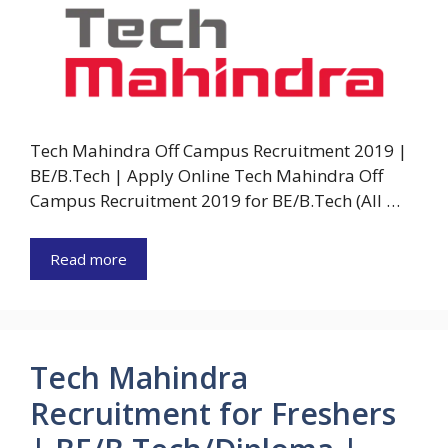
Tech Mahindra Off Campus Recruitment 2019 |
BE/B.Tech | Apply Online Tech Mahindra Off
Campus Recruitment 2019 for BE/B.Tech (All …
Read more
Tech Mahindra
Recruitment for Freshers