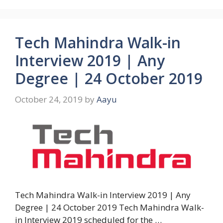
Tech Mahindra Walk-in
Interview 2019 | Any
Degree | 24 October 2019
October 24, 2019
by
Aayu
Tech Mahindra Walk-in Interview 2019 | Any
Degree | 24 October 2019 Tech Mahindra Walk-
in Interview 2019 scheduled for the …