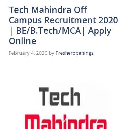
Tech Mahindra Off
Campus Recruitment 2020
| BE/B.Tech/MCA| Apply
Online
February 4, 2020
by
Fresheropenings