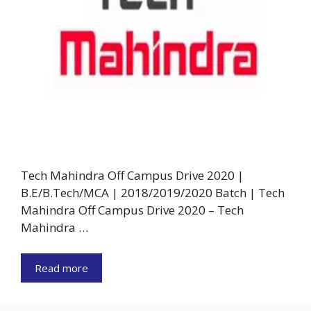
Tech Mahindra Off Campus Drive 2020 |
B.E/B.Tech/MCA | 2018/2019/2020 Batch | Tech
Mahindra Off Campus Drive 2020 – Tech
Mahindra …
Read more