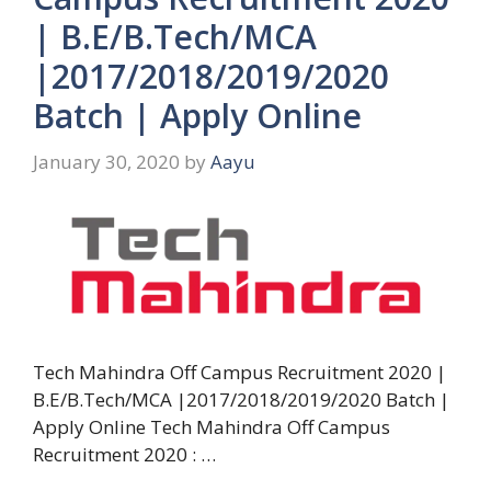
| B.E/B.Tech/MCA
|2017/2018/2019/2020
Batch | Apply Online
January 30, 2020
by
Aayu
Tech Mahindra Off Campus Recruitment 2020 |
B.E/B.Tech/MCA |2017/2018/2019/2020 Batch |
Apply Online Tech Mahindra Off Campus
Recruitment 2020 : …