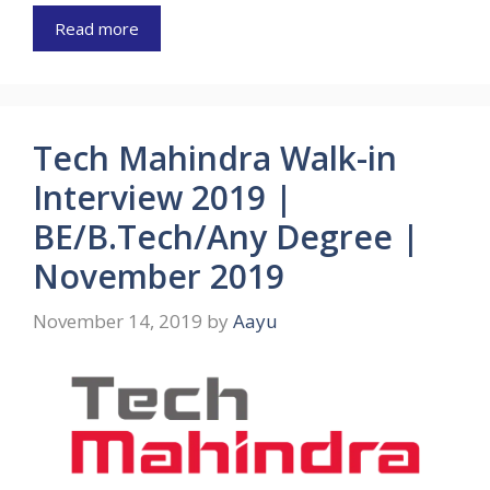
Read more
Tech Mahindra Walk-in
Interview 2019 |
BE/B.Tech/Any Degree |
November 2019
November 14, 2019
by
Aayu