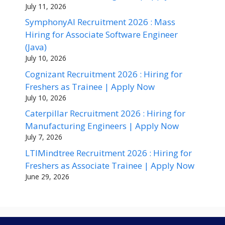
July 11, 2026
SymphonyAI Recruitment 2026 : Mass
Hiring for Associate Software Engineer
(Java)
July 10, 2026
Cognizant Recruitment 2026 : Hiring for
Freshers as Trainee | Apply Now
July 10, 2026
Caterpillar Recruitment 2026 : Hiring for
Manufacturing Engineers | Apply Now
July 7, 2026
LTIMindtree Recruitment 2026 : Hiring for
Freshers as Associate Trainee | Apply Now
June 29, 2026