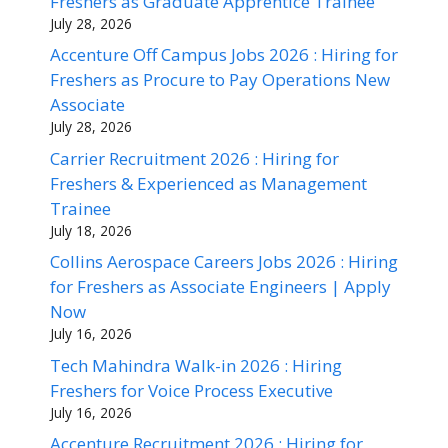
Freshers as Graduate Apprentice Trainee
July 28, 2026
Accenture Off Campus Jobs 2026 : Hiring for
Freshers as Procure to Pay Operations New
Associate
July 28, 2026
Carrier Recruitment 2026 : Hiring for
Freshers & Experienced as Management
Trainee
July 18, 2026
Collins Aerospace Careers Jobs 2026 : Hiring
for Freshers as Associate Engineers | Apply
Now
July 16, 2026
Tech Mahindra Walk-in 2026 : Hiring
Freshers for Voice Process Executive
July 16, 2026
Accenture Recruitment 2026 : Hiring for