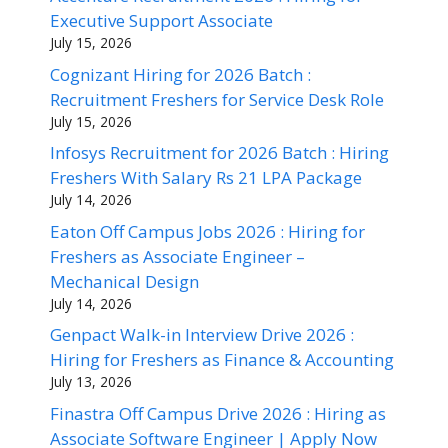
Executive Support Associate
July 15, 2026
Cognizant Hiring for 2026 Batch :
Recruitment Freshers for Service Desk Role
July 15, 2026
Infosys Recruitment for 2026 Batch : Hiring
Freshers With Salary Rs 21 LPA Package
July 14, 2026
Eaton Off Campus Jobs 2026 : Hiring for
Freshers as Associate Engineer –
Mechanical Design
July 14, 2026
Genpact Walk-in Interview Drive 2026 :
Hiring for Freshers as Finance & Accounting
July 13, 2026
Finastra Off Campus Drive 2026 : Hiring as
Associate Software Engineer | Apply Now