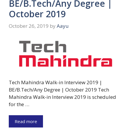
BE/B.Tech/Any Degree |
October 2019
October 26, 2019
by
Aayu
Tech Mahindra Walk-in Interview 2019 |
BE/B.Tech/Any Degree | October 2019 Tech
Mahindra Walk-in Interview 2019 is scheduled
for the …
Read more