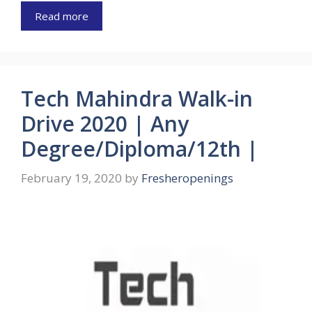
Read more
Tech Mahindra Walk-in
Drive 2020 | Any
Degree/Diploma/12th |
February 19, 2020
by
Fresheropenings