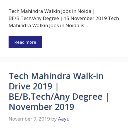
Tech Mahindra Walkin Jobs in Noida |
BE/B.Tech/Any Degree | 15 November 2019 Tech
Mahindra Walkin Jobs in Noida is …
Read more
Tech Mahindra Walk-in
Drive 2019 |
BE/B.Tech/Any Degree |
November 2019
November 9, 2019
by
Aayu