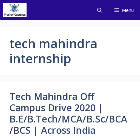
Skip
Menu
to
content
tech mahindra
internship
Tech Mahindra Off
Campus Drive 2020 |
B.E/B.Tech/MCA/B.Sc/BCA
/BCS | Across India