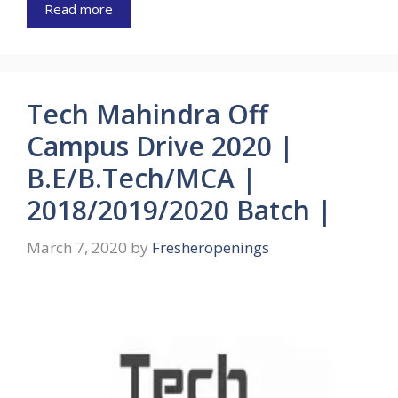
Read more
Tech Mahindra Off
Campus Drive 2020 |
B.E/B.Tech/MCA |
2018/2019/2020 Batch |
March 7, 2020
by
Fresheropenings