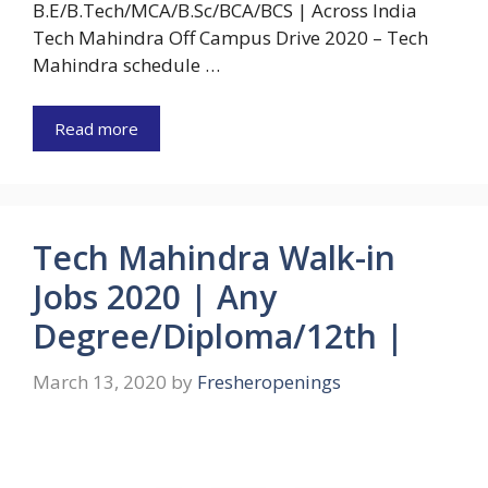
B.E/B.Tech/MCA/B.Sc/BCA/BCS | Across India
Tech Mahindra Off Campus Drive 2020 – Tech
Mahindra schedule …
Read more
Tech Mahindra Walk-in
Jobs 2020 | Any
Degree/Diploma/12th |
March 13, 2020
by
Fresheropenings