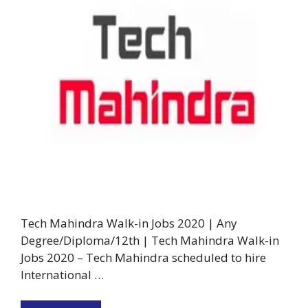
Tech Mahindra Walk-in Jobs 2020 | Any
Degree/Diploma/12th | Tech Mahindra Walk-in
Jobs 2020 – Tech Mahindra scheduled to hire
International …