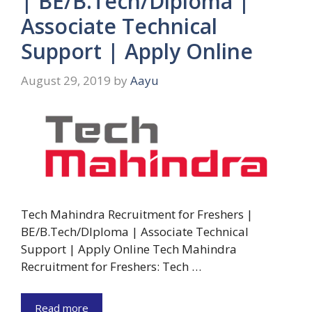
| BE/B.Tech/Diploma |
Associate Technical
Support | Apply Online
August 29, 2019
by
Aayu
Tech Mahindra Recruitment for Freshers |
BE/B.Tech/DIploma | Associate Technical
Support | Apply Online Tech Mahindra
Recruitment for Freshers: Tech …
Read more