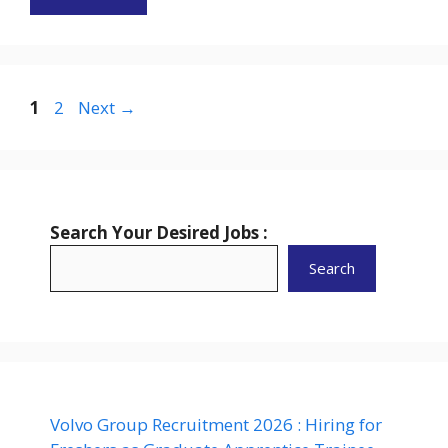
Page
Page
1
2
Next
→
Search Your Desired Jobs :
Search
Volvo Group Recruitment 2026 : Hiring for