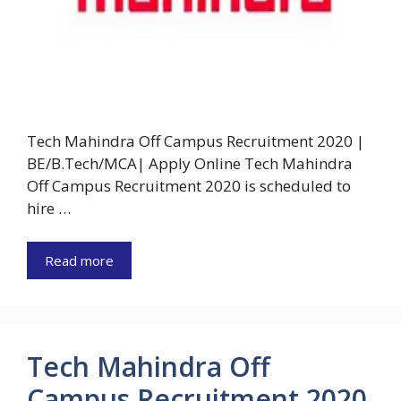
Tech Mahindra Off Campus Recruitment 2020 |
BE/B.Tech/MCA| Apply Online Tech Mahindra
Off Campus Recruitment 2020 is scheduled to
hire …
Read more
Tech Mahindra Off
Campus Recruitment 2020