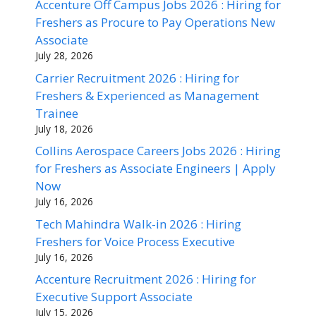
Accenture Off Campus Jobs 2026 : Hiring for
Freshers as Procure to Pay Operations New
Associate
July 28, 2026
Carrier Recruitment 2026 : Hiring for
Freshers & Experienced as Management
Trainee
July 18, 2026
Collins Aerospace Careers Jobs 2026 : Hiring
for Freshers as Associate Engineers | Apply
Now
July 16, 2026
Tech Mahindra Walk-in 2026 : Hiring
Freshers for Voice Process Executive
July 16, 2026
Accenture Recruitment 2026 : Hiring for
Executive Support Associate
July 15, 2026