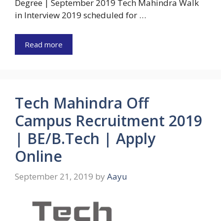
Degree | September 2019 Tech Mahindra Walk
in Interview 2019 scheduled for …
Read more
Tech Mahindra Off
Campus Recruitment 2019
| BE/B.Tech | Apply
Online
September 21, 2019
by
Aayu