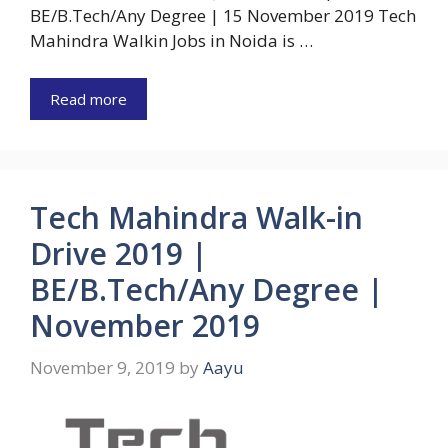
BE/B.Tech/Any Degree | 15 November 2019 Tech
Mahindra Walkin Jobs in Noida is …
Read more
Tech Mahindra Walk-in
Drive 2019 |
BE/B.Tech/Any Degree |
November 2019
November 9, 2019
by
Aayu