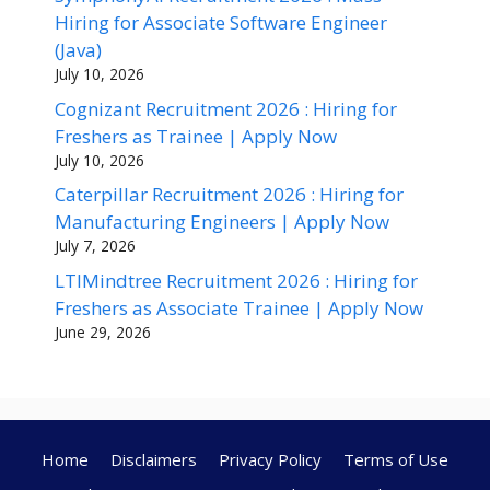
Hiring for Associate Software Engineer
(Java)
July 10, 2026
Cognizant Recruitment 2026 : Hiring for
Freshers as Trainee | Apply Now
July 10, 2026
Caterpillar Recruitment 2026 : Hiring for
Manufacturing Engineers | Apply Now
July 7, 2026
LTIMindtree Recruitment 2026 : Hiring for
Freshers as Associate Trainee | Apply Now
June 29, 2026
Home
Disclaimers
Privacy Policy
Terms of Use