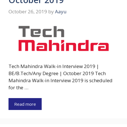
October 26, 2019
by
Aayu
Tech Mahindra Walk-in Interview 2019 |
BE/B.Tech/Any Degree | October 2019 Tech
Mahindra Walk-in Interview 2019 is scheduled
for the …
Read more