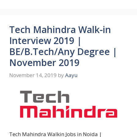
Tech Mahindra Walk-in
Interview 2019 |
BE/B.Tech/Any Degree |
November 2019
November 14, 2019
by
Aayu
Tech Mahindra Walkin Jobs in Noida |