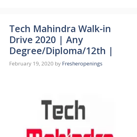
Tech Mahindra Walk-in
Drive 2020 | Any
Degree/Diploma/12th |
February 19, 2020
by
Fresheropenings