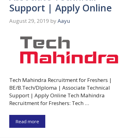
Support | Apply Online
August 29, 2019
by
Aayu
Tech Mahindra Recruitment for Freshers |
BE/B.Tech/DIploma | Associate Technical
Support | Apply Online Tech Mahindra
Recruitment for Freshers: Tech …
Read more