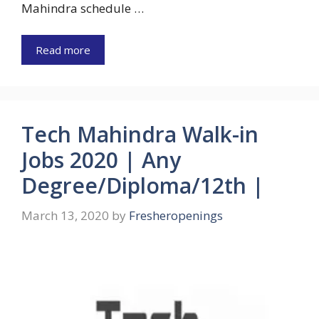
Mahindra schedule …
Read more
Tech Mahindra Walk-in
Jobs 2020 | Any
Degree/Diploma/12th |
March 13, 2020
by
Fresheropenings