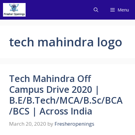
Skip
Menu
to
content
tech mahindra logo
Tech Mahindra Off
Campus Drive 2020 |
B.E/B.Tech/MCA/B.Sc/BCA
/BCS | Across India
March 20, 2020
by
Fresheropenings