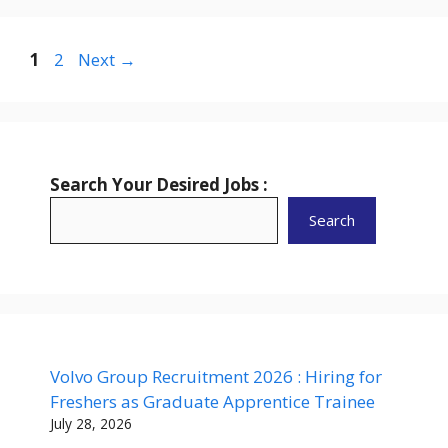
Page
Page
1
2
Next
→
Search Your Desired Jobs :
Search
Volvo Group Recruitment 2026 : Hiring for
Freshers as Graduate Apprentice Trainee
July 28, 2026