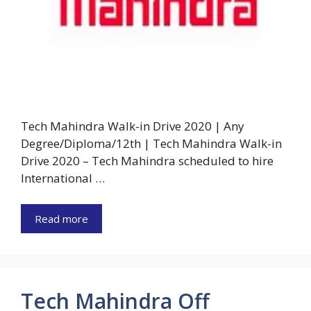
Tech Mahindra Walk-in Drive 2020 | Any
Degree/Diploma/12th | Tech Mahindra Walk-in
Drive 2020 – Tech Mahindra scheduled to hire
International …
Read more
Tech Mahindra Off