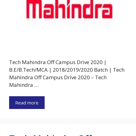
Tech Mahindra Off Campus Drive 2020 |
B.E/B.Tech/MCA | 2018/2019/2020 Batch | Tech
Mahindra Off Campus Drive 2020 – Tech
Mahindra …
Read more