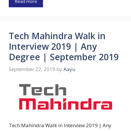
Read more
Tech Mahindra Walk in
Interview 2019 | Any
Degree | September 2019
September 22, 2019
by
Aayu
Tech Mahindra Walk in Interview 2019 | Any