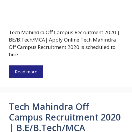
Tech Mahindra Off Campus Recruitment 2020 |
BE/B.Tech/MCA| Apply Online Tech Mahindra
Off Campus Recruitment 2020 is scheduled to
hire …
Read more
Tech Mahindra Off
Campus Recruitment 2020
| B.E/B.Tech/MCA