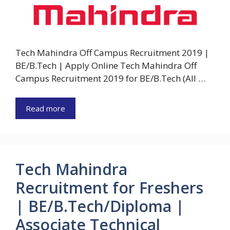
Tech Mahindra Off Campus Recruitment 2019 |
BE/B.Tech | Apply Online Tech Mahindra Off
Campus Recruitment 2019 for BE/B.Tech (All …
Read more
Tech Mahindra
Recruitment for Freshers
| BE/B.Tech/Diploma |
Associate Technical