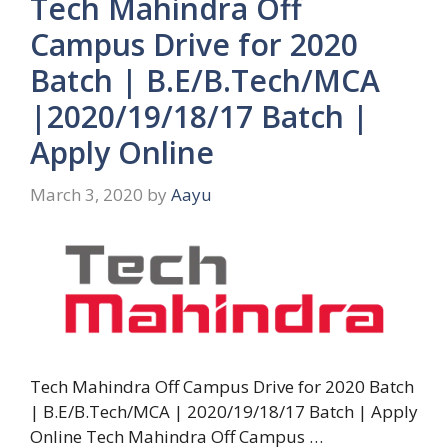
Tech Mahindra Off
Campus Drive for 2020
Batch | B.E/B.Tech/MCA
|2020/19/18/17 Batch |
Apply Online
March 3, 2020
by
Aayu
Tech Mahindra Off Campus Drive for 2020 Batch
| B.E/B.Tech/MCA | 2020/19/18/17 Batch | Apply
Online Tech Mahindra Off Campus …