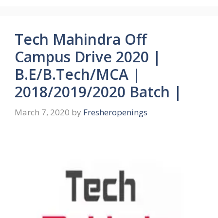
Tech Mahindra Off
Campus Drive 2020 |
B.E/B.Tech/MCA |
2018/2019/2020 Batch |
March 7, 2020
by
Fresheropenings