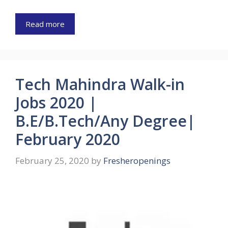
Read more
Tech Mahindra Walk-in
Jobs 2020 |
B.E/B.Tech/Any Degree|
February 2020
February 25, 2020
by
Fresheropenings