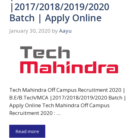
|2017/2018/2019/2020
Batch | Apply Online
January 30, 2020
by
Aayu
Tech Mahindra Off Campus Recruitment 2020 |
B.E/B.Tech/MCA |2017/2018/2019/2020 Batch |
Apply Online Tech Mahindra Off Campus
Recruitment 2020 : …
Read more