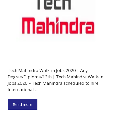
Tech Mahindra Walk-in Jobs 2020 | Any
Degree/Diploma/12th | Tech Mahindra Walk-in
Jobs 2020 – Tech Mahindra scheduled to hire
International …
Read more