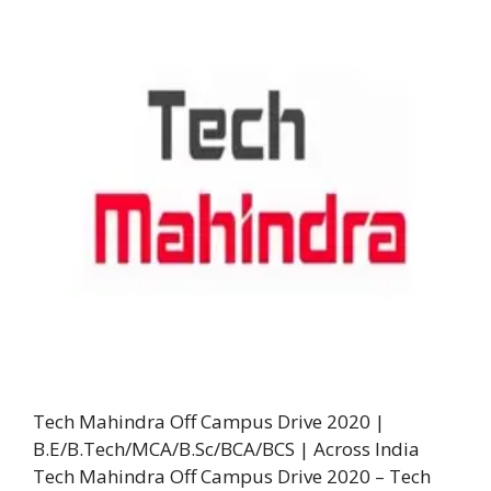
Tech Mahindra Off Campus Drive 2020 |
B.E/B.Tech/MCA/B.Sc/BCA/BCS | Across India
Tech Mahindra Off Campus Drive 2020 – Tech