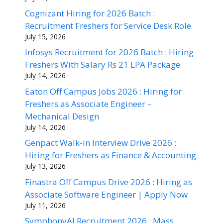
Cognizant Hiring for 2026 Batch :
Recruitment Freshers for Service Desk Role
July 15, 2026
Infosys Recruitment for 2026 Batch : Hiring
Freshers With Salary Rs 21 LPA Package
July 14, 2026
Eaton Off Campus Jobs 2026 : Hiring for
Freshers as Associate Engineer –
Mechanical Design
July 14, 2026
Genpact Walk-in Interview Drive 2026 :
Hiring for Freshers as Finance & Accounting
July 13, 2026
Finastra Off Campus Drive 2026 : Hiring as
Associate Software Engineer | Apply Now
July 11, 2026
SymphonyAI Recruitment 2026 : Mass