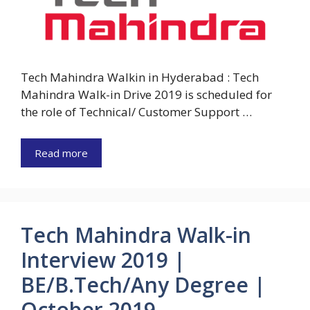
Tech Mahindra Walkin in Hyderabad : Tech
Mahindra Walk-in Drive 2019 is scheduled for
the role of Technical/ Customer Support …
Read more
Tech Mahindra Walk-in
Interview 2019 |
BE/B.Tech/Any Degree |
October 2019