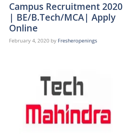
Campus Recruitment 2020
| BE/B.Tech/MCA| Apply
Online
February 4, 2020
by
Fresheropenings