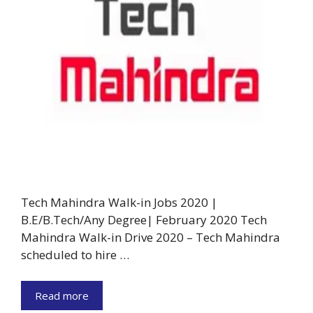
Tech Mahindra Walk-in Jobs 2020 |
B.E/B.Tech/Any Degree| February 2020 Tech
Mahindra Walk-in Drive 2020 – Tech Mahindra
scheduled to hire …
Read more