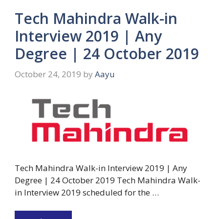
Tech Mahindra Walk-in
Interview 2019 | Any
Degree | 24 October 2019
October 24, 2019
by
Aayu
Tech Mahindra Walk-in Interview 2019 | Any
Degree | 24 October 2019 Tech Mahindra Walk-
in Interview 2019 scheduled for the …