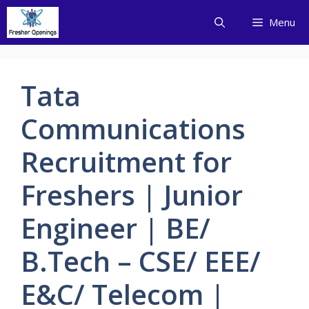
Skip
Menu
to
content
Tata
Communications
Recruitment for
Freshers | Junior
Engineer | BE/
B.Tech – CSE/ EEE/
E&C/ Telecom |