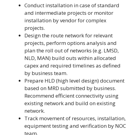
Conduct installation in case of standard
and intermediate projects or monitor
installation by vendor for complex
projects.
Design the route network for relevant
projects, perform options analysis and
plan the roll out of networks (e.g. LMSD,
NLD, MAN) build outs within allocated
capex and required timelines as defined
by business team.
Prepare HLD (high level design) document
based on MRD submitted by business.
Recommend efficient connectivity using
existing network and build on existing
network.
Track movement of resources, installation,
equipment testing and verification by NOC
team.