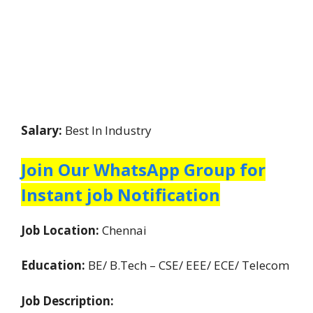
Salary:
Best In Industry
Join Our WhatsApp Group for
Instant job Notification
Job Location:
Chennai
Education:
BE/ B.Tech – CSE/ EEE/ ECE/ Telecom
Job Description: