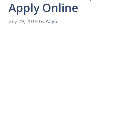
Apply Online
July 29, 2019
by
Aayu