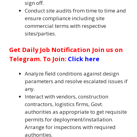
sign off.
Conduct site audits from time to time and
ensure compliance including site
commercial terms with respective
sites/parties.
Get Daily Job Notification Join us on
Telegram. To Join:
Click here
Analyze field conditions against design
parameters and resolve escalated issues if
any.
Interact with vendors, construction
contractors, logistics firms, Govt.
authorities as appropriate to get requisite
permits for deployment/installation.
Arrange for inspections with required
authorities.