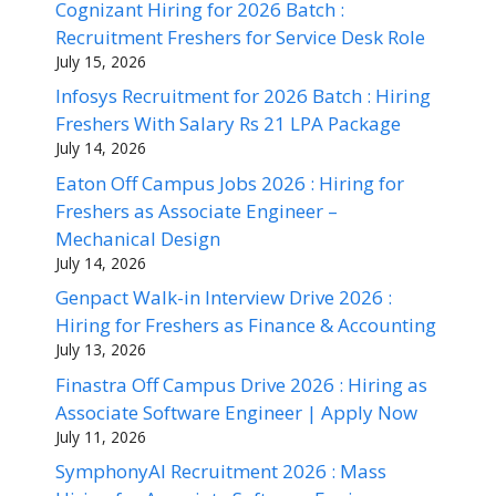
Cognizant Hiring for 2026 Batch :
Recruitment Freshers for Service Desk Role
July 15, 2026
Infosys Recruitment for 2026 Batch : Hiring
Freshers With Salary Rs 21 LPA Package
July 14, 2026
Eaton Off Campus Jobs 2026 : Hiring for
Freshers as Associate Engineer –
Mechanical Design
July 14, 2026
Genpact Walk-in Interview Drive 2026 :
Hiring for Freshers as Finance & Accounting
July 13, 2026
Finastra Off Campus Drive 2026 : Hiring as
Associate Software Engineer | Apply Now
July 11, 2026
SymphonyAI Recruitment 2026 : Mass