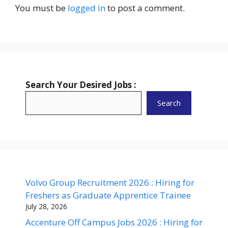
You must be
logged in
to post a comment.
Search Your Desired Jobs :
Search
Volvo Group Recruitment 2026 : Hiring for
Freshers as Graduate Apprentice Trainee
July 28, 2026
Accenture Off Campus Jobs 2026 : Hiring for