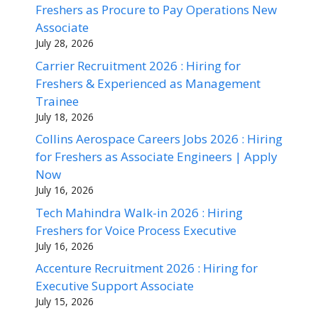
Freshers as Procure to Pay Operations New
Associate
July 28, 2026
Carrier Recruitment 2026 : Hiring for
Freshers & Experienced as Management
Trainee
July 18, 2026
Collins Aerospace Careers Jobs 2026 : Hiring
for Freshers as Associate Engineers | Apply
Now
July 16, 2026
Tech Mahindra Walk-in 2026 : Hiring
Freshers for Voice Process Executive
July 16, 2026
Accenture Recruitment 2026 : Hiring for
Executive Support Associate
July 15, 2026