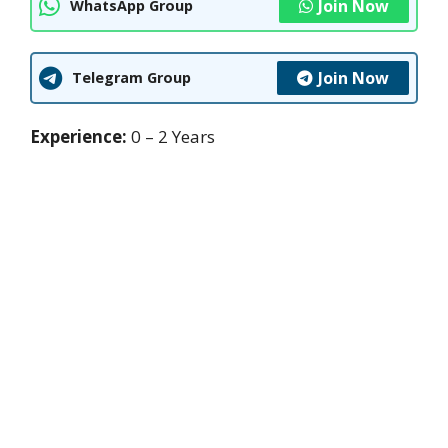
Join Now
WhatsApp Group
Join Now
Telegram Group
Experience:
0 – 2 Years