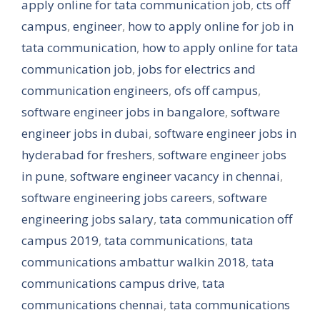
apply online for tata communication job
,
cts off
campus
,
engineer
,
how to apply online for job in
tata communication
,
how to apply online for tata
communication job
,
jobs for electrics and
communication engineers
,
ofs off campus
,
software engineer jobs in bangalore
,
software
engineer jobs in dubai
,
software engineer jobs in
hyderabad for freshers
,
software engineer jobs
in pune
,
software engineer vacancy in chennai
,
software engineering jobs careers
,
software
engineering jobs salary
,
tata communication off
campus 2019
,
tata communications
,
tata
communications ambattur walkin 2018
,
tata
communications campus drive
,
tata
communications chennai
,
tata communications