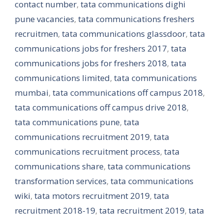
contact number
,
tata communications dighi
pune vacancies
,
tata communications freshers
recruitmen
,
tata communications glassdoor
,
tata
communications jobs for freshers 2017
,
tata
communications jobs for freshers 2018
,
tata
communications limited
,
tata communications
mumbai
,
tata communications off campus 2018
,
tata communications off campus drive 2018
,
tata communications pune
,
tata
communications recruitment 2019
,
tata
communications recruitment process
,
tata
communications share
,
tata communications
transformation services
,
tata communications
wiki
,
tata motors recruitment 2019
,
tata
recruitment 2018-19
,
tata recruitment 2019
,
tata