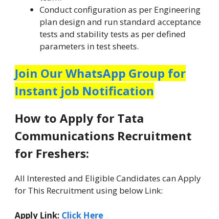
Conduct configuration as per Engineering
plan design and run standard acceptance
tests and stability tests as per defined
parameters in test sheets.
Join Our WhatsApp Group for
Instant job Notification
How to Apply for Tata
Communications Recruitment
for Freshers:
All Interested and Eligible Candidates can Apply
for This Recruitment using below Link:
Apply Link:
Click Here