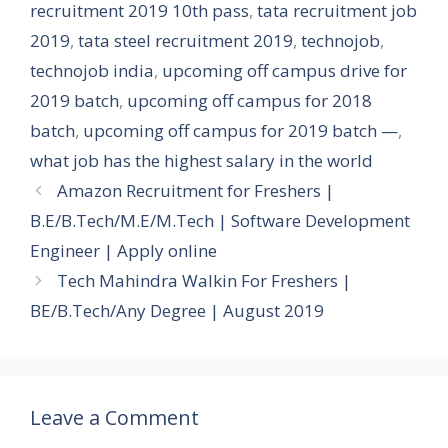
recruitment 2019 10th pass
,
tata recruitment job
2019
,
tata steel recruitment 2019
,
technojob
,
technojob india
,
upcoming off campus drive for
2019 batch
,
upcoming off campus for 2018
batch
,
upcoming off campus for 2019 batch —
,
what job has the highest salary in the world
Amazon Recruitment for Freshers |
B.E/B.Tech/M.E/M.Tech | Software Development
Engineer | Apply online
Tech Mahindra Walkin For Freshers |
BE/B.Tech/Any Degree | August 2019
Leave a Comment