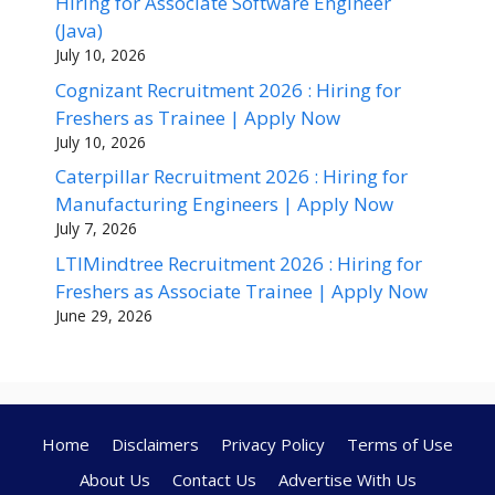
Hiring for Associate Software Engineer
(Java)
July 10, 2026
Cognizant Recruitment 2026 : Hiring for
Freshers as Trainee | Apply Now
July 10, 2026
Caterpillar Recruitment 2026 : Hiring for
Manufacturing Engineers | Apply Now
July 7, 2026
LTIMindtree Recruitment 2026 : Hiring for
Freshers as Associate Trainee | Apply Now
June 29, 2026
Home
Disclaimers
Privacy Policy
Terms of Use
About Us
Contact Us
Advertise With Us