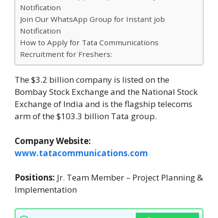
Notification
Join Our WhatsApp Group for Instant job
Notification
How to Apply for Tata Communications
Recruitment for Freshers:
The $3.2 billion company is listed on the
Bombay Stock Exchange and the National Stock
Exchange of India and is the flagship telecoms
arm of the $103.3 billion Tata group.
Company Website:
www.tatacommunications.com
Positions:
Jr. Team Member – Project Planning &
Implementation