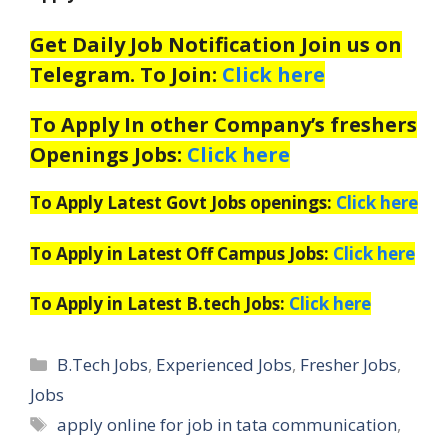
Get Daily Job Notification Join us on
Telegram. To Join:
Click here
To Apply In other Company’s freshers
Openings Jobs:
Click here
To Apply Latest Govt Jobs openings:
Click here
To Apply in Latest Off Campus Jobs:
Click here
To Apply in Latest B.tech Jobs:
Click here
Categories
B.Tech Jobs
,
Experienced Jobs
,
Fresher Jobs
,
Jobs
Tags
apply online for job in tata communication
,