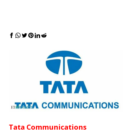
Tata Communications