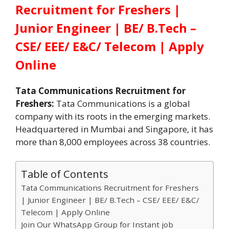
Recruitment for Freshers |
Junior Engineer | BE/ B.Tech –
CSE/ EEE/ E&C/ Telecom | Apply
Online
Tata Communications Recruitment for
Freshers:
Tata Communications is a global
company with its roots in the emerging markets.
Headquartered in Mumbai and Singapore, it has
more than 8,000 employees across 38 countries.
Table of Contents
Tata Communications Recruitment for Freshers
| Junior Engineer | BE/ B.Tech – CSE/ EEE/ E&C/
Telecom | Apply Online
Join Our WhatsApp Group for Instant job