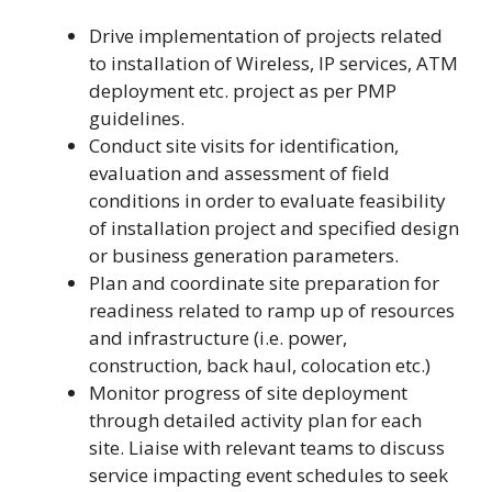
Drive implementation of projects related
to installation of Wireless, IP services, ATM
deployment etc. project as per PMP
guidelines.
Conduct site visits for identification,
evaluation and assessment of field
conditions in order to evaluate feasibility
of installation project and specified design
or business generation parameters.
Plan and coordinate site preparation for
readiness related to ramp up of resources
and infrastructure (i.e. power,
construction, back haul, colocation etc.)
Monitor progress of site deployment
through detailed activity plan for each
site. Liaise with relevant teams to discuss
service impacting event schedules to seek