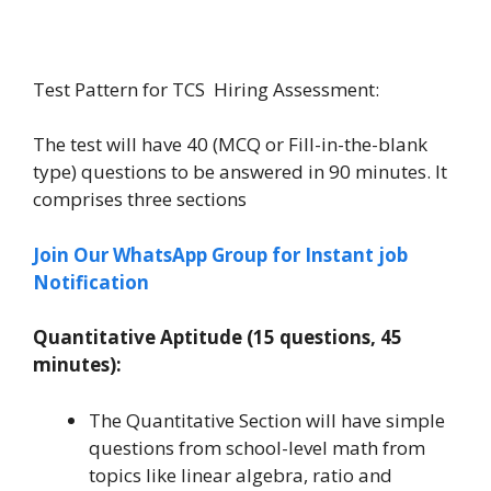
Test Pattern for TCS Hiring Assessment:
The test will have 40 (MCQ or Fill-in-the-blank
type) questions to be answered in 90 minutes. It
comprises three sections
Join Our WhatsApp Group for Instant job
Notification
Quantitative Aptitude (15 questions, 45
minutes):
The Quantitative Section will have simple
questions from school-level math from
topics like linear algebra, ratio and