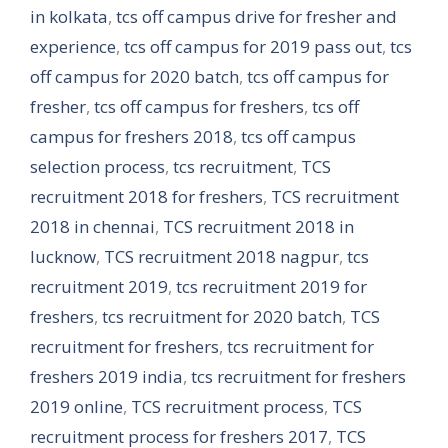
in kolkata
,
tcs off campus drive for fresher and
experience
,
tcs off campus for 2019 pass out
,
tcs
off campus for 2020 batch
,
tcs off campus for
fresher
,
tcs off campus for freshers
,
tcs off
campus for freshers 2018
,
tcs off campus
selection process
,
tcs recruitment
,
TCS
recruitment 2018 for freshers
,
TCS recruitment
2018 in chennai
,
TCS recruitment 2018 in
lucknow
,
TCS recruitment 2018 nagpur
,
tcs
recruitment 2019
,
tcs recruitment 2019 for
freshers
,
tcs recruitment for 2020 batch
,
TCS
recruitment for freshers
,
tcs recruitment for
freshers 2019 india
,
tcs recruitment for freshers
2019 online
,
TCS recruitment process
,
TCS
recruitment process for freshers 2017
,
TCS