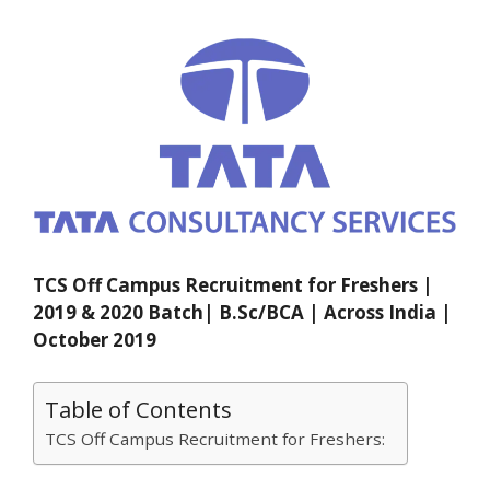
TCS Off Campus Recruitment for Freshers |
2019 & 2020 Batch| B.Sc/BCA | Across India |
October 2019
Table of Contents
TCS Off Campus Recruitment for Freshers: