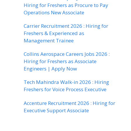
Hiring for Freshers as Procure to Pay
Operations New Associate
Carrier Recruitment 2026 : Hiring for
Freshers & Experienced as
Management Trainee
Collins Aerospace Careers Jobs 2026 :
Hiring for Freshers as Associate
Engineers | Apply Now
Tech Mahindra Walk-in 2026 : Hiring
Freshers for Voice Process Executive
Accenture Recruitment 2026 : Hiring for
Executive Support Associate