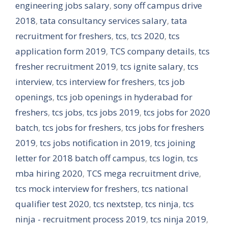
engineering jobs salary
,
sony off campus drive
2018
,
tata consultancy services salary
,
tata
recruitment for freshers
,
tcs
,
tcs 2020
,
tcs
application form 2019
,
TCS company details
,
tcs
fresher recruitment 2019
,
tcs ignite salary
,
tcs
interview
,
tcs interview for freshers
,
tcs job
openings
,
tcs job openings in hyderabad for
freshers
,
tcs jobs
,
tcs jobs 2019
,
tcs jobs for 2020
batch
,
tcs jobs for freshers
,
tcs jobs for freshers
2019
,
tcs jobs notification in 2019
,
tcs joining
letter for 2018 batch off campus
,
tcs login
,
tcs
mba hiring 2020
,
TCS mega recruitment drive
,
tcs mock interview for freshers
,
tcs national
qualifier test 2020
,
tcs nextstep
,
tcs ninja
,
tcs
ninja - recruitment process 2019
,
tcs ninja 2019
,