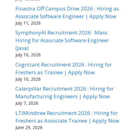
Finastra Off Campus Drive 2026 : Hiring as
Associate Software Engineer | Apply Now
July 11, 2026
SymphonyAI Recruitment 2026 : Mass
Hiring for Associate Software Engineer
(Java)
July 10, 2026
Cognizant Recruitment 2026 : Hiring for
Freshers as Trainee | Apply Now
July 10, 2026
Caterpillar Recruitment 2026 : Hiring for
Manufacturing Engineers | Apply Now
July 7, 2026
LTIMindtree Recruitment 2026 : Hiring for
Freshers as Associate Trainee | Apply Now
June 29, 2026