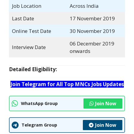
Job Location
Across India
Last Date
17 November 2019
Online Test Date
30 November 2019
06 December 2019
Interview Date
onwards
Detailed Eligibility:
Join Telegram for All Top MNCs Jobs Updates
Join Now
WhatsApp Group
Join Now
Telegram Group