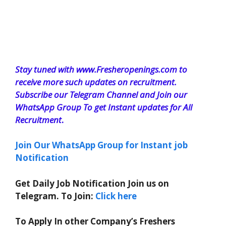
Stay tuned with www.Fresheropenings.com to
receive more such updates on recruitment.
Subscribe our Telegram Channel and Join our
WhatsApp Group To get Instant updates for All
Recruitment
.
Join Our WhatsApp Group for Instant job
Notification
Get Daily Job Notification Join us on
Telegram. To Join:
Click here
To Apply In other Company’s Freshers