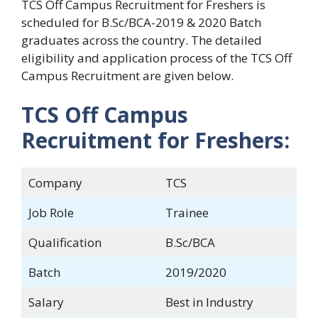
TCS Off Campus Recruitment for Freshers is
scheduled for B.Sc/BCA-2019 & 2020 Batch
graduates across the country. The detailed
eligibility and application process of the TCS Off
Campus Recruitment are given below.
TCS Off Campus
Recruitment for Freshers:
Company
TCS
Job Role
Trainee
Qualification
B.Sc/BCA
Batch
2019/2020
Salary
Best in Industry