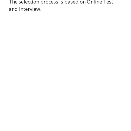
The selection process is based on Online Test
and Interview.