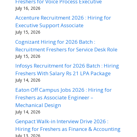
Freshers for Voice Process Executive
July 16, 2026
Accenture Recruitment 2026 : Hiring for
Executive Support Associate
July 15, 2026
Cognizant Hiring for 2026 Batch :
Recruitment Freshers for Service Desk Role
July 15, 2026
Infosys Recruitment for 2026 Batch : Hiring
Freshers With Salary Rs 21 LPA Package
July 14, 2026
Eaton Off Campus Jobs 2026 : Hiring for
Freshers as Associate Engineer –
Mechanical Design
July 14, 2026
Genpact Walk-in Interview Drive 2026 :
Hiring for Freshers as Finance & Accounting
July 13, 2026