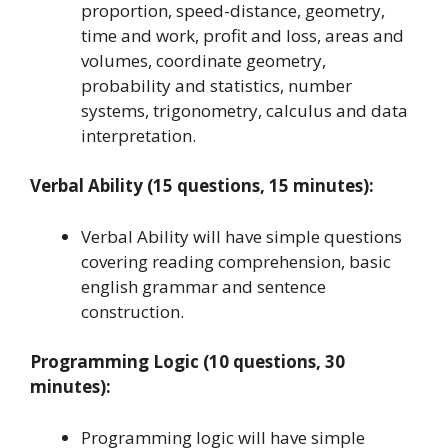
proportion, speed-distance, geometry,
time and work, profit and loss, areas and
volumes, coordinate geometry,
probability and statistics, number
systems, trigonometry, calculus and data
interpretation.
Verbal Ability (15 questions, 15 minutes):
Verbal Ability will have simple questions
covering reading comprehension, basic
english grammar and sentence
construction.
Programming Logic (10 questions, 30
minutes):
Programming logic will have simple