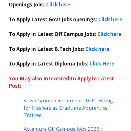
Openings Jobs:
Click here
To Apply Latest Govt Jobs openings:
Click here
To Apply in Latest Off Campus Jobs:
Click here
To Apply in Latest B.Tech Jobs:
Click here
To Apply in Latest Diploma Jobs:
Click Here
You May also Interested to Apply in Latest
Post:
Volvo Group Recruitment 2026 : Hiring
for Freshers as Graduate Apprentice
Trainee
Accenture Off Campus Jobs 2026 :