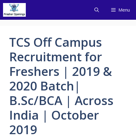
Skip
Menu
to
content
TCS Off Campus
Recruitment for
Freshers | 2019 &
2020 Batch|
B.Sc/BCA | Across
India | October
2019