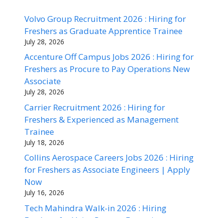
Volvo Group Recruitment 2026 : Hiring for
Freshers as Graduate Apprentice Trainee
July 28, 2026
Accenture Off Campus Jobs 2026 : Hiring for
Freshers as Procure to Pay Operations New
Associate
July 28, 2026
Carrier Recruitment 2026 : Hiring for
Freshers & Experienced as Management
Trainee
July 18, 2026
Collins Aerospace Careers Jobs 2026 : Hiring
for Freshers as Associate Engineers | Apply
Now
July 16, 2026
Tech Mahindra Walk-in 2026 : Hiring