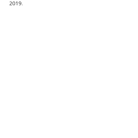
2019.