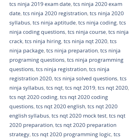
tcs ninja 2019 exam date
,
tcs ninja 2020 exam
date
,
tcs ninja 2020 registration
,
tcs ninja 2020
syllabus
,
tcs ninja aptitude
,
tcs ninja coding
,
tcs
ninja coding questions
,
tcs ninja course
,
tcs ninja
crack
,
tcs ninja hiring
,
tcs ninja nqt 2020
,
tcs
ninja package
,
tcs ninja preparation
,
tcs ninja
programing questions
,
tcs ninja programming
questions
,
tcs ninja registration
,
tcs ninja
registration 2020
,
tcs ninja solved questions
,
tcs
ninja syllabus
,
tcs nqt
,
tcs nqt 2019
,
tcs nqt 2020
,
tcs nqt 2020 coding
,
tcs nqt 2020 coding
questions
,
tcs nqt 2020 english
,
tcs nqt 2020
english syllabus
,
tcs nqt 2020 mock test
,
tcs nqt
2020 preparation
,
tcs nqt 2020 preparation
strategy
,
tcs nqt 2020 programming logic
,
tcs