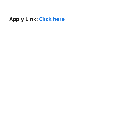
Apply Link:
Click here