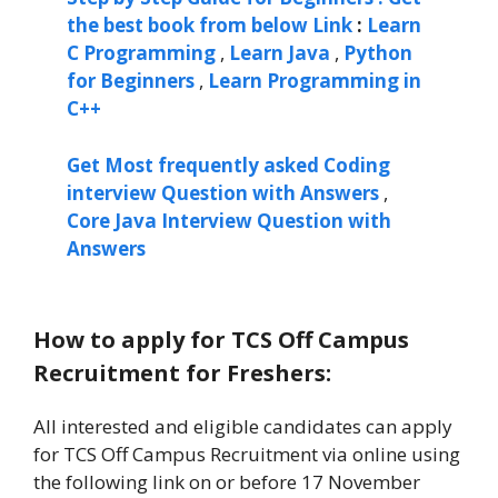
the best book from below Link
:
Learn
C Programming
,
Learn Java
,
Python
for Beginners
,
Learn Programming in
C++
Get Most frequently asked Coding
interview Question with Answers
,
Core Java Interview Question with
Answers
How to apply for TCS Off Campus
Recruitment for Freshers:
All interested and eligible candidates can apply
for TCS Off Campus Recruitment via online using
the following link on or before 17 November