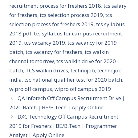
recruitment process for freshers 2018
,
tcs salary
for freshers
,
tcs selection process 2019
,
tcs
selection process for freshers 2019
,
tcs syllabus
2018 pdf
,
tcs syllabus for campus recruitment
2019
,
tcs vacancy 2019
,
tcs vacancy for 2019
batch
,
tcs vacancy for freshers
,
tcs walkin
chennai tomorrow
,
tcs walkin drive for 2020
batch
,
TCS walkin drives
,
technojob
,
technojob
india
,
tsc national qualifier test for 2020 batch
,
wipro off campus
,
wipro off campus 2019
QA Infotech Off Campus Recruitment Drive |
2020 Batch | BE/B.Tech | Apply Online
DXC Technology Off Campus Recruitment
2019 for Freshers| BE/B.Tech | Programmer
Analyst | Apply Online