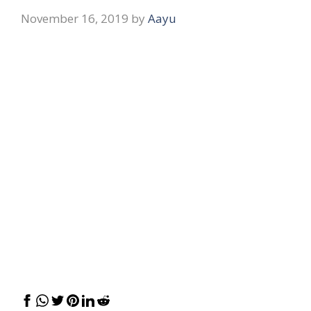
November 16, 2019
by
Aayu