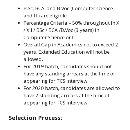
B.Sc, BCA, and B.Voc (Computer science
and IT) are eligible
Percentage Criteria – 50% throughout in X
/ XII / BSc / BCA /B.Voc (3 years) in
Computer Science or IT
Overall Gap in Academics not to exceed 2
years. Extended Education will not be
allowed.
For 2019 batch, candidates should not
have any standing arrears at the time of
appearing for TCS interview.
For 2020 batch, candidates are allowed to
have 2 standing arrears at the time of
appearing for TCS interview.
Selection Process: