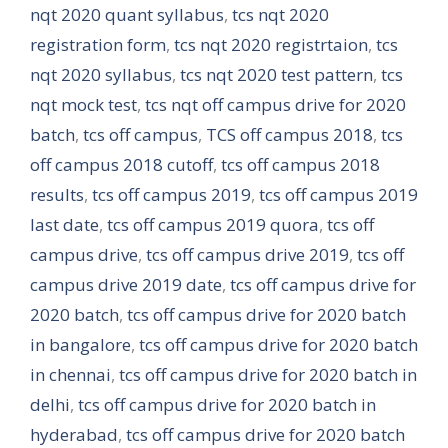
nqt 2020 quant syllabus
,
tcs nqt 2020
registration form
,
tcs nqt 2020 registrtaion
,
tcs
nqt 2020 syllabus
,
tcs nqt 2020 test pattern
,
tcs
nqt mock test
,
tcs nqt off campus drive for 2020
batch
,
tcs off campus
,
TCS off campus 2018
,
tcs
off campus 2018 cutoff
,
tcs off campus 2018
results
,
tcs off campus 2019
,
tcs off campus 2019
last date
,
tcs off campus 2019 quora
,
tcs off
campus drive
,
tcs off campus drive 2019
,
tcs off
campus drive 2019 date
,
tcs off campus drive for
2020 batch
,
tcs off campus drive for 2020 batch
in bangalore
,
tcs off campus drive for 2020 batch
in chennai
,
tcs off campus drive for 2020 batch in
delhi
,
tcs off campus drive for 2020 batch in
hyderabad
,
tcs off campus drive for 2020 batch