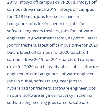
2019
,
infosys off campus drive 2018
,
infosys off
campus drive march 2019
,
infosys off campus
for 2019 batch
,
jobs for cse freshers in
bangalore
,
jobs for fresher in tcs
,
jobs for
software engineers freshers
,
jobs for software
engineers in government sector
,
Keyword
,
latest
job for freshers
,
latest off campus drive for 2020
batch
,
latest off campus for 2020 batch
,
off
campus drive 2019 for 2017 batch
,
off campus
drive for 2020 batch
,
reality of tcs jobs
,
software
engineer jobs in bangalore
,
software engineer
jobs in dubai
,
software engineer jobs in
hyderabad for freshers
,
software engineer jobs
in pune
,
software engineer vacancy in chennai
,
software engineering jobs careers
,
software