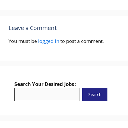
Leave a Comment
You must be
logged in
to post a comment.
Search Your Desired Jobs :
Search