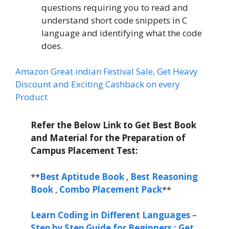
questions requiring you to read and
understand short code snippets in C
language and identifying what the code
does.
Amazon Great indian Festival Sale, Get Heavy
Discount and Exciting Cashback on every
Product
Refer the Below Link to Get Best Book
and Material for the Preparation of
Campus Placement Test:
**
Best Aptitude Book
,
Best Reasoning
Book
,
Combo Placement Pack
**
Learn Coding in Different Languages –
Step by Step Guide for Beginners : Get