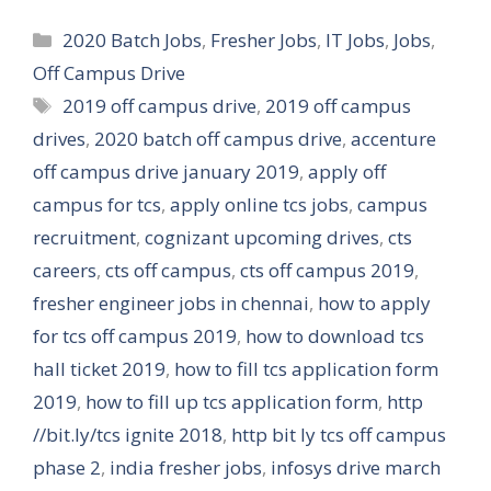
Categories
2020 Batch Jobs
,
Fresher Jobs
,
IT Jobs
,
Jobs
,
Off Campus Drive
Tags
2019 off campus drive
,
2019 off campus
drives
,
2020 batch off campus drive
,
accenture
off campus drive january 2019
,
apply off
campus for tcs
,
apply online tcs jobs
,
campus
recruitment
,
cognizant upcoming drives
,
cts
careers
,
cts off campus
,
cts off campus 2019
,
fresher engineer jobs in chennai
,
how to apply
for tcs off campus 2019
,
how to download tcs
hall ticket 2019
,
how to fill tcs application form
2019
,
how to fill up tcs application form
,
http
//bit.ly/tcs ignite 2018
,
http bit ly tcs off campus
phase 2
,
india fresher jobs
,
infosys drive march