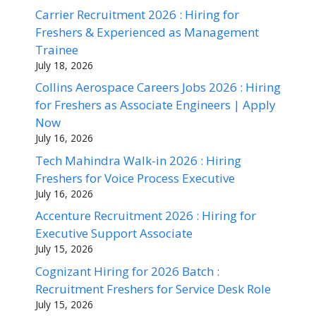
Carrier Recruitment 2026 : Hiring for
Freshers & Experienced as Management
Trainee
July 18, 2026
Collins Aerospace Careers Jobs 2026 : Hiring
for Freshers as Associate Engineers | Apply
Now
July 16, 2026
Tech Mahindra Walk-in 2026 : Hiring
Freshers for Voice Process Executive
July 16, 2026
Accenture Recruitment 2026 : Hiring for
Executive Support Associate
July 15, 2026
Cognizant Hiring for 2026 Batch :
Recruitment Freshers for Service Desk Role
July 15, 2026