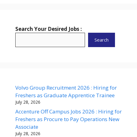
Search Your Desired Jobs :
Search
Volvo Group Recruitment 2026 : Hiring for
Freshers as Graduate Apprentice Trainee
July 28, 2026
Accenture Off Campus Jobs 2026 : Hiring for
Freshers as Procure to Pay Operations New
Associate
July 28, 2026