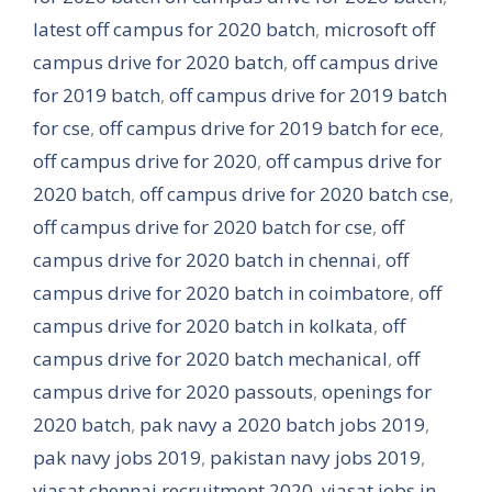
latest off campus for 2020 batch
,
microsoft off
campus drive for 2020 batch
,
off campus drive
for 2019 batch
,
off campus drive for 2019 batch
for cse
,
off campus drive for 2019 batch for ece
,
off campus drive for 2020
,
off campus drive for
2020 batch
,
off campus drive for 2020 batch cse
,
off campus drive for 2020 batch for cse
,
off
campus drive for 2020 batch in chennai
,
off
campus drive for 2020 batch in coimbatore
,
off
campus drive for 2020 batch in kolkata
,
off
campus drive for 2020 batch mechanical
,
off
campus drive for 2020 passouts
,
openings for
2020 batch
,
pak navy a 2020 batch jobs 2019
,
pak navy jobs 2019
,
pakistan navy jobs 2019
,
viasat chennai recruitment 2020
,
viasat jobs in