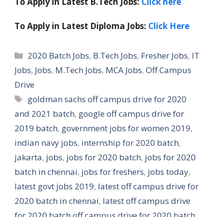
To Apply in Latest B.Tech Jobs:
Click here
To Apply in Latest Diploma Jobs:
Click Here
Categories
2020 Batch Jobs
,
B.Tech Jobs
,
Fresher Jobs
,
IT
Jobs
,
Jobs
,
M.Tech Jobs
,
MCA Jobs
,
Off Campus
Drive
Tags
goldman sachs off campus drive for 2020
and 2021 batch
,
google off campus drive for
2019 batch
,
government jobs for women 2019
,
indian navy jobs
,
internship for 2020 batch
,
jakarta
,
jobs
,
jobs for 2020 batch
,
jobs for 2020
batch in chennai
,
jobs for freshers
,
jobs today
,
latest govt jobs 2019
,
latest off campus drive for
2020 batch in chennai
,
latest off campus drive
for 2020 batch off campus drive for 2020 batch
,