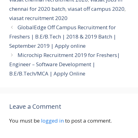
chennai for 2020 batch
,
viasat off campus 2020
,
viasat recruitment 2020
GlobalEdge Off Campus Recruitment for
Freshers | B.E/B.Tech | 2018 & 2019 Batch |
September 2019 | Apply online
Microchip Recruitment 2019 for Freshers|
Engineer – Software Development |
B.E/B.Tech/MCA | Apply Online
Leave a Comment
You must be
logged in
to post a comment.