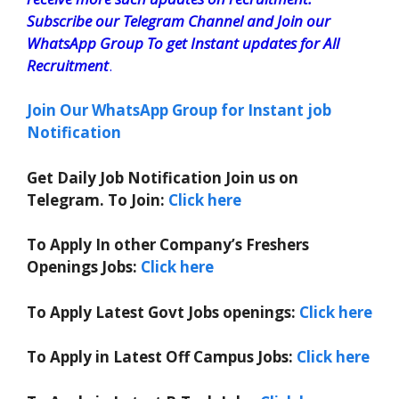
Subscribe our Telegram Channel and Join our
WhatsApp Group To get Instant updates for All
Recruitment
.
Join Our WhatsApp Group for Instant job
Notification
Get Daily Job Notification Join us on
Telegram. To Join:
Click here
To Apply In other Company’s Freshers
Openings Jobs:
Click here
To Apply Latest Govt Jobs openings:
Click here
To Apply in Latest Off Campus Jobs:
Click here