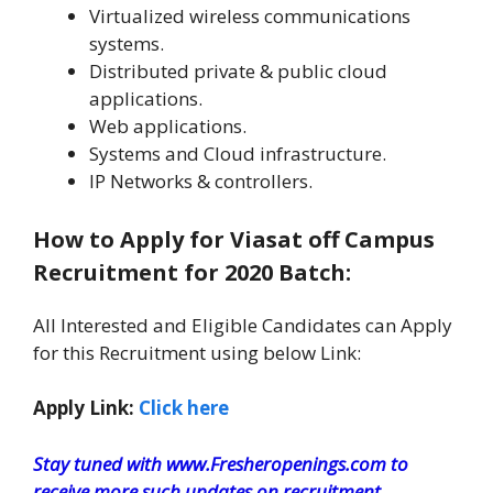
Virtualized wireless communications
systems.
Distributed private & public cloud
applications.
Web applications.
Systems and Cloud infrastructure.
IP Networks & controllers.
How to Apply for Viasat off Campus
Recruitment for 2020 Batch:
All Interested and Eligible Candidates can Apply
for this Recruitment using below Link:
Apply Link:
Click here
Stay tuned with www.Fresheropenings.com to
receive more such updates on recruitment.