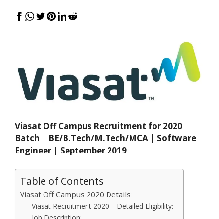
Viasat Off Campus Recruitment for 2020
Batch | BE/B.Tech/M.Tech/MCA | Software
Engineer | September 2019
Table of Contents
Viasat Off Campus 2020 Details:
Viasat Recruitment 2020 – Detailed Eligibility:
Job Description: