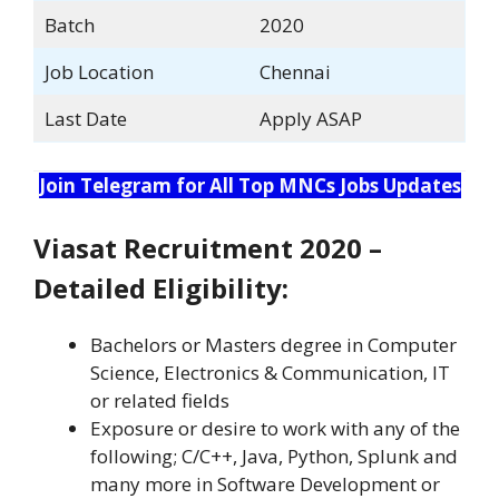
Batch
2020
Job Location
Chennai
Last Date
Apply ASAP
Join Telegram for All Top MNCs Jobs Updates
Viasat Recruitment 2020 –
Detailed Eligibility:
Bachelors or Masters degree in Computer
Science, Electronics & Communication, IT
or related fields
Exposure or desire to work with any of the
following; C/C++, Java, Python, Splunk and
many more in Software Development or