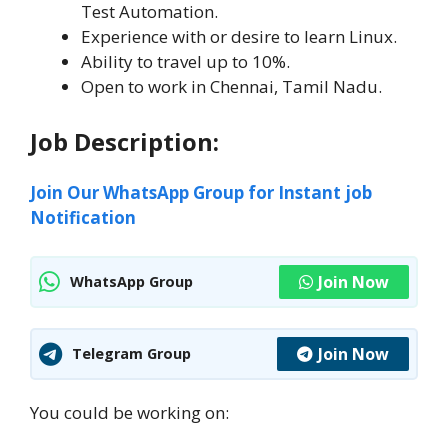
Test Automation.
Experience with or desire to learn Linux.
Ability to travel up to 10%.
Open to work in Chennai, Tamil Nadu.
Job Description:
Join Our WhatsApp Group for Instant job
Notification
Join Now
WhatsApp Group
Join Now
Telegram Group
You could be working on: