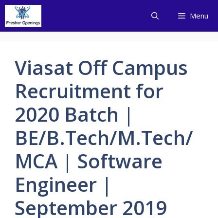
Skip
Menu
to
content
Viasat Off Campus
Recruitment for
2020 Batch |
BE/B.Tech/M.Tech/
MCA | Software
Engineer |
September 2019