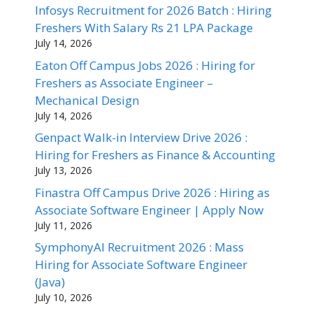
Infosys Recruitment for 2026 Batch : Hiring
Freshers With Salary Rs 21 LPA Package
July 14, 2026
Eaton Off Campus Jobs 2026 : Hiring for
Freshers as Associate Engineer –
Mechanical Design
July 14, 2026
Genpact Walk-in Interview Drive 2026 :
Hiring for Freshers as Finance & Accounting
July 13, 2026
Finastra Off Campus Drive 2026 : Hiring as
Associate Software Engineer | Apply Now
July 11, 2026
SymphonyAI Recruitment 2026 : Mass
Hiring for Associate Software Engineer
(Java)
July 10, 2026