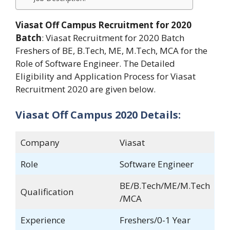
Viasat Off Campus Recruitment for 2020
Batch
: Viasat Recruitment for 2020 Batch
Freshers of BE, B.Tech, ME, M.Tech, MCA for the
Role of Software Engineer. The Detailed
Eligibility and Application Process for Viasat
Recruitment 2020 are given below.
Viasat Off Campus 2020 Details:
Company
Viasat
Role
Software Engineer
BE/B.Tech/ME/M.Tech
Qualification
/MCA
Experience
Freshers/0-1 Year