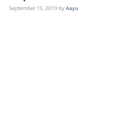
September 15, 2019
by
Aayu