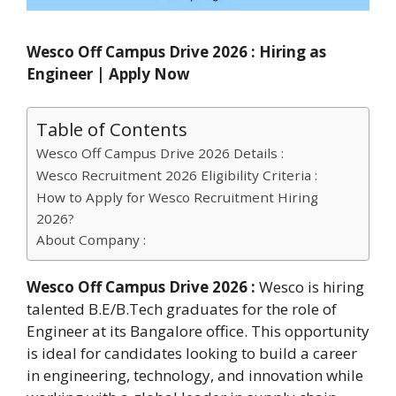
Wesco Off Campus Drive 2026 : Hiring as
Engineer | Apply Now
Table of Contents
Wesco Off Campus Drive 2026 Details :
Wesco Recruitment 2026 Eligibility Criteria :
How to Apply for Wesco Recruitment Hiring
2026?
About Company :
Wesco Off Campus Drive 2026 :
Wesco is hiring
talented B.E/B.Tech graduates for the role of
Engineer at its Bangalore office. This opportunity
is ideal for candidates looking to build a career
in engineering, technology, and innovation while