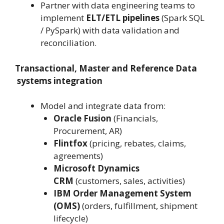
Partner with data engineering teams to
implement
ELT/ETL pipelines
(Spark SQL
/ PySpark) with data validation and
reconciliation.
Transactional, Master and Reference Data
systems integration
Model and integrate data from:
Oracle Fusion
(Financials,
Procurement, AR)
Flintfox
(pricing, rebates, claims,
agreements)
Microsoft Dynamics
CRM
(customers, sales, activities)
IBM Order Management System
(OMS)
(orders, fulfillment, shipment
lifecycle)