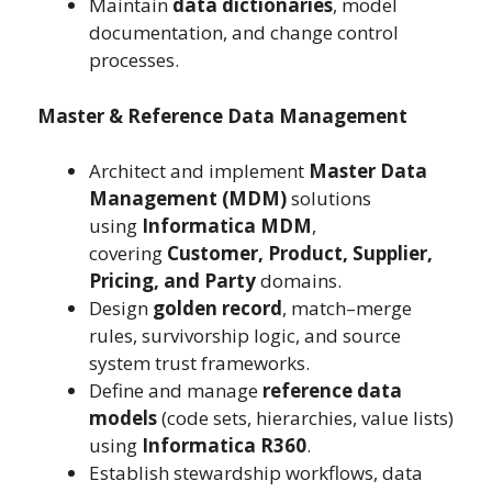
Maintain
data dictionaries
, model
documentation, and change control
processes.
Master & Reference Data Management
Architect and implement
Master Data
Management (MDM)
solutions
using
Informatica MDM
,
covering
Customer, Product, Supplier,
Pricing, and Party
domains.
Design
golden record
, match–merge
rules, survivorship logic, and source
system trust frameworks.
Define and manage
reference data
models
(code sets, hierarchies, value lists)
using
Informatica R360
.
Establish stewardship workflows, data