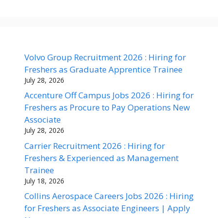
Volvo Group Recruitment 2026 : Hiring for
Freshers as Graduate Apprentice Trainee
July 28, 2026
Accenture Off Campus Jobs 2026 : Hiring for
Freshers as Procure to Pay Operations New
Associate
July 28, 2026
Carrier Recruitment 2026 : Hiring for
Freshers & Experienced as Management
Trainee
July 18, 2026
Collins Aerospace Careers Jobs 2026 : Hiring
for Freshers as Associate Engineers | Apply