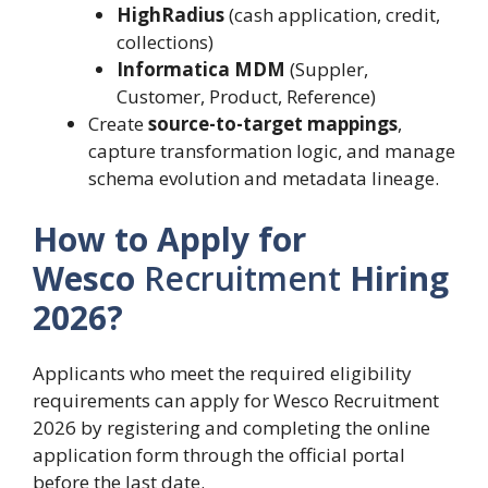
HighRadius
(cash application, credit,
collections)
Informatica MDM
(Suppler,
Customer, Product, Reference)
Create
source-to-target mappings
,
capture transformation logic, and manage
schema evolution and metadata lineage.
How to Apply for
Wesco
Recruitment
Hiring
2026?
Applicants who meet the required eligibility
requirements can apply for Wesco Recruitment
2026 by registering and completing the online
application form through the official portal
before the last date.