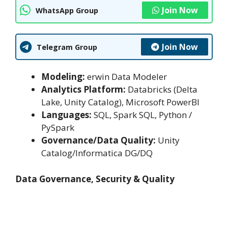
Join Now
WhatsApp Group
Join Now
Telegram Group
Modeling:
erwin Data Modeler
Analytics Platform:
Databricks (Delta
Lake, Unity Catalog), Microsoft PowerBI
Languages:
SQL, Spark SQL, Python /
PySpark
Governance/Data Quality:
Unity
Catalog/Informatica DG/DQ
Data Governance, Security & Quality