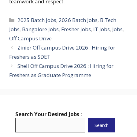
teamwork and respect.
Categories
2025 Batch Jobs
,
2026 Batch Jobs
,
B.Tech
Jobs
,
Bangalore Jobs
,
Fresher Jobs
,
IT Jobs
,
Jobs
,
Off Campus Drive
Zinier Off campus Drive 2026 : Hiring for
Freshers as SDET
Shell Off Campus Drive 2026 : Hiring for
Freshers as Graduate Programme
Search Your Desired Jobs :
Search