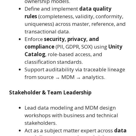
ownership models.
Define and implement
data quality
rules
(completeness, validity, conformity,
uniqueness) across master, reference, and
transactional data.
Enforce
security, privacy, and
compliance
(PII, GDPR, SOX) using
Unity
Catalog
, role-based access, and
classification standards.
Support auditability via traceable lineage
from source → MDM → analytics.
Stakeholder & Team Leadership
Lead data modeling and MDM design
workshops with business and technical
stakeholders.
Act as a subject matter expert across
data