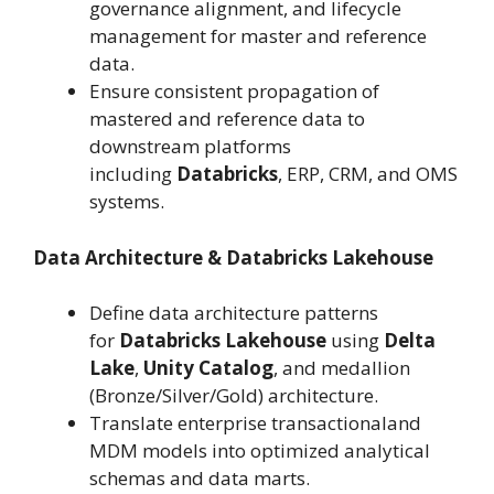
governance alignment, and lifecycle
management for master and reference
data.
Ensure consistent propagation of
mastered and reference data to
downstream platforms
including
Databricks
, ERP, CRM, and OMS
systems.
Data Architecture & Databricks Lakehouse
Define data architecture patterns
for
Databricks Lakehouse
using
Delta
Lake
,
Unity Catalog
, and medallion
(Bronze/Silver/Gold) architecture.
Translate enterprise transactionaland
MDM models into optimized analytical
schemas and data marts.