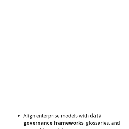
Align enterprise models with
data
governance frameworks
, glossaries, and