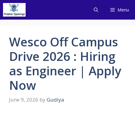
Skip
Menu
to
content
Wesco Off Campus
Drive 2026 : Hiring
as Engineer | Apply
Now
June 9, 2026
by
Gudiya