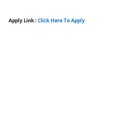
Apply Link :
Click Here To Apply