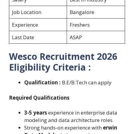
Job Location
Bangalore
Experience
Freshers
Last Date
ASAP
Wesco Recruitment 2026
Eligibility Criteria :
Qualification :
B.E/B.Tech can apply
Required Qualifications
3-5 years
experience in enterprise data
modeling and data architecture roles.
Strong hands-on experience with
erwin