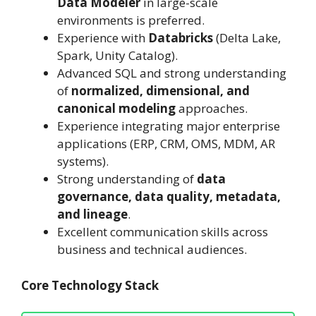
Data Modeler
in large-scale
environments is preferred.
Experience with
Databricks
(Delta Lake,
Spark, Unity Catalog).
Advanced SQL and strong understanding
of
normalized, dimensional, and
canonical modeling
approaches.
Experience integrating major enterprise
applications (ERP, CRM, OMS, MDM, AR
systems).
Strong understanding of
data
governance, data quality, metadata,
and lineage
.
Excellent communication skills across
business and technical audiences.
Core Technology Stack