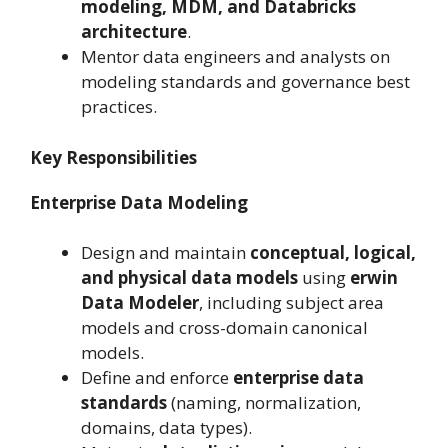
modeling, MDM, and Databricks
architecture
.
Mentor data engineers and analysts on
modeling standards and governance best
practices.
Key Responsibilities
Enterprise Data Modeling
Design and maintain
conceptual, logical,
and physical data models
using
erwin
Data Modeler
, including subject area
models and cross-domain canonical
models.
Define and enforce
enterprise data
standards
(naming, normalization,
domains, data types).