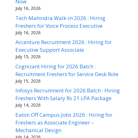
Now
July 16, 2026
Tech Mahindra Walk-in 2026 : Hiring
Freshers for Voice Process Executive
July 16, 2026
Accenture Recruitment 2026 : Hiring for
Executive Support Associate
July 15, 2026
Cognizant Hiring for 2026 Batch :
Recruitment Freshers for Service Desk Role
July 15, 2026
Infosys Recruitment for 2026 Batch : Hiring
Freshers With Salary Rs 21 LPA Package
July 14, 2026
Eaton Off Campus Jobs 2026 : Hiring for
Freshers as Associate Engineer –
Mechanical Design
July 14, 2026