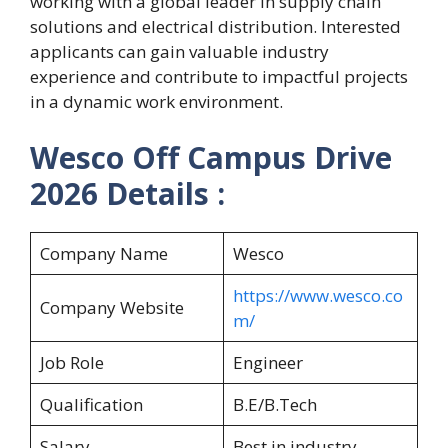
working with a global leader in supply chain
solutions and electrical distribution. Interested
applicants can gain valuable industry
experience and contribute to impactful projects
in a dynamic work environment.
Wesco Off Campus Drive
2026 Details :
Company Name
Wesco
https://www.wesco.co
Company Website
m/
Job Role
Engineer
Qualification
B.E/B.Tech
Salary
Best in industry