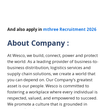
And also apply in
mthree Recruitment 2026
About Company :
At Wesco, we build, connect, power and protect
the world. As a leading provider of business-to-
business distribution, logistics services and
supply chain solutions, we create a world that
you can depend on. ​Our Company’s greatest
asset is our people. Wesco is committed to
fostering a workplace where every individual is
respected, valued, and empowered to succeed.
We promote a culture that is grounded in