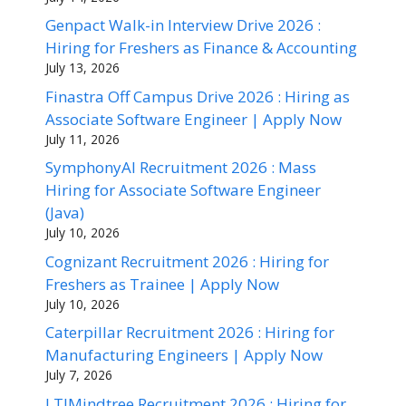
Genpact Walk-in Interview Drive 2026 :
Hiring for Freshers as Finance & Accounting
July 13, 2026
Finastra Off Campus Drive 2026 : Hiring as
Associate Software Engineer | Apply Now
July 11, 2026
SymphonyAI Recruitment 2026 : Mass
Hiring for Associate Software Engineer
(Java)
July 10, 2026
Cognizant Recruitment 2026 : Hiring for
Freshers as Trainee | Apply Now
July 10, 2026
Caterpillar Recruitment 2026 : Hiring for
Manufacturing Engineers | Apply Now
July 7, 2026
LTIMindtree Recruitment 2026 : Hiring for