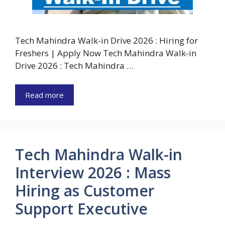
Tech Mahindra Walk-in Drive 2026 : Hiring for
Freshers | Apply Now Tech Mahindra Walk-in
Drive 2026 : Tech Mahindra …
Read more
Tech Mahindra Walk-in
Interview 2026 : Mass
Hiring as Customer
Support Executive