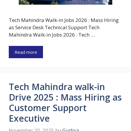
Tech Mahindra Walk-in Jobs 2026 : Mass Hiring
as Service Desk Technical Support Tech
Mahindra Walk-in Jobs 2026 : Tech …
Read more
Tech Mahindra walk-in
Drive 2025 : Mass Hiring as
Customer Support
Executive
November 20, 2025
by
Gudiya