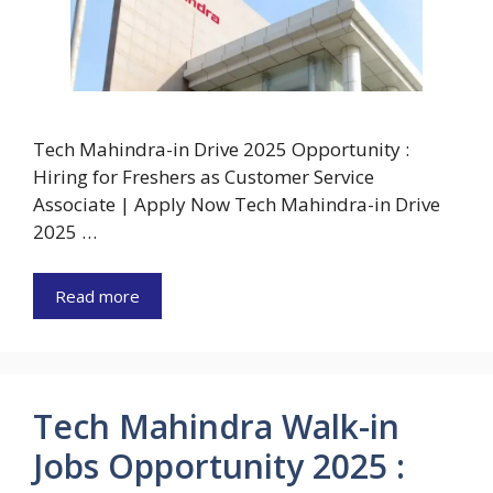
Tech Mahindra-in Drive 2025 Opportunity :
Hiring for Freshers as Customer Service
Associate | Apply Now Tech Mahindra-in Drive
2025 …
Read more
Tech Mahindra Walk-in
Jobs Opportunity 2025 :