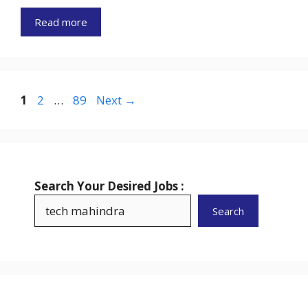
Read more
Page
Page
Page
1
2
…
89
Next
→
Search Your Desired Jobs :
Search