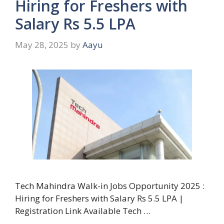
Hiring for Freshers with
Salary Rs 5.5 LPA
May 28, 2025
by
Aayu
Tech Mahindra Walk-in Jobs Opportunity 2025 :
Hiring for Freshers with Salary Rs 5.5 LPA |
Registration Link Available Tech …