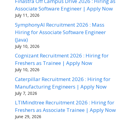
Finastra Off Campus Drive 2026 : Hiring as
Associate Software Engineer | Apply Now
July 11, 2026
SymphonyAI Recruitment 2026 : Mass
Hiring for Associate Software Engineer
(Java)
July 10, 2026
Cognizant Recruitment 2026 : Hiring for
Freshers as Trainee | Apply Now
July 10, 2026
Caterpillar Recruitment 2026 : Hiring for
Manufacturing Engineers | Apply Now
July 7, 2026
LTIMindtree Recruitment 2026 : Hiring for
Freshers as Associate Trainee | Apply Now
June 29, 2026