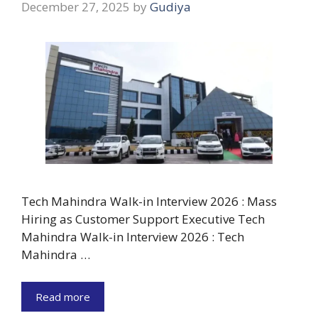
December 27, 2025
by
Gudiya
Tech Mahindra Walk-in Interview 2026 : Mass
Hiring as Customer Support Executive Tech
Mahindra Walk-in Interview 2026 : Tech
Mahindra …
Read more