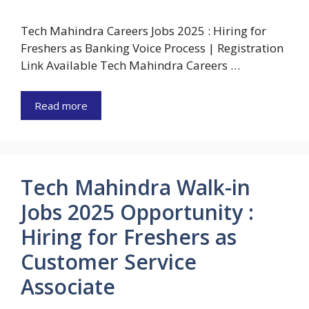
Tech Mahindra Careers Jobs 2025 : Hiring for
Freshers as Banking Voice Process | Registration
Link Available Tech Mahindra Careers …
Read more
Tech Mahindra Walk-in
Jobs 2025 Opportunity :
Hiring for Freshers as
Customer Service
Associate