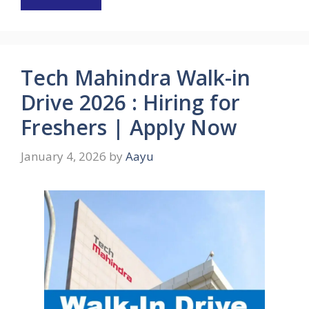
Tech Mahindra Walk-in
Drive 2026 : Hiring for
Freshers | Apply Now
January 4, 2026
by
Aayu