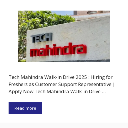
Tech Mahindra Walk-in Drive 2025 : Hiring for
Freshers as Customer Support Representative |
Apply Now Tech Mahindra Walk-in Drive …
Read more