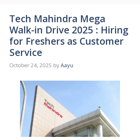
Tech Mahindra Mega
Walk-in Drive 2025 : Hiring
for Freshers as Customer
Service
October 24, 2025
by
Aayu