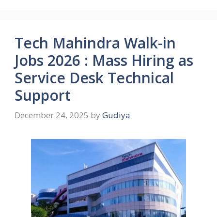
Tech Mahindra Walk-in
Jobs 2026 : Mass Hiring as
Service Desk Technical
Support
December 24, 2025
by
Gudiya