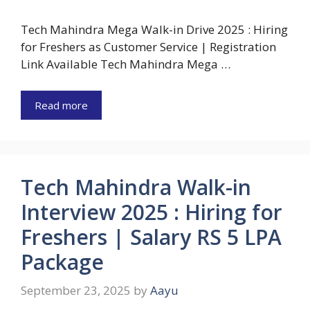
Tech Mahindra Mega Walk-in Drive 2025 : Hiring
for Freshers as Customer Service | Registration
Link Available Tech Mahindra Mega …
Read more
Tech Mahindra Walk-in
Interview 2025 : Hiring for
Freshers | Salary RS 5 LPA
Package
September 23, 2025
by
Aayu