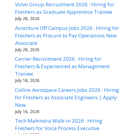
Volvo Group Recruitment 2026 : Hiring for
Freshers as Graduate Apprentice Trainee
July 28, 2026
Accenture Off Campus Jobs 2026 : Hiring for
Freshers as Procure to Pay Operations New
Associate
July 28, 2026
Carrier Recruitment 2026 : Hiring for
Freshers & Experienced as Management
Trainee
July 18, 2026
Collins Aerospace Careers Jobs 2026 : Hiring
for Freshers as Associate Engineers | Apply
Now
July 16, 2026
Tech Mahindra Walk-in 2026 : Hiring
Freshers for Voice Process Executive