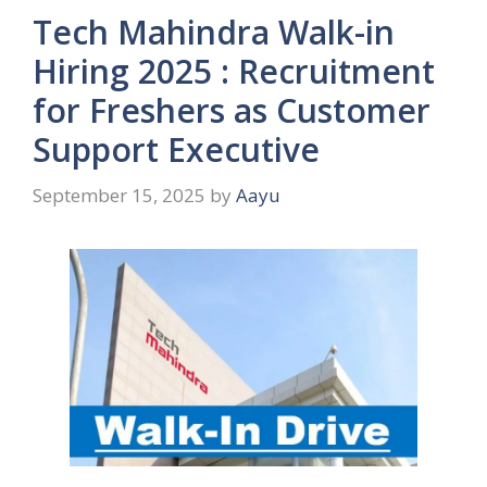
Tech Mahindra Walk-in
Hiring 2025 : Recruitment
for Freshers as Customer
Support Executive
September 15, 2025
by
Aayu