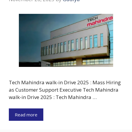
Tech Mahindra walk-in Drive 2025 : Mass Hiring
as Customer Support Executive Tech Mahindra
walk-in Drive 2025 : Tech Mahindra …
Read more