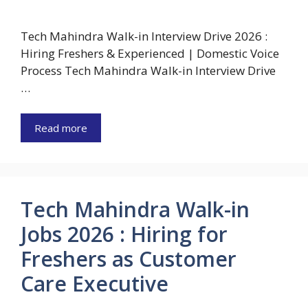
Tech Mahindra Walk-in Interview Drive 2026 :
Hiring Freshers & Experienced | Domestic Voice
Process Tech Mahindra Walk-in Interview Drive
…
Read more
Tech Mahindra Walk-in
Jobs 2026 : Hiring for
Freshers as Customer
Care Executive