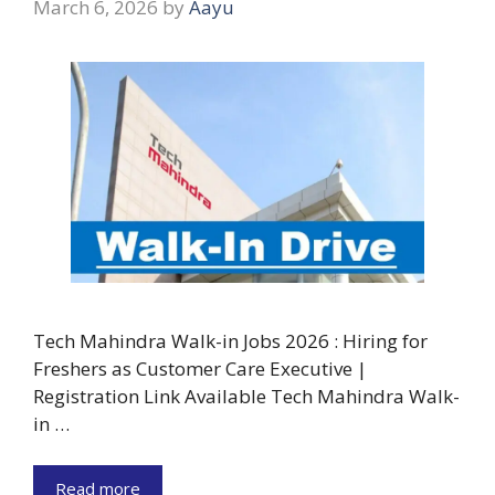
March 6, 2026
by
Aayu
Tech Mahindra Walk-in Jobs 2026 : Hiring for
Freshers as Customer Care Executive |
Registration Link Available Tech Mahindra Walk-
in …
Read more