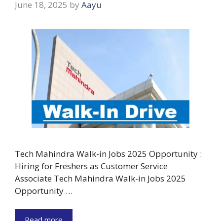
June 18, 2025
by
Aayu
Tech Mahindra Walk-in Jobs 2025 Opportunity :
Hiring for Freshers as Customer Service
Associate Tech Mahindra Walk-in Jobs 2025
Opportunity …
Read more