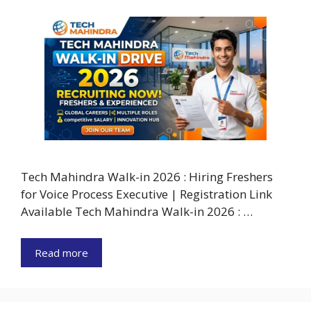
Tech Mahindra Walk-in 2026 : Hiring Freshers
for Voice Process Executive | Registration Link
Available Tech Mahindra Walk-in 2026 : …
Read more