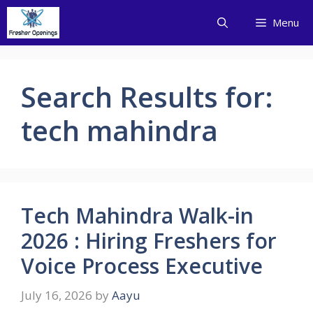
Skip
Menu
to
content
Search Results for:
tech mahindra
Tech Mahindra Walk-in
2026 : Hiring Freshers for
Voice Process Executive
July 16, 2026
by
Aayu