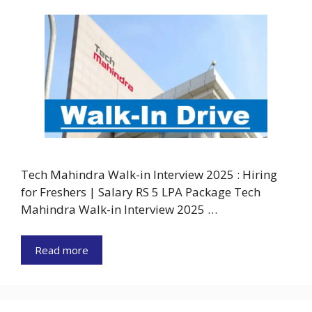
Tech Mahindra Walk-in Interview 2025 : Hiring
for Freshers | Salary RS 5 LPA Package Tech
Mahindra Walk-in Interview 2025 …
Read more