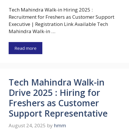
Tech Mahindra Walk-in Hiring 2025 :
Recruitment for Freshers as Customer Support
Executive | Registration Link Available Tech
Mahindra Walk-in …
Read more
Tech Mahindra Walk-in
Drive 2025 : Hiring for
Freshers as Customer
Support Representative
August 24, 2025
by
hmm