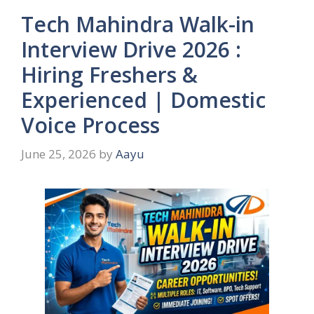
Tech Mahindra Walk-in
Interview Drive 2026 :
Hiring Freshers &
Experienced | Domestic
Voice Process
June 25, 2026
by
Aayu