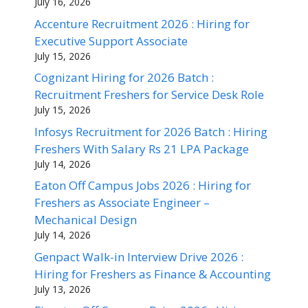
July 16, 2026
Accenture Recruitment 2026 : Hiring for
Executive Support Associate
July 15, 2026
Cognizant Hiring for 2026 Batch :
Recruitment Freshers for Service Desk Role
July 15, 2026
Infosys Recruitment for 2026 Batch : Hiring
Freshers With Salary Rs 21 LPA Package
July 14, 2026
Eaton Off Campus Jobs 2026 : Hiring for
Freshers as Associate Engineer –
Mechanical Design
July 14, 2026
Genpact Walk-in Interview Drive 2026 :
Hiring for Freshers as Finance & Accounting
July 13, 2026