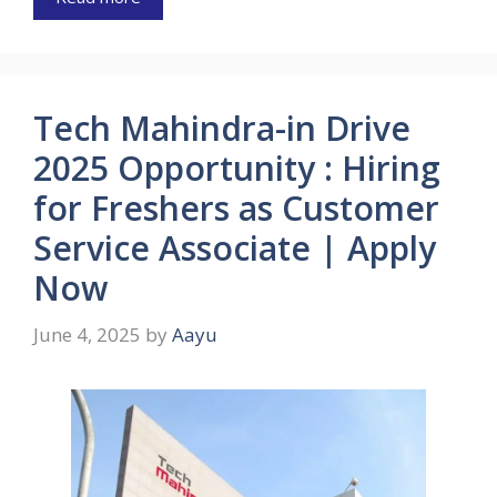
Tech Mahindra-in Drive
2025 Opportunity : Hiring
for Freshers as Customer
Service Associate | Apply
Now
June 4, 2025
by
Aayu