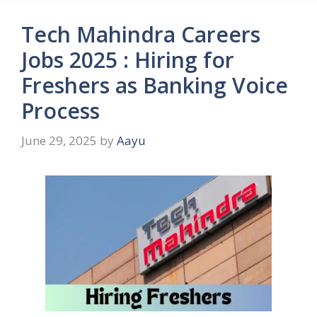
Tech Mahindra Careers
Jobs 2025 : Hiring for
Freshers as Banking Voice
Process
June 29, 2025
by
Aayu