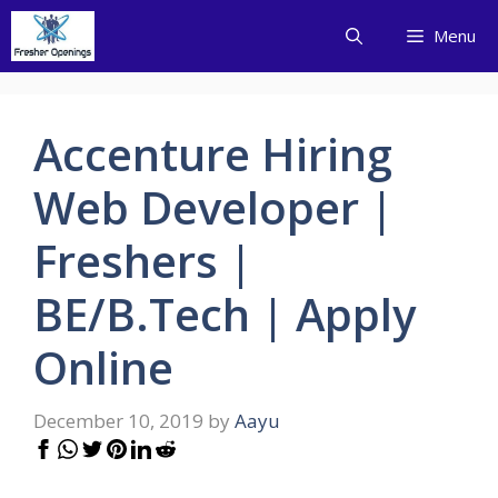
Skip
Menu
to
content
Accenture Hiring
Web Developer |
Freshers |
BE/B.Tech | Apply
Online
December 10, 2019
by
Aayu