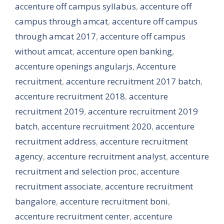
accenture off campus syllabus
,
accenture off
campus through amcat
,
accenture off campus
through amcat 2017
,
accenture off campus
without amcat
,
accenture open banking
,
accenture openings angularjs
,
Accenture
recruitment
,
accenture recruitment 2017 batch
,
accenture recruitment 2018
,
accenture
recruitment 2019
,
accenture recruitment 2019
batch
,
accenture recruitment 2020
,
accenture
recruitment address
,
accenture recruitment
agency
,
accenture recruitment analyst
,
accenture
recruitment and selection proc
,
accenture
recruitment associate
,
accenture recruitment
bangalore
,
accenture recruitment boni
,
accenture recruitment center
,
accenture