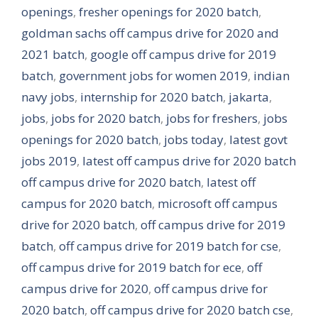
openings
,
fresher openings for 2020 batch
,
goldman sachs off campus drive for 2020 and
2021 batch
,
google off campus drive for 2019
batch
,
government jobs for women 2019
,
indian
navy jobs
,
internship for 2020 batch
,
jakarta
,
jobs
,
jobs for 2020 batch
,
jobs for freshers
,
jobs
openings for 2020 batch
,
jobs today
,
latest govt
jobs 2019
,
latest off campus drive for 2020 batch
off campus drive for 2020 batch
,
latest off
campus for 2020 batch
,
microsoft off campus
drive for 2020 batch
,
off campus drive for 2019
batch
,
off campus drive for 2019 batch for cse
,
off campus drive for 2019 batch for ece
,
off
campus drive for 2020
,
off campus drive for
2020 batch
,
off campus drive for 2020 batch cse
,