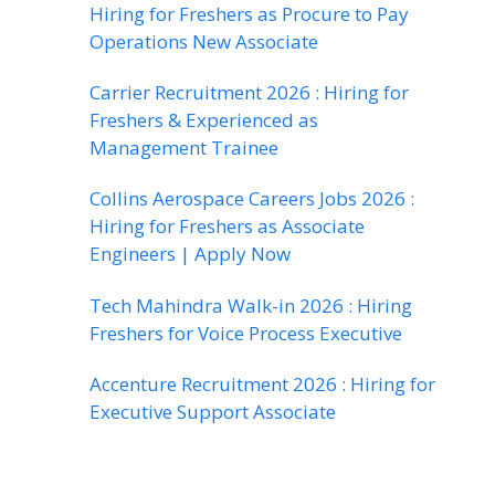
Hiring for Freshers as Procure to Pay
Operations New Associate
Carrier Recruitment 2026 : Hiring for
Freshers & Experienced as
Management Trainee
Collins Aerospace Careers Jobs 2026 :
Hiring for Freshers as Associate
Engineers | Apply Now
Tech Mahindra Walk-in 2026 : Hiring
Freshers for Voice Process Executive
Accenture Recruitment 2026 : Hiring for
Executive Support Associate