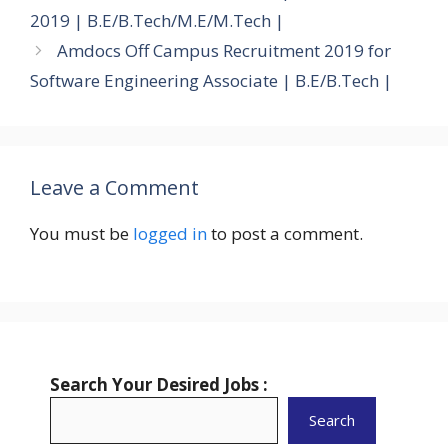
2019 | B.E/B.Tech/M.E/M.Tech |
Amdocs Off Campus Recruitment 2019 for
Software Engineering Associate | B.E/B.Tech |
Leave a Comment
You must be
logged in
to post a comment.
Search Your Desired Jobs :
Search