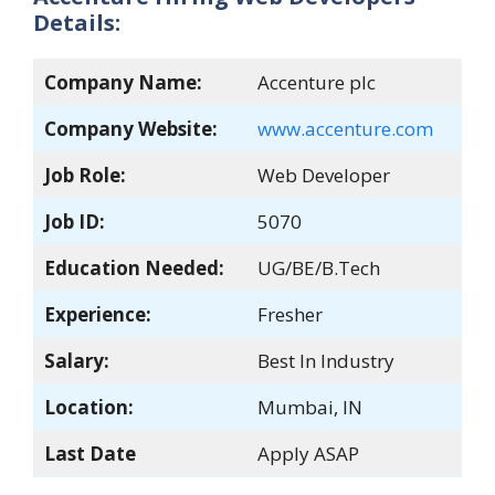
Details:
Company Name:
Accenture plc
Company Website:
www.accenture.com
Job Role:
Web Developer
Job ID:
5070
Education Needed:
UG/BE/B.Tech
Experience:
Fresher
Salary:
Best In Industry
Location:
Mumbai, IN
Last Date
Apply ASAP