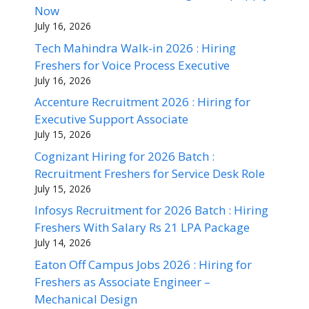
Now
July 16, 2026
Tech Mahindra Walk-in 2026 : Hiring
Freshers for Voice Process Executive
July 16, 2026
Accenture Recruitment 2026 : Hiring for
Executive Support Associate
July 15, 2026
Cognizant Hiring for 2026 Batch :
Recruitment Freshers for Service Desk Role
July 15, 2026
Infosys Recruitment for 2026 Batch : Hiring
Freshers With Salary Rs 21 LPA Package
July 14, 2026
Eaton Off Campus Jobs 2026 : Hiring for
Freshers as Associate Engineer –
Mechanical Design