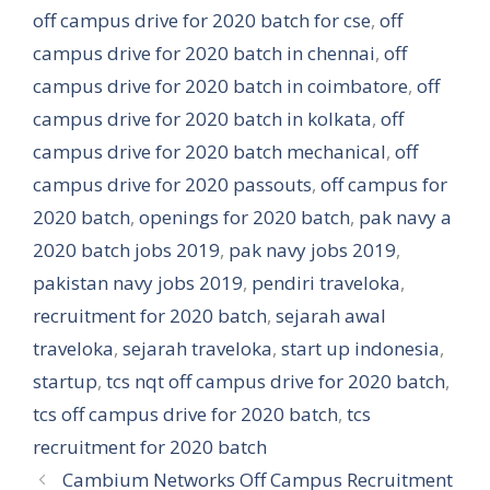
off campus drive for 2020 batch for cse
,
off
campus drive for 2020 batch in chennai
,
off
campus drive for 2020 batch in coimbatore
,
off
campus drive for 2020 batch in kolkata
,
off
campus drive for 2020 batch mechanical
,
off
campus drive for 2020 passouts
,
off campus for
2020 batch
,
openings for 2020 batch
,
pak navy a
2020 batch jobs 2019
,
pak navy jobs 2019
,
pakistan navy jobs 2019
,
pendiri traveloka
,
recruitment for 2020 batch
,
sejarah awal
traveloka
,
sejarah traveloka
,
start up indonesia
,
startup
,
tcs nqt off campus drive for 2020 batch
,
tcs off campus drive for 2020 batch
,
tcs
recruitment for 2020 batch
Cambium Networks Off Campus Recruitment