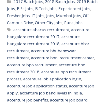
Categories
2017 Batch Jobs
,
2018 Batch Jobs
,
2019 Batch
Jobs
,
B.Sc Jobs
,
B.Tech Jobs
,
Experienced Jobs
,
Fresher Jobs
,
IT Jobs
,
Jobs
,
Mumbai Jobs
,
Off
Campus Drive
,
Other City Jobs
,
Pune Jobs
Tags
accenture abacus recruitment
,
accenture
bangalore recruitment 2017
,
accenture
bangalore recruitment 2018
,
accenture bbsr
recruitment
,
accenture bhubaneswar
recruitment
,
accenture boni recruitment center
,
accenture bpo recruitment
,
accenture bpo
recruitment 2018
,
accenture bpo recruitment
process
,
accenture job application login
,
accenture job application status
,
accenture job
apply
,
accenture job band levels in india
,
accenture job benefits
,
accenture job board
,