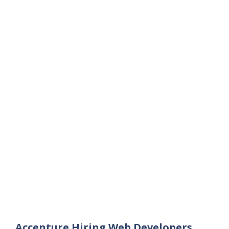
Accenture Hiring Web Developers