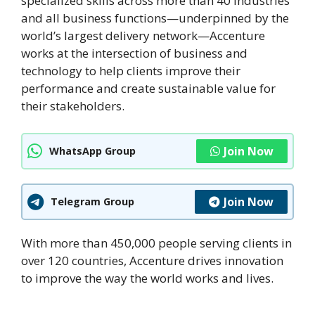
specialized skills across more than 40 industries
and all business functions—underpinned by the
world’s largest delivery network—Accenture
works at the intersection of business and
technology to help clients improve their
performance and create sustainable value for
their stakeholders.
Join Now
WhatsApp Group
Join Now
Telegram Group
With more than 450,000 people serving clients in
over 120 countries, Accenture drives innovation
to improve the way the world works and lives.