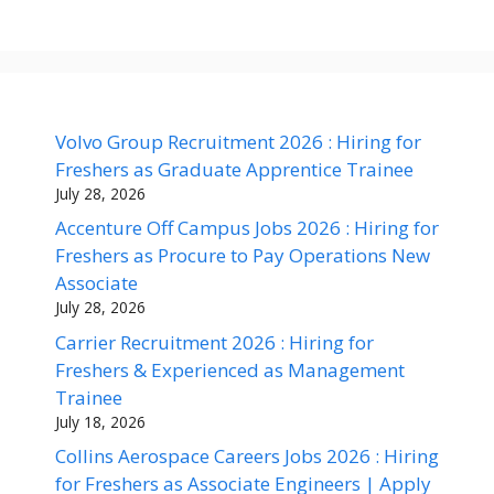
Volvo Group Recruitment 2026 : Hiring for
Freshers as Graduate Apprentice Trainee
July 28, 2026
Accenture Off Campus Jobs 2026 : Hiring for
Freshers as Procure to Pay Operations New
Associate
July 28, 2026
Carrier Recruitment 2026 : Hiring for
Freshers & Experienced as Management
Trainee
July 18, 2026
Collins Aerospace Careers Jobs 2026 : Hiring
for Freshers as Associate Engineers | Apply