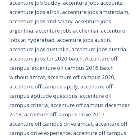
accenture job buddy
,
accenture jobs accounts
,
accenture jobs airoli
,
accenture jobs amsterdam
,
accenture jobs and salary
,
accenture jobs
argentina
,
accenture jobs at chennai
,
accenture
jobs at hyderabad
,
accenture jobs austin
,
accenture jobs australia
,
accenture jobs austria
,
accenture jobs for 2020 batch
,
Accenture off
campus
,
accenture off campus 2016 batch
without amcat
,
accenture off campus 2020
,
accenture off campus apply
,
accenture off
campus aptitude questions
,
accenture off
campus criteria
,
accenture off campus december
2018
,
accenture off campus drive 2017
,
accenture off campus drive amcat
,
accenture off
campus drive experience
,
accenture off campus