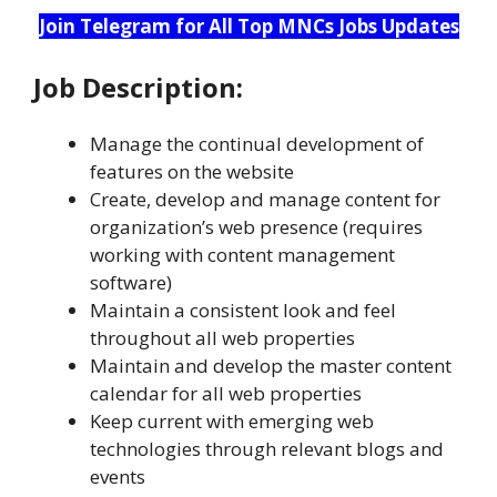
Join Telegram for All Top MNCs Jobs Updates
Job Description:
Manage the continual development of
features on the website
Create, develop and manage content for
organization’s web presence (requires
working with content management
software)
Maintain a consistent look and feel
throughout all web properties
Maintain and develop the master content
calendar for all web properties
Keep current with emerging web
technologies through relevant blogs and
events