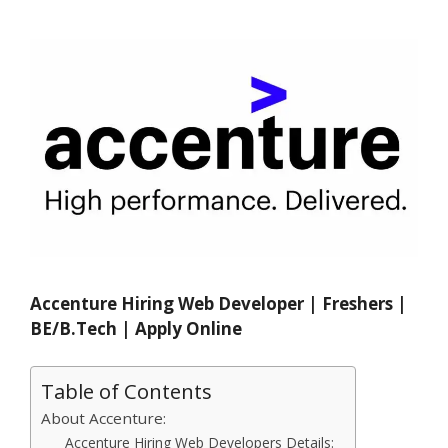
Accenture Hiring Web Developer | Freshers |
BE/B.Tech | Apply Online
Table of Contents
About Accenture:
Accenture Hiring Web Developers Details: