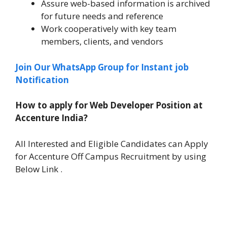
Assure web-based information is archived
for future needs and reference
Work cooperatively with key team
members, clients, and vendors
Join Our WhatsApp Group for Instant job
Notification
How to apply for Web Developer Position at
Accenture India?
All Interested and Eligible Candidates can Apply
for Accenture Off Campus Recruitment by using
Below Link .