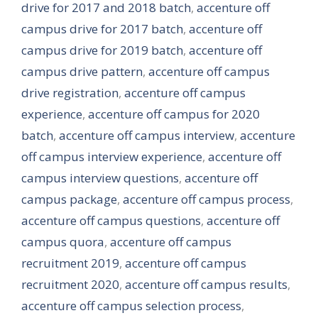
drive for 2017 and 2018 batch
,
accenture off
campus drive for 2017 batch
,
accenture off
campus drive for 2019 batch
,
accenture off
campus drive pattern
,
accenture off campus
drive registration
,
accenture off campus
experience
,
accenture off campus for 2020
batch
,
accenture off campus interview
,
accenture
off campus interview experience
,
accenture off
campus interview questions
,
accenture off
campus package
,
accenture off campus process
,
accenture off campus questions
,
accenture off
campus quora
,
accenture off campus
recruitment 2019
,
accenture off campus
recruitment 2020
,
accenture off campus results
,
accenture off campus selection process
,