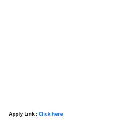
Apply Link :
Click here