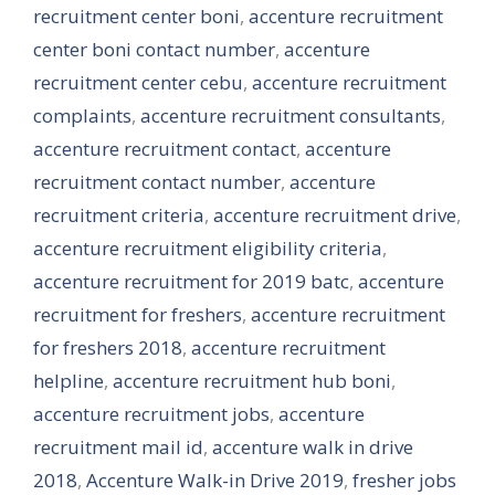
recruitment center boni
,
accenture recruitment
center boni contact number
,
accenture
recruitment center cebu
,
accenture recruitment
complaints
,
accenture recruitment consultants
,
accenture recruitment contact
,
accenture
recruitment contact number
,
accenture
recruitment criteria
,
accenture recruitment drive
,
accenture recruitment eligibility criteria
,
accenture recruitment for 2019 batc
,
accenture
recruitment for freshers
,
accenture recruitment
for freshers 2018
,
accenture recruitment
helpline
,
accenture recruitment hub boni
,
accenture recruitment jobs
,
accenture
recruitment mail id
,
accenture walk in drive
2018
,
Accenture Walk-in Drive 2019
,
fresher jobs