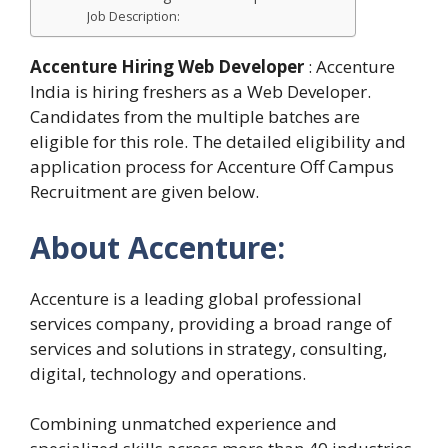
Job Description:
Accenture Hiring Web Developer
: Accenture
India is hiring freshers as a Web Developer.
Candidates from the multiple batches are
eligible for this role. The detailed eligibility and
application process for Accenture Off Campus
Recruitment are given below.
About Accenture:
Accenture is a leading global professional
services company, providing a broad range of
services and solutions in strategy, consulting,
digital, technology and operations.
Combining unmatched experience and