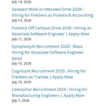
July 14, 2026
Genpact Walk-in Interview Drive 2026 :
Hiring for Freshers as Finance & Accounting
July 13, 2026
Finastra Off Campus Drive 2026 : Hiring as
Associate Software Engineer | Apply Now
July 11, 2026
SymphonyAI Recruitment 2026 : Mass
Hiring for Associate Software Engineer
(Java)
July 10, 2026
Cognizant Recruitment 2026 : Hiring for
Freshers as Trainee | Apply Now
July 10, 2026
Caterpillar Recruitment 2026 : Hiring for
Manufacturing Engineers | Apply Now
July 7, 2026