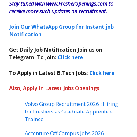
Stay tuned with www.Fresheropenings.com to
receive more such updates on recruitment.
Join Our WhatsApp Group for Instant job
Notification
Get Daily Job Notification Join us on
Telegram. To Join:
Click here
To Apply in Latest B.Tech Jobs:
Click here
Also, Apply In Latest Jobs Openings
Volvo Group Recruitment 2026 : Hiring
for Freshers as Graduate Apprentice
Trainee
Accenture Off Campus Jobs 2026 :