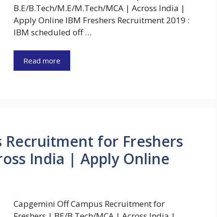
B.E/B.Tech/M.E/M.Tech/MCA | Across India |
Apply Online IBM Freshers Recruitment 2019 :
IBM scheduled off …
Read more
 Recruitment for Freshers
oss India | Apply Online
Capgemini Off Campus Recruitment for
Freshers | BE/B.Tech/MCA | Across India |