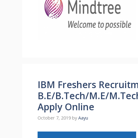
IBM Freshers Recruitm
B.E/B.Tech/M.E/M.Tech
Apply Online
October 7, 2019
by
Aayu