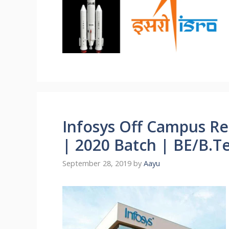
Infosys Off Campus Re
| 2020 Batch | BE/B.T
September 28, 2019
by
Aayu