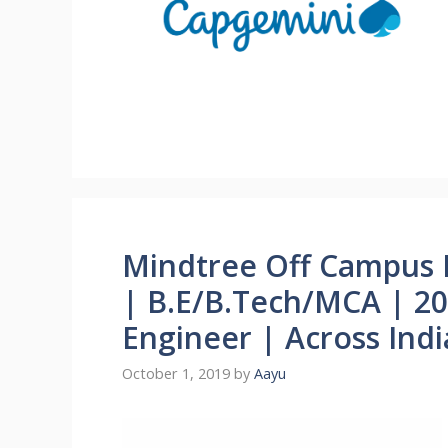
Mindtree Off Campus 
| B.E/B.Tech/MCA | 20
Engineer | Across Indi
October 1, 2019
by
Aayu