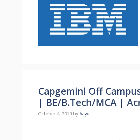
Capgemini Off Campus
| BE/B.Tech/MCA | Acr
October 4, 2019
by
Aayu