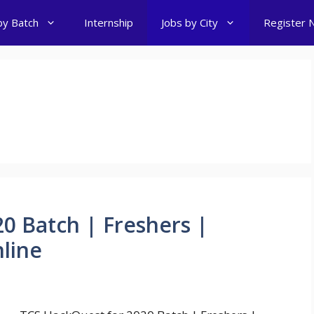
by Batch
Internship
Jobs by City
Register 
s
0 Batch | Freshers |
nline