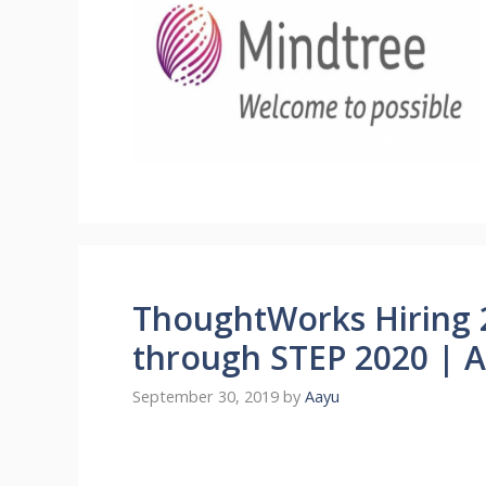
ThoughtWorks Hiring 
through STEP 2020 | A
September 30, 2019
by
Aayu