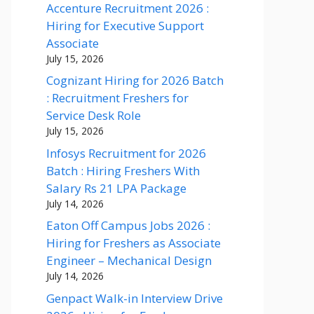
Accenture Recruitment 2026 :
Hiring for Executive Support
Associate
July 15, 2026
Cognizant Hiring for 2026 Batch
: Recruitment Freshers for
Service Desk Role
July 15, 2026
Infosys Recruitment for 2026
Batch : Hiring Freshers With
Salary Rs 21 LPA Package
July 14, 2026
Eaton Off Campus Jobs 2026 :
Hiring for Freshers as Associate
Engineer – Mechanical Design
July 14, 2026
Genpact Walk-in Interview Drive