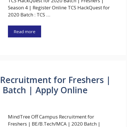
TCS HackQuest for 2020 Batch | Freshers |
Season 4 | Register Online TCS HackQuest for
2020 Batch : TCS …
Read more
Recruitment for Freshers |
Batch | Apply Online
MindTree Off Campus Recruitment for
Freshers | BE/B.Tech/MCA | 2020 Batch |