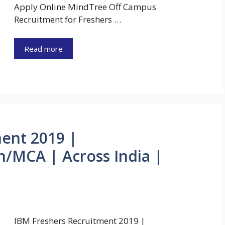
Apply Online MindTree Off Campus
Recruitment for Freshers …
Read more
ent 2019 |
/MCA | Across India |
IBM Freshers Recruitment 2019 |