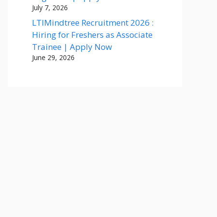
July 7, 2026
LTIMindtree Recruitment 2026 :
Hiring for Freshers as Associate
Trainee | Apply Now
June 29, 2026