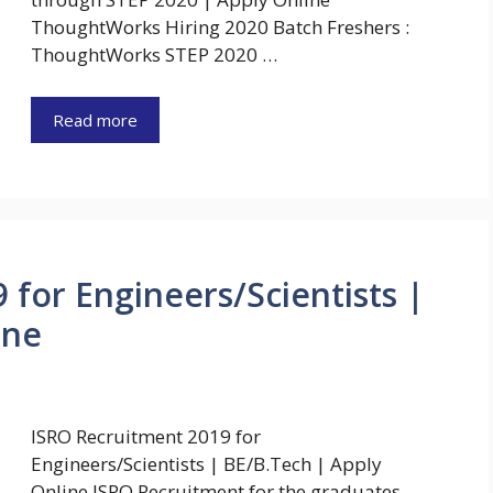
ThoughtWorks Hiring 2020 Batch Freshers :
ThoughtWorks STEP 2020 …
Read more
 for Engineers/Scientists |
ine
ISRO Recruitment 2019 for
Engineers/Scientists | BE/B.Tech | Apply
Online ISRO Recruitment for the graduates