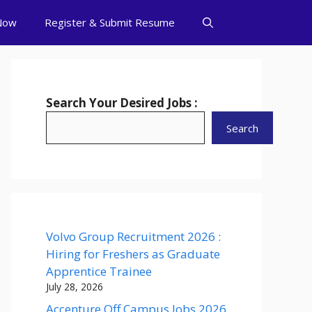
Now
Register & Submit Resume
Search Your Desired Jobs :
Search
Volvo Group Recruitment 2026 :
Hiring for Freshers as Graduate
Apprentice Trainee
July 28, 2026
Accenture Off Campus Jobs 2026