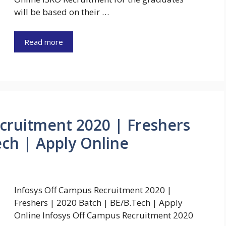
will be based on their …
Read more
cruitment 2020 | Freshers
ech | Apply Online
Infosys Off Campus Recruitment 2020 |
Freshers | 2020 Batch | BE/B.Tech | Apply
Online Infosys Off Campus Recruitment 2020