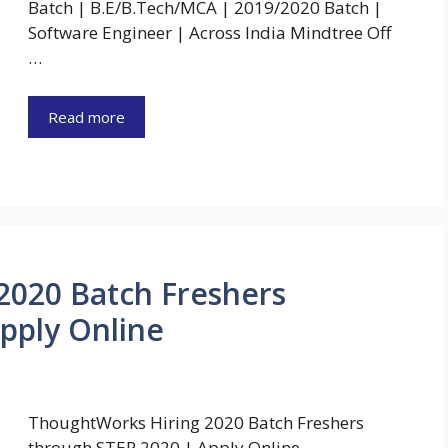
Batch | B.E/B.Tech/MCA | 2019/2020 Batch |
Software Engineer | Across India Mindtree Off
…
Read more
2020 Batch Freshers
pply Online
ThoughtWorks Hiring 2020 Batch Freshers
through STEP 2020 | Apply Online