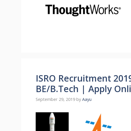
ISRO Recruitment 2019
BE/B.Tech | Apply Onl
September 29, 2019
by
Aayu