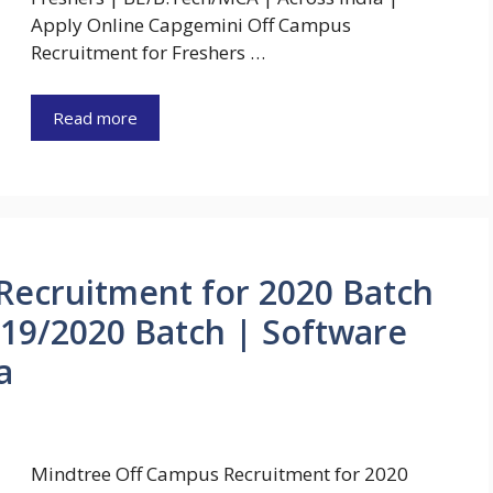
Apply Online Capgemini Off Campus
Recruitment for Freshers …
Read more
Recruitment for 2020 Batch
19/2020 Batch | Software
a
Mindtree Off Campus Recruitment for 2020