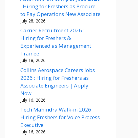
: Hiring for Freshers as Procure
to Pay Operations New Associate
July 28, 2026
Carrier Recruitment 2026 :
Hiring for Freshers &
Experienced as Management
Trainee
July 18, 2026
Collins Aerospace Careers Jobs
2026 : Hiring for Freshers as
Associate Engineers | Apply
Now
July 16, 2026
Tech Mahindra Walk-in 2026 :
Hiring Freshers for Voice Process
Executive
July 16, 2026