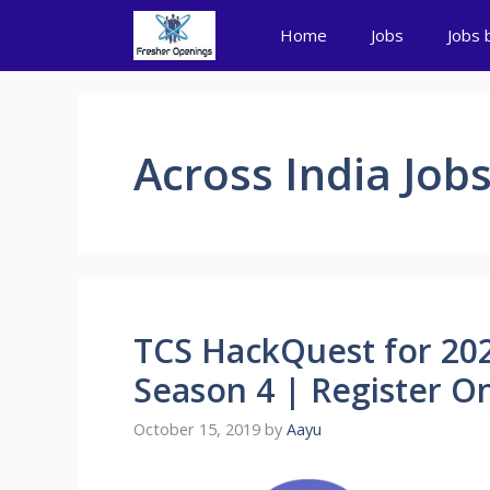
Skip
Home
Jobs
Jobs 
to
content
Across India Job
TCS HackQuest for 202
Season 4 | Register O
October 15, 2019
by
Aayu