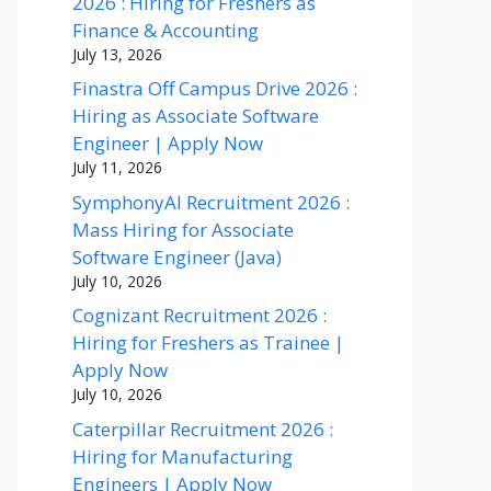
2026 : Hiring for Freshers as
Finance & Accounting
July 13, 2026
Finastra Off Campus Drive 2026 :
Hiring as Associate Software
Engineer | Apply Now
July 11, 2026
SymphonyAI Recruitment 2026 :
Mass Hiring for Associate
Software Engineer (Java)
July 10, 2026
Cognizant Recruitment 2026 :
Hiring for Freshers as Trainee |
Apply Now
July 10, 2026
Caterpillar Recruitment 2026 :
Hiring for Manufacturing
Engineers | Apply Now