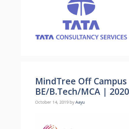
MindTree Off Campus 
BE/B.Tech/MCA | 2020 
October 14, 2019
by
Aayu