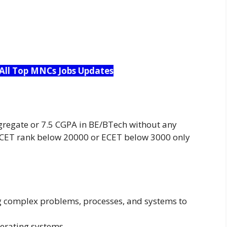
 All Top MNCs Jobs Updates
regate or 7.5 CGPA in BE/BTech without any
CET rank below 20000 or ECET below 3000 only
ing complex problems, processes, and systems to
erating systems.