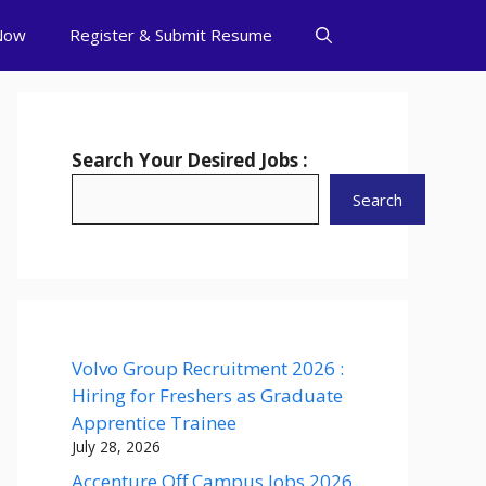
Now
Register & Submit Resume
Search Your Desired Jobs :
Search
Volvo Group Recruitment 2026 :
Hiring for Freshers as Graduate
Apprentice Trainee
July 28, 2026
Accenture Off Campus Jobs 2026