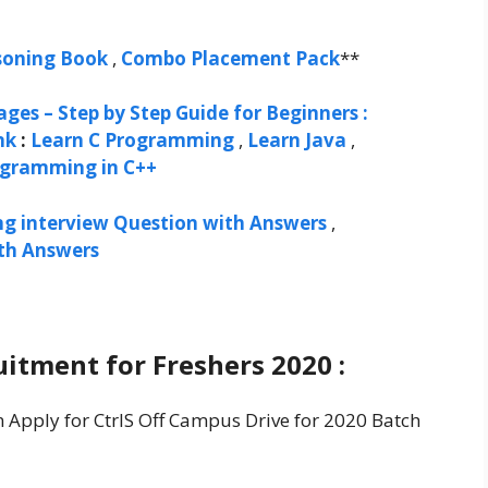
soning Book
,
Combo Placement Pack
**
ges – Step by Step Guide for Beginners :
nk
:
Learn C Programming
,
Learn Java
,
ogramming in C++
ng interview Question with Answers
,
ith Answers
uitment for Freshers 2020 :
n Apply for CtrlS Off Campus Drive for 2020 Batch