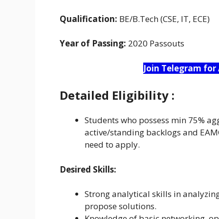
Qualification:
BE/B.Tech (CSE, IT, ECE)
Year of Passing:
2020 Passouts
Join Telegram for
Detailed
Eligibility :
Students who possess min 75% agg
active/standing backlogs and EAM
need to apply.
Desired Skills:
Strong analytical skills in analyz
propose solutions.
Knowledge of basic networking, op