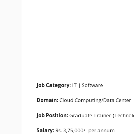
Job Category:
IT | Software
Domain:
Cloud Computing/Data Center
Job Position:
Graduate Trainee (Technol
Salary:
Rs. 3,75,000/- per annum