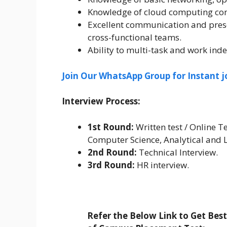
Knowledge of cloud computing conc
Excellent communication and prese
cross-functional teams.
Ability to multi-task and work ind
Join Our WhatsApp Group for Instant j
Interview Process:
1st Round:
Written test / Online Te
Computer Science, Analytical and 
2nd Round:
Technical Interview.
3rd Round:
HR interview.
Refer the Below Link to Get Bes