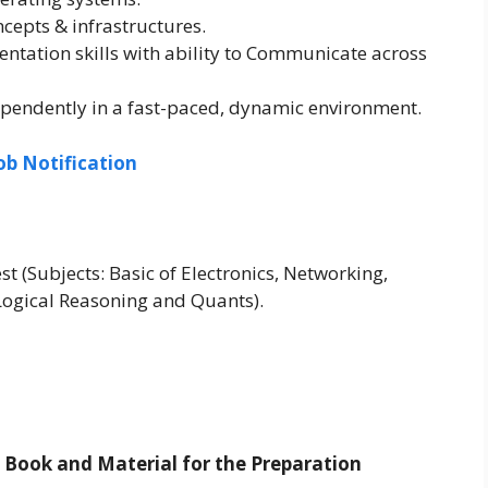
epts & infrastructures.
ntation skills with ability to Communicate across
ependently in a fast-paced, dynamic environment.
ob Notification
st (Subjects: Basic of Electronics, Networking,
Logical Reasoning and Quants).
t Book and Material for the Preparation