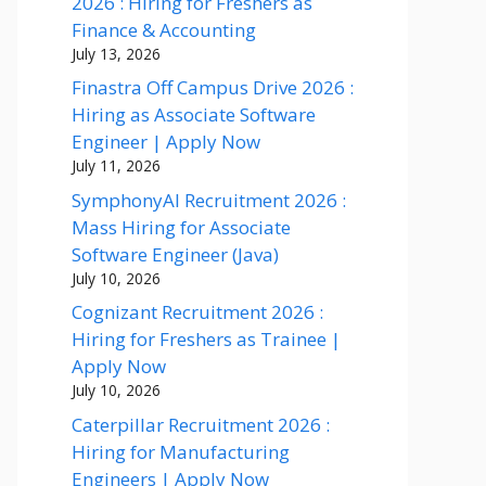
2026 : Hiring for Freshers as
Finance & Accounting
July 13, 2026
Finastra Off Campus Drive 2026 :
Hiring as Associate Software
Engineer | Apply Now
July 11, 2026
SymphonyAI Recruitment 2026 :
Mass Hiring for Associate
Software Engineer (Java)
July 10, 2026
Cognizant Recruitment 2026 :
Hiring for Freshers as Trainee |
Apply Now
July 10, 2026
Caterpillar Recruitment 2026 :
Hiring for Manufacturing
Engineers | Apply Now