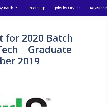
by Batch
Internship
Jobs by City
Register 
t for 2020 Batch
Tech | Graduate
ber 2019