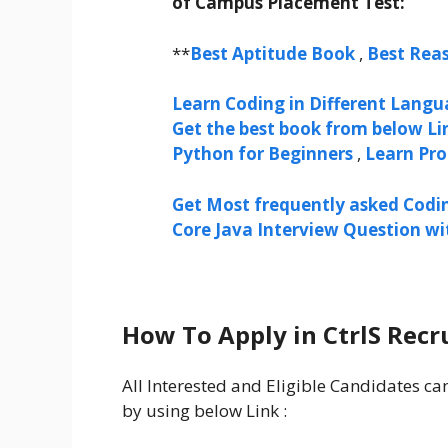
of Campus Placement Test:
**
Best Aptitude Book
,
Best Rea
Learn Coding in Different Langua
Get the best book from below Li
Python for Beginners
,
Learn Pr
Get Most frequently asked Codi
Core Java Interview Question w
How To Apply in CtrlS Recr
All Interested and Eligible Candidates ca
by using below Link :