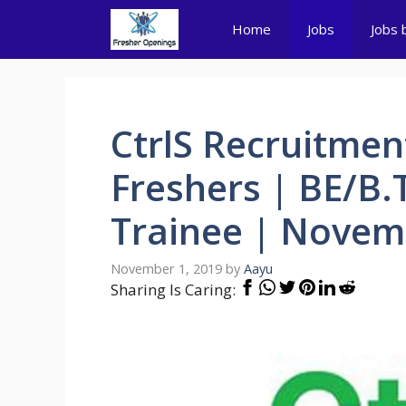
Skip
Home
Jobs
Jobs 
to
content
CtrlS Recruitmen
Freshers | BE/B.
Trainee | Novem
November 1, 2019
by
Aayu
Sharing Is Caring: