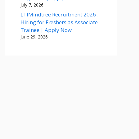
July 7, 2026
LTIMindtree Recruitment 2026 :
Hiring for Freshers as Associate
Trainee | Apply Now
June 29, 2026