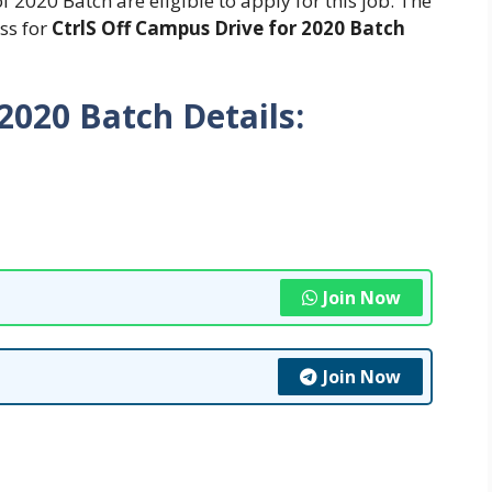
2020 Batch are eligible to apply for this job. The
ess for
CtrlS Off Campus Drive for 2020 Batch
 2020 Batch
Details:
Join Now
Join Now