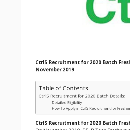
CtrlS Recruitment for 2020 Batch Fres
November 2019
Table of Contents
CtrlS Recruitment for 2020 Batch Details:
Detailed Eligibility :
How To Apply in CtrlS Recruitment for Fresher
CtrlS Recruitment for 2020 Batch Fres