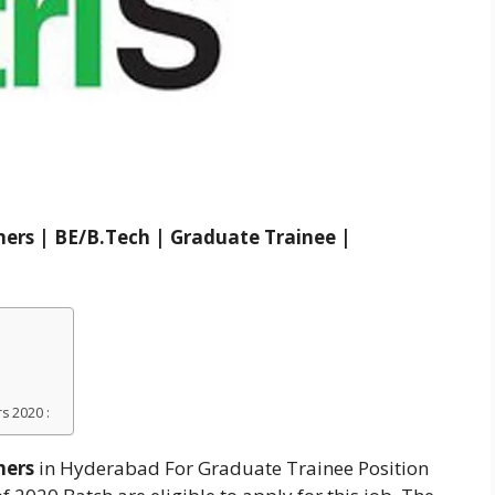
hers | BE/B.Tech | Graduate Trainee |
s 2020 :
hers
in Hyderabad For Graduate Trainee Position