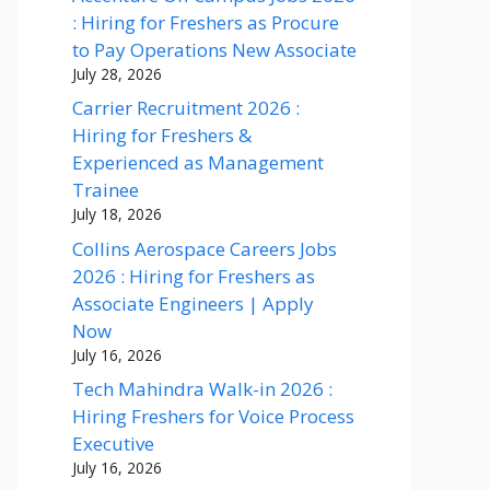
: Hiring for Freshers as Procure
to Pay Operations New Associate
July 28, 2026
Carrier Recruitment 2026 :
Hiring for Freshers &
Experienced as Management
Trainee
July 18, 2026
Collins Aerospace Careers Jobs
2026 : Hiring for Freshers as
Associate Engineers | Apply
Now
July 16, 2026
Tech Mahindra Walk-in 2026 :
Hiring Freshers for Voice Process
Executive
July 16, 2026