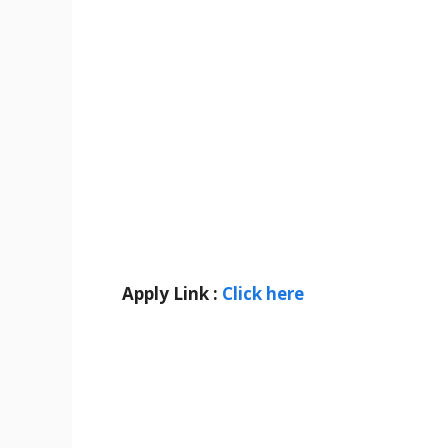
Apply Link :
Click here