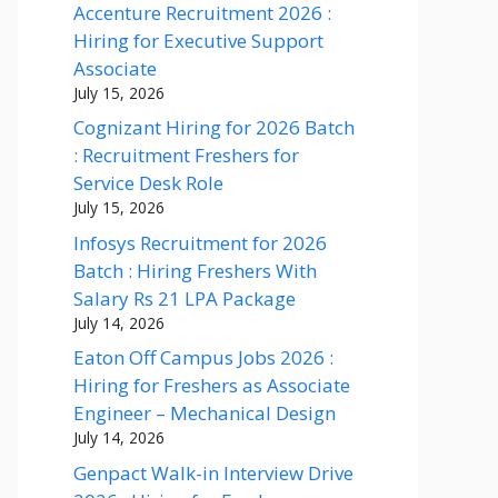
Accenture Recruitment 2026 :
Hiring for Executive Support
Associate
July 15, 2026
Cognizant Hiring for 2026 Batch
: Recruitment Freshers for
Service Desk Role
July 15, 2026
Infosys Recruitment for 2026
Batch : Hiring Freshers With
Salary Rs 21 LPA Package
July 14, 2026
Eaton Off Campus Jobs 2026 :
Hiring for Freshers as Associate
Engineer – Mechanical Design
July 14, 2026
Genpact Walk-in Interview Drive