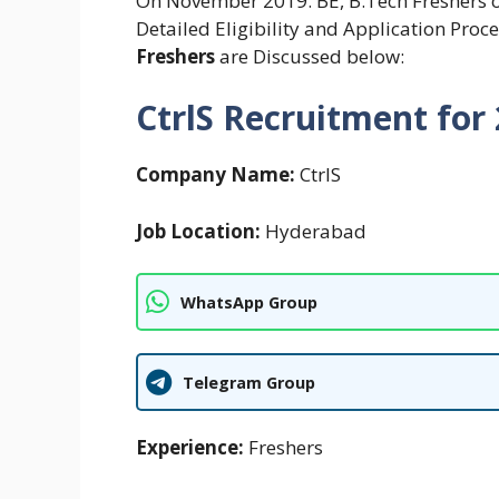
On November 2019. BE, B.Tech Freshers of 
Detailed Eligibility and Application Proc
Freshers
are Discussed below:
CtrlS Recruitment for
Company Name:
CtrlS
Job Location:
Hyderabad
WhatsApp Group
Telegram Group
Experience:
Freshers