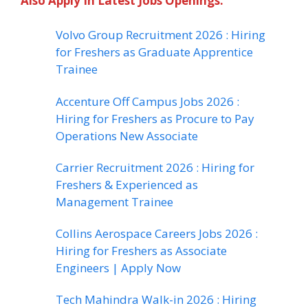
Also Apply In Latest Jobs Openings:
Volvo Group Recruitment 2026 : Hiring
for Freshers as Graduate Apprentice
Trainee
Accenture Off Campus Jobs 2026 :
Hiring for Freshers as Procure to Pay
Operations New Associate
Carrier Recruitment 2026 : Hiring for
Freshers & Experienced as
Management Trainee
Collins Aerospace Careers Jobs 2026 :
Hiring for Freshers as Associate
Engineers | Apply Now
Tech Mahindra Walk-in 2026 : Hiring