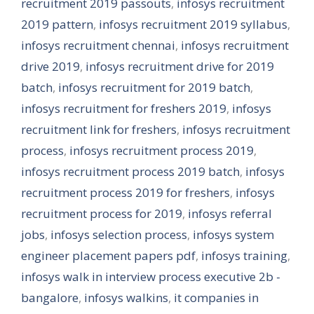
recruitment 2019 passouts
,
infosys recruitment
2019 pattern
,
infosys recruitment 2019 syllabus
,
infosys recruitment chennai
,
infosys recruitment
drive 2019
,
infosys recruitment drive for 2019
batch
,
infosys recruitment for 2019 batch
,
infosys recruitment for freshers 2019
,
infosys
recruitment link for freshers
,
infosys recruitment
process
,
infosys recruitment process 2019
,
infosys recruitment process 2019 batch
,
infosys
recruitment process 2019 for freshers
,
infosys
recruitment process for 2019
,
infosys referral
jobs
,
infosys selection process
,
infosys system
engineer placement papers pdf
,
infosys training
,
infosys walk in interview process executive 2b -
bangalore
,
infosys walkins
,
it companies in