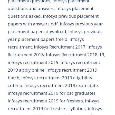
placement questions
,
infosys placement
questions and answers
,
infosys placement
questions asked
,
infosys previous placement
papers with answers pdf
,
infosys previous year
placement papers download
,
infosys previous
year placement papers free d
,
infosys
recruitment
,
Infosys Recruitment 2017
,
Infosys
Recruitment 2018
,
Infosys Recruitment 2018-19
,
infosys recruitment 2019
,
infosys recruitment
2019 apply online
,
infosys recruitment 2019
batch
,
infosys recruitment 2019 eligibility
criteria
,
infosys recruitment 2019 exam date
,
infosys recruitment 2019 for bsc graduates
,
infosys recruitment 2019 for freshers
,
infosys
recruitment 2019 for freshers syllabus
,
infosys