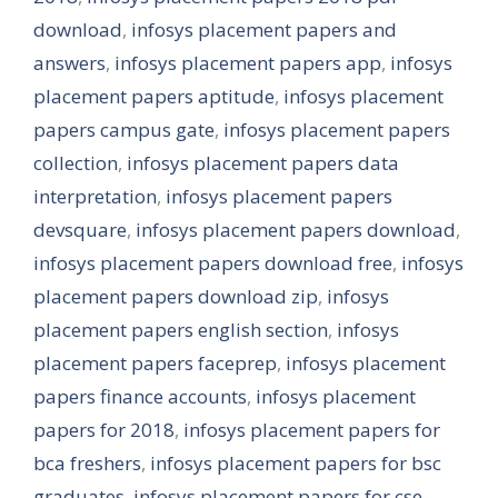
download
,
infosys placement papers and
answers
,
infosys placement papers app
,
infosys
placement papers aptitude
,
infosys placement
papers campus gate
,
infosys placement papers
collection
,
infosys placement papers data
interpretation
,
infosys placement papers
devsquare
,
infosys placement papers download
,
infosys placement papers download free
,
infosys
placement papers download zip
,
infosys
placement papers english section
,
infosys
placement papers faceprep
,
infosys placement
papers finance accounts
,
infosys placement
papers for 2018
,
infosys placement papers for
bca freshers
,
infosys placement papers for bsc
graduates
,
infosys placement papers for cse
,