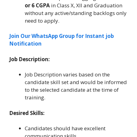
or 6 CGPA
in Class X, XII and Graduation
without any active/standing backlogs only
need to apply.
Join Our WhatsApp Group for Instant job
Notification
Job Description:
Job Description varies based on the
candidate skill set and would be informed
to the selected candidate at the time of
training.
Desired Skills:
Candidates should have excellent
communication skills.