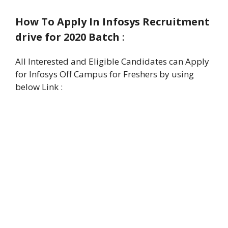
How To Apply In Infosys Recruitment
drive for 2020 Batch
:
All Interested and Eligible Candidates can Apply
for Infosys Off Campus for Freshers by using
below Link :