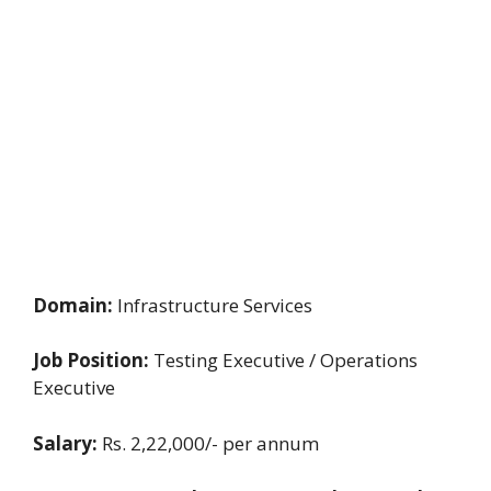
Domain:
Infrastructure Services
Job Position:
Testing Executive / Operations
Executive
Salary:
Rs. 2,22,000/- per annum