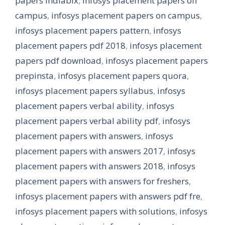
papers indiabix
,
infosys placement papers off
campus
,
infosys placement papers on campus
,
infosys placement papers pattern
,
infosys
placement papers pdf 2018
,
infosys placement
papers pdf download
,
infosys placement papers
prepinsta
,
infosys placement papers quora
,
infosys placement papers syllabus
,
infosys
placement papers verbal ability
,
infosys
placement papers verbal ability pdf
,
infosys
placement papers with answers
,
infosys
placement papers with answers 2017
,
infosys
placement papers with answers 2018
,
infosys
placement papers with answers for freshers
,
infosys placement papers with answers pdf fre
,
infosys placement papers with solutions
,
infosys