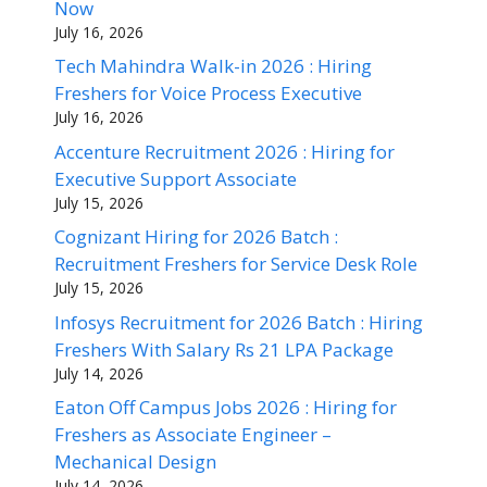
Now
July 16, 2026
Tech Mahindra Walk-in 2026 : Hiring
Freshers for Voice Process Executive
July 16, 2026
Accenture Recruitment 2026 : Hiring for
Executive Support Associate
July 15, 2026
Cognizant Hiring for 2026 Batch :
Recruitment Freshers for Service Desk Role
July 15, 2026
Infosys Recruitment for 2026 Batch : Hiring
Freshers With Salary Rs 21 LPA Package
July 14, 2026
Eaton Off Campus Jobs 2026 : Hiring for
Freshers as Associate Engineer –
Mechanical Design
July 14, 2026