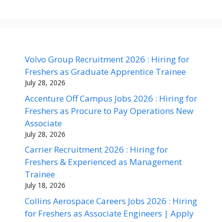
Volvo Group Recruitment 2026 : Hiring for
Freshers as Graduate Apprentice Trainee
July 28, 2026
Accenture Off Campus Jobs 2026 : Hiring for
Freshers as Procure to Pay Operations New
Associate
July 28, 2026
Carrier Recruitment 2026 : Hiring for
Freshers & Experienced as Management
Trainee
July 18, 2026
Collins Aerospace Careers Jobs 2026 : Hiring
for Freshers as Associate Engineers | Apply