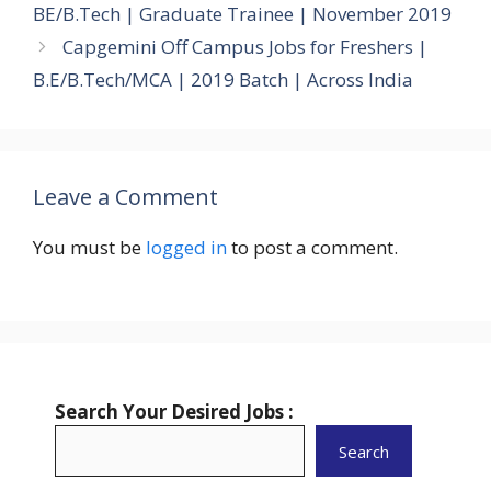
BE/B.Tech | Graduate Trainee | November 2019
Capgemini Off Campus Jobs for Freshers |
B.E/B.Tech/MCA | 2019 Batch | Across India
Leave a Comment
You must be
logged in
to post a comment.
Search Your Desired Jobs :
Search