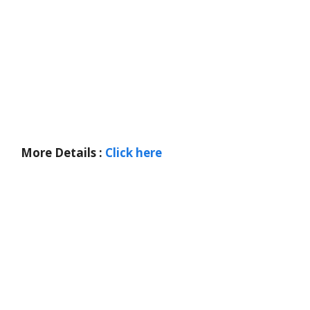
More Details :
Click here