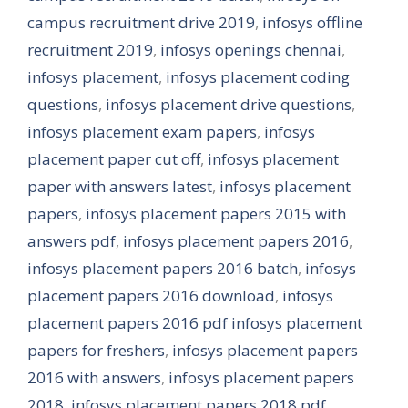
campus recruitment drive 2019
,
infosys offline
recruitment 2019
,
infosys openings chennai
,
infosys placement
,
infosys placement coding
questions
,
infosys placement drive questions
,
infosys placement exam papers
,
infosys
placement paper cut off
,
infosys placement
paper with answers latest
,
infosys placement
papers
,
infosys placement papers 2015 with
answers pdf
,
infosys placement papers 2016
,
infosys placement papers 2016 batch
,
infosys
placement papers 2016 download
,
infosys
placement papers 2016 pdf infosys placement
papers for freshers
,
infosys placement papers
2016 with answers
,
infosys placement papers
2018
,
infosys placement papers 2018 pdf