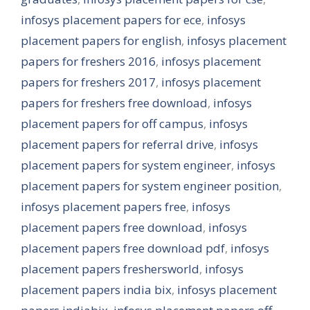
infosys placement papers for ece
,
infosys
placement papers for english
,
infosys placement
papers for freshers 2016
,
infosys placement
papers for freshers 2017
,
infosys placement
papers for freshers free download
,
infosys
placement papers for off campus
,
infosys
placement papers for referral drive
,
infosys
placement papers for system engineer
,
infosys
placement papers for system engineer position
,
infosys placement papers free
,
infosys
placement papers free download
,
infosys
placement papers free download pdf
,
infosys
placement papers freshersworld
,
infosys
placement papers india bix
,
infosys placement