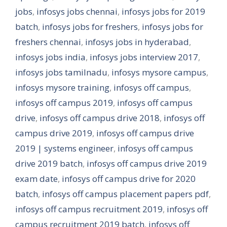
jobs
,
infosys jobs chennai
,
infosys jobs for 2019
batch
,
infosys jobs for freshers
,
infosys jobs for
freshers chennai
,
infosys jobs in hyderabad
,
infosys jobs india
,
infosys jobs interview 2017
,
infosys jobs tamilnadu
,
infosys mysore campus
,
infosys mysore training
,
infosys off campus
,
infosys off campus 2019
,
infosys off campus
drive
,
infosys off campus drive 2018
,
infosys off
campus drive 2019
,
infosys off campus drive
2019 | systems engineer
,
infosys off campus
drive 2019 batch
,
infosys off campus drive 2019
exam date
,
infosys off campus drive for 2020
batch
,
infosys off campus placement papers pdf
,
infosys off campus recruitment 2019
,
infosys off
campus recruitment 2019 batch
,
infosys off