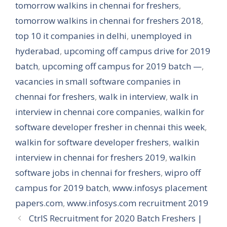
tomorrow walkins in chennai for freshers
,
tomorrow walkins in chennai for freshers 2018
,
top 10 it companies in delhi
,
unemployed in
hyderabad
,
upcoming off campus drive for 2019
batch
,
upcoming off campus for 2019 batch —
,
vacancies in small software companies in
chennai for freshers
,
walk in interview
,
walk in
interview in chennai core companies
,
walkin for
software developer fresher in chennai this week
,
walkin for software developer freshers
,
walkin
interview in chennai for freshers 2019
,
walkin
software jobs in chennai for freshers
,
wipro off
campus for 2019 batch
,
www.infosys placement
papers.com
,
www.infosys.com recruitment 2019
CtrlS Recruitment for 2020 Batch Freshers |