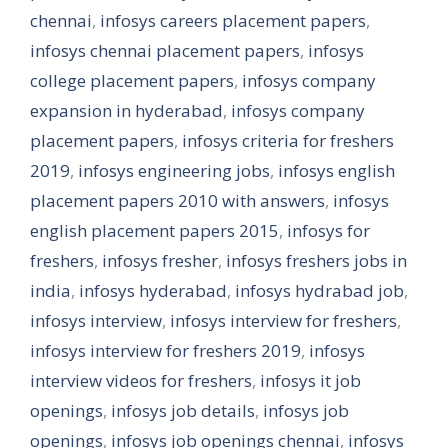
chennai
,
infosys careers placement papers
,
infosys chennai placement papers
,
infosys
college placement papers
,
infosys company
expansion in hyderabad
,
infosys company
placement papers
,
infosys criteria for freshers
2019
,
infosys engineering jobs
,
infosys english
placement papers 2010 with answers
,
infosys
english placement papers 2015
,
infosys for
freshers
,
infosys fresher
,
infosys freshers jobs in
india
,
infosys hyderabad
,
infosys hydrabad job
,
infosys interview
,
infosys interview for freshers
,
infosys interview for freshers 2019
,
infosys
interview videos for freshers
,
infosys it job
openings
,
infosys job details
,
infosys job
openings
,
infosys job openings chennai
,
infosys