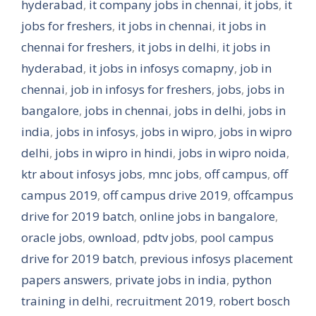
hyderabad
,
it company jobs in chennai
,
it jobs
,
it
jobs for freshers
,
it jobs in chennai
,
it jobs in
chennai for freshers
,
it jobs in delhi
,
it jobs in
hyderabad
,
it jobs in infosys comapny
,
job in
chennai
,
job in infosys for freshers
,
jobs
,
jobs in
bangalore
,
jobs in chennai
,
jobs in delhi
,
jobs in
india
,
jobs in infosys
,
jobs in wipro
,
jobs in wipro
delhi
,
jobs in wipro in hindi
,
jobs in wipro noida
,
ktr about infosys jobs
,
mnc jobs
,
off campus
,
off
campus 2019
,
off campus drive 2019
,
offcampus
drive for 2019 batch
,
online jobs in bangalore
,
oracle jobs
,
ownload
,
pdtv jobs
,
pool campus
drive for 2019 batch
,
previous infosys placement
papers answers
,
private jobs in india
,
python
training in delhi
,
recruitment 2019
,
robert bosch