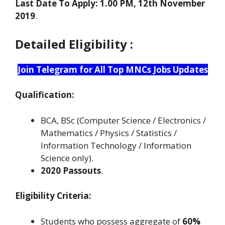
Last Date To Apply: 1.00 PM, 12th November
2019
.
Detailed Eligibility :
Join Telegram for All Top MNCs Jobs Updates
Qualification:
BCA, BSc (Computer Science / Electronics /
Mathematics / Physics / Statistics /
Information Technology / Information
Science only).
2020 Passouts
.
Eligibility Criteria:
Students who possess aggregate of
60%