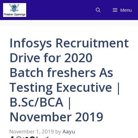
Skip
Menu
to
content
Infosys Recruitment
Drive for 2020
Batch freshers As
Testing Executive |
B.Sc/BCA |
November 2019
November 1, 2019
by
Aayu