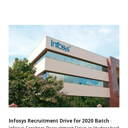
Infosys Recruitment Drive for 2020 Batch
:
Infosys Freshers Recruitment Drive in Hyderabad