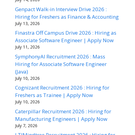
Genpact Walk-in Interview Drive 2026 :
Hiring for Freshers as Finance & Accounting
July 13, 2026
Finastra Off Campus Drive 2026 : Hiring as
Associate Software Engineer | Apply Now
July 11, 2026
SymphonyAI Recruitment 2026 : Mass
Hiring for Associate Software Engineer
(Java)
July 10, 2026
Cognizant Recruitment 2026 : Hiring for
Freshers as Trainee | Apply Now
July 10, 2026
Caterpillar Recruitment 2026 : Hiring for
Manufacturing Engineers | Apply Now
July 7, 2026
LTIMindtree Recruitment 2026 : Hiring for