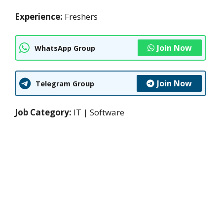
Experience:
Freshers
Join Now
WhatsApp Group
Join Now
Telegram Group
Job Category:
IT | Software