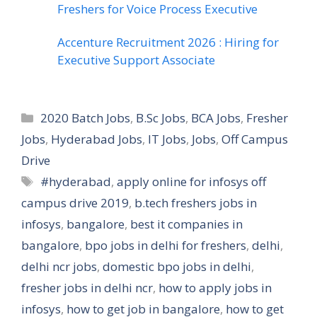
Freshers for Voice Process Executive
Accenture Recruitment 2026 : Hiring for
Executive Support Associate
Categories
2020 Batch Jobs
,
B.Sc Jobs
,
BCA Jobs
,
Fresher
Jobs
,
Hyderabad Jobs
,
IT Jobs
,
Jobs
,
Off Campus
Drive
Tags
#hyderabad
,
apply online for infosys off
campus drive 2019
,
b.tech freshers jobs in
infosys
,
bangalore
,
best it companies in
bangalore
,
bpo jobs in delhi for freshers
,
delhi
,
delhi ncr jobs
,
domestic bpo jobs in delhi
,
fresher jobs in delhi ncr
,
how to apply jobs in
infosys
,
how to get job in bangalore
,
how to get