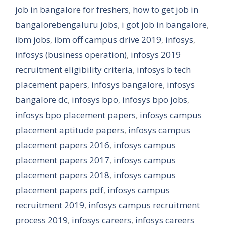
job in bangalore for freshers
,
how to get job in
bangalorebengaluru jobs
,
i got job in bangalore
,
ibm jobs
,
ibm off campus drive 2019
,
infosys
,
infosys (business operation)
,
infosys 2019
recruitment eligibility criteria
,
infosys b tech
placement papers
,
infosys bangalore
,
infosys
bangalore dc
,
infosys bpo
,
infosys bpo jobs
,
infosys bpo placement papers
,
infosys campus
placement aptitude papers
,
infosys campus
placement papers 2016
,
infosys campus
placement papers 2017
,
infosys campus
placement papers 2018
,
infosys campus
placement papers pdf
,
infosys campus
recruitment 2019
,
infosys campus recruitment
process 2019
,
infosys careers
,
infosys careers