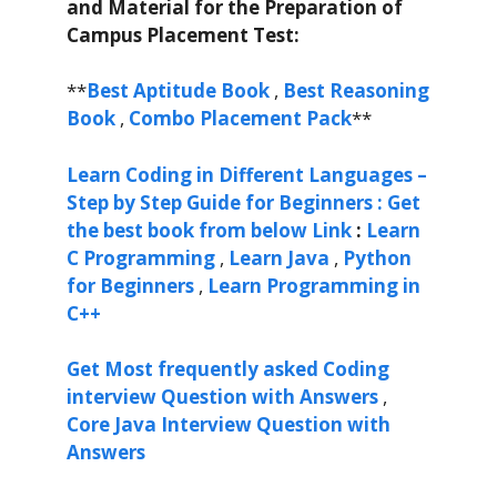
and Material for the Preparation of
Campus Placement Test:
**
Best Aptitude Book
,
Best Reasoning
Book
,
Combo Placement Pack
**
Learn Coding in Different Languages –
Step by Step Guide for Beginners : Get
the best book from below Link
:
Learn
C Programming
,
Learn Java
,
Python
for Beginners
,
Learn Programming in
C++
Get Most frequently asked Coding
interview Question with Answers
,
Core Java Interview Question with
Answers