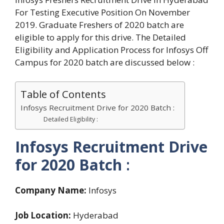
For Testing Executive Position On November
2019. Graduate Freshers of 2020 batch are
eligible to apply for this drive. The Detailed
Eligibility and Application Process for Infosys Off
Campus for 2020 batch are discussed below :
Table of Contents
Infosys Recruitment Drive for 2020 Batch :
Detailed Eligibility :
Infosys Recruitment Drive
for 2020 Batch
:
Company Name:
Infosys
Job Location:
Hyderabad