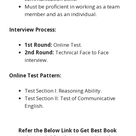
Must be proficient in working as a team
member and as an individual.
Interview Process:
1st Round:
Online Test.
2nd Round:
Technical Face to Face
interview.
Online Test Pattern:
Test Section I: Reasoning Ability.
Test Section II: Test of Communicative
English.
Refer the Below Link to Get Best Book