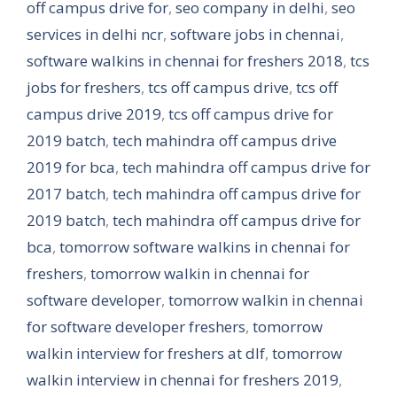
off campus drive for
,
seo company in delhi
,
seo
services in delhi ncr
,
software jobs in chennai
,
software walkins in chennai for freshers 2018
,
tcs
jobs for freshers
,
tcs off campus drive
,
tcs off
campus drive 2019
,
tcs off campus drive for
2019 batch
,
tech mahindra off campus drive
2019 for bca
,
tech mahindra off campus drive for
2017 batch
,
tech mahindra off campus drive for
2019 batch
,
tech mahindra off campus drive for
bca
,
tomorrow software walkins in chennai for
freshers
,
tomorrow walkin in chennai for
software developer
,
tomorrow walkin in chennai
for software developer freshers
,
tomorrow
walkin interview for freshers at dlf
,
tomorrow
walkin interview in chennai for freshers 2019
,