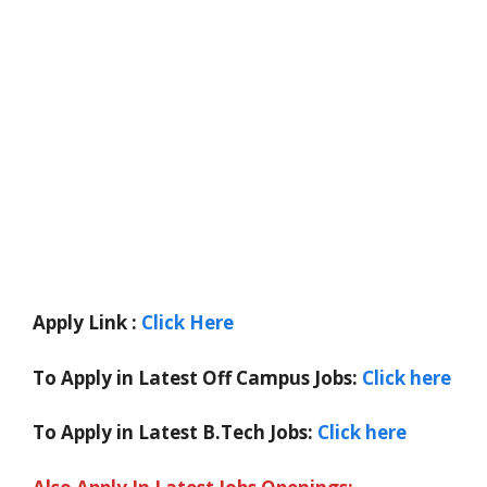
Apply Link :
Click Here
To Apply in Latest Off Campus Jobs:
Click here
To Apply in Latest B.Tech Jobs:
Click here