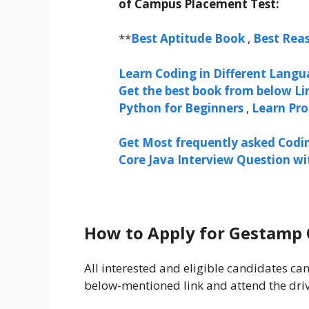
of Campus Placement Test:
**
Best Aptitude Book
,
Best Rea
Learn Coding in Different Langua
Get the best book from below Li
Python for Beginners
,
Learn Pr
Get Most frequently asked Codi
Core Java Interview Question w
How to Apply for Gestamp 
All interested and eligible candidates 
below-mentioned link and attend the dri