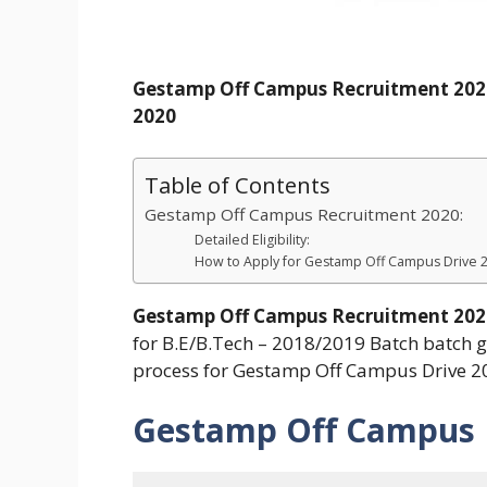
Gestamp Off Campus Recruitment 2020
2020
Table of Contents
Gestamp Off Campus Recruitment 2020:
Detailed Eligibility:
How to Apply for Gestamp Off Campus Drive 
Gestamp Off Campus Recruitment 202
for B.E/B.Tech – 2018/2019 Batch batch gr
process for Gestamp Off Campus Drive 2
Gestamp Off Campus 