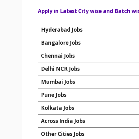
Apply in Latest City wise and Batch wis
Hyderabad Jobs
Bangalore Jobs
Chennai Jobs
Delhi NCR Jobs
Mumbai Jobs
Pune Jobs
Kolkata Jobs
Across India Jobs
Other Cities Jobs