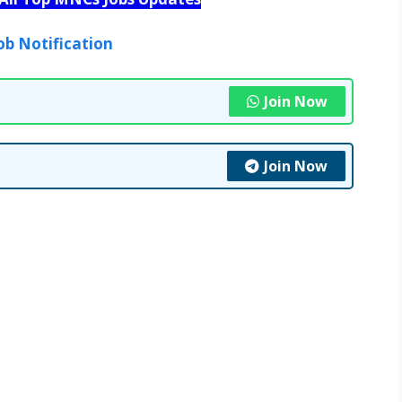
ob Notification
Join Now
Join Now