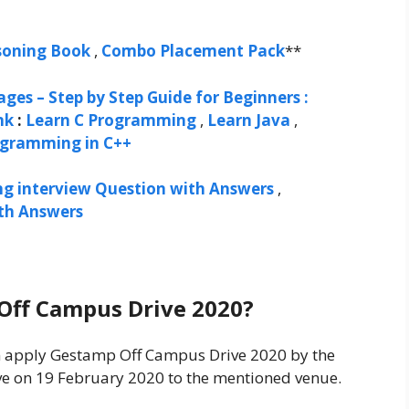
soning Book
,
Combo Placement Pack
**
ges – Step by Step Guide for Beginners :
nk
:
Learn C Programming
,
Learn Java
,
ogramming in C++
ng interview Question with Answers
,
ith Answers
Off Campus Drive 2020?
can apply Gestamp Off Campus Drive 2020 by the
ve on 19 February 2020 to the mentioned venue.