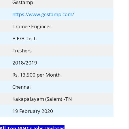
Gestamp
https://www.gestamp.com/
Trainee Engineer
B.E/B.Tech
Freshers
2018/2019
Rs. 13,500 per Month
Chennai
Kakapalayam (Salem) -TN
19 February 2020
 All Top MNCs Jobs Updates