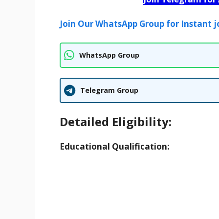
Join Our WhatsApp Group for Instant j
WhatsApp Group
Telegram Group
Detailed Eligibility:
Educational Qualification: