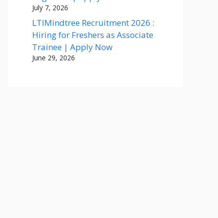
July 7, 2026
LTIMindtree Recruitment 2026 :
Hiring for Freshers as Associate
Trainee | Apply Now
June 29, 2026