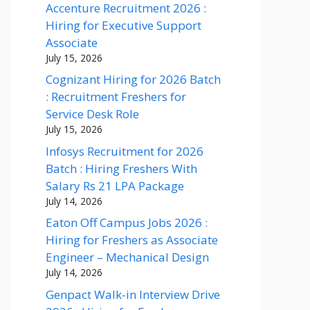
Accenture Recruitment 2026 :
Hiring for Executive Support
Associate
July 15, 2026
Cognizant Hiring for 2026 Batch
: Recruitment Freshers for
Service Desk Role
July 15, 2026
Infosys Recruitment for 2026
Batch : Hiring Freshers With
Salary Rs 21 LPA Package
July 14, 2026
Eaton Off Campus Jobs 2026 :
Hiring for Freshers as Associate
Engineer – Mechanical Design
July 14, 2026
Genpact Walk-in Interview Drive