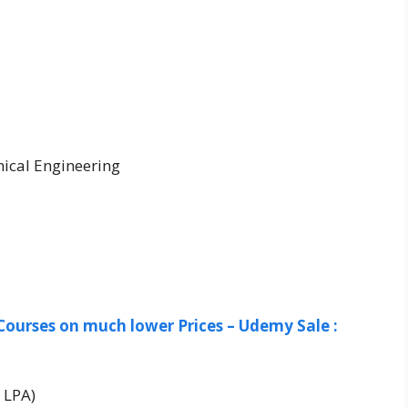
ical Engineering
Courses on much lower Prices – Udemy Sale :
 LPA)