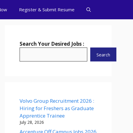
Now
Register & Submit Resume
Search Your Desired Jobs :
Search
Volvo Group Recruitment 2026 :
Hiring for Freshers as Graduate
Apprentice Trainee
July 28, 2026
Accenture Off Campus Jobs 2026