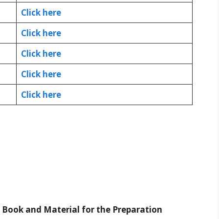
Click here
Click here
Click here
Click here
Click here
t Book and Material for the Preparation