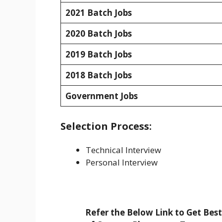
2021 Batch Jobs
2020 Batch Jobs
2019 Batch Jobs
2018 Batch Jobs
Government Jobs
Selection Process:
Technical Interview
Personal Interview
Refer the Below Link to Get Bes