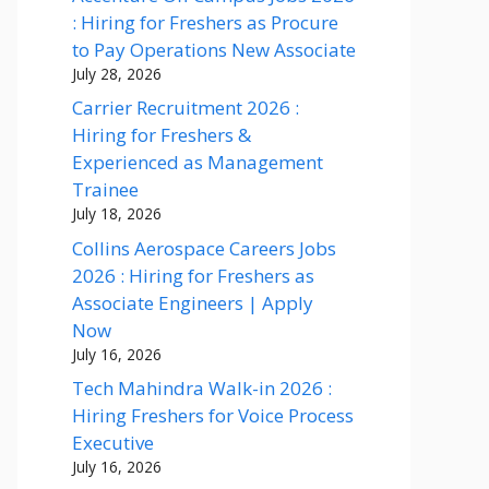
: Hiring for Freshers as Procure
to Pay Operations New Associate
July 28, 2026
Carrier Recruitment 2026 :
Hiring for Freshers &
Experienced as Management
Trainee
July 18, 2026
Collins Aerospace Careers Jobs
2026 : Hiring for Freshers as
Associate Engineers | Apply
Now
July 16, 2026
Tech Mahindra Walk-in 2026 :
Hiring Freshers for Voice Process
Executive
July 16, 2026