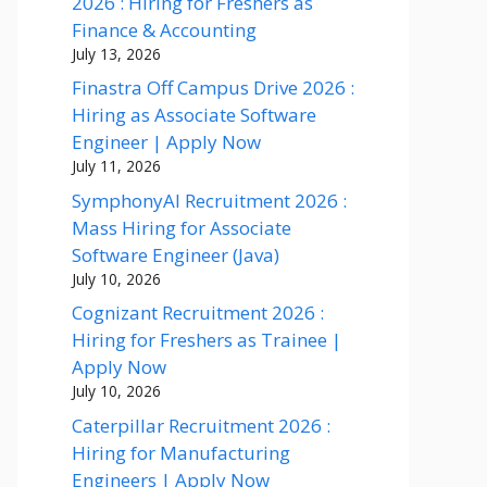
2026 : Hiring for Freshers as
Finance & Accounting
July 13, 2026
Finastra Off Campus Drive 2026 :
Hiring as Associate Software
Engineer | Apply Now
July 11, 2026
SymphonyAI Recruitment 2026 :
Mass Hiring for Associate
Software Engineer (Java)
July 10, 2026
Cognizant Recruitment 2026 :
Hiring for Freshers as Trainee |
Apply Now
July 10, 2026
Caterpillar Recruitment 2026 :
Hiring for Manufacturing
Engineers | Apply Now