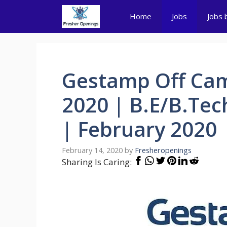
Skip
Home
Jobs
Jobs 
to
content
Gestamp Off Ca
2020 | B.E/B.Tec
| February 2020
February 14, 2020
by
Fresheropenings
Sharing Is Caring: