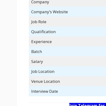
Company
Company’s Website
Job Role
Qualification
Experience
Batch
Salary
Job Location
Venue Location
Interview Date
Join Telegram for