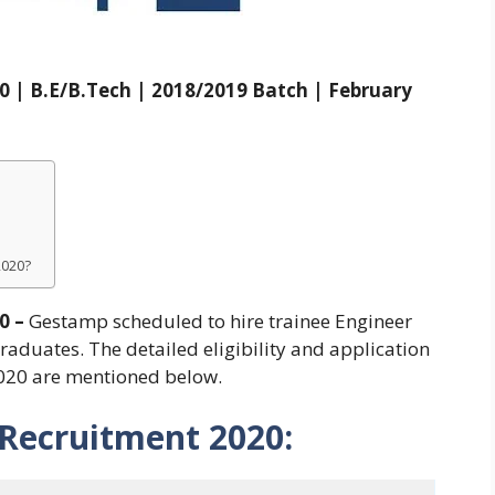
 | B.E/B.Tech | 2018/2019 Batch | February
2020?
0 –
Gestamp scheduled to hire trainee Engineer
aduates. The detailed eligibility and application
020 are mentioned below.
Recruitment 2020: