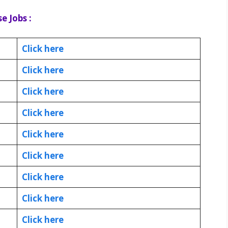
e Jobs :
Click here
Click here
Click here
Click here
Click here
Click here
Click here
Click here
Click here