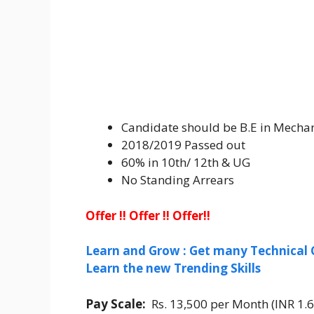
Candidate should be B.E in Mechan
2018/2019 Passed out
60% in 10th/ 12th & UG
No Standing Arrears
Offer !! Offer !! Offer!!
Learn and Grow : Get many Technical 
Learn the new Trending Skills
Pay Scale:
Rs. 13,500 per Month (INR 1.6