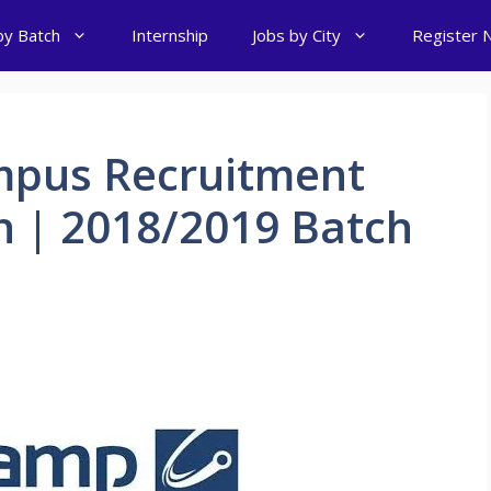
by Batch
Internship
Jobs by City
Register 
mpus Recruitment
h | 2018/2019 Batch