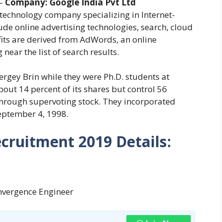
–
Company:
Google India Pvt Ltd
 technology company specializing in Internet-
ude online advertising technologies, search, cloud
fits are derived from AdWords, an online
 near the list of search results.
gey Brin while they were Ph.D. students at
out 14 percent of its shares but control 56
through supervoting stock. They incorporated
eptember 4, 1998.
cruitment 2019
Details:
onvergence Engineer