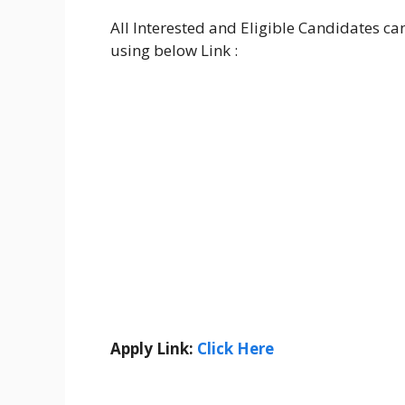
All Interested and Eligible Candidates c
using below Link :
Apply Link:
Click Here