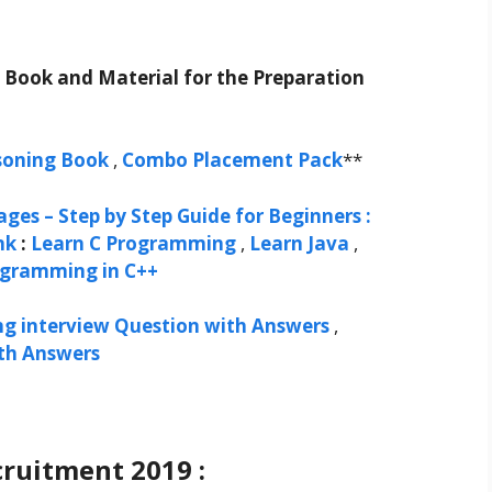
t Book and Material for the Preparation
soning Book
,
Combo Placement Pack
**
ges – Step by Step Guide for Beginners :
nk
:
Learn C Programming
,
Learn Java
,
ogramming in C++
ng interview Question with Answers
,
ith Answers
ruitment 2019 :