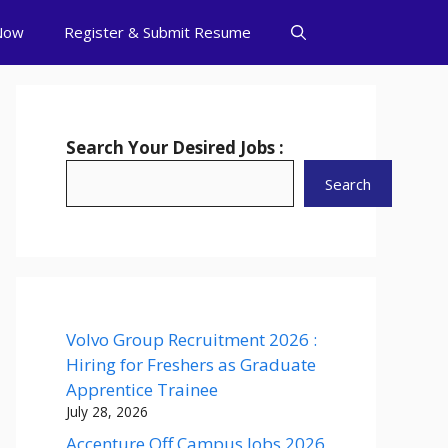
Now
Register & Submit Resume
Search Your Desired Jobs :
Search
Volvo Group Recruitment 2026 :
Hiring for Freshers as Graduate
Apprentice Trainee
July 28, 2026
Accenture Off Campus Jobs 2026