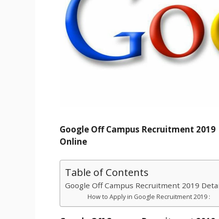
Google Off Campus Recruitment 2019 | 
Online
Table of Contents
Google Off Campus Recruitment 2019 Detai
How to Apply in Google Recruitment 2019 :