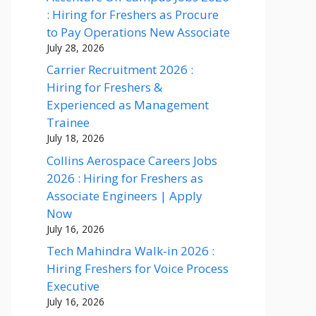
: Hiring for Freshers as Procure
to Pay Operations New Associate
July 28, 2026
Carrier Recruitment 2026 :
Hiring for Freshers &
Experienced as Management
Trainee
July 18, 2026
Collins Aerospace Careers Jobs
2026 : Hiring for Freshers as
Associate Engineers | Apply
Now
July 16, 2026
Tech Mahindra Walk-in 2026 :
Hiring Freshers for Voice Process
Executive
July 16, 2026