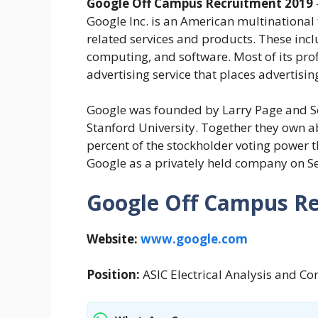
Google Off Campus Recruitment 2019
Google Inc. is an American multinational
related services and products. These incl
computing, and software. Most of its pro
advertising service that places advertising
Google was founded by Larry Page and Ser
Stanford University. Together they own ab
percent of the stockholder voting power 
Google as a privately held company on S
Google Off Campus Re
Website:
www.google.com
Position:
ASIC Electrical Analysis and C