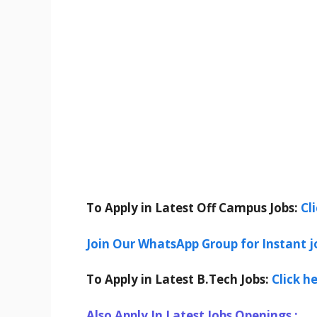
To Apply in Latest Off Campus Jobs:
Cl
Join Our WhatsApp Group for Instant j
To Apply in Latest B.Tech Jobs:
Click h
Also Apply In Latest Jobs Openings :