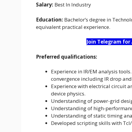
Salary:
Best In Industry
Education:
Bachelor’s degree in Technolog
equivalent practical experience.
Join Telegram for
Preferred qualifications:
Experience in IR/EM analysis tools.
convergence including IR drop and
Experience with electrical circuit 
device physics.
Understanding of power-grid desi
Understanding of high-performanc
Understanding of static timing an
Developed scripting skills with Tcl/