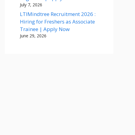
July 7, 2026
LTIMindtree Recruitment 2026 :
Hiring for Freshers as Associate
Trainee | Apply Now
June 29, 2026