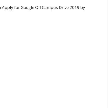
an Apply for Google Off Campus Drive 2019 by