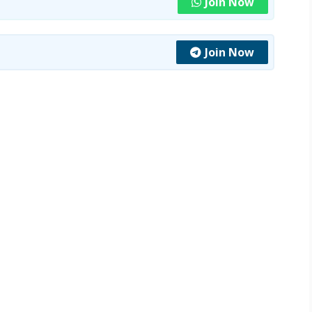
Join Now
Join Now