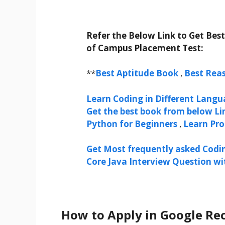
Refer the Below Link to Get Bes
of Campus Placement Test:
**
Best Aptitude Book
,
Best Rea
Learn Coding in Different Langua
Get the best book from below Li
Python for Beginners
,
Learn Pr
Get Most frequently asked Codi
Core Java Interview Question w
How to Apply in Google Rec