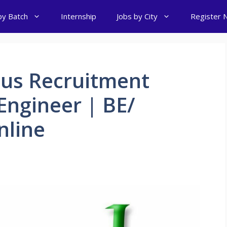
by Batch
Internship
Jobs by City
Register 
us Recruitment
 Engineer | BE/
nline