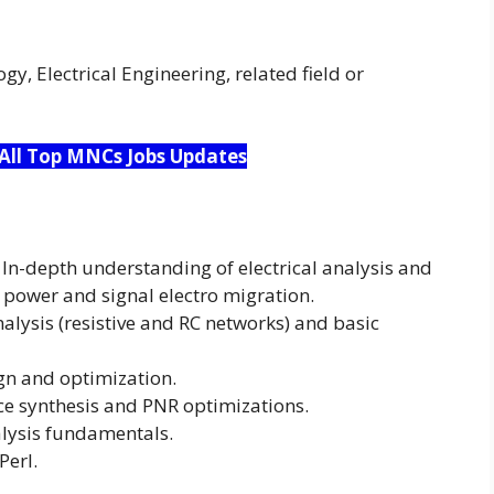
y, Electrical Engineering, related field or
 All Top MNCs Jobs Updates
 In-depth understanding of electrical analysis and
 power and signal electro migration.
analysis (resistive and RC networks) and basic
gn and optimization.
e synthesis and PNR optimizations.
alysis fundamentals.
Perl.