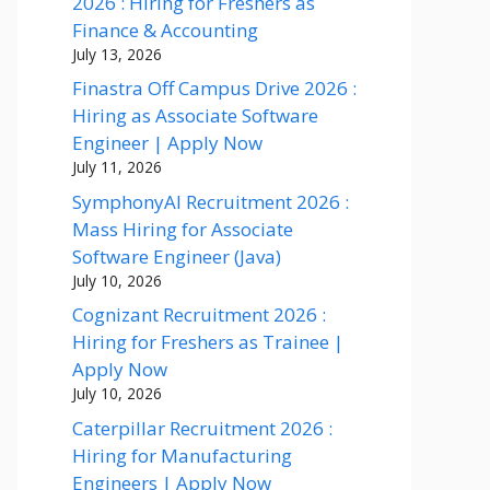
2026 : Hiring for Freshers as
Finance & Accounting
July 13, 2026
Finastra Off Campus Drive 2026 :
Hiring as Associate Software
Engineer | Apply Now
July 11, 2026
SymphonyAI Recruitment 2026 :
Mass Hiring for Associate
Software Engineer (Java)
July 10, 2026
Cognizant Recruitment 2026 :
Hiring for Freshers as Trainee |
Apply Now
July 10, 2026
Caterpillar Recruitment 2026 :
Hiring for Manufacturing
Engineers | Apply Now