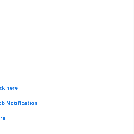
ick here
ob Notification
ere