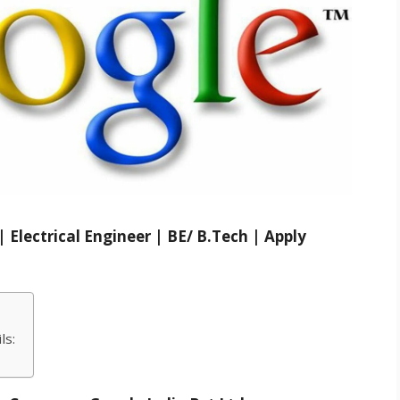
Electrical Engineer | BE/ B.Tech | Apply
ls: