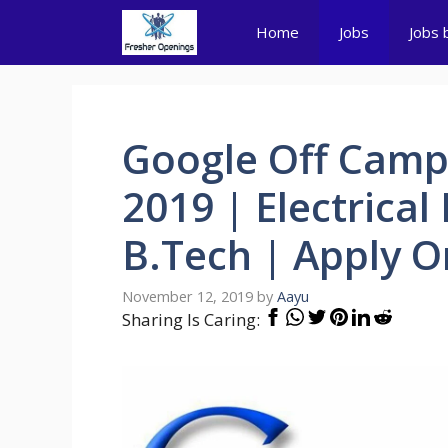
Skip
Home
Jobs
Jobs 
to
content
Google Off Camp
2019 | Electrical
B.Tech | Apply O
November 12, 2019
by
Aayu
Sharing Is Caring: