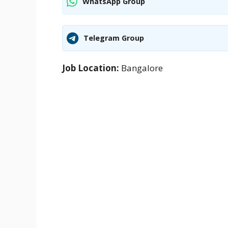
WhatsApp Group
Telegram Group
Job Location:
Bangalore