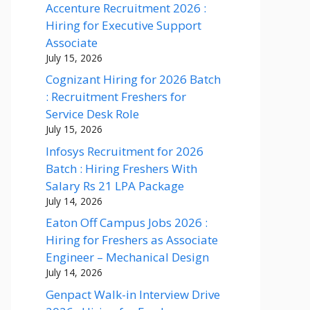
Accenture Recruitment 2026 :
Hiring for Executive Support
Associate
July 15, 2026
Cognizant Hiring for 2026 Batch
: Recruitment Freshers for
Service Desk Role
July 15, 2026
Infosys Recruitment for 2026
Batch : Hiring Freshers With
Salary Rs 21 LPA Package
July 14, 2026
Eaton Off Campus Jobs 2026 :
Hiring for Freshers as Associate
Engineer – Mechanical Design
July 14, 2026
Genpact Walk-in Interview Drive