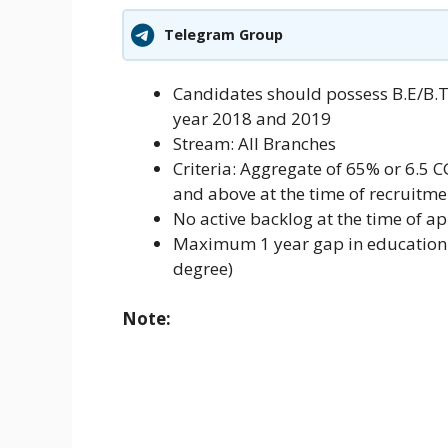
Telegram Group
Candidates should possess B.E/B.
year 2018 and 2019
Stream: All Branches
Criteria: Aggregate of 65% or 6.5 CG
and above at the time of recruitm
No active backlog at the time of ap
Maximum 1 year gap in education (
degree)
Note: