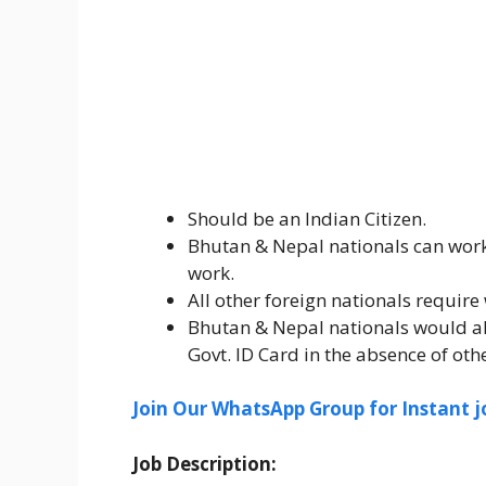
Should be an Indian Citizen.
Bhutan & Nepal nationals can work 
work.
All other foreign nationals require 
Bhutan & Nepal nationals would als
Govt. ID Card in the absence of o
Join Our WhatsApp Group for Instant j
Job Description: