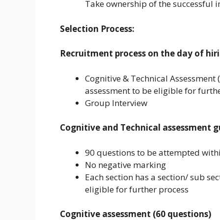
Take ownership of the successful 
Selection Process:
Recruitment process on the day of hiri
Cognitive & Technical Assessment 
assessment to be eligible for furth
Group Interview
Cognitive and Technical assessment gu
90 questions to be attempted with
No negative marking
Each section has a section/ sub sec
eligible for further process
Cognitive assessment (60 questions)