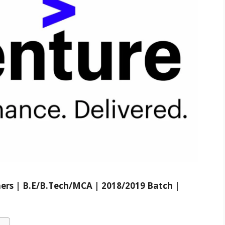
hers | B.E/B.Tech/MCA | 2018/2019 Batch |