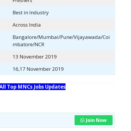
Freshers
Best in Industry
Across India
Bangalore/Mumbai/Pune/Vijayawada/Coi
mbatore/NCR
13 November 2019
16,17 November 2019
 All Top MNCs Jobs Updates
Join Now