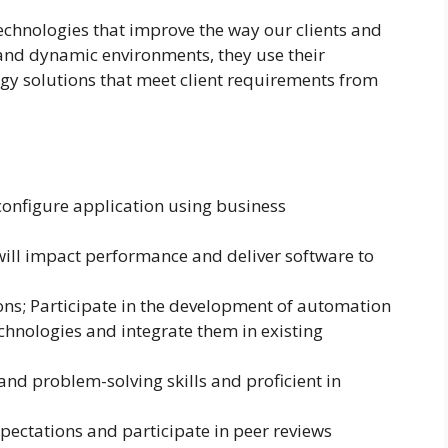
chnologies that improve the way our clients and
and dynamic environments, they use their
ogy solutions that meet client requirements from
 configure application using business
will impact performance and deliver software to
ons; Participate in the development of automation
echnologies and integrate them in existing
and problem-solving skills and proficient in
xpectations and participate in peer reviews