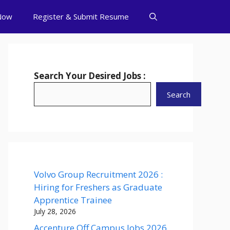
Now
Register & Submit Resume
Search Your Desired Jobs :
Search
Volvo Group Recruitment 2026 :
Hiring for Freshers as Graduate
Apprentice Trainee
July 28, 2026
Accenture Off Campus Jobs 2026