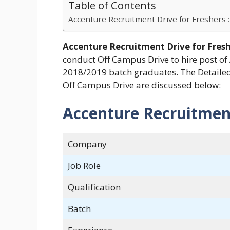
Table of Contents
Accenture Recruitment Drive for Freshers :
Accenture Recruitment Drive for Fres
conduct Off Campus Drive to hire post of
2018/2019 batch graduates. The Detailed 
Off Campus Drive are discussed below:
Accenture Recruitment
Company
Job Role
Qualification
Batch