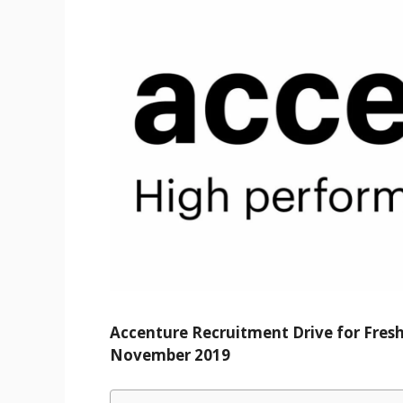
Accenture Recruitment Drive for Fres
November 2019