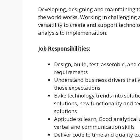
Developing, designing and maintaining te
the world works. Working in challenging 
versatility to create and support technol
analysis to implementation.
Job Responsibilities:
Design, build, test, assemble, and
requirements
Understand business drivers that 
those expectations
Bake technology trends into soluti
solutions, new functionality and t
solutions
Aptitude to learn, Good analytical 
verbal and communication skills
Deliver code to time and quality e