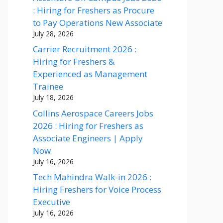
: Hiring for Freshers as Procure
to Pay Operations New Associate
July 28, 2026
Carrier Recruitment 2026 :
Hiring for Freshers &
Experienced as Management
Trainee
July 18, 2026
Collins Aerospace Careers Jobs
2026 : Hiring for Freshers as
Associate Engineers | Apply
Now
July 16, 2026
Tech Mahindra Walk-in 2026 :
Hiring Freshers for Voice Process
Executive
July 16, 2026