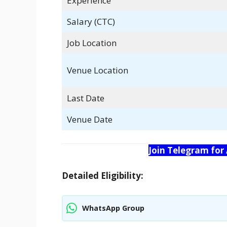
Experience
Salary (CTC)
Job Location
Venue Location
Last Date
Venue Date
Join Telegram for
Detailed Eligibility:
WhatsApp Group