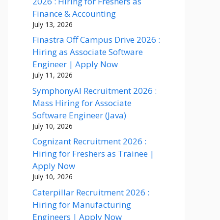
2026 : Hiring for Freshers as
Finance & Accounting
July 13, 2026
Finastra Off Campus Drive 2026 :
Hiring as Associate Software
Engineer | Apply Now
July 11, 2026
SymphonyAI Recruitment 2026 :
Mass Hiring for Associate
Software Engineer (Java)
July 10, 2026
Cognizant Recruitment 2026 :
Hiring for Freshers as Trainee |
Apply Now
July 10, 2026
Caterpillar Recruitment 2026 :
Hiring for Manufacturing
Engineers | Apply Now