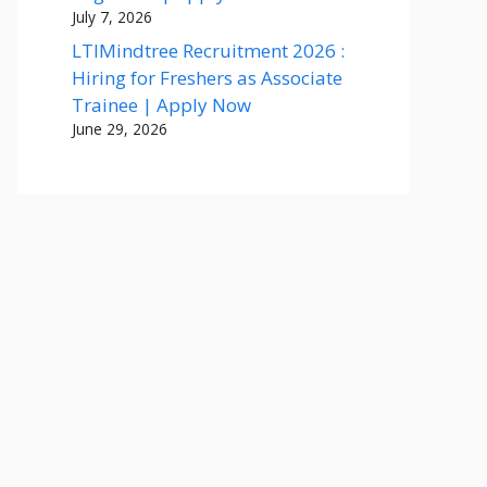
July 7, 2026
LTIMindtree Recruitment 2026 :
Hiring for Freshers as Associate
Trainee | Apply Now
June 29, 2026