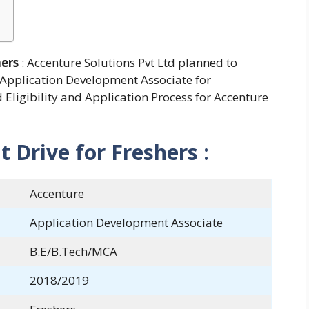
hers
: Accenture Solutions Pvt Ltd planned to
 Application Development Associate for
Eligibility and Application Process for Accenture
 Drive for Freshers
:
Accenture
Application Development Associate
B.E/B.Tech/MCA
2018/2019