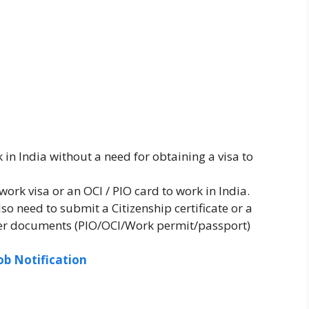
in India without a need for obtaining a visa to
work visa or an OCI / PIO card to work in India.
o need to submit a Citizenship certificate or a
ther documents (PIO/OCI/Work permit/passport)
ob Notification