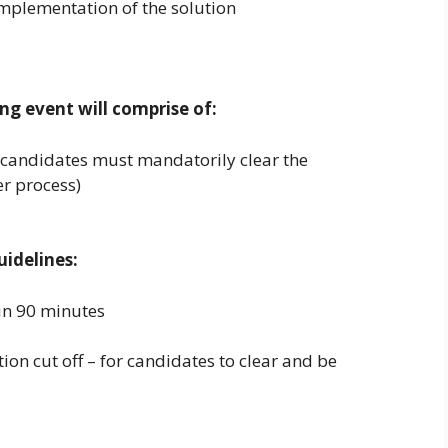
implementation of the solution
ng event will comprise of:
(candidates must mandatorily clear the
er process)
idelines:
in 90 minutes
tion cut off – for candidates to clear and be