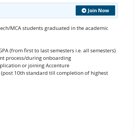
Join Now
Tech/MCA students graduated in the academic
PA (from first to last semesters i.e. all semesters)
ent process/during onboarding
plication or joining Accenture
post 10th standard till completion of highest