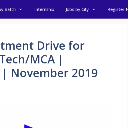
by Batch
Internship
Jobs by City
Register 
tment Drive for
.Tech/MCA |
 | November 2019