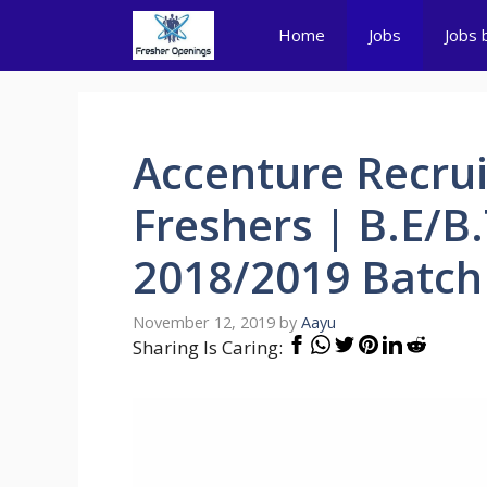
Skip
Home
Jobs
Jobs 
to
content
Accenture Recrui
Freshers | B.E/B
2018/2019 Batch
November 12, 2019
by
Aayu
Sharing Is Caring: