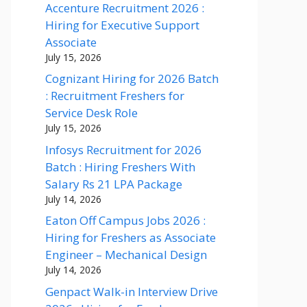
Accenture Recruitment 2026 :
Hiring for Executive Support
Associate
July 15, 2026
Cognizant Hiring for 2026 Batch
: Recruitment Freshers for
Service Desk Role
July 15, 2026
Infosys Recruitment for 2026
Batch : Hiring Freshers With
Salary Rs 21 LPA Package
July 14, 2026
Eaton Off Campus Jobs 2026 :
Hiring for Freshers as Associate
Engineer – Mechanical Design
July 14, 2026
Genpact Walk-in Interview Drive