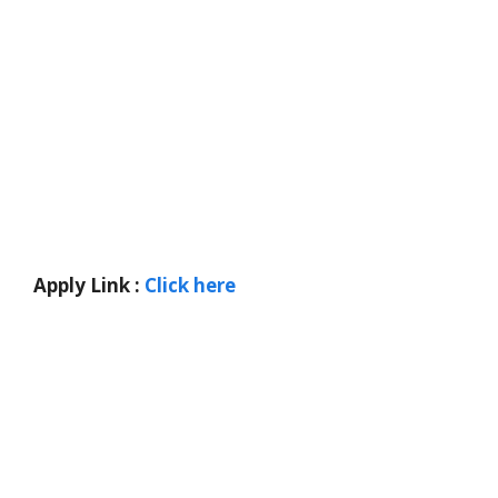
Apply Link :
Click here