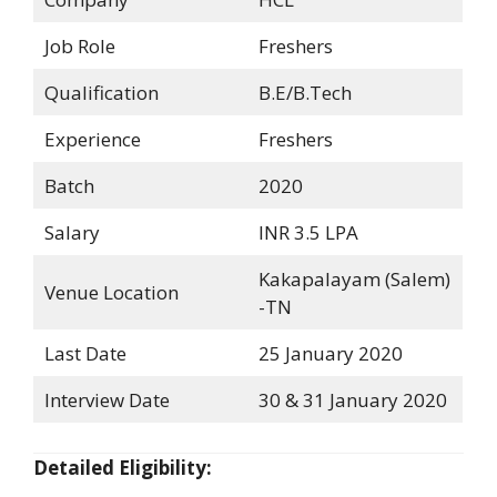
Job Role
Freshers
Qualification
B.E/B.Tech
Experience
Freshers
Batch
2020
Salary
INR 3.5 LPA
Kakapalayam (Salem)
Venue Location
-TN
Last Date
25 January 2020
Interview Date
30 & 31 January 2020
Detailed Eligibility: