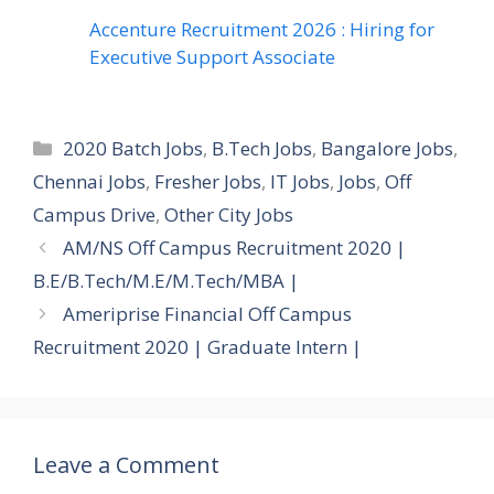
Accenture Recruitment 2026 : Hiring for
Executive Support Associate
Categories
2020 Batch Jobs
,
B.Tech Jobs
,
Bangalore Jobs
,
Chennai Jobs
,
Fresher Jobs
,
IT Jobs
,
Jobs
,
Off
Campus Drive
,
Other City Jobs
AM/NS Off Campus Recruitment 2020 |
B.E/B.Tech/M.E/M.Tech/MBA |
Ameriprise Financial Off Campus
Recruitment 2020 | Graduate Intern |
Leave a Comment