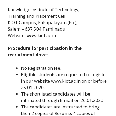
Knowledge Institute of Technology,
Training and Placement Cell,
KIOT Campus, Kakapalayam (Po.),
Salem – 637 504,Tamilnadu
Website: www.kiot.ac.in
Procedure for participation in the
recruitment drive:
No Registration fee.
Eligible students are requested to register
in our website www.kiot.ac.in on or before
25.01.2020.
The shortlisted candidates will be
intimated through E-mail on 26.01.2020.
The candidates are instructed to bring
their 2 copies of Resume, 4 copies of