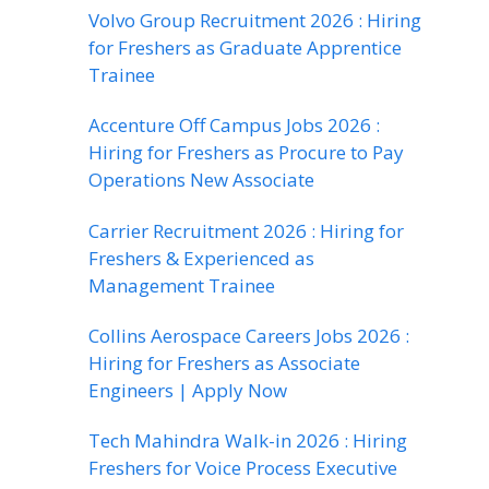
Volvo Group Recruitment 2026 : Hiring
for Freshers as Graduate Apprentice
Trainee
Accenture Off Campus Jobs 2026 :
Hiring for Freshers as Procure to Pay
Operations New Associate
Carrier Recruitment 2026 : Hiring for
Freshers & Experienced as
Management Trainee
Collins Aerospace Careers Jobs 2026 :
Hiring for Freshers as Associate
Engineers | Apply Now
Tech Mahindra Walk-in 2026 : Hiring
Freshers for Voice Process Executive