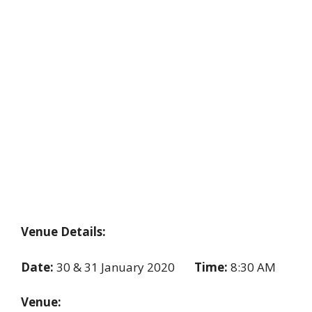
Venue Details:
Date:
30 & 31 January 2020
Time:
8:30 AM
Venue: