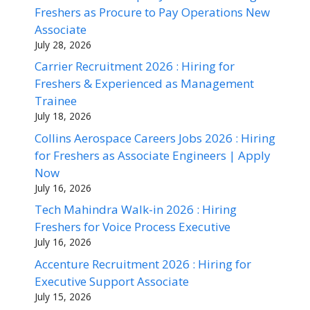
Freshers as Procure to Pay Operations New
Associate
July 28, 2026
Carrier Recruitment 2026 : Hiring for
Freshers & Experienced as Management
Trainee
July 18, 2026
Collins Aerospace Careers Jobs 2026 : Hiring
for Freshers as Associate Engineers | Apply
Now
July 16, 2026
Tech Mahindra Walk-in 2026 : Hiring
Freshers for Voice Process Executive
July 16, 2026
Accenture Recruitment 2026 : Hiring for
Executive Support Associate
July 15, 2026