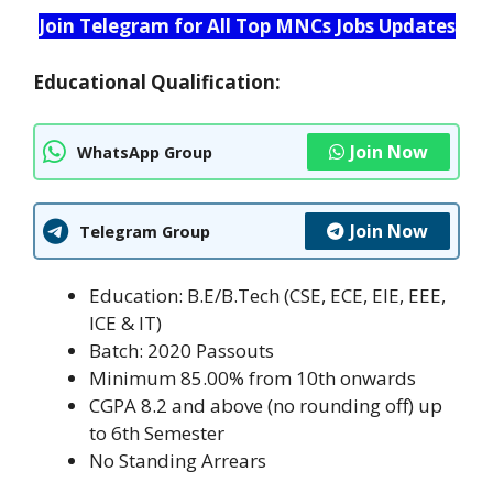
Join Telegram for All Top MNCs Jobs Updates
Educational Qualification:
Join Now
WhatsApp Group
Join Now
Telegram Group
Education: B.E/B.Tech (CSE, ECE, EIE, EEE,
ICE & IT)
Batch: 2020 Passouts
Minimum 85.00% from 10th onwards
CGPA 8.2 and above (no rounding off) up
to 6th Semester
No Standing Arrears