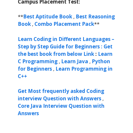
Campus Placement Test:
**
Best Aptitude Book
,
Best Reasoning
Book
,
Combo Placement Pack
**
Learn Coding in Different Languages –
Step by Step Guide for Beginners : Get
the best book from below Link
:
Learn
C Programming
,
Learn Java
,
Python
for Beginners
,
Learn Programming in
C++
Get Most frequently asked Coding
interview Question with Answers
,
Core Java Interview Question with
Answers