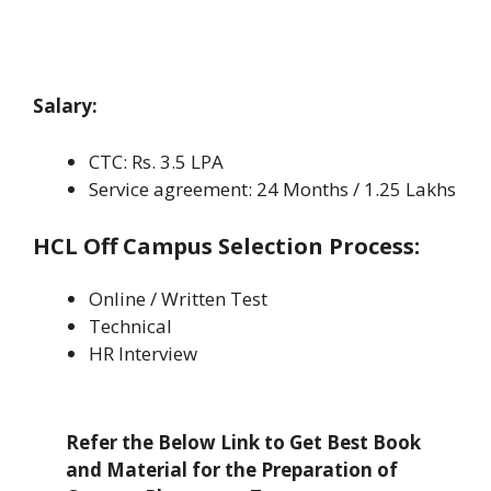
Salary:
CTC: Rs. 3.5 LPA
Service agreement: 24 Months / 1.25 Lakhs
HCL Off Campus
Selection Process:
Online / Written Test
Technical
HR Interview
Refer the Below Link to Get Best Book
and Material for the Preparation of