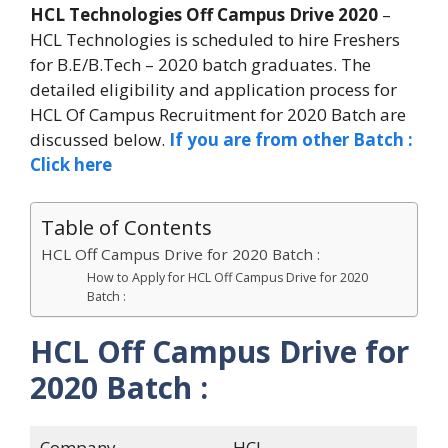
HCL Technologies Off Campus Drive 2020
–
HCL Technologies is scheduled to hire Freshers
for B.E/B.Tech – 2020 batch graduates. The
detailed eligibility and application process for
HCL Of Campus Recruitment for 2020 Batch are
discussed below.
If you are from other Batch :
Click here
Table of Contents
HCL Off Campus Drive for 2020 Batch :
How to Apply for HCL Off Campus Drive for 2020
Batch :
HCL Off Campus Drive for
2020 Batch :
Company
HCL