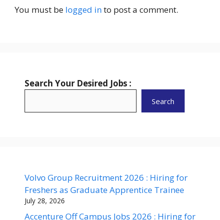
You must be
logged in
to post a comment.
Search Your Desired Jobs :
Search
Volvo Group Recruitment 2026 : Hiring for
Freshers as Graduate Apprentice Trainee
July 28, 2026
Accenture Off Campus Jobs 2026 : Hiring for