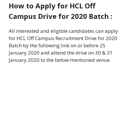
How to Apply for HCL Off
Campus Drive for 2020
Batch :
All interested and eligible candidates can apply
for HCL Off Campus Recruitment Drive for 2020
Batch by the following link on or before 25
January 2020 and attend the drive on 30 & 31
January 2020 to the below mentioned venue.