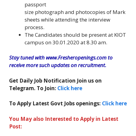
passport
size photograph and photocopies of Mark
sheets while attending the interview
process.
The Candidates should be present at KIOT
campus on 30.01.2020 at 8.30 am.
Stay tuned with www.Fresheropenings.com to
receive more such updates on recruitment.
Get Daily Job Notification Join us on
Telegram. To Join:
Click here
To Apply Latest Govt Jobs openings:
Click here
You May also Interested to Apply in Latest
Post: