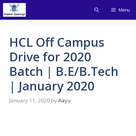
Skip
Menu
to
content
HCL Off Campus
Drive for 2020
Batch | B.E/B.Tech
| January 2020
January 11, 2020
by
Aayu