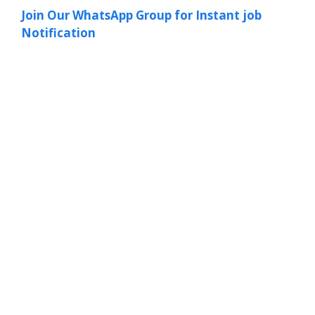
Join Our WhatsApp Group for Instant job
Notification