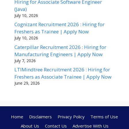
Hiring for Associate Software Engineer
(Java)
July 10, 2026
Cognizant Recruitment 2026 : Hiring for
Freshers as Trainee | Apply Now
July 10, 2026
Caterpillar Recruitment 2026 : Hiring for
Manufacturing Engineers | Apply Now
July 7, 2026
LTIMindtree Recruitment 2026 : Hiring for
Freshers as Associate Trainee | Apply Now
June 29, 2026
Home
Disclaimers
Privacy Policy
Terms of Use
About Us
Contact Us
Advertise With Us