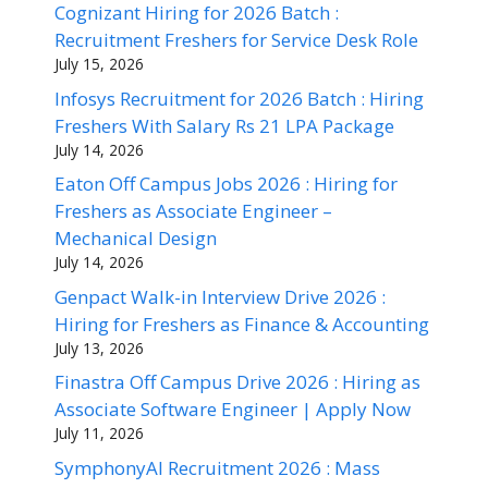
Cognizant Hiring for 2026 Batch :
Recruitment Freshers for Service Desk Role
July 15, 2026
Infosys Recruitment for 2026 Batch : Hiring
Freshers With Salary Rs 21 LPA Package
July 14, 2026
Eaton Off Campus Jobs 2026 : Hiring for
Freshers as Associate Engineer –
Mechanical Design
July 14, 2026
Genpact Walk-in Interview Drive 2026 :
Hiring for Freshers as Finance & Accounting
July 13, 2026
Finastra Off Campus Drive 2026 : Hiring as
Associate Software Engineer | Apply Now
July 11, 2026
SymphonyAI Recruitment 2026 : Mass