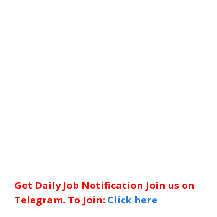
Get Daily Job Notification Join us on
Telegram. To Join:
Click here