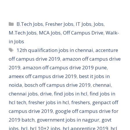
Categories
B.Tech Jobs
,
Fresher Jobs
,
IT Jobs
,
Jobs
,
M.Tech Jobs
,
MCA Jobs
,
Off Campus Drive
,
Walk-
in Jobs
Tags
12th qualification jobs in chennai
,
accenture
off campus drive 2019
,
amazon off campus drive
2019
,
amazon off campus drive 2019 pune
,
ameex off campus drive 2019
,
best it jobs in
noida
,
bosch off campus drive 2019
,
chennai
,
chennai jobs
,
drive
,
find jobs in hcl
,
find jobs in
hcl tech
,
fresher jobs in hcl
,
freshers
,
genpact off
campus drive 2019
,
google off campus drive for
2019 batch
,
government jobs in nagpur
,
govt
jobs
,
hcl
,
hcl 10+2 jobs
,
hcl apprentice 2019
,
hcl