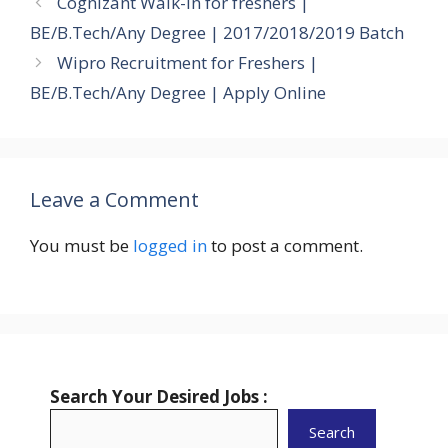
Cognizant Walk-in for freshers |
BE/B.Tech/Any Degree | 2017/2018/2019 Batch
Wipro Recruitment for Freshers |
BE/B.Tech/Any Degree | Apply Online
Leave a Comment
You must be
logged in
to post a comment.
Search Your Desired Jobs :
Search