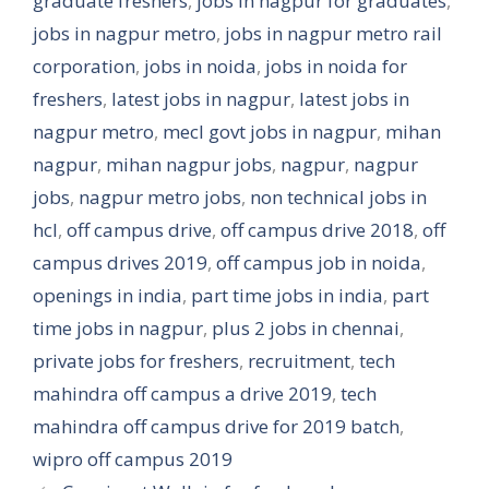
graduate freshers
,
jobs in nagpur for graduates
,
jobs in nagpur metro
,
jobs in nagpur metro rail
corporation
,
jobs in noida
,
jobs in noida for
freshers
,
latest jobs in nagpur
,
latest jobs in
nagpur metro
,
mecl govt jobs in nagpur
,
mihan
nagpur
,
mihan nagpur jobs
,
nagpur
,
nagpur
jobs
,
nagpur metro jobs
,
non technical jobs in
hcl
,
off campus drive
,
off campus drive 2018
,
off
campus drives 2019
,
off campus job in noida
,
openings in india
,
part time jobs in india
,
part
time jobs in nagpur
,
plus 2 jobs in chennai
,
private jobs for freshers
,
recruitment
,
tech
mahindra off campus a drive 2019
,
tech
mahindra off campus drive for 2019 batch
,
wipro off campus 2019