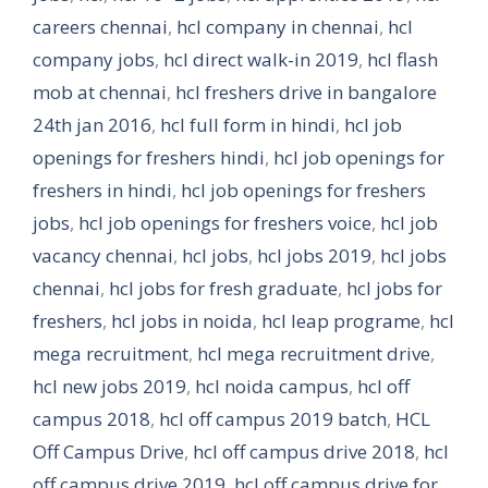
careers chennai
,
hcl company in chennai
,
hcl
company jobs
,
hcl direct walk-in 2019
,
hcl flash
mob at chennai
,
hcl freshers drive in bangalore
24th jan 2016
,
hcl full form in hindi
,
hcl job
openings for freshers hindi
,
hcl job openings for
freshers in hindi
,
hcl job openings for freshers
jobs
,
hcl job openings for freshers voice
,
hcl job
vacancy chennai
,
hcl jobs
,
hcl jobs 2019
,
hcl jobs
chennai
,
hcl jobs for fresh graduate
,
hcl jobs for
freshers
,
hcl jobs in noida
,
hcl leap programe
,
hcl
mega recruitment
,
hcl mega recruitment drive
,
hcl new jobs 2019
,
hcl noida campus
,
hcl off
campus 2018
,
hcl off campus 2019 batch
,
HCL
Off Campus Drive
,
hcl off campus drive 2018
,
hcl
off campus drive 2019
,
hcl off campus drive for