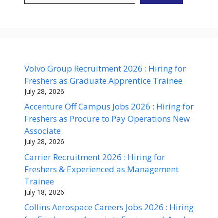
Volvo Group Recruitment 2026 : Hiring for
Freshers as Graduate Apprentice Trainee
July 28, 2026
Accenture Off Campus Jobs 2026 : Hiring for
Freshers as Procure to Pay Operations New
Associate
July 28, 2026
Carrier Recruitment 2026 : Hiring for
Freshers & Experienced as Management
Trainee
July 18, 2026
Collins Aerospace Careers Jobs 2026 : Hiring