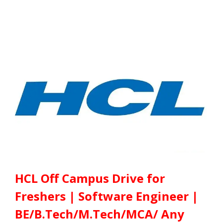
HCL Off Campus Drive for
Freshers | Software Engineer |
BE/B.Tech/M.Tech/MCA/ Any