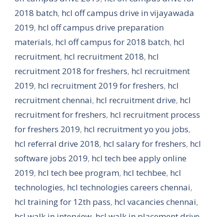
2018 batch
,
hcl off campus drive in vijayawada
2019
,
hcl off campus drive preparation
materials
,
hcl off campus for 2018 batch
,
hcl
recruitment
,
hcl recruitment 2018
,
hcl
recruitment 2018 for freshers
,
hcl recruitment
2019
,
hcl recruitment 2019 for freshers
,
hcl
recruitment chennai
,
hcl recruitment drive
,
hcl
recruitment for freshers
,
hcl recruitment process
for freshers 2019
,
hcl recruitment yo you jobs
,
hcl referral drive 2018
,
hcl salary for freshers
,
hcl
software jobs 2019
,
hcl tech bee apply online
2019
,
hcl tech bee program
,
hcl techbee
,
hcl
technologies
,
hcl technologies careers chennai
,
hcl training for 12th pass
,
hcl vacancies chennai
,
hcl walk in interview
,
hcl walk in placement drive
,