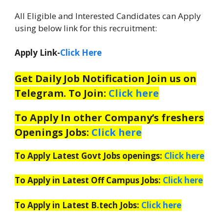
All Eligible and Interested Candidates can Apply
using below link for this recruitment:
Apply Link-
Click Here
Get Daily Job Notification Join us on
Telegram. To Join:
Click here
To Apply In other Company’s freshers
Openings Jobs:
Click here
To Apply Latest Govt Jobs openings:
Click here
To Apply in Latest Off Campus Jobs:
Click here
To Apply in Latest B.tech Jobs:
Click here