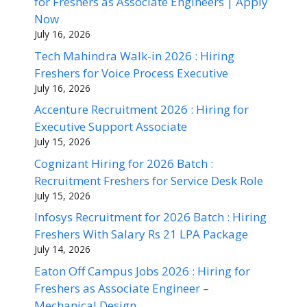
for Freshers as Associate Engineers | Apply
Now
July 16, 2026
Tech Mahindra Walk-in 2026 : Hiring
Freshers for Voice Process Executive
July 16, 2026
Accenture Recruitment 2026 : Hiring for
Executive Support Associate
July 15, 2026
Cognizant Hiring for 2026 Batch :
Recruitment Freshers for Service Desk Role
July 15, 2026
Infosys Recruitment for 2026 Batch : Hiring
Freshers With Salary Rs 21 LPA Package
July 14, 2026
Eaton Off Campus Jobs 2026 : Hiring for
Freshers as Associate Engineer –
Mechanical Design