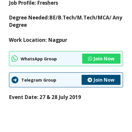
Job Profile: Freshers
Degree Needed:
BE/B.Tech/M.Tech/MCA/ Any
Degree
Work Location: Nagpur
Join Now
WhatsApp Group
Join Now
Telegram Group
Event Date: 27 & 28 July 2019