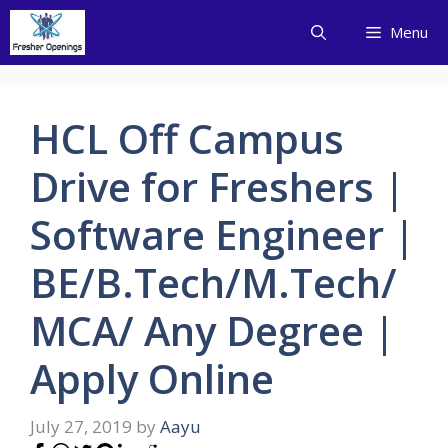
Skip
Menu
to
content
HCL Off Campus
Drive for Freshers |
Software Engineer |
BE/B.Tech/M.Tech/
MCA/ Any Degree |
Apply Online
July 27, 2019
by
Aayu