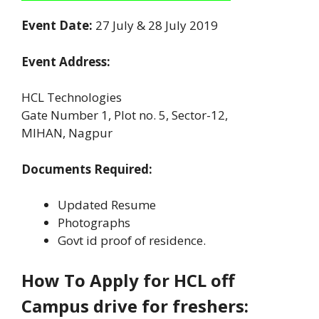
Event Date:
27 July & 28 July 2019
Event Address:
HCL Technologies
Gate Number 1, Plot no. 5, Sector-12,
MIHAN, Nagpur
Documents Required:
Updated Resume
Photographs
Govt id proof of residence.
How To Apply for HCL off
Campus drive for freshers: