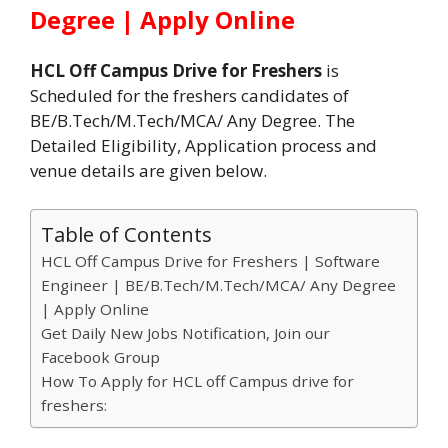
Degree | Apply Online
HCL Off Campus Drive for Freshers
is
Scheduled for the freshers candidates of
BE/B.Tech/M.Tech/MCA/ Any Degree. The
Detailed Eligibility, Application process and
venue details are given below.
Table of Contents
HCL Off Campus Drive for Freshers | Software
Engineer | BE/B.Tech/M.Tech/MCA/ Any Degree
| Apply Online
Get Daily New Jobs Notification, Join our
Facebook Group
How To Apply for HCL off Campus drive for
freshers: