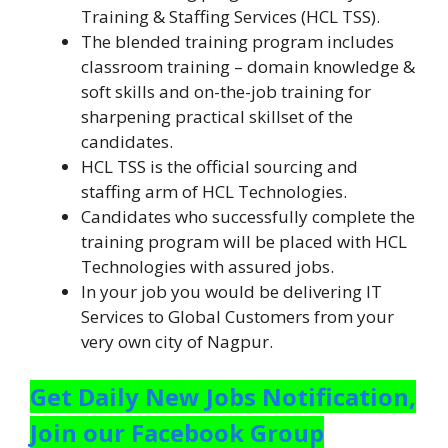
Training & Staffing Services (HCL TSS).
The blended training program includes
classroom training – domain knowledge &
soft skills and on-the-job training for
sharpening practical skillset of the
candidates.
HCL TSS is the official sourcing and
staffing arm of HCL Technologies.
Candidates who successfully complete the
training program will be placed with HCL
Technologies with assured jobs.
In your job you would be delivering IT
Services to Global Customers from your
very own city of Nagpur.
Get Daily New Jobs Notification,
Join our Facebook Group