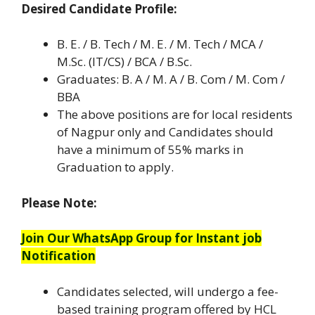
Desired Candidate Profile:
B. E. / B. Tech / M. E. / M. Tech / MCA /
M.Sc. (IT/CS) / BCA / B.Sc.
Graduates: B. A / M. A / B. Com / M. Com /
BBA
The above positions are for local residents
of Nagpur only and Candidates should
have a minimum of 55% marks in
Graduation to apply.
Please Note:
Join Our WhatsApp Group for Instant job
Notification
Candidates selected, will undergo a fee-
based training program offered by HCL