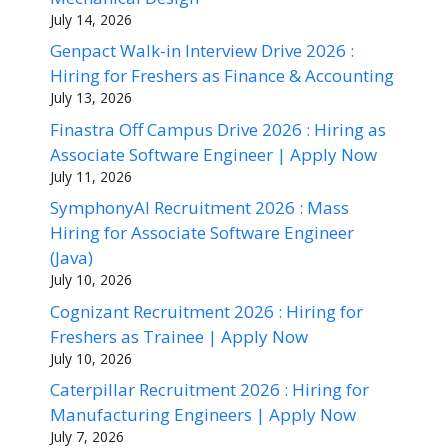
July 14, 2026
Genpact Walk-in Interview Drive 2026 :
Hiring for Freshers as Finance & Accounting
July 13, 2026
Finastra Off Campus Drive 2026 : Hiring as
Associate Software Engineer | Apply Now
July 11, 2026
SymphonyAI Recruitment 2026 : Mass
Hiring for Associate Software Engineer
(Java)
July 10, 2026
Cognizant Recruitment 2026 : Hiring for
Freshers as Trainee | Apply Now
July 10, 2026
Caterpillar Recruitment 2026 : Hiring for
Manufacturing Engineers | Apply Now
July 7, 2026