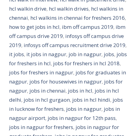
hcl walkin drive
,
hcl walkin drives
,
hcl walkins in
chennai
,
hcl walkins in chennai for freshers 2016
,
how to get jobs in hcl
,
ibm off campus 2019
,
ibm
off campus drive 2019
,
infosys off campus drive
2019
,
infosys off campus recruitment drive 2019
,
it jobs
,
it jobs in nagpur
,
job in nagpur
,
jobs
,
jobs
for freshers in hcl
,
jobs for freshers in hcl 2018
,
jobs for freshers in nagpur
,
jobs for graduates in
nagpur
,
jobs for housewives in nagpur
,
jobs for
nagpur
,
jobs in chennai
,
jobs in hcl
,
jobs in hcl
delhi
,
jobs in hcl gurgaon
,
jobs in hcl hindi
,
jobs
in lucknow for freshers
,
jobs in nagpur
,
jobs in
nagpur airport
,
jobs in nagpur for 12th pass
,
jobs in nagpur for freshers
,
jobs in nagpur for