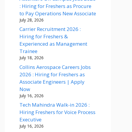
: Hiring for Freshers as Procure
to Pay Operations New Associate
July 28, 2026
Carrier Recruitment 2026 :
Hiring for Freshers &
Experienced as Management
Trainee
July 18, 2026
Collins Aerospace Careers Jobs
2026 : Hiring for Freshers as
Associate Engineers | Apply
Now
July 16, 2026
Tech Mahindra Walk-in 2026 :
Hiring Freshers for Voice Process
Executive
July 16, 2026