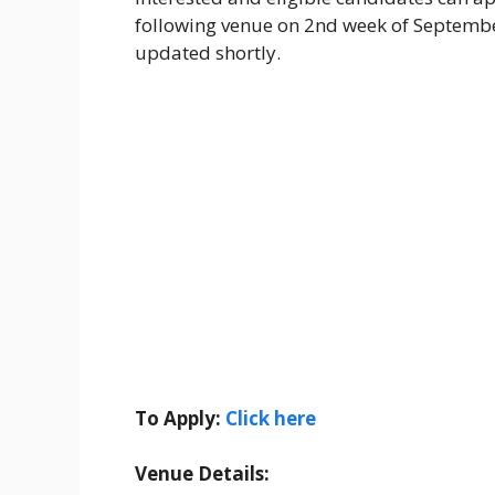
following venue on 2nd week of September
updated shortly.
To Apply:
Click here
Venue Details: