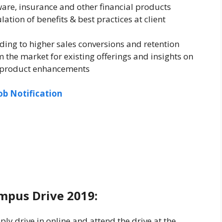
ware, insurance and other financial products
tion of benefits & best practices at client
ding to higher sales conversions and retention
 the market for existing offerings and insights on
r product enhancements
ob Notification
mpus Drive 2019:
ly drive in online and attend the drive at the