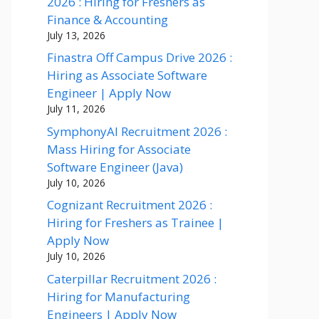
2026 : Hiring for Freshers as
Finance & Accounting
July 13, 2026
Finastra Off Campus Drive 2026 :
Hiring as Associate Software
Engineer | Apply Now
July 11, 2026
SymphonyAI Recruitment 2026 :
Mass Hiring for Associate
Software Engineer (Java)
July 10, 2026
Cognizant Recruitment 2026 :
Hiring for Freshers as Trainee |
Apply Now
July 10, 2026
Caterpillar Recruitment 2026 :
Hiring for Manufacturing
Engineers | Apply Now