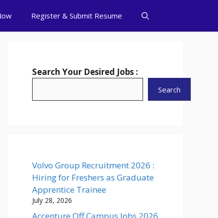
Now
Register & Submit Resume
Search Your Desired Jobs :
Search
Volvo Group Recruitment 2026 :
Hiring for Freshers as Graduate
Apprentice Trainee
July 28, 2026
Accenture Off Campus Jobs 2026