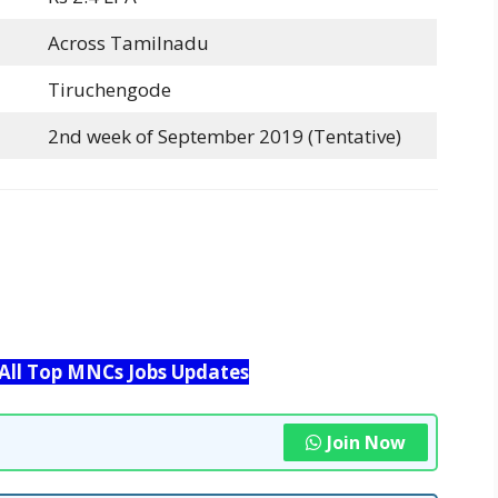
Across Tamilnadu
Tiruchengode
2nd week of September 2019 (Tentative)
 All Top MNCs Jobs Updates
Join Now