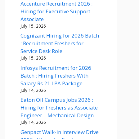
Accenture Recruitment 2026 :
Hiring for Executive Support
Associate
July 15, 2026
Cognizant Hiring for 2026 Batch
: Recruitment Freshers for
Service Desk Role
July 15, 2026
Infosys Recruitment for 2026
Batch : Hiring Freshers With
Salary Rs 21 LPA Package
July 14, 2026
Eaton Off Campus Jobs 2026 :
Hiring for Freshers as Associate
Engineer – Mechanical Design
July 14, 2026
Genpact Walk-in Interview Drive