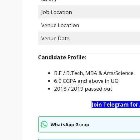
Job Location
Venue Location
Venue Date
Candidate Profile:
B.E / B.Tech, MBA & Arts/Science
6.0 CGPA and above in UG
2018 / 2019 passed out
Join Telegram for
WhatsApp Group