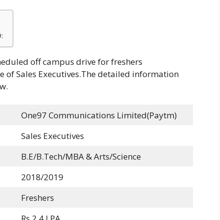
:
duled off campus drive for freshers
e of Sales Executives.The detailed information
w.
One97 Communications Limited(Paytm)
Sales Executives
B.E/B.Tech/MBA & Arts/Science
2018/2019
Freshers
Rs 2.4 LPA