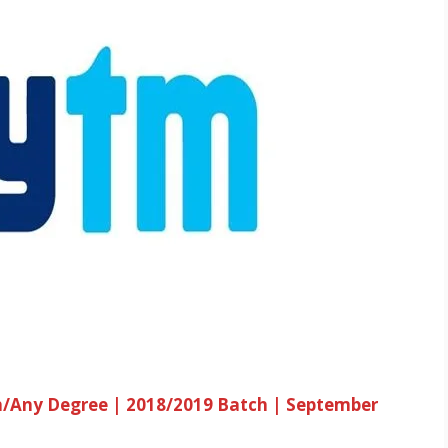
h/Any Degree | 2018/2019 Batch | September