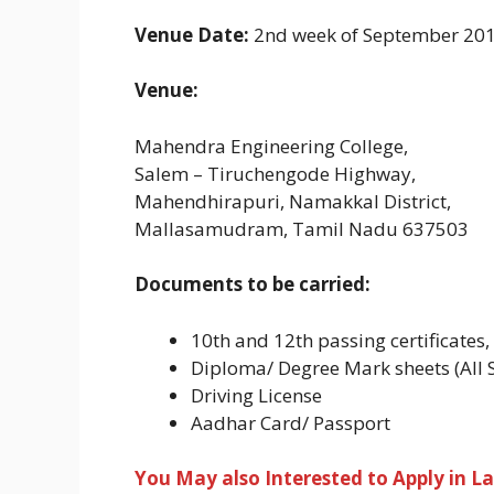
Venue Date:
2nd week of September 201
Venue:
Mahendra Engineering College,
Salem – Tiruchengode Highway,
Mahendhirapuri, Namakkal District,
Mallasamudram, Tamil Nadu 637503
Documents to be carried:
10th and 12th passing certificates
Diploma/ Degree Mark sheets (All 
Driving License
Aadhar Card/ Passport
You May also Interested to Apply in La