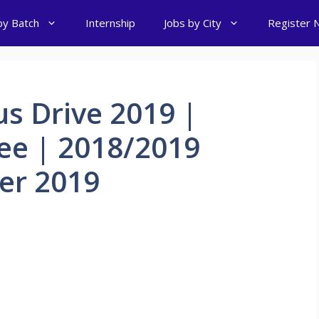
by Batch
Internship
Jobs by City
Register 
s Drive 2019 |
ee | 2018/2019
er 2019