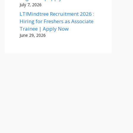
July 7, 2026
LTIMindtree Recruitment 2026 :
Hiring for Freshers as Associate
Trainee | Apply Now
June 29, 2026