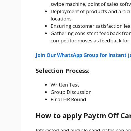
swipe machine, point of sales soft
Deployment of products and articula
locations
Ensuring customer satisfaction lea
Gathering consistent feedback from
competitor moves as feedback fo
Join Our WhatsApp Group for Instant j
Selection Process:
Written Test
Group Discussion
Final HR Round
How to apply Paytm Off Ca
Interested and eligible candidates can app