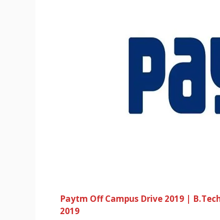
Paytm Off Campus Drive 2019 | B.Tec
2019