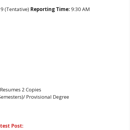
9 (Tentative)
Reporting Time:
9:30 AM
, Resumes 2 Copies
Semesters)/ Provisional Degree
test Post: