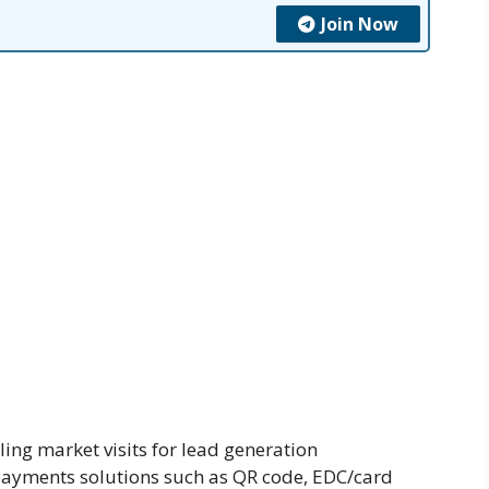
Join Now
ing market visits for lead generation
 payments solutions such as QR code, EDC/card