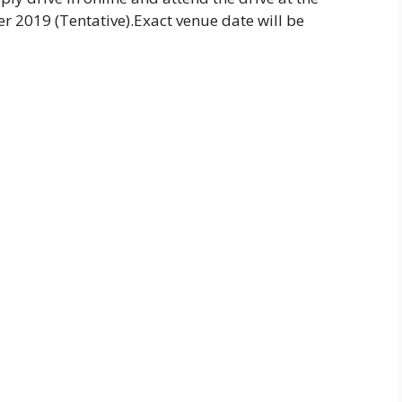
 2019 (Tentative).Exact venue date will be