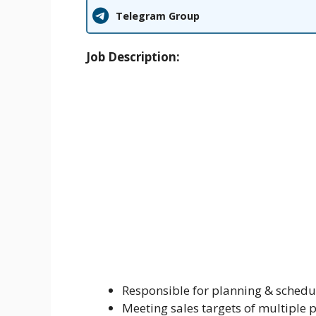
Telegram Group
Job Description:
Responsible for planning & schedul
Meeting sales targets of multiple