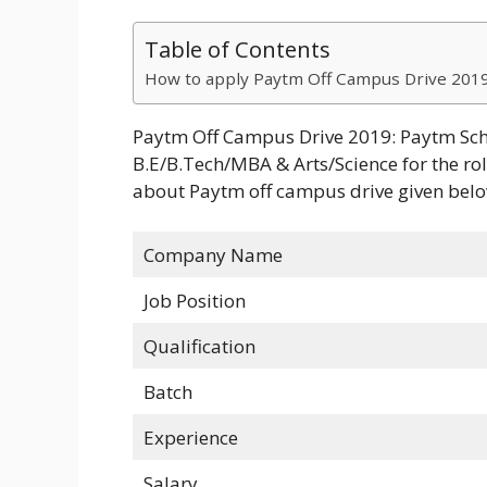
Table of Contents
How to apply Paytm Off Campus Drive 2019
Paytm Off Campus Drive 2019: Paytm Sche
B.E/B.Tech/MBA & Arts/Science for the rol
about Paytm off campus drive given belo
Company Name
Job Position
Qualification
Batch
Experience
Salary