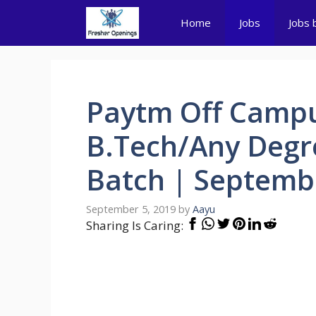
Skip
Home
Jobs
Jobs 
to
content
Paytm Off Campu
B.Tech/Any Degr
Batch | Septemb
September 5, 2019
by
Aayu
Sharing Is Caring: