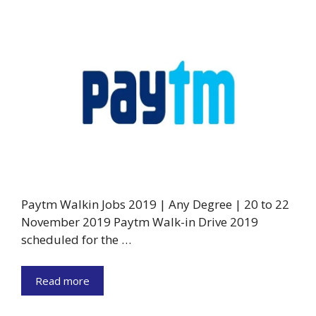
Paytm Walkin Jobs 2019 | Any Degree | 20 to 22
November 2019 Paytm Walk-in Drive 2019
scheduled for the …
Read more