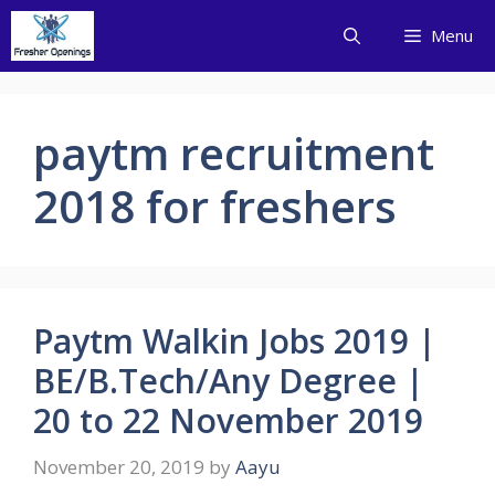
Skip
Menu
to
content
paytm recruitment
2018 for freshers
Paytm Walkin Jobs 2019 |
BE/B.Tech/Any Degree |
20 to 22 November 2019
November 20, 2019
by
Aayu