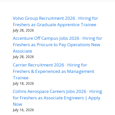
Volvo Group Recruitment 2026 : Hiring for
Freshers as Graduate Apprentice Trainee
July 28, 2026
Accenture Off Campus Jobs 2026 : Hiring for
Freshers as Procure to Pay Operations New
Associate
July 28, 2026
Carrier Recruitment 2026 : Hiring for
Freshers & Experienced as Management
Trainee
July 18, 2026
Collins Aerospace Careers Jobs 2026 : Hiring
for Freshers as Associate Engineers | Apply
Now
July 16, 2026