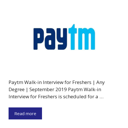
Paytm Walk-in Interview for Freshers | Any
Degree | September 2019 Paytm Walk-in
Interview for Freshers is scheduled for a …
Read more