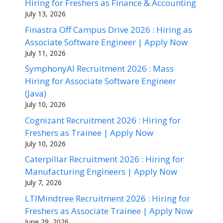
Hiring for Freshers as Finance & Accounting
July 13, 2026
Finastra Off Campus Drive 2026 : Hiring as
Associate Software Engineer | Apply Now
July 11, 2026
SymphonyAI Recruitment 2026 : Mass
Hiring for Associate Software Engineer
(Java)
July 10, 2026
Cognizant Recruitment 2026 : Hiring for
Freshers as Trainee | Apply Now
July 10, 2026
Caterpillar Recruitment 2026 : Hiring for
Manufacturing Engineers | Apply Now
July 7, 2026
LTIMindtree Recruitment 2026 : Hiring for
Freshers as Associate Trainee | Apply Now
June 29, 2026