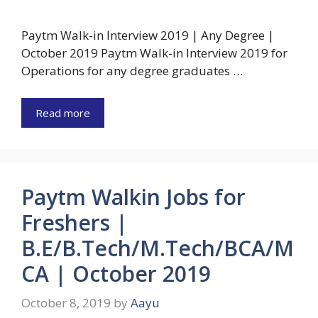
Paytm Walk-in Interview 2019 | Any Degree |
October 2019 Paytm Walk-in Interview 2019 for
Operations for any degree graduates …
Read more
Paytm Walkin Jobs for
Freshers |
B.E/B.Tech/M.Tech/BCA/M
CA | October 2019
October 8, 2019
by
Aayu