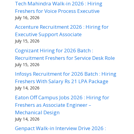
Tech Mahindra Walk-in 2026 : Hiring
Freshers for Voice Process Executive
July 16, 2026
Accenture Recruitment 2026 : Hiring for
Executive Support Associate
July 15, 2026
Cognizant Hiring for 2026 Batch :
Recruitment Freshers for Service Desk Role
July 15, 2026
Infosys Recruitment for 2026 Batch : Hiring
Freshers With Salary Rs 21 LPA Package
July 14, 2026
Eaton Off Campus Jobs 2026 : Hiring for
Freshers as Associate Engineer –
Mechanical Design
July 14, 2026
Genpact Walk-in Interview Drive 2026 :