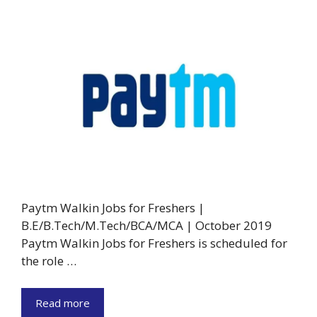
Paytm Walkin Jobs for Freshers |
B.E/B.Tech/M.Tech/BCA/MCA | October 2019
Paytm Walkin Jobs for Freshers is scheduled for
the role …
Read more