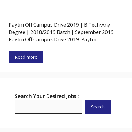
Paytm Off Campus Drive 2019 | B.Tech/Any
Degree | 2018/2019 Batch | September 2019
Paytm Off Campus Drive 2019: Paytm …
Read more
Search Your Desired Jobs :
Search