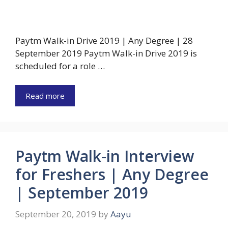
Paytm Walk-in Drive 2019 | Any Degree | 28
September 2019 Paytm Walk-in Drive 2019 is
scheduled for a role …
Read more
Paytm Walk-in Interview
for Freshers | Any Degree
| September 2019
September 20, 2019
by
Aayu