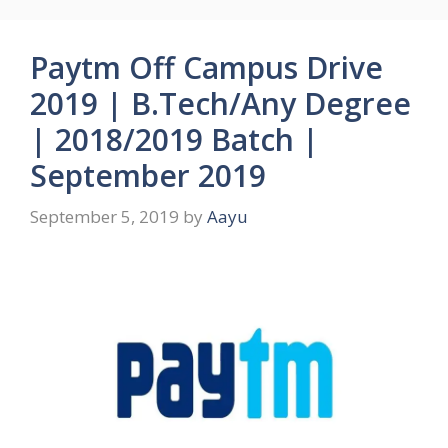
Paytm Off Campus Drive
2019 | B.Tech/Any Degree
| 2018/2019 Batch |
September 2019
September 5, 2019
by
Aayu