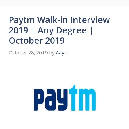
Paytm Walk-in Interview
2019 | Any Degree |
October 2019
October 28, 2019
by
Aayu