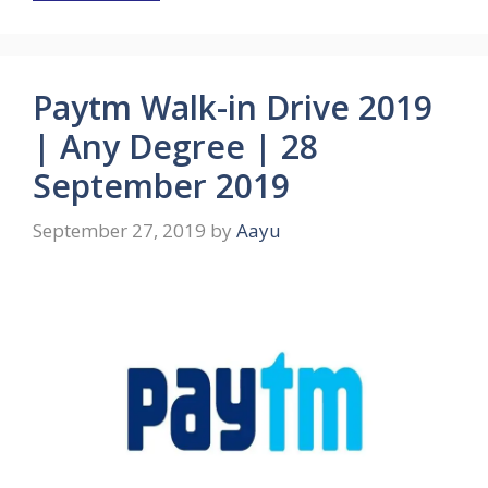
Paytm Walk-in Drive 2019
| Any Degree | 28
September 2019
September 27, 2019
by
Aayu