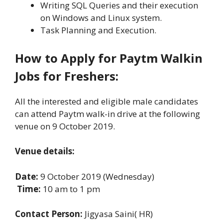
Writing SQL Queries and their execution
on Windows and Linux system.
Task Planning and Execution.
How to Apply for Paytm Walkin
Jobs for Freshers:
All the interested and eligible male candidates
can attend Paytm walk-in drive at the following
venue on 9 October 2019.
Venue details:
Date:
9 October 2019 (Wednesday)
Time:
10 am to 1 pm
Contact Person:
Jigyasa Saini( HR)