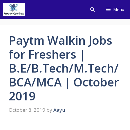
Skip
Menu
to
content
Paytm Walkin Jobs
for Freshers |
B.E/B.Tech/M.Tech/
BCA/MCA | October
2019
October 8, 2019
by
Aayu