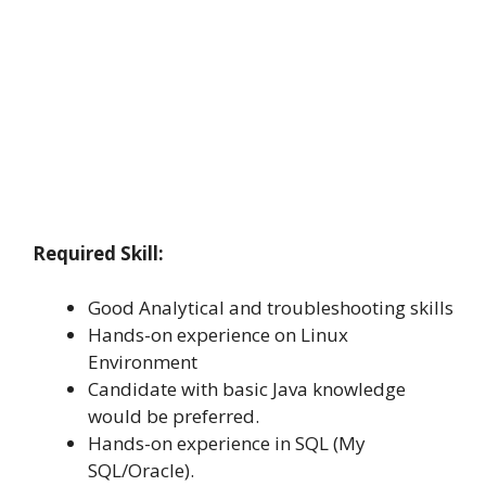
Required Skill:
Good Analytical and troubleshooting skills
Hands-on experience on Linux
Environment
Candidate with basic Java knowledge
would be preferred.
Hands-on experience in SQL (My
SQL/Oracle).