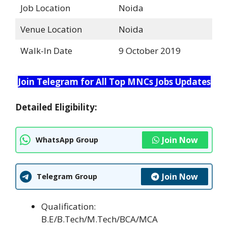
Job Location
Noida
Venue Location
Noida
Walk-In Date
9 October 2019
Join Telegram for All Top MNCs Jobs Updates
Detailed Eligibility:
Join Now
WhatsApp Group
Join Now
Telegram Group
Qualification:
B.E/B.Tech/M.Tech/BCA/MCA