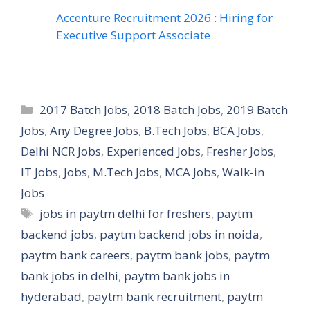
Accenture Recruitment 2026 : Hiring for
Executive Support Associate
Categories
2017 Batch Jobs
,
2018 Batch Jobs
,
2019 Batch
Jobs
,
Any Degree Jobs
,
B.Tech Jobs
,
BCA Jobs
,
Delhi NCR Jobs
,
Experienced Jobs
,
Fresher Jobs
,
IT Jobs
,
Jobs
,
M.Tech Jobs
,
MCA Jobs
,
Walk-in
Jobs
Tags
jobs in paytm delhi for freshers
,
paytm
backend jobs
,
paytm backend jobs in noida
,
paytm bank careers
,
paytm bank jobs
,
paytm
bank jobs in delhi
,
paytm bank jobs in
hyderabad
,
paytm bank recruitment
,
paytm