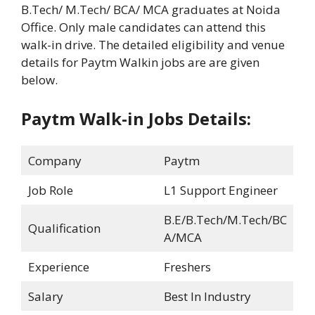
B.Tech/ M.Tech/ BCA/ MCA graduates at Noida
Office. Only male candidates can attend this
walk-in drive. The detailed eligibility and venue
details for Paytm Walkin jobs are are given
below.
Paytm Walk-in Jobs Details:
Company
Paytm
Job Role
L1 Support Engineer
B.E/B.Tech/M.Tech/BC
Qualification
A/MCA
Experience
Freshers
Salary
Best In Industry