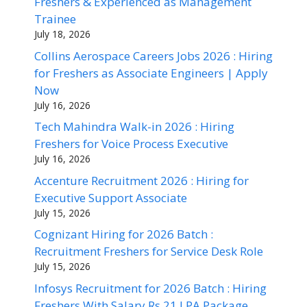
Freshers & Experienced as Management
Trainee
July 18, 2026
Collins Aerospace Careers Jobs 2026 : Hiring
for Freshers as Associate Engineers | Apply
Now
July 16, 2026
Tech Mahindra Walk-in 2026 : Hiring
Freshers for Voice Process Executive
July 16, 2026
Accenture Recruitment 2026 : Hiring for
Executive Support Associate
July 15, 2026
Cognizant Hiring for 2026 Batch :
Recruitment Freshers for Service Desk Role
July 15, 2026
Infosys Recruitment for 2026 Batch : Hiring
Freshers With Salary Rs 21 LPA Package