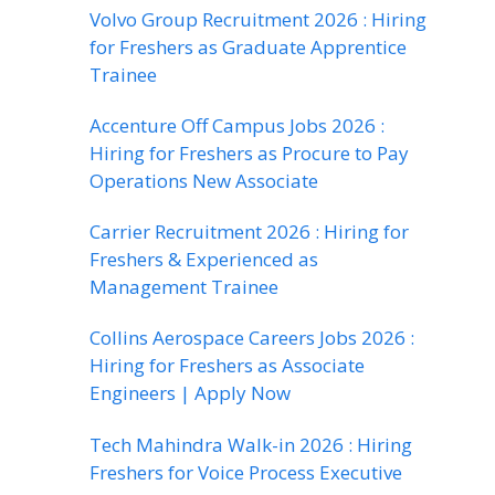
Volvo Group Recruitment 2026 : Hiring
for Freshers as Graduate Apprentice
Trainee
Accenture Off Campus Jobs 2026 :
Hiring for Freshers as Procure to Pay
Operations New Associate
Carrier Recruitment 2026 : Hiring for
Freshers & Experienced as
Management Trainee
Collins Aerospace Careers Jobs 2026 :
Hiring for Freshers as Associate
Engineers | Apply Now
Tech Mahindra Walk-in 2026 : Hiring
Freshers for Voice Process Executive