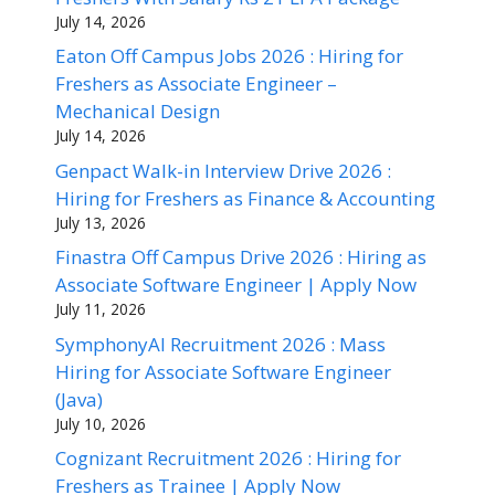
July 14, 2026
Eaton Off Campus Jobs 2026 : Hiring for
Freshers as Associate Engineer –
Mechanical Design
July 14, 2026
Genpact Walk-in Interview Drive 2026 :
Hiring for Freshers as Finance & Accounting
July 13, 2026
Finastra Off Campus Drive 2026 : Hiring as
Associate Software Engineer | Apply Now
July 11, 2026
SymphonyAI Recruitment 2026 : Mass
Hiring for Associate Software Engineer
(Java)
July 10, 2026
Cognizant Recruitment 2026 : Hiring for
Freshers as Trainee | Apply Now