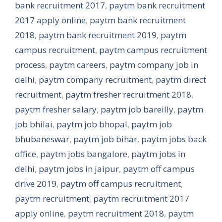
bank recruitment 2017
,
paytm bank recruitment
2017 apply online
,
paytm bank recruitment
2018
,
paytm bank recruitment 2019
,
paytm
campus recruitment
,
paytm campus recruitment
process
,
paytm careers
,
paytm company job in
delhi
,
paytm company recruitment
,
paytm direct
recruitment
,
paytm fresher recruitment 2018
,
paytm fresher salary
,
paytm job bareilly
,
paytm
job bhilai
,
paytm job bhopal
,
paytm job
bhubaneswar
,
paytm job bihar
,
paytm jobs back
office
,
paytm jobs bangalore
,
paytm jobs in
delhi
,
paytm jobs in jaipur
,
paytm off campus
drive 2019
,
paytm off campus recruitment
,
paytm recruitment
,
paytm recruitment 2017
apply online
,
paytm recruitment 2018
,
paytm