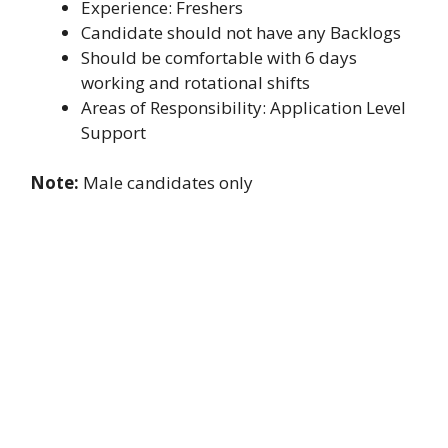
Experience: Freshers
Candidate should not have any Backlogs
Should be comfortable with 6 days
working and rotational shifts
Areas of Responsibility: Application Level
Support
Note:
Male candidates only