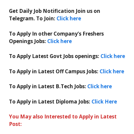
Get Daily Job Notification Join us on
Telegram. To Join:
Click here
To Apply In other Company’s Freshers
Openings Jobs:
Click here
To Apply Latest Govt Jobs openings:
Click here
To Apply in Latest Off Campus Jobs:
Click here
To Apply in Latest B.Tech Jobs:
Click here
To Apply in Latest Diploma Jobs:
Click Here
You May also Interested to Apply in Latest
Post: