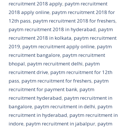
recruitment 2018 apply
,
paytm recruitment
2018 apply online
,
paytm recruitment 2018 for
12th pass
,
paytm recruitment 2018 for freshers
,
paytm recruitment 2018 in hyderabad
,
paytm
recruitment 2018 in kolkata
,
paytm recruitment
2019
,
paytm recruitment apply online
,
paytm
recruitment bangalore
,
paytm recruitment
bhopal
,
paytm recruitment delhi
,
paytm
recruitment drive
,
paytm recruitment for 12th
pass
,
paytm recruitment for freshers
,
paytm
recruitment for payment bank
,
paytm
recruitment hyderabad
,
paytm recruitment in
bangalore
,
paytm recruitment in delhi
,
paytm
recruitment in hyderabad
,
paytm recruitment in
indore
,
paytm recruitment in jabalpur
,
paytm