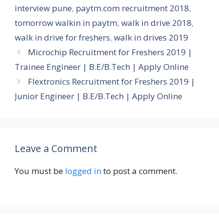
interview pune
,
paytm.com recruitment 2018
,
tomorrow walkin in paytm
,
walk in drive 2018
,
walk in drive for freshers
,
walk in drives 2019
Microchip Recruitment for Freshers 2019 |
Trainee Engineer | B.E/B.Tech | Apply Online
Flextronics Recruitment for Freshers 2019 |
Junior Engineer | B.E/B.Tech | Apply Online
Leave a Comment
You must be
logged in
to post a comment.