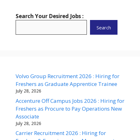
Search Your Desired Jobs :
Search
Volvo Group Recruitment 2026 : Hiring for
Freshers as Graduate Apprentice Trainee
July 28, 2026
Accenture Off Campus Jobs 2026 : Hiring for
Freshers as Procure to Pay Operations New
Associate
July 28, 2026
Carrier Recruitment 2026 : Hiring for