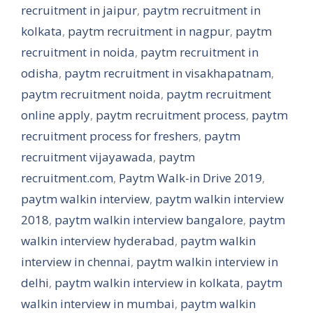
recruitment in jaipur
,
paytm recruitment in
kolkata
,
paytm recruitment in nagpur
,
paytm
recruitment in noida
,
paytm recruitment in
odisha
,
paytm recruitment in visakhapatnam
,
paytm recruitment noida
,
paytm recruitment
online apply
,
paytm recruitment process
,
paytm
recruitment process for freshers
,
paytm
recruitment vijayawada
,
paytm
recruitment.com
,
Paytm Walk-in Drive 2019
,
paytm walkin interview
,
paytm walkin interview
2018
,
paytm walkin interview bangalore
,
paytm
walkin interview hyderabad
,
paytm walkin
interview in chennai
,
paytm walkin interview in
delhi
,
paytm walkin interview in kolkata
,
paytm
walkin interview in mumbai
,
paytm walkin