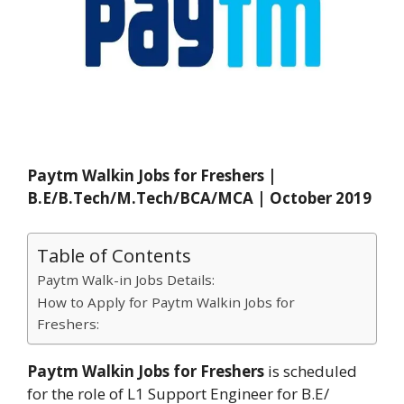
Paytm Walkin Jobs for Freshers |
B.E/B.Tech/M.Tech/BCA/MCA | October 2019
Table of Contents
Paytm Walk-in Jobs Details:
How to Apply for Paytm Walkin Jobs for
Freshers:
Paytm Walkin Jobs for Freshers
is scheduled
for the role of L1 Support Engineer for B.E/