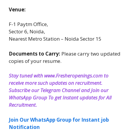
Venue:
F-1 Paytm Office,
Sector 6, Noida,
Nearest Metro Station – Noida Sector 15
Documents to Carry:
Please carry two updated
copies of your resume.
Stay tuned with www.Fresheropenings.com to
receive more such updates on recruitment.
Subscribe our Telegram Channel and Join our
WhatsApp Group To get Instant updates for All
Recruitment
.
Join Our WhatsApp Group for Instant job
Notification