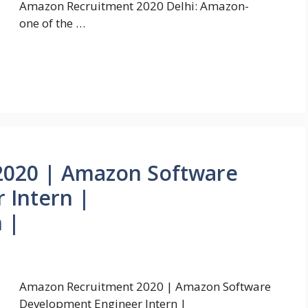
Amazon Recruitment 2020 Delhi: Amazon-
one of the …
2020 | Amazon Software
 Intern |
 |
Amazon Recruitment 2020 | Amazon Software
Development Engineer Intern |