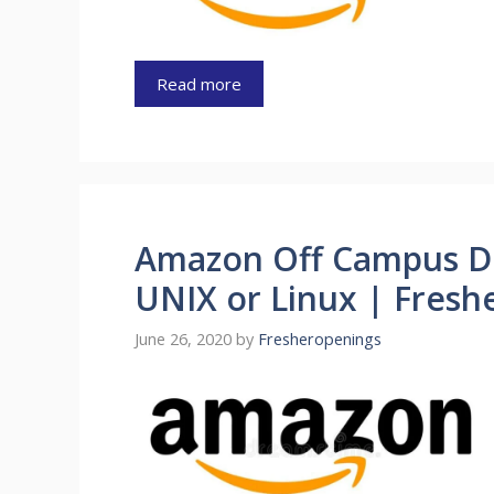
Read more
Amazon Off Campus Dr
UNIX or Linux | Freshe
June 26, 2020
by
Fresheropenings