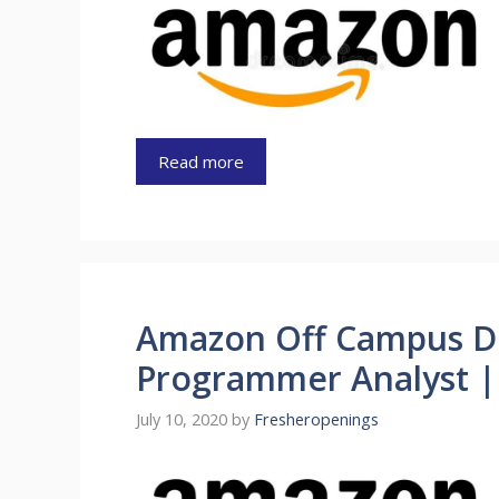
Read more
Amazon Off Campus D
Programmer Analyst |
July 10, 2020
by
Fresheropenings