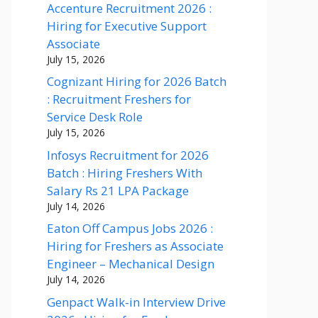
Accenture Recruitment 2026 :
Hiring for Executive Support
Associate
July 15, 2026
Cognizant Hiring for 2026 Batch
: Recruitment Freshers for
Service Desk Role
July 15, 2026
Infosys Recruitment for 2026
Batch : Hiring Freshers With
Salary Rs 21 LPA Package
July 14, 2026
Eaton Off Campus Jobs 2026 :
Hiring for Freshers as Associate
Engineer – Mechanical Design
July 14, 2026
Genpact Walk-in Interview Drive