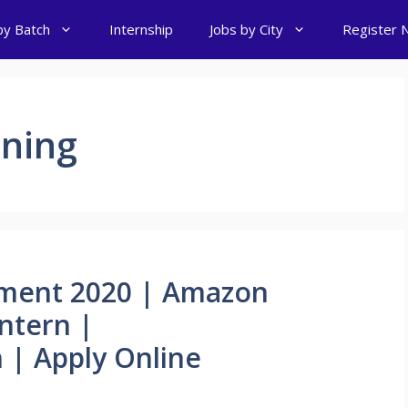
by Batch
Internship
Jobs by City
Register 
ning
ment 2020 | Amazon
Intern |
 | Apply Online