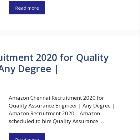
Read more
itment 2020 for Quality
 Any Degree |
Amazon Chennai Recruitment 2020 for
Quality Assurance Engineer | Any Degree |
Amazon Recruitment 2020 – Amazon
scheduled to hire Quality Assurance …
Read more