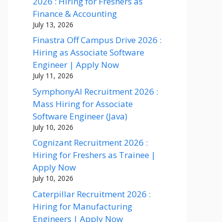
2026 : Hiring for Freshers as
Finance & Accounting
July 13, 2026
Finastra Off Campus Drive 2026 :
Hiring as Associate Software
Engineer | Apply Now
July 11, 2026
SymphonyAI Recruitment 2026 :
Mass Hiring for Associate
Software Engineer (Java)
July 10, 2026
Cognizant Recruitment 2026 :
Hiring for Freshers as Trainee |
Apply Now
July 10, 2026
Caterpillar Recruitment 2026 :
Hiring for Manufacturing
Engineers | Apply Now