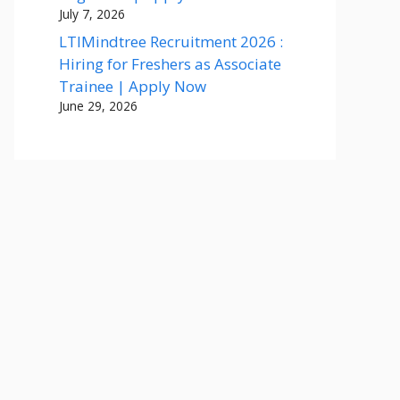
July 7, 2026
LTIMindtree Recruitment 2026 :
Hiring for Freshers as Associate
Trainee | Apply Now
June 29, 2026