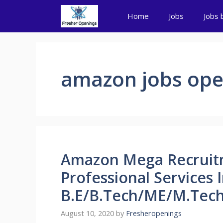
Skip
Home
Jobs
Jobs 
to
content
amazon jobs ope
Amazon Mega Recruit
Professional Services 
B.E/B.Tech/ME/M.Tech
August 10, 2020
by
Fresheropenings