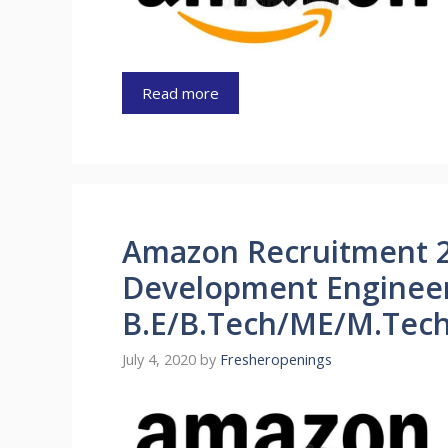
Read more
Amazon Recruitment 
Development Engineer
B.E/B.Tech/ME/M.Tech
July 4, 2020
by
Fresheropenings