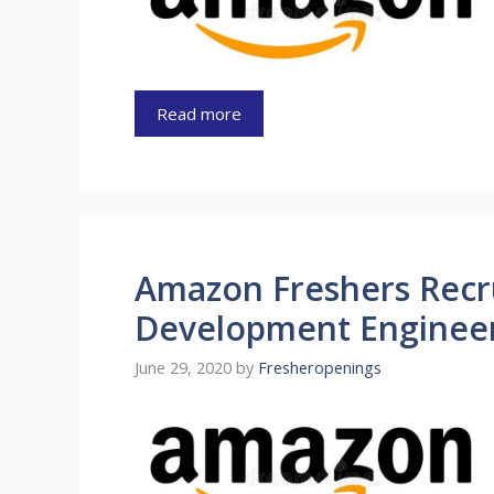
Read more
Amazon Freshers Recr
Development Engineer
June 29, 2020
by
Fresheropenings