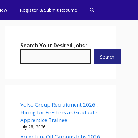
Now
Register & Submit Resume
Search Your Desired Jobs :
Search
Volvo Group Recruitment 2026 :
Hiring for Freshers as Graduate
Apprentice Trainee
July 28, 2026
Accenture Off Campus Jobs 2026