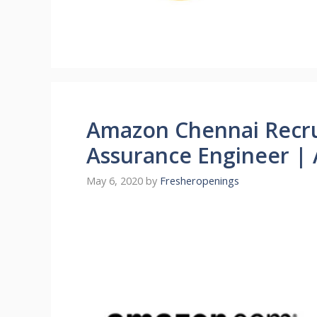
Amazon Chennai Recru
Assurance Engineer |
May 6, 2020
by
Fresheropenings