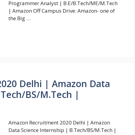
Programmer Analyst | B.E/B.Tech/ME/M.Tech
| Amazon Off Campus Drive: Amazon- one of
the Big …
020 Delhi | Amazon Data
B.Tech/BS/M.Tech |
Amazon Recruitment 2020 Delhi | Amazon
Data Science Internship | B.Tech/BS/M.Tech |