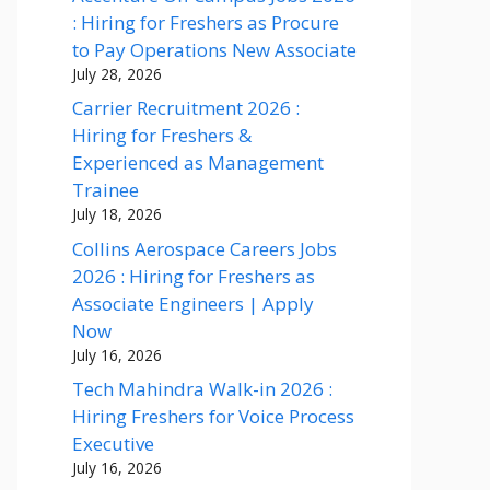
: Hiring for Freshers as Procure
to Pay Operations New Associate
July 28, 2026
Carrier Recruitment 2026 :
Hiring for Freshers &
Experienced as Management
Trainee
July 18, 2026
Collins Aerospace Careers Jobs
2026 : Hiring for Freshers as
Associate Engineers | Apply
Now
July 16, 2026
Tech Mahindra Walk-in 2026 :
Hiring Freshers for Voice Process
Executive
July 16, 2026