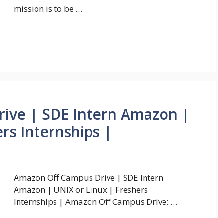
mission is to be …
ive | SDE Intern Amazon |
rs Internships |
Amazon Off Campus Drive | SDE Intern
Amazon | UNIX or Linux | Freshers
Internships | Amazon Off Campus Drive: …