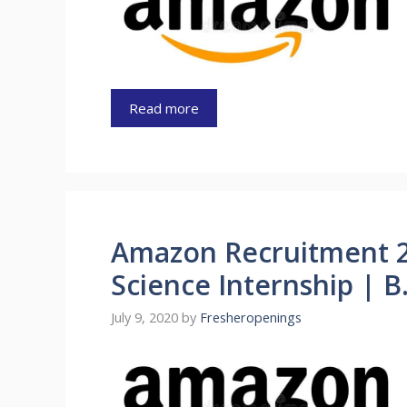
Read more
Amazon Recruitment 2
Science Internship | 
July 9, 2020
by
Fresheropenings