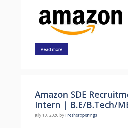
Read more
Amazon SDE Recruitm
Intern | B.E/B.Tech/M
July 13, 2020
by
Fresheropenings