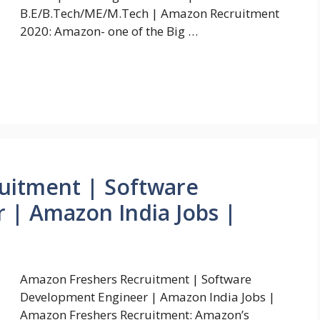
B.E/B.Tech/ME/M.Tech | Amazon Recruitment
2020: Amazon- one of the Big …
uitment | Software
 | Amazon India Jobs |
Amazon Freshers Recruitment | Software
Development Engineer | Amazon India Jobs |
Amazon Freshers Recruitment: Amazon’s