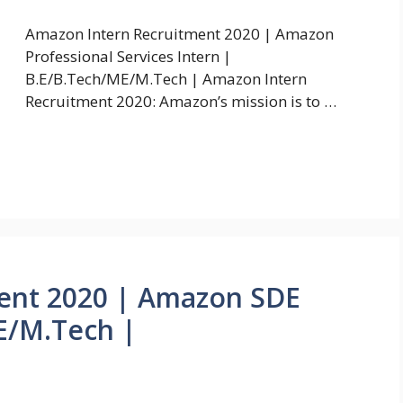
Amazon Intern Recruitment 2020 | Amazon
Professional Services Intern |
B.E/B.Tech/ME/M.Tech | Amazon Intern
Recruitment 2020: Amazon’s mission is to …
ent 2020 | Amazon SDE
E/M.Tech |