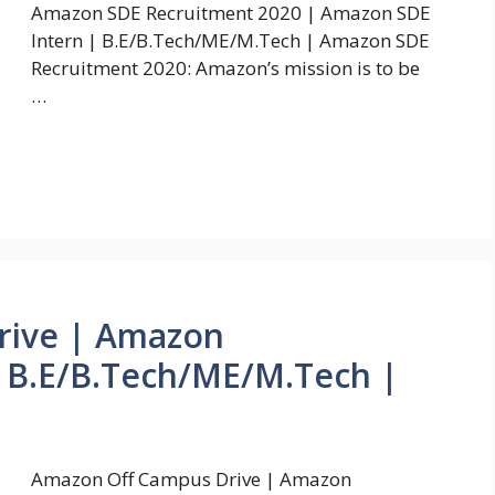
Amazon SDE Recruitment 2020 | Amazon SDE
Intern | B.E/B.Tech/ME/M.Tech | Amazon SDE
Recruitment 2020: Amazon’s mission is to be
…
rive | Amazon
 B.E/B.Tech/ME/M.Tech |
Amazon Off Campus Drive | Amazon