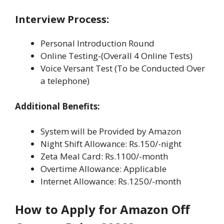
Interview Process:
Personal Introduction Round
Online Testing-(Overall 4 Online Tests)
Voice Versant Test (To be Conducted Over
a telephone)
Additional Benefits:
System will be Provided by Amazon
Night Shift Allowance: Rs.150/-night
Zeta Meal Card: Rs.1100/-month
Overtime Allowance: Applicable
Internet Allowance: Rs.1250/-month
How to Apply for Amazon Off