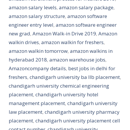
amazon salary levels
,
amazon salary package
,
amazon salary structure
,
amazon software
engineer entry level
,
amazon software engineer
new grad
,
Amazon Walk-in Drive 2019
,
Amazon
walkin drives
,
amazon walkin for freshers
,
amazon walkin tomorrow
,
amazon walkins in
hyderabad 2018
,
amazon warehouse jobs
,
Amazoncompany details
,
best jobs in delhi for
freshers
,
chandigarh university ba llb placement
,
chandigarh university chemical engineering
placement
,
chandigarh university hotel
management placement
,
chandigarh university
law placement
,
chandigarh university pharmacy
placement
,
chandigarh university placement cell
contact number
,
chandigarh university