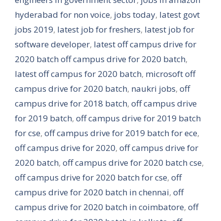
hyderabad for non voice
,
jobs today
,
latest govt
jobs 2019
,
latest job for freshers
,
latest job for
software developer
,
latest off campus drive for
2020 batch off campus drive for 2020 batch
,
latest off campus for 2020 batch
,
microsoft off
campus drive for 2020 batch
,
naukri jobs
,
off
campus drive for 2018 batch
,
off campus drive
for 2019 batch
,
off campus drive for 2019 batch
for cse
,
off campus drive for 2019 batch for ece
,
off campus drive for 2020
,
off campus drive for
2020 batch
,
off campus drive for 2020 batch cse
,
off campus drive for 2020 batch for cse
,
off
campus drive for 2020 batch in chennai
,
off
campus drive for 2020 batch in coimbatore
,
off