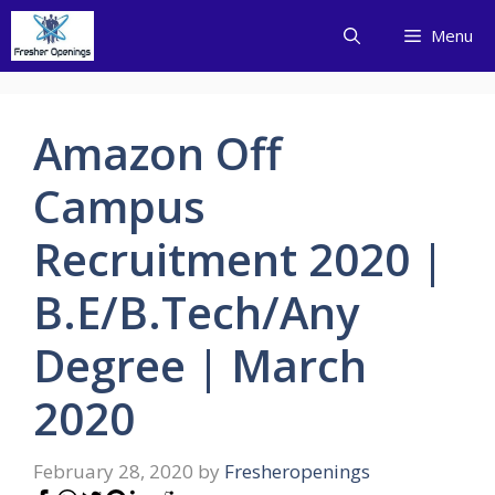
Skip
Menu
to
content
Amazon Off
Campus
Recruitment 2020 |
B.E/B.Tech/Any
Degree | March
2020
February 28, 2020
by
Fresheropenings