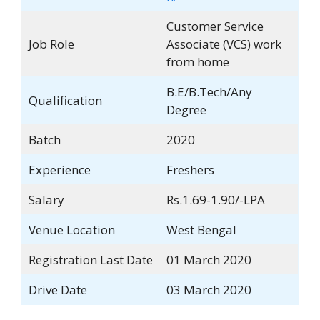
Customer Service
Job Role
Associate (VCS) work
from home
B.E/B.Tech/Any
Qualification
Degree
Batch
2020
Experience
Freshers
Salary
Rs.1.69-1.90/-LPA
Venue Location
West Bengal
Registration Last Date
01 March 2020
Drive Date
03 March 2020