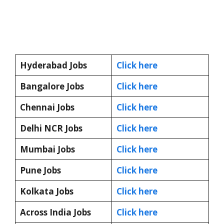
Hyderabad Jobs
Click here
Bangalore Jobs
Click here
Chennai Jobs
Click here
Delhi NCR Jobs
Click here
Mumbai Jobs
Click here
Pune Jobs
Click here
Kolkata Jobs
Click here
Across India Jobs
Click here