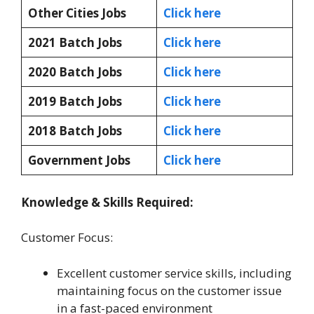
Other Cities Jobs
Click here
2021 Batch Jobs
Click here
2020 Batch Jobs
Click here
2019 Batch Jobs
Click here
2018 Batch Jobs
Click here
Government Jobs
Click here
Knowledge & Skills Required:
Customer Focus:
Excellent customer service skills, including
maintaining focus on the customer issue
in a fast-paced environment