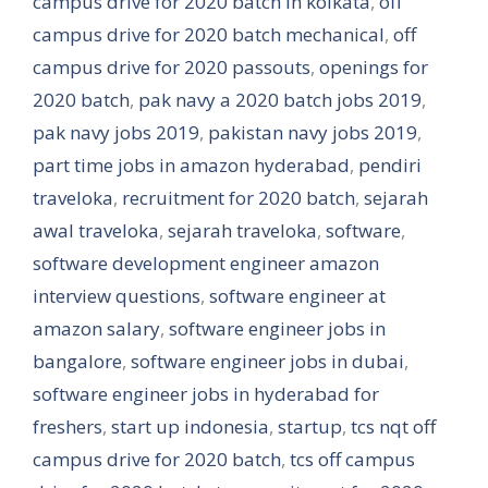
campus drive for 2020 batch in kolkata
,
off
campus drive for 2020 batch mechanical
,
off
campus drive for 2020 passouts
,
openings for
2020 batch
,
pak navy a 2020 batch jobs 2019
,
pak navy jobs 2019
,
pakistan navy jobs 2019
,
part time jobs in amazon hyderabad
,
pendiri
traveloka
,
recruitment for 2020 batch
,
sejarah
awal traveloka
,
sejarah traveloka
,
software
,
software development engineer amazon
interview questions
,
software engineer at
amazon salary
,
software engineer jobs in
bangalore
,
software engineer jobs in dubai
,
software engineer jobs in hyderabad for
freshers
,
start up indonesia
,
startup
,
tcs nqt off
campus drive for 2020 batch
,
tcs off campus