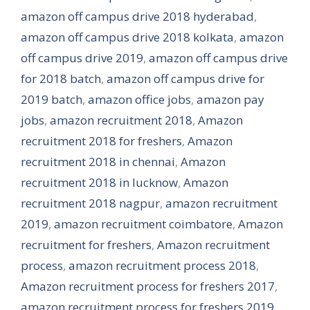
amazon off campus drive 2018 hyderabad
,
amazon off campus drive 2018 kolkata
,
amazon
off campus drive 2019
,
amazon off campus drive
for 2018 batch
,
amazon off campus drive for
2019 batch
,
amazon office jobs
,
amazon pay
jobs
,
amazon recruitment 2018
,
Amazon
recruitment 2018 for freshers
,
Amazon
recruitment 2018 in chennai
,
Amazon
recruitment 2018 in lucknow
,
Amazon
recruitment 2018 nagpur
,
amazon recruitment
2019
,
amazon recruitment coimbatore
,
Amazon
recruitment for freshers
,
Amazon recruitment
process
,
amazon recruitment process 2018
,
Amazon recruitment process for freshers 2017
,
amazon recruitment process for freshers 2019
,