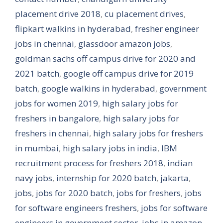
placement drive 2018
,
cu placement drives
,
flipkart walkins in hyderabad
,
fresher engineer
jobs in chennai
,
glassdoor amazon jobs
,
goldman sachs off campus drive for 2020 and
2021 batch
,
google off campus drive for 2019
batch
,
google walkins in hyderabad
,
government
jobs for women 2019
,
high salary jobs for
freshers in bangalore
,
high salary jobs for
freshers in chennai
,
high salary jobs for freshers
in mumbai
,
high salary jobs in india
,
IBM
recruitment process for freshers 2018
,
indian
navy jobs
,
internship for 2020 batch
,
jakarta
,
jobs
,
jobs for 2020 batch
,
jobs for freshers
,
jobs
for software engineers freshers
,
jobs for software
engineers in government sector
,
jobs in amazon