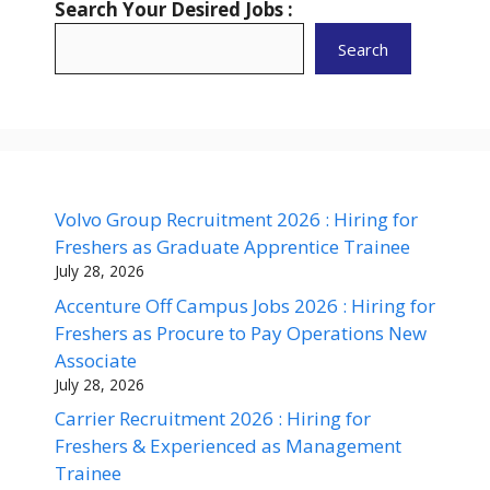
Search Your Desired Jobs :
Search
Volvo Group Recruitment 2026 : Hiring for
Freshers as Graduate Apprentice Trainee
July 28, 2026
Accenture Off Campus Jobs 2026 : Hiring for
Freshers as Procure to Pay Operations New
Associate
July 28, 2026
Carrier Recruitment 2026 : Hiring for
Freshers & Experienced as Management
Trainee