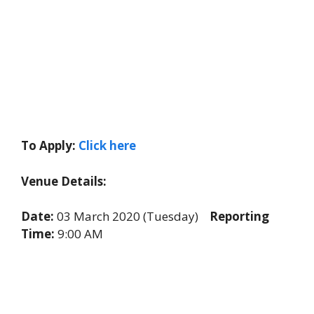
To Apply:
Click here
Venue Details:
Date:
03 March 2020 (Tuesday)
Reporting
Time:
9:00 AM