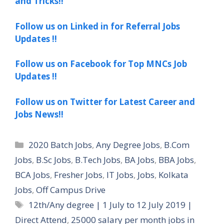
and Tricks!!
Follow us on Linked in for Referral Jobs
Updates !!
Follow us on Facebook for Top MNCs Job
Updates !!
Follow us on Twitter for Latest Career and
Jobs News!!
Categories
2020 Batch Jobs
,
Any Degree Jobs
,
B.Com
Jobs
,
B.Sc Jobs
,
B.Tech Jobs
,
BA Jobs
,
BBA Jobs
,
BCA Jobs
,
Fresher Jobs
,
IT Jobs
,
Jobs
,
Kolkata
Jobs
,
Off Campus Drive
Tags
12th/Any degree | 1 July to 12 July 2019 |
Direct Attend
,
25000 salary per month jobs in