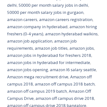
delhi
,
50000 per month salary jobs in delhi
,
50000 per month salary jobs in gurgaon
,
amazon careers
,
amazon careers registration
,
amazon company in hyderabad
,
amazon hiring
freshers (0-4 years)
,
amazon hyderabad walkins
,
amazon job application
,
amazon job
requirements
,
amazon job titles
,
amazon jobs
,
amazon jobs in hyderabad for freshers 2018
,
amazon jobs in hyderabad for intermediate
,
amazon jobs opening
,
amazon l6 salary seattle
,
Amazon mega recruitment drive
,
Amazon off
campus 2018
,
amazon off campus 2018 batch
,
amazon off campus 2019 batch
,
Amazon Off
Campus Drive
,
amazon off campus drive 2018
,
amazon off campus drive 2018 bangalore
,