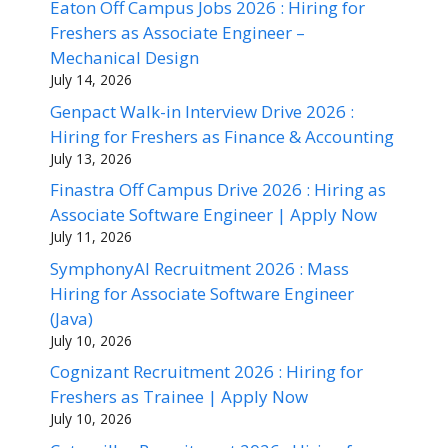
Eaton Off Campus Jobs 2026 : Hiring for
Freshers as Associate Engineer –
Mechanical Design
July 14, 2026
Genpact Walk-in Interview Drive 2026 :
Hiring for Freshers as Finance & Accounting
July 13, 2026
Finastra Off Campus Drive 2026 : Hiring as
Associate Software Engineer | Apply Now
July 11, 2026
SymphonyAI Recruitment 2026 : Mass
Hiring for Associate Software Engineer
(Java)
July 10, 2026
Cognizant Recruitment 2026 : Hiring for
Freshers as Trainee | Apply Now
July 10, 2026