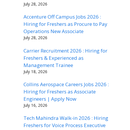
July 28, 2026
Accenture Off Campus Jobs 2026 :
Hiring for Freshers as Procure to Pay
Operations New Associate
July 28, 2026
Carrier Recruitment 2026 : Hiring for
Freshers & Experienced as
Management Trainee
July 18, 2026
Collins Aerospace Careers Jobs 2026 :
Hiring for Freshers as Associate
Engineers | Apply Now
July 16, 2026
Tech Mahindra Walk-in 2026 : Hiring
Freshers for Voice Process Executive