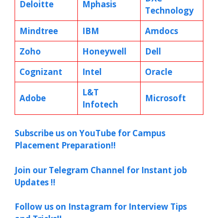
Deloitte
Mphasis
Technology
Mindtree
IBM
Amdocs
Zoho
Honeywell
Dell
Cognizant
Intel
Oracle
L&T
Adobe
Microsoft
Infotech
Subscribe us on YouTube for Campus
Placement Preparation!!
Join our Telegram Channel for Instant job
Updates !!
Follow us on Instagram for Interview Tips