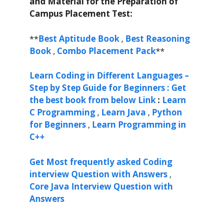
and Material for the Preparation of
Campus Placement Test:
**
Best Aptitude Book
,
Best Reasoning
Book
,
Combo Placement Pack
**
Learn Coding in Different Languages –
Step by Step Guide for Beginners : Get
the best book from below Link
:
Learn
C Programming
,
Learn Java
,
Python
for Beginners
,
Learn Programming in
C++
Get Most frequently asked Coding
interview Question with Answers
,
Core Java Interview Question with
Answers