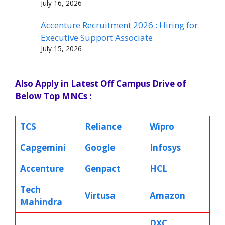
July 16, 2026
Accenture Recruitment 2026 : Hiring for
Executive Support Associate
July 15, 2026
Also Apply in Latest Off Campus Drive of
Below Top MNCs :
TCS
Reliance
Wipro
Capgemini
Google
Infosys
Accenture
Genpact
HCL
Tech
Virtusa
Amazon
Mahindra
DXC