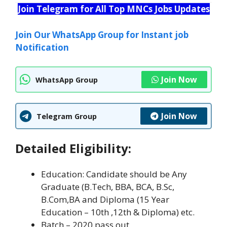
Join Telegram for All Top MNCs Jobs Updates
Join Our WhatsApp Group for Instant job
Notification
Join Now
WhatsApp Group
Join Now
Telegram Group
Detailed Eligibility:
Education: Candidate should be Any
Graduate (B.Tech, BBA, BCA, B.Sc,
B.Com,BA and Diploma (15 Year
Education – 10th ,12th & Diploma) etc.
Batch – 2020 pass out