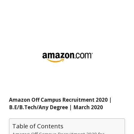
Amazon Off Campus Recruitment 2020 |
B.E/B.Tech/Any Degree | March 2020
Table of Contents