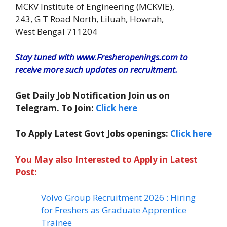
MCKV Institute of Engineering (MCKVIE),
243, G T Road North, Liluah, Howrah,
West Bengal 711204
Stay tuned with www.Fresheropenings.com to
receive more such updates on recruitment.
Get Daily Job Notification Join us on
Telegram. To Join:
Click here
To Apply Latest Govt Jobs openings:
Click here
You May also Interested to Apply in Latest
Post:
Volvo Group Recruitment 2026 : Hiring
for Freshers as Graduate Apprentice
Trainee