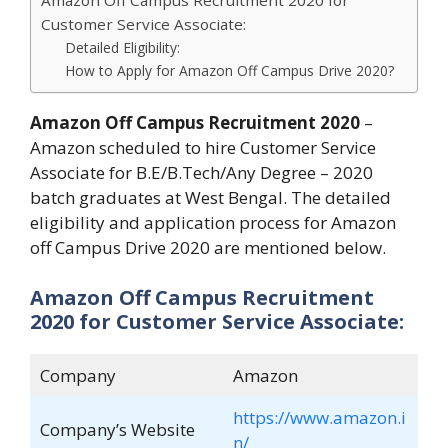
Amazon Off Campus Recruitment 2020 for
Customer Service Associate:
Detailed Eligibility:
How to Apply for Amazon Off Campus Drive 2020?
Amazon Off Campus Recruitment 2020
–
Amazon scheduled to hire Customer Service
Associate for B.E/B.Tech/Any Degree – 2020
batch graduates at West Bengal. The detailed
eligibility and application process for Amazon
off Campus Drive 2020 are mentioned below.
Amazon Off Campus Recruitment
2020 for Customer Service Associate:
Company
Amazon
https://www.amazon.i
Company’s Website
n/