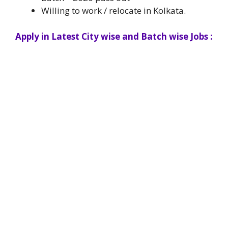
Willing to work / relocate in Kolkata.
Apply in Latest City wise and Batch wise Jobs :