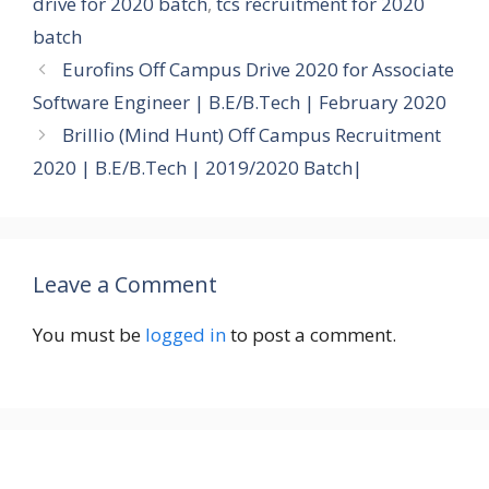
drive for 2020 batch
,
tcs recruitment for 2020
batch
Eurofins Off Campus Drive 2020 for Associate
Software Engineer | B.E/B.Tech | February 2020
Brillio (Mind Hunt) Off Campus Recruitment
2020 | B.E/B.Tech | 2019/2020 Batch|
Leave a Comment
You must be
logged in
to post a comment.