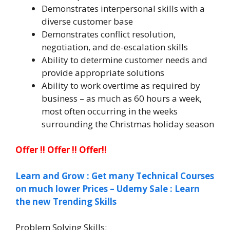
Demonstrates interpersonal skills with a
diverse customer base
Demonstrates conflict resolution,
negotiation, and de-escalation skills
Ability to determine customer needs and
provide appropriate solutions
Ability to work overtime as required by
business – as much as 60 hours a week,
most often occurring in the weeks
surrounding the Christmas holiday season
Offer !! Offer !! Offer!!
Learn and Grow : Get many Technical Courses
on much lower Prices – Udemy Sale : Learn
the new Trending Skills
Problem Solving Skills: