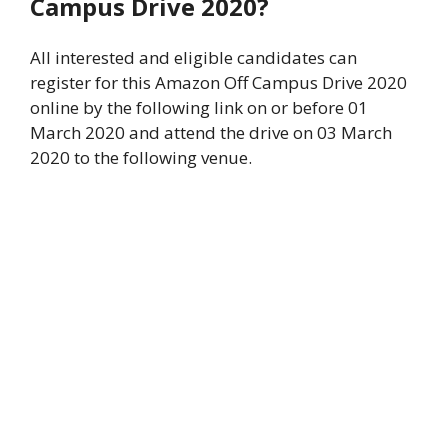
Campus Drive 2020?
All interested and eligible candidates can
register for this Amazon Off Campus Drive 2020
online by the following link on or before 01
March 2020 and attend the drive on 03 March
2020 to the following venue.