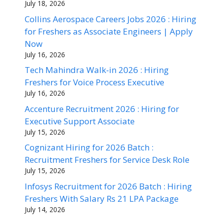
July 18, 2026
Collins Aerospace Careers Jobs 2026 : Hiring
for Freshers as Associate Engineers | Apply
Now
July 16, 2026
Tech Mahindra Walk-in 2026 : Hiring
Freshers for Voice Process Executive
July 16, 2026
Accenture Recruitment 2026 : Hiring for
Executive Support Associate
July 15, 2026
Cognizant Hiring for 2026 Batch :
Recruitment Freshers for Service Desk Role
July 15, 2026
Infosys Recruitment for 2026 Batch : Hiring
Freshers With Salary Rs 21 LPA Package
July 14, 2026