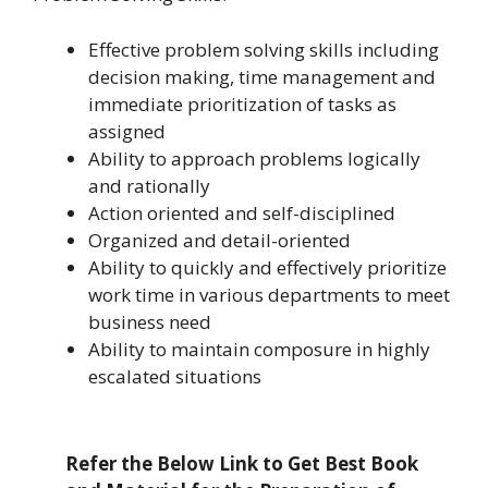
Effective problem solving skills including
decision making, time management and
immediate prioritization of tasks as
assigned
Ability to approach problems logically
and rationally
Action oriented and self-disciplined
Organized and detail-oriented
Ability to quickly and effectively prioritize
work time in various departments to meet
business need
Ability to maintain composure in highly
escalated situations
Refer the Below Link to Get Best Book