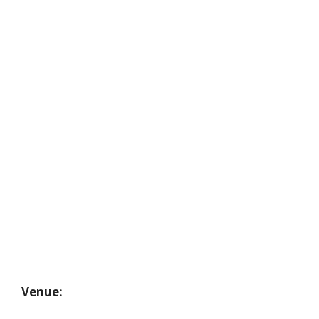
Venue: