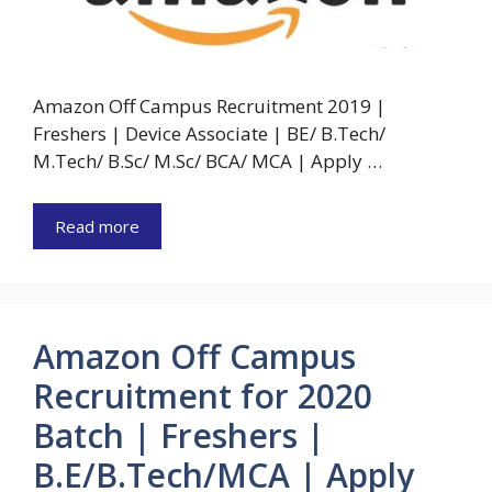
Amazon Off Campus Recruitment 2019 |
Freshers | Device Associate | BE/ B.Tech/
M.Tech/ B.Sc/ M.Sc/ BCA/ MCA | Apply …
Read more
Amazon Off Campus
Recruitment for 2020
Batch | Freshers |
B.E/B.Tech/MCA | Apply