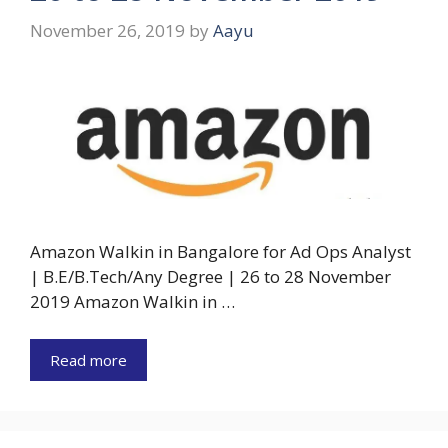
November 26, 2019
by
Aayu
Amazon Walkin in Bangalore for Ad Ops Analyst
| B.E/B.Tech/Any Degree | 26 to 28 November
2019 Amazon Walkin in …
Read more