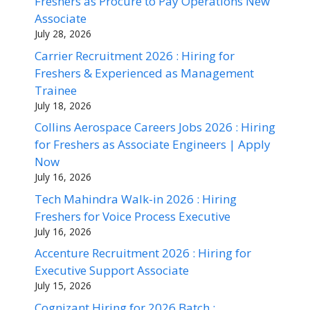
Freshers as Procure to Pay Operations New
Associate
July 28, 2026
Carrier Recruitment 2026 : Hiring for
Freshers & Experienced as Management
Trainee
July 18, 2026
Collins Aerospace Careers Jobs 2026 : Hiring
for Freshers as Associate Engineers | Apply
Now
July 16, 2026
Tech Mahindra Walk-in 2026 : Hiring
Freshers for Voice Process Executive
July 16, 2026
Accenture Recruitment 2026 : Hiring for
Executive Support Associate
July 15, 2026
Cognizant Hiring for 2026 Batch :