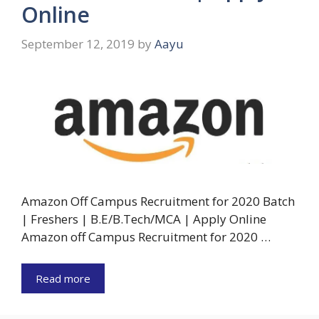
Online
September 12, 2019
by
Aayu
Amazon Off Campus Recruitment for 2020 Batch
| Freshers | B.E/B.Tech/MCA | Apply Online
Amazon off Campus Recruitment for 2020 …
Read more