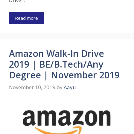
Drive …
Read more
Amazon Walk-In Drive
2019 | BE/B.Tech/Any
Degree | November 2019
November 10, 2019
by
Aayu