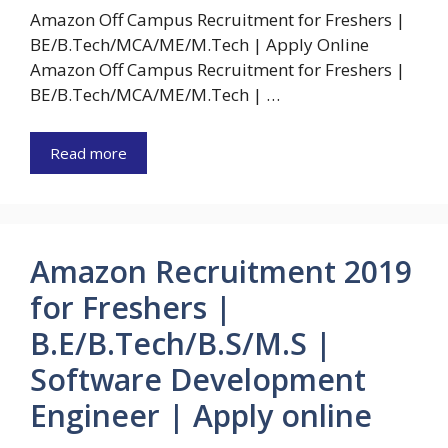
Amazon Off Campus Recruitment for Freshers |
BE/B.Tech/MCA/ME/M.Tech | Apply Online
Amazon Off Campus Recruitment for Freshers |
BE/B.Tech/MCA/ME/M.Tech | …
Read more
Amazon Recruitment 2019
for Freshers |
B.E/B.Tech/B.S/M.S |
Software Development
Engineer | Apply online