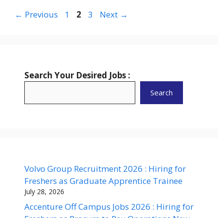
Page
Page
Page
←
Previous
1
2
3
Next
→
Search Your Desired Jobs :
Search
Volvo Group Recruitment 2026 : Hiring for
Freshers as Graduate Apprentice Trainee
July 28, 2026
Accenture Off Campus Jobs 2026 : Hiring for