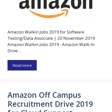
Amazon Walkin Jobs 2019 for Software
Testing/Data Associate | 20 November 2019
Amazon Walkin Jobs 2019 : Amazon Walk-In
Drive …
Read more
Amazon Off Campus
Recruitment Drive 2019