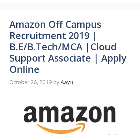
Amazon Off Campus
Recruitment 2019 |
B.E/B.Tech/MCA |Cloud
Support Associate | Apply
Online
October 26, 2019
by
Aayu