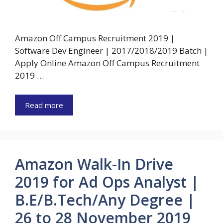
Amazon Off Campus Recruitment 2019 |
Software Dev Engineer | 2017/2018/2019 Batch |
Apply Online Amazon Off Campus Recruitment
2019 …
Read more
Amazon Walk-In Drive
2019 for Ad Ops Analyst |
B.E/B.Tech/Any Degree |
26 to 28 November 2019