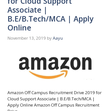
for Cloud Support
Associate |
B.E/B.Tech/MCA | Apply
Online
November 13, 2019
by
Aayu
Amazon Off Campus Recruitment Drive 2019 for
Cloud Support Associate | B.E/B.Tech/MCA |
Apply Online Amazon Off Campus Recruitment