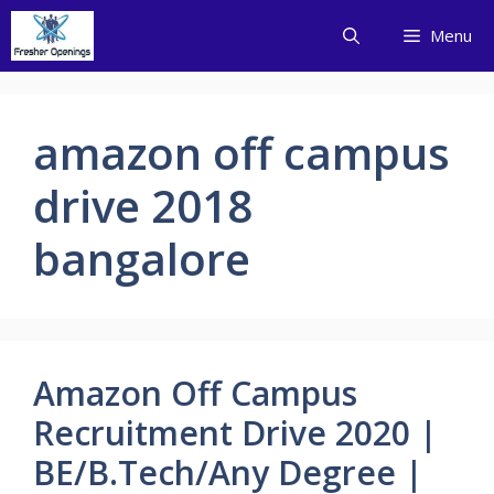
Skip
Menu
to
content
amazon off campus
drive 2018
bangalore
Amazon Off Campus
Recruitment Drive 2020 |
BE/B.Tech/Any Degree |