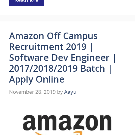
Read more
Amazon Off Campus
Recruitment 2019 |
Software Dev Engineer |
2017/2018/2019 Batch |
Apply Online
November 28, 2019
by
Aayu