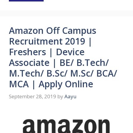
Amazon Off Campus
Recruitment 2019 |
Freshers | Device
Associate | BE/ B.Tech/
M.Tech/ B.Sc/ M.Sc/ BCA/
MCA | Apply Online
September 28, 2019
by
Aayu