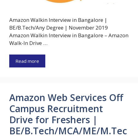
Amazon Walkin Interview in Bangalore |
BE/B.Tech/Any Degree | November 2019
Amazon Walkin Interview in Bangalore – Amazon
Walk-In Drive …
Read more
Amazon Web Services Off
Campus Recruitment
Drive for Freshers |
BE/B.Tech/MCA/ME/M.Tec