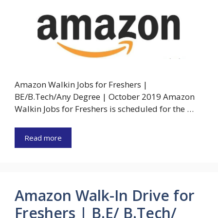
Amazon Walkin Jobs for Freshers |
BE/B.Tech/Any Degree | October 2019 Amazon
Walkin Jobs for Freshers is scheduled for the …
Read more
Amazon Walk-In Drive for
Freshers | B.E/ B.Tech/