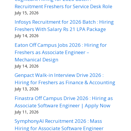
Recruitment Freshers for Service Desk Role
July 15, 2026
Infosys Recruitment for 2026 Batch : Hiring
Freshers With Salary Rs 21 LPA Package
July 14, 2026
Eaton Off Campus Jobs 2026 : Hiring for
Freshers as Associate Engineer –
Mechanical Design
July 14, 2026
Genpact Walk-in Interview Drive 2026 :
Hiring for Freshers as Finance & Accounting
July 13, 2026
Finastra Off Campus Drive 2026 : Hiring as
Associate Software Engineer | Apply Now
July 11, 2026
SymphonyAI Recruitment 2026 : Mass
Hiring for Associate Software Engineer