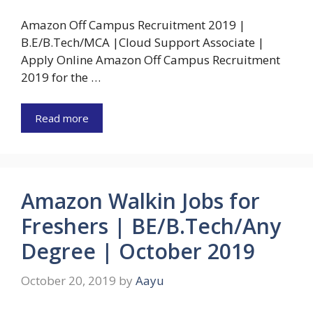
Amazon Off Campus Recruitment 2019 |
B.E/B.Tech/MCA |Cloud Support Associate |
Apply Online Amazon Off Campus Recruitment
2019 for the …
Read more
Amazon Walkin Jobs for
Freshers | BE/B.Tech/Any
Degree | October 2019
October 20, 2019
by
Aayu