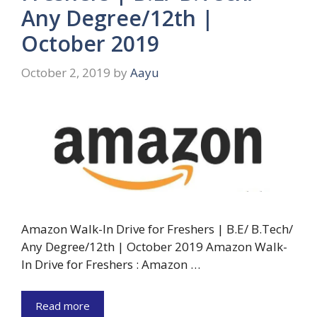
Any Degree/12th |
October 2019
October 2, 2019
by
Aayu
Amazon Walk-In Drive for Freshers | B.E/ B.Tech/
Any Degree/12th | October 2019 Amazon Walk-
In Drive for Freshers : Amazon …
Read more