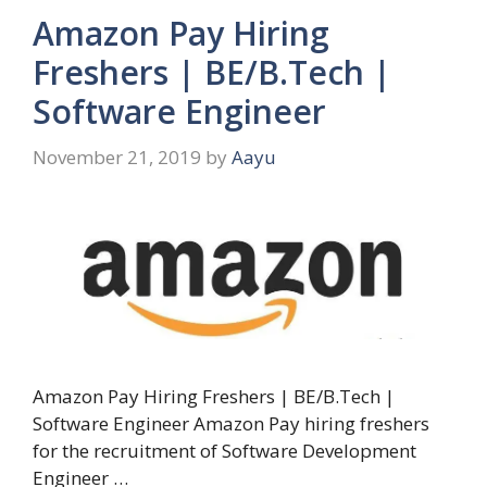
Amazon Pay Hiring
Freshers | BE/B.Tech |
Software Engineer
November 21, 2019
by
Aayu
Amazon Pay Hiring Freshers | BE/B.Tech |
Software Engineer Amazon Pay hiring freshers
for the recruitment of Software Development
Engineer …