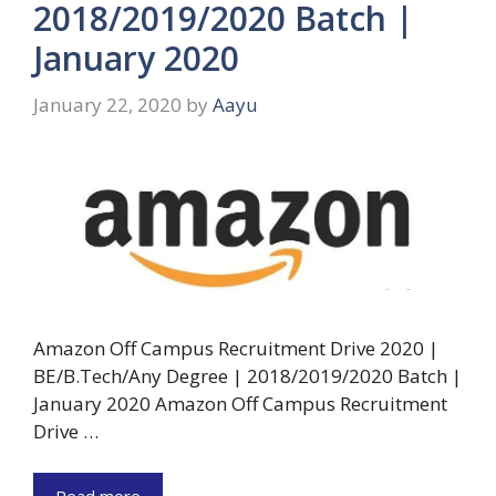
2018/2019/2020 Batch |
January 2020
January 22, 2020
by
Aayu
Amazon Off Campus Recruitment Drive 2020 |
BE/B.Tech/Any Degree | 2018/2019/2020 Batch |
January 2020 Amazon Off Campus Recruitment
Drive …