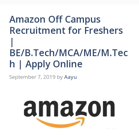
Amazon Off Campus
Recruitment for Freshers
|
BE/B.Tech/MCA/ME/M.Tec
h | Apply Online
September 7, 2019
by
Aayu