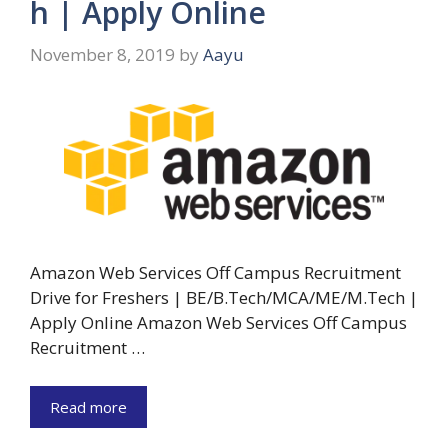
h | Apply Online
November 8, 2019
by
Aayu
Amazon Web Services Off Campus Recruitment
Drive for Freshers | BE/B.Tech/MCA/ME/M.Tech |
Apply Online Amazon Web Services Off Campus
Recruitment …
Read more