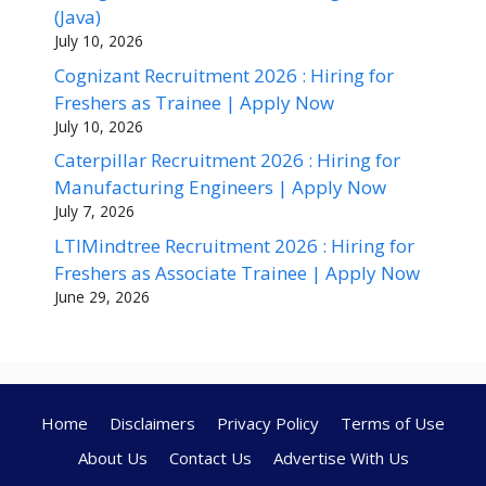
(Java)
July 10, 2026
Cognizant Recruitment 2026 : Hiring for
Freshers as Trainee | Apply Now
July 10, 2026
Caterpillar Recruitment 2026 : Hiring for
Manufacturing Engineers | Apply Now
July 7, 2026
LTIMindtree Recruitment 2026 : Hiring for
Freshers as Associate Trainee | Apply Now
June 29, 2026
Home
Disclaimers
Privacy Policy
Terms of Use
About Us
Contact Us
Advertise With Us