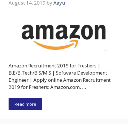
August 14, 2019
by
Aayu
Amazon Recruitment 2019 for Freshers |
B.E/B.Tech/B.S/M.S | Software Development
Engineer | Apply online Amazon Recruitment
2019 for Freshers: Amazon.com, …
Read more