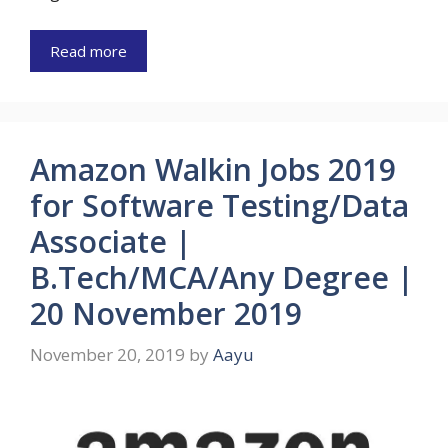
Read more
Amazon Walkin Jobs 2019
for Software Testing/Data
Associate |
B.Tech/MCA/Any Degree |
20 November 2019
November 20, 2019
by
Aayu