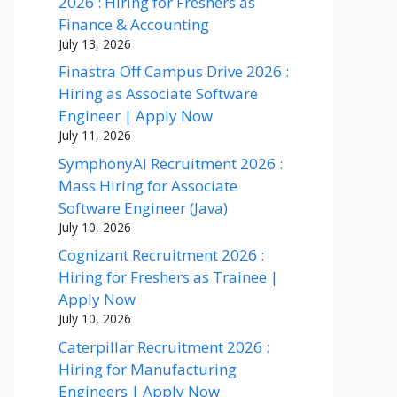
2026 : Hiring for Freshers as
Finance & Accounting
July 13, 2026
Finastra Off Campus Drive 2026 :
Hiring as Associate Software
Engineer | Apply Now
July 11, 2026
SymphonyAI Recruitment 2026 :
Mass Hiring for Associate
Software Engineer (Java)
July 10, 2026
Cognizant Recruitment 2026 :
Hiring for Freshers as Trainee |
Apply Now
July 10, 2026
Caterpillar Recruitment 2026 :
Hiring for Manufacturing
Engineers | Apply Now