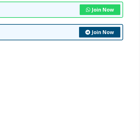
Join Now
Join Now