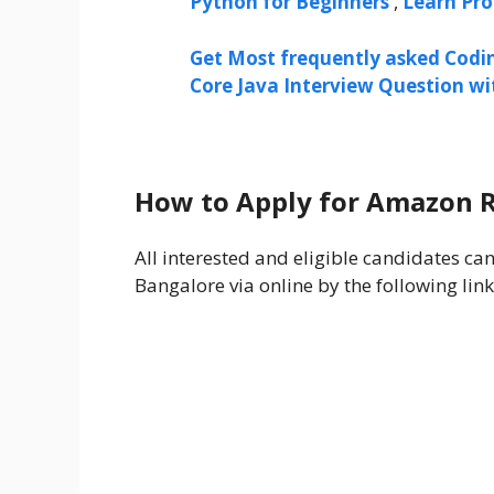
Python for Beginners
,
Learn Pr
Get Most frequently asked Codi
Core Java Interview Question w
How to Apply for Amazon 
All interested and eligible candidates c
Bangalore via online by the following link