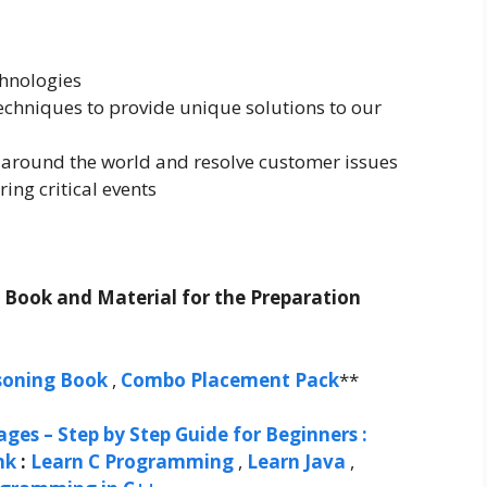
hnologies
chniques to provide unique solutions to our
s around the world and resolve customer issues
ng critical events
t Book and Material for the Preparation
soning Book
,
Combo Placement Pack
**
ges – Step by Step Guide for Beginners :
nk
:
Learn C Programming
,
Learn Java
,