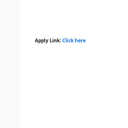
Apply Link:
Click here