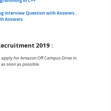
ogramming in C++
ng interview Question with Answers
,
ith Answers
Recruitment 2019
:
an apply for Amazon Off Campus Drive in
 as soon as possible.