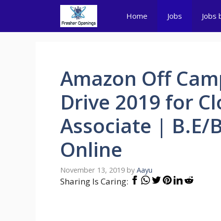
Skip
Home
Jobs
Jobs 
to
content
Amazon Off Cam
Drive 2019 for C
Associate | B.E/
Online
November 13, 2019
by
Aayu
Sharing Is Caring: