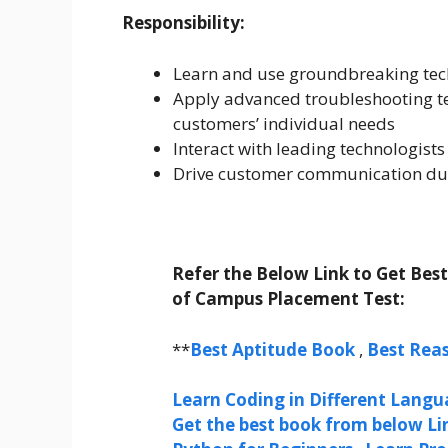
Responsibility:
Learn and use groundbreaking tec
Apply advanced troubleshooting te
customers’ individual needs
Interact with leading technologist
Drive customer communication duri
Refer the Below Link to Get Bes
of Campus Placement Test:
**
Best Aptitude Book
,
Best Rea
Learn Coding in Different Langua
Get the best book from below Li