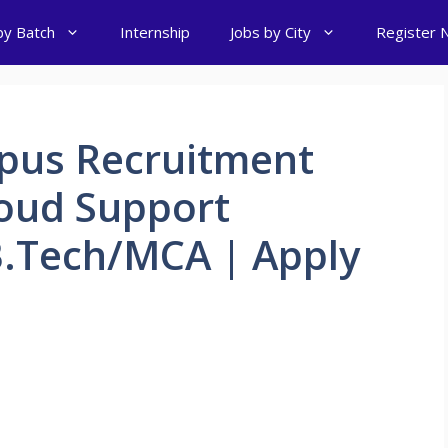
by Batch
Internship
Jobs by City
Register 
pus Recruitment
loud Support
B.Tech/MCA | Apply