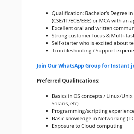
Qualification: Bachelor’s Degree in
(CSE/IT/ECE/EEE) or MCA with an a
Excellent oral and written communi
Strong customer focus & Multi-task
Self-starter who is excited about 
Troubleshooting / Support experi
Join Our WhatsApp Group for Instant j
Preferred Qualifications:
Basics in OS concepts / Linux/Uni
Solaris, etc)
Programming/scripting experience (
Basic knowledge in Networking (TC
Exposure to Cloud computing