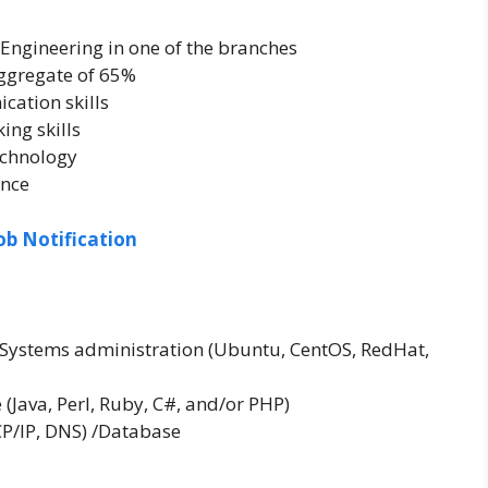
 Engineering in one of the branches
ggregate of 65%
cation skills
ing skills
technology
ence
ob Notification
x Systems administration (Ubuntu, CentOS, RedHat,
Java, Perl, Ruby, C#, and/or PHP)
P/IP, DNS) /Database