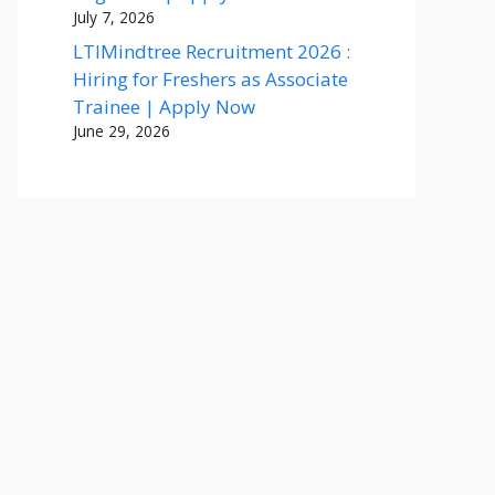
July 7, 2026
LTIMindtree Recruitment 2026 :
Hiring for Freshers as Associate
Trainee | Apply Now
June 29, 2026