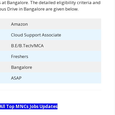
at Bangalore. The detailed eligibility criteria and
us Drive in Bangalore are given below.
Amazon
Cloud Support Associate
B.E/B.Tech/MCA
Freshers
Bangalore
ASAP
 All Top MNCs Jobs Updates