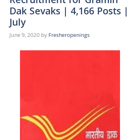
Dak Sevaks | 4,166 Posts |
July
June 9, 2020
by
Fresheropenings