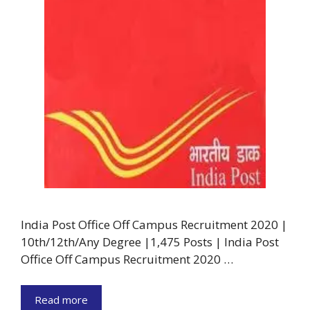
India Post Office Off Campus Recruitment 2020 |
10th/12th/Any Degree |1,475 Posts | India Post
Office Off Campus Recruitment 2020 …
Read more