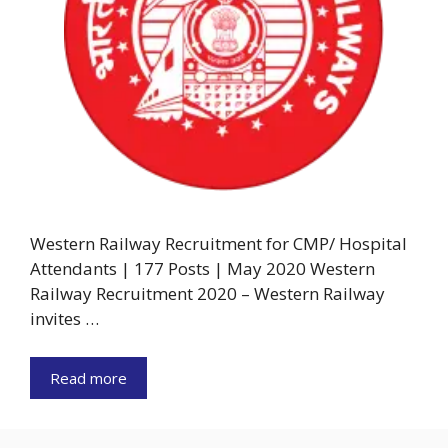
Western Railway Recruitment for CMP/ Hospital
Attendants | 177 Posts | May 2020 Western
Railway Recruitment 2020 – Western Railway
invites …
Read more