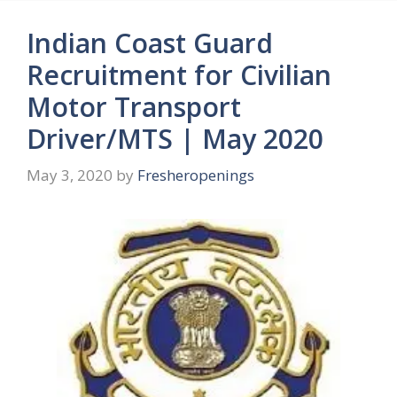
Indian Coast Guard
Recruitment for Civilian
Motor Transport
Driver/MTS | May 2020
May 3, 2020
by
Fresheropenings