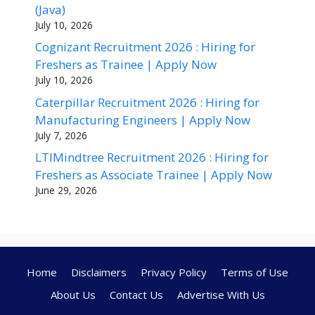
(Java)
July 10, 2026
Cognizant Recruitment 2026 : Hiring for
Freshers as Trainee | Apply Now
July 10, 2026
Caterpillar Recruitment 2026 : Hiring for
Manufacturing Engineers | Apply Now
July 7, 2026
LTIMindtree Recruitment 2026 : Hiring for
Freshers as Associate Trainee | Apply Now
June 29, 2026
Home
Disclaimers
Privacy Policy
Terms of Use
About Us
Contact Us
Advertise With Us