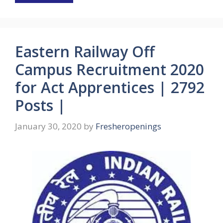
Eastern Railway Off
Campus Recruitment 2020
for Act Apprentices | 2792
Posts |
January 30, 2020
by
Fresheropenings