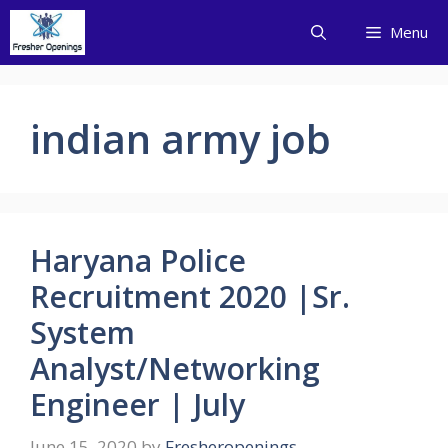
Skip
Menu
to
content
indian army job
Haryana Police
Recruitment 2020 |Sr.
System
Analyst/Networking
Engineer | July
June 15, 2020
by
Fresheropenings