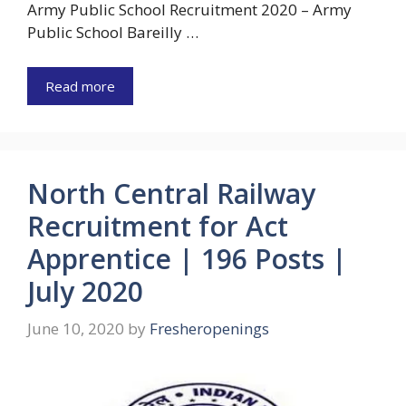
Army Public School Recruitment 2020 – Army
Public School Bareilly …
Read more
North Central Railway
Recruitment for Act
Apprentice | 196 Posts |
July 2020
June 10, 2020
by
Fresheropenings