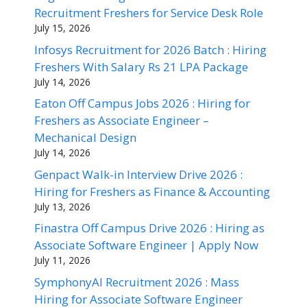
Recruitment Freshers for Service Desk Role
July 15, 2026
Infosys Recruitment for 2026 Batch : Hiring
Freshers With Salary Rs 21 LPA Package
July 14, 2026
Eaton Off Campus Jobs 2026 : Hiring for
Freshers as Associate Engineer –
Mechanical Design
July 14, 2026
Genpact Walk-in Interview Drive 2026 :
Hiring for Freshers as Finance & Accounting
July 13, 2026
Finastra Off Campus Drive 2026 : Hiring as
Associate Software Engineer | Apply Now
July 11, 2026
SymphonyAI Recruitment 2026 : Mass
Hiring for Associate Software Engineer