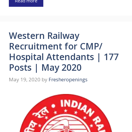
Read more
Western Railway
Recruitment for CMP/
Hospital Attendants | 177
Posts | May 2020
May 19, 2020
by
Fresheropenings