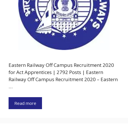
Eastern Railway Off Campus Recruitment 2020
for Act Apprentices | 2792 Posts | Eastern
Railway Off Campus Recruitment 2020 – Eastern
…
Read more