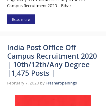
Campus Recruitment 2020 – Bihar …
Read more
India Post Office Off
Campus Recruitment 2020
| 10th/12th/Any Degree
|1,475 Posts |
February 7, 2020
by
Fresheropenings