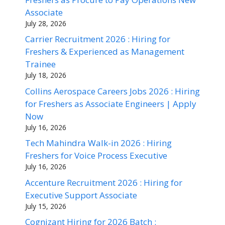
Associate
July 28, 2026
Carrier Recruitment 2026 : Hiring for
Freshers & Experienced as Management
Trainee
July 18, 2026
Collins Aerospace Careers Jobs 2026 : Hiring
for Freshers as Associate Engineers | Apply
Now
July 16, 2026
Tech Mahindra Walk-in 2026 : Hiring
Freshers for Voice Process Executive
July 16, 2026
Accenture Recruitment 2026 : Hiring for
Executive Support Associate
July 15, 2026
Cognizant Hiring for 2026 Batch :