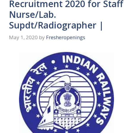
Recruitment 2020 for Staff
Nurse/Lab.
Supdt/Radiographer |
May 1, 2020
by
Fresheropenings