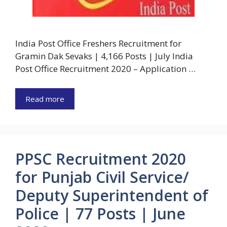
India Post Office Freshers Recruitment for
Gramin Dak Sevaks | 4,166 Posts | July India
Post Office Recruitment 2020 – Application …
Read more
PPSC Recruitment 2020
for Punjab Civil Service/
Deputy Superintendent of
Police | 77 Posts | June