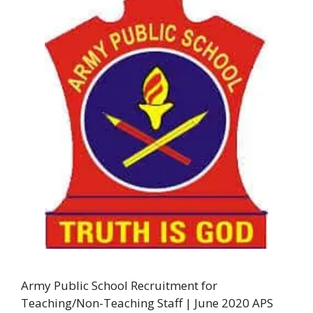
Army Public School Recruitment for
Teaching/Non-Teaching Staff | June 2020 APS