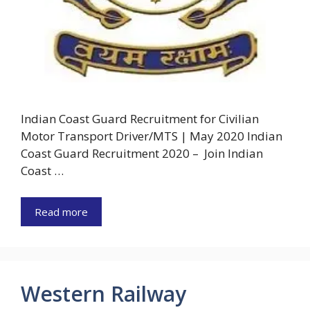
Indian Coast Guard Recruitment for Civilian
Motor Transport Driver/MTS | May 2020 Indian
Coast Guard Recruitment 2020 – Join Indian
Coast …
Read more
Western Railway