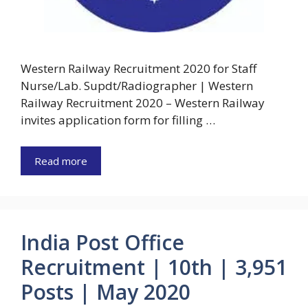
Western Railway Recruitment 2020 for Staff
Nurse/Lab. Supdt/Radiographer | Western
Railway Recruitment 2020 – Western Railway
invites application form for filling …
Read more
India Post Office
Recruitment | 10th | 3,951
Posts | May 2020