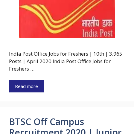
India Post Office Jobs for Freshers | 10th | 3,965
Posts | April 2020 India Post Office Jobs for
Freshers …
Read more
BTSC Off Campus
Recruitment 2020 | Junior