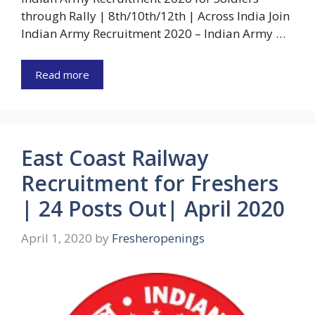
through Rally | 8th/10th/12th | Across India Join
Indian Army Recruitment 2020 – Indian Army …
Read more
East Coast Railway
Recruitment for Freshers
| 24 Posts Out| April 2020
April 1, 2020
by
Fresheropenings