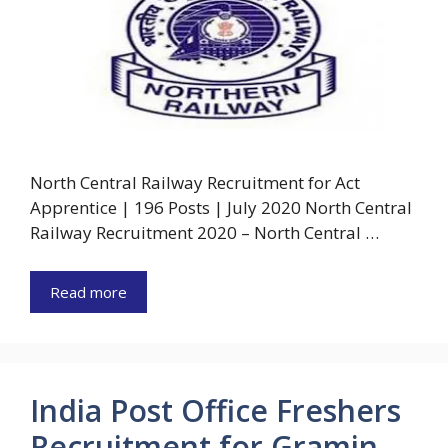
North Central Railway Recruitment for Act
Apprentice | 196 Posts | July 2020 North Central
Railway Recruitment 2020 – North Central …
Read more
India Post Office Freshers
Recruitment for Gramin