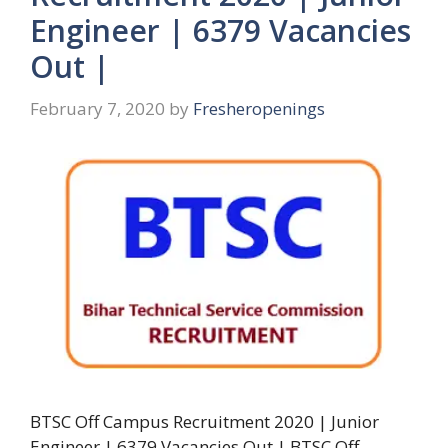
Engineer | 6379 Vacancies
Out |
February 7, 2020
by
Fresheropenings
BTSC Off Campus Recruitment 2020 | Junior
Engineer | 6379 Vacancies Out | BTSC Off