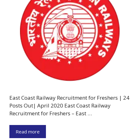
East Coast Railway Recruitment for Freshers | 24
Posts Out| April 2020 East Coast Railway
Recruitment for Freshers – East …
Read more