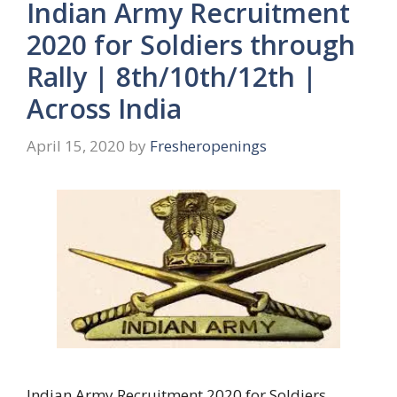
Indian Army Recruitment
2020 for Soldiers through
Rally | 8th/10th/12th |
Across India
April 15, 2020
by
Fresheropenings
Indian Army Recruitment 2020 for Soldiers