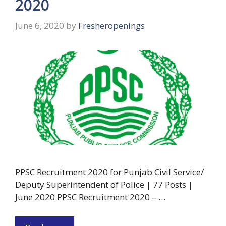
2020
June 6, 2020
by
Fresheropenings
PPSC Recruitment 2020 for Punjab Civil Service/
Deputy Superintendent of Police | 77 Posts |
June 2020 PPSC Recruitment 2020 – …