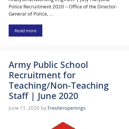
Police Recruitment 2020 – Office of the Director-
General of Police, …
Read more
Army Public School
Recruitment for
Teaching/Non-Teaching
Staff | June 2020
June 11, 2020
by
Fresheropenings