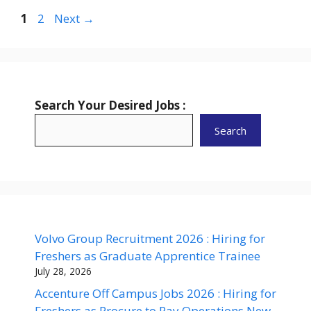
Page
Page
1
2
Next
→
Search Your Desired Jobs :
Search
Volvo Group Recruitment 2026 : Hiring for
Freshers as Graduate Apprentice Trainee
July 28, 2026
Accenture Off Campus Jobs 2026 : Hiring for
Freshers as Procure to Pay Operations New