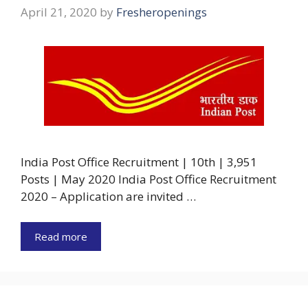
April 21, 2020
by
Fresheropenings
India Post Office Recruitment | 10th | 3,951
Posts | May 2020 India Post Office Recruitment
2020 – Application are invited …
Read more