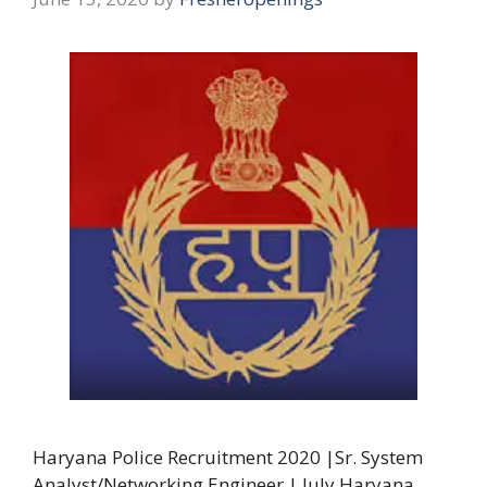
Haryana Police Recruitment 2020 |Sr. System
Analyst/Networking Engineer | July Haryana