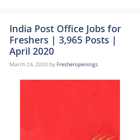
India Post Office Jobs for
Freshers | 3,965 Posts |
April 2020
March 24, 2020
by
Fresheropenings