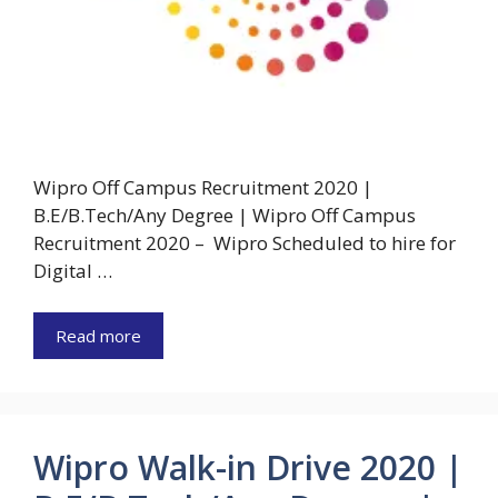
Wipro Off Campus Recruitment 2020 |
B.E/B.Tech/Any Degree | Wipro Off Campus
Recruitment 2020 – Wipro Scheduled to hire for
Digital …
Read more
Wipro Walk-in Drive 2020 |