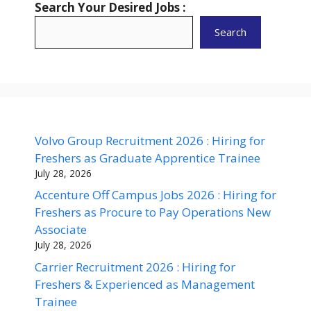
Search Your Desired Jobs :
Search
Volvo Group Recruitment 2026 : Hiring for
Freshers as Graduate Apprentice Trainee
July 28, 2026
Accenture Off Campus Jobs 2026 : Hiring for
Freshers as Procure to Pay Operations New
Associate
July 28, 2026
Carrier Recruitment 2026 : Hiring for
Freshers & Experienced as Management
Trainee