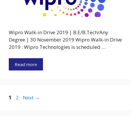
Wipro Walk-in Drive 2019 | B.E/B.Tech/Any
Degree | 30 November 2019 Wipro Walk-in Drive
2019 : Wipro Technologies is scheduled …
Read more
Page
Page
1
2
Next
→