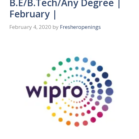
B.E/B.Tech/Any Degree |
February |
February 4, 2020
by
Fresheropenings