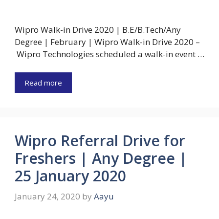
Wipro Walk-in Drive 2020 | B.E/B.Tech/Any
Degree | February | Wipro Walk-in Drive 2020 –
Wipro Technologies scheduled a walk-in event …
Read more
Wipro Referral Drive for
Freshers | Any Degree |
25 January 2020
January 24, 2020
by
Aayu