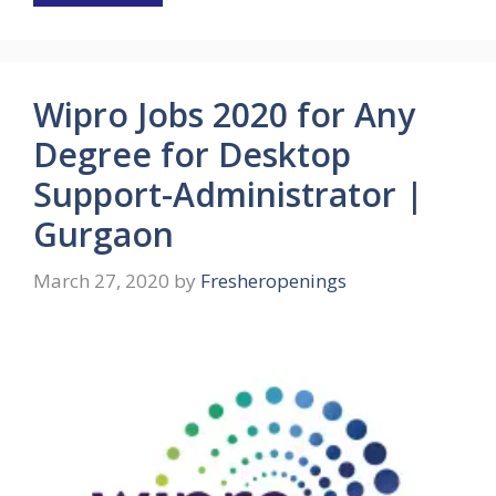
Wipro Jobs 2020 for Any
Degree for Desktop
Support-Administrator |
Gurgaon
March 27, 2020
by
Fresheropenings