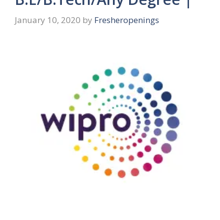
January 10, 2020
by
Fresheropenings