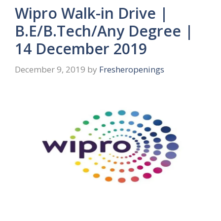
Wipro Walk-in Drive |
B.E/B.Tech/Any Degree |
14 December 2019
December 9, 2019
by
Fresheropenings