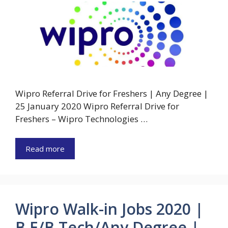
Wipro Referral Drive for Freshers | Any Degree |
25 January 2020 Wipro Referral Drive for
Freshers – Wipro Technologies …
Read more
Wipro Walk-in Jobs 2020 |
B.E/B.Tech/Any Degree |