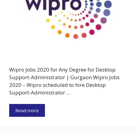
Wipro Jobs 2020 for Any Degree for Desktop
Support-Administrator | Gurgaon Wipro Jobs
2020 – Wipro scheduled to hire Desktop
Support-Administrator …
Read more