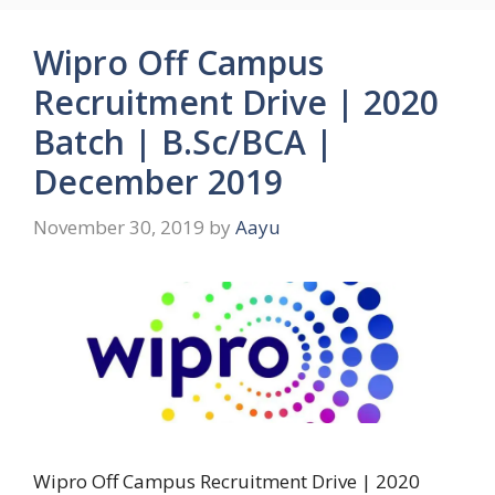
Wipro Off Campus
Recruitment Drive | 2020
Batch | B.Sc/BCA |
December 2019
November 30, 2019
by
Aayu
Wipro Off Campus Recruitment Drive | 2020