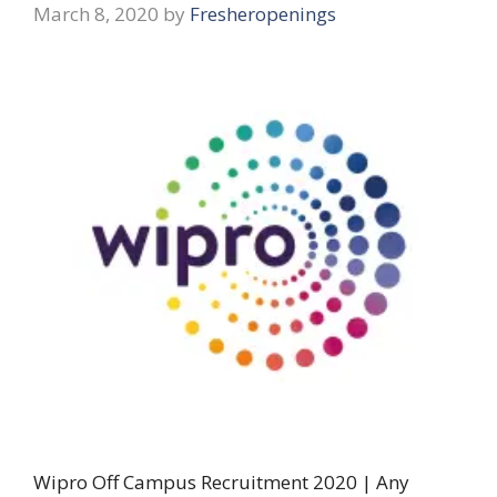
March 8, 2020
by
Fresheropenings
Wipro Off Campus Recruitment 2020 | Any