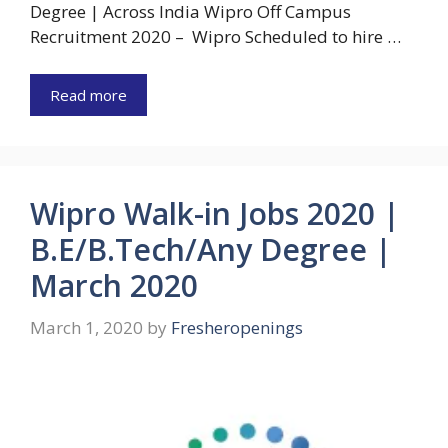
Degree | Across India Wipro Off Campus
Recruitment 2020 – Wipro Scheduled to hire …
Read more
Wipro Walk-in Jobs 2020 |
B.E/B.Tech/Any Degree |
March 2020
March 1, 2020
by
Fresheropenings