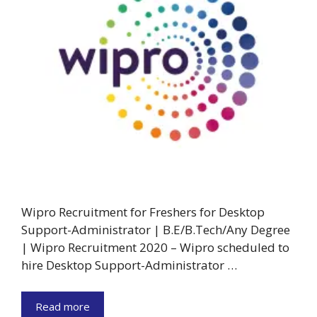
Wipro Recruitment for Freshers for Desktop
Support-Administrator | B.E/B.Tech/Any Degree
| Wipro Recruitment 2020 – Wipro scheduled to
hire Desktop Support-Administrator …
Read more