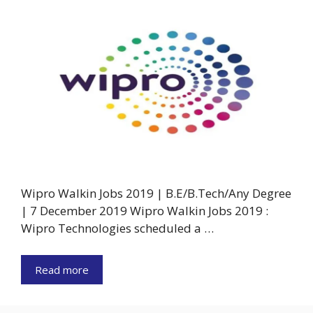
Wipro Walkin Jobs 2019 | B.E/B.Tech/Any Degree
| 7 December 2019 Wipro Walkin Jobs 2019 :
Wipro Technologies scheduled a …
Read more