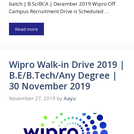
batch | B.Sc/BCA | December 2019 Wipro Off
Campus Recruitment Drive is Scheduled …
Read more
Wipro Walk-in Drive 2019 |
B.E/B.Tech/Any Degree |
30 November 2019
November 27, 2019
by
Aayu