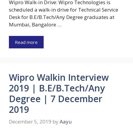
Wipro Walk-in Drive: Wipro Technologies is
scheduled a walk-in drive for Technical Service
Desk for B.E/B.Tech/Any Degree graduates at
Mumbai, Bangalore …
Read more
Wipro Walkin Interview
2019 | B.E/B.Tech/Any
Degree | 7 December
2019
December 5, 2019
by
Aayu