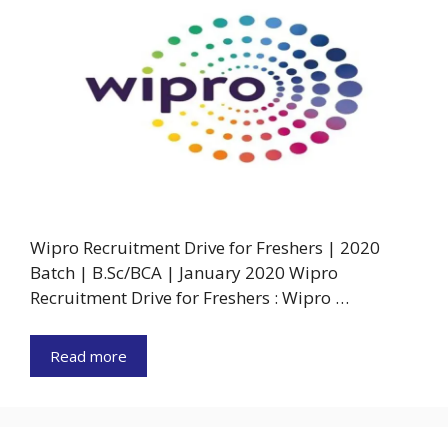
Wipro Recruitment Drive for Freshers | 2020
Batch | B.Sc/BCA | January 2020 Wipro
Recruitment Drive for Freshers : Wipro …
Read more