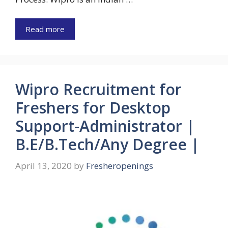
Read more
Wipro Recruitment for
Freshers for Desktop
Support-Administrator |
B.E/B.Tech/Any Degree |
April 13, 2020
by
Fresheropenings