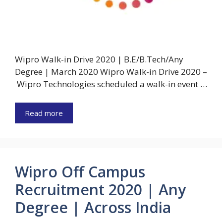
Wipro Walk-in Drive 2020 | B.E/B.Tech/Any
Degree | March 2020 Wipro Walk-in Drive 2020 –
Wipro Technologies scheduled a walk-in event …
Read more
Wipro Off Campus
Recruitment 2020 | Any
Degree | Across India