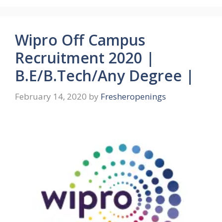
Wipro Off Campus
Recruitment 2020 |
B.E/B.Tech/Any Degree |
February 14, 2020
by
Fresheropenings