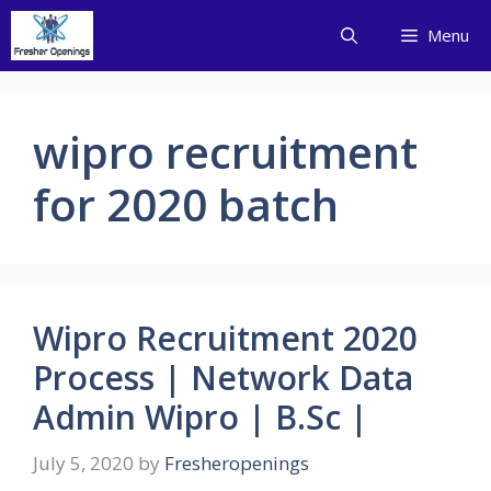
Skip
Menu
to
content
wipro recruitment
for 2020 batch
Wipro Recruitment 2020
Process | Network Data
Admin Wipro | B.Sc |
July 5, 2020
by
Fresheropenings