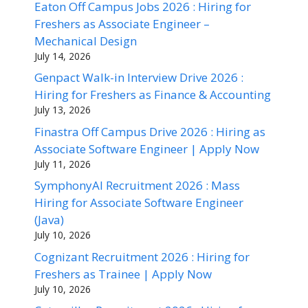
Eaton Off Campus Jobs 2026 : Hiring for
Freshers as Associate Engineer –
Mechanical Design
July 14, 2026
Genpact Walk-in Interview Drive 2026 :
Hiring for Freshers as Finance & Accounting
July 13, 2026
Finastra Off Campus Drive 2026 : Hiring as
Associate Software Engineer | Apply Now
July 11, 2026
SymphonyAI Recruitment 2026 : Mass
Hiring for Associate Software Engineer
(Java)
July 10, 2026
Cognizant Recruitment 2026 : Hiring for
Freshers as Trainee | Apply Now
July 10, 2026