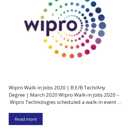
Wipro Walk-in Jobs 2020 | B.E/B.Tech/Any
Degree | March 2020 Wipro Walk-in Jobs 2020 –
Wipro Technologies scheduled a walk-in event …
Read more