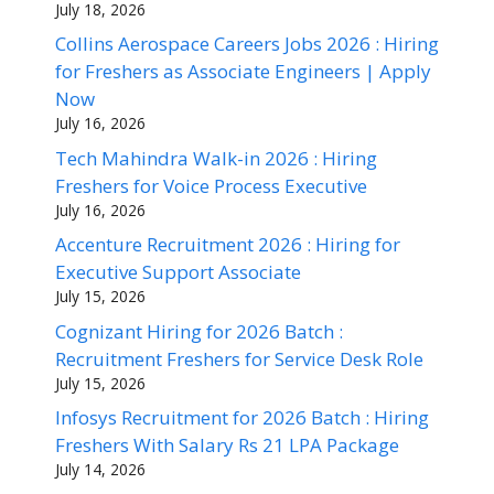
July 18, 2026
Collins Aerospace Careers Jobs 2026 : Hiring
for Freshers as Associate Engineers | Apply
Now
July 16, 2026
Tech Mahindra Walk-in 2026 : Hiring
Freshers for Voice Process Executive
July 16, 2026
Accenture Recruitment 2026 : Hiring for
Executive Support Associate
July 15, 2026
Cognizant Hiring for 2026 Batch :
Recruitment Freshers for Service Desk Role
July 15, 2026
Infosys Recruitment for 2026 Batch : Hiring
Freshers With Salary Rs 21 LPA Package
July 14, 2026