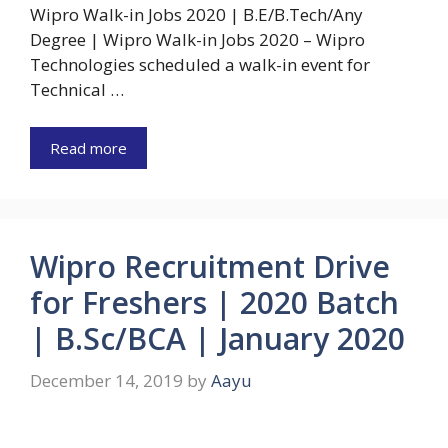
Wipro Walk-in Jobs 2020 | B.E/B.Tech/Any
Degree | Wipro Walk-in Jobs 2020 – Wipro
Technologies scheduled a walk-in event for
Technical …
Read more
Wipro Recruitment Drive
for Freshers | 2020 Batch
| B.Sc/BCA | January 2020
December 14, 2019
by
Aayu