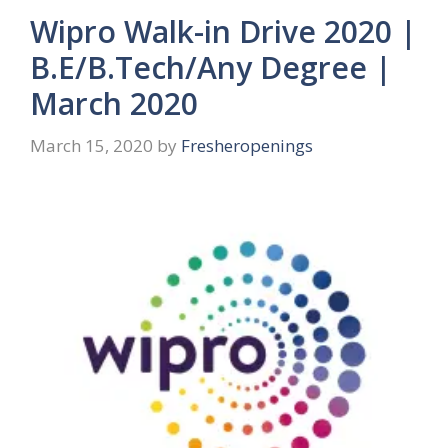
Wipro Walk-in Drive 2020 |
B.E/B.Tech/Any Degree |
March 2020
March 15, 2020
by
Fresheropenings