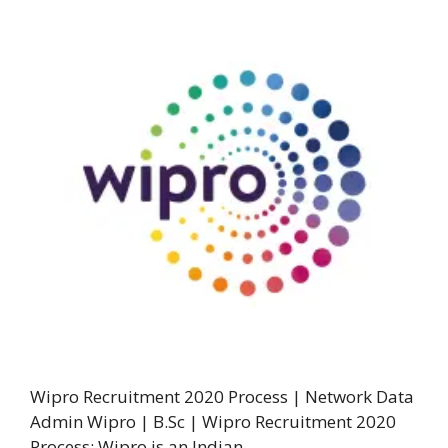
Wipro Recruitment 2020 Process | Network Data
Admin Wipro | B.Sc | Wipro Recruitment 2020
Process: Wipro is an Indian …