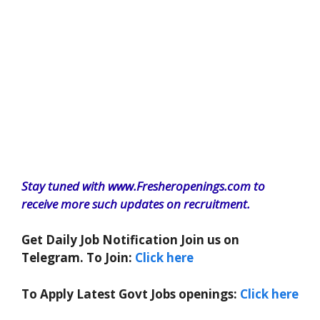
Stay tuned with www.Fresheropenings.com to
receive more such updates on recruitment.
Get Daily Job Notification Join us on
Telegram. To Join:
Click here
To Apply Latest Govt Jobs openings:
Click here