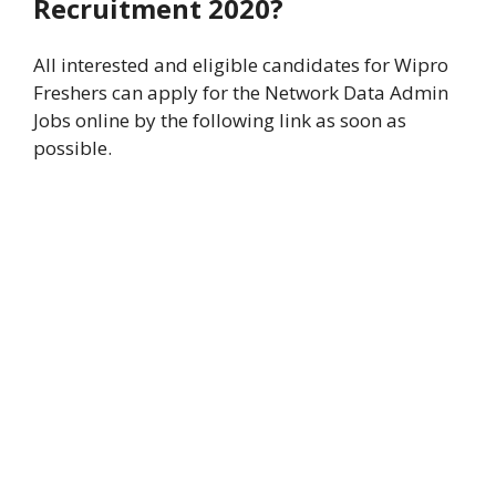
Recruitment 2020?
All interested and eligible candidates for Wipro
Freshers can apply for the Network Data Admin
Jobs online by the following link as soon as
possible.