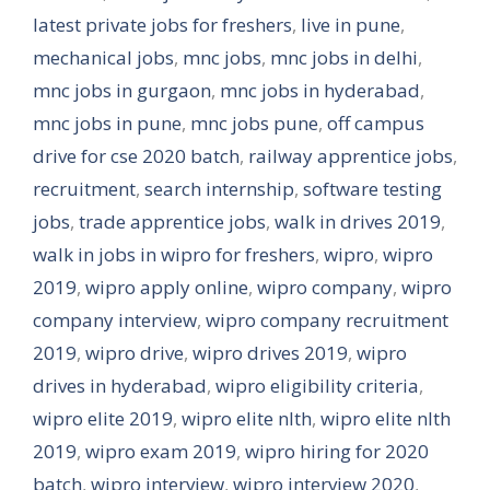
latest private jobs for freshers
,
live in pune
,
mechanical jobs
,
mnc jobs
,
mnc jobs in delhi
,
mnc jobs in gurgaon
,
mnc jobs in hyderabad
,
mnc jobs in pune
,
mnc jobs pune
,
off campus
drive for cse 2020 batch
,
railway apprentice jobs
,
recruitment
,
search internship
,
software testing
jobs
,
trade apprentice jobs
,
walk in drives 2019
,
walk in jobs in wipro for freshers
,
wipro
,
wipro
2019
,
wipro apply online
,
wipro company
,
wipro
company interview
,
wipro company recruitment
2019
,
wipro drive
,
wipro drives 2019
,
wipro
drives in hyderabad
,
wipro eligibility criteria
,
wipro elite 2019
,
wipro elite nlth
,
wipro elite nlth
2019
,
wipro exam 2019
,
wipro hiring for 2020
batch
,
wipro interview
,
wipro interview 2020
,