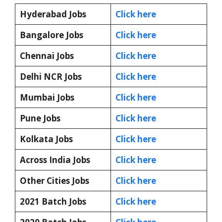
Hyderabad Jobs
Click here
Bangalore Jobs
Click here
Chennai Jobs
Click here
Delhi NCR Jobs
Click here
Mumbai Jobs
Click here
Pune Jobs
Click here
Kolkata Jobs
Click here
Across India Jobs
Click here
Other Cities Jobs
Click here
2021 Batch Jobs
Click here