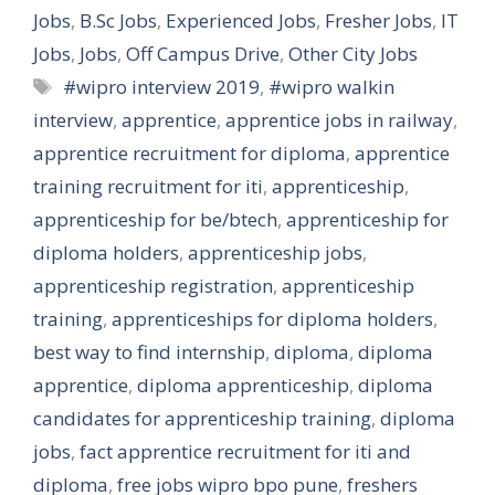
Jobs
,
B.Sc Jobs
,
Experienced Jobs
,
Fresher Jobs
,
IT
Jobs
,
Jobs
,
Off Campus Drive
,
Other City Jobs
Tags
#wipro interview 2019
,
#wipro walkin
interview
,
apprentice
,
apprentice jobs in railway
,
apprentice recruitment for diploma
,
apprentice
training recruitment for iti
,
apprenticeship
,
apprenticeship for be/btech
,
apprenticeship for
diploma holders
,
apprenticeship jobs
,
apprenticeship registration
,
apprenticeship
training
,
apprenticeships for diploma holders
,
best way to find internship
,
diploma
,
diploma
apprentice
,
diploma apprenticeship
,
diploma
candidates for apprenticeship training
,
diploma
jobs
,
fact apprentice recruitment for iti and
diploma
,
free jobs wipro bpo pune
,
freshers