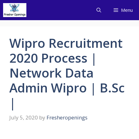
Skip
Menu
to
content
Wipro Recruitment
2020 Process |
Network Data
Admin Wipro | B.Sc
|
July 5, 2020
by
Fresheropenings