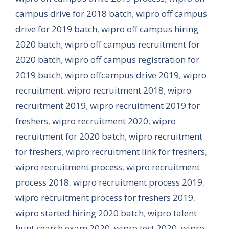
campus drive for 2018 batch
,
wipro off campus
drive for 2019 batch
,
wipro off campus hiring
2020 batch
,
wipro off campus recruitment for
2020 batch
,
wipro off campus registration for
2019 batch
,
wipro offcampus drive 2019
,
wipro
recruitment
,
wipro recruitment 2018
,
wipro
recruitment 2019
,
wipro recruitment 2019 for
freshers
,
wipro recruitment 2020
,
wipro
recruitment for 2020 batch
,
wipro recruitment
for freshers
,
wipro recruitment link for freshers
,
wipro recruitment process
,
wipro recruitment
process 2018
,
wipro recruitment process 2019
,
wipro recruitment process for freshers 2019
,
wipro started hiring 2020 batch
,
wipro talent
hunt search exam 2020
,
wipro test 2020
,
wipro