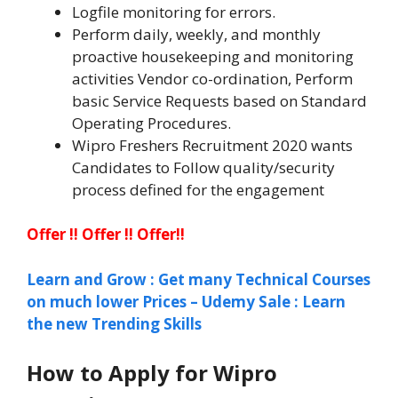
Logfile monitoring for errors.
Perform daily, weekly, and monthly
proactive housekeeping and monitoring
activities Vendor co-ordination, Perform
basic Service Requests based on Standard
Operating Procedures.
Wipro Freshers Recruitment 2020 wants
Candidates to Follow quality/security
process defined for the engagement
Offer !! Offer !! Offer!!
Learn and Grow : Get many Technical Courses
on much lower Prices – Udemy Sale : Learn
the new Trending Skills
How to Apply for Wipro