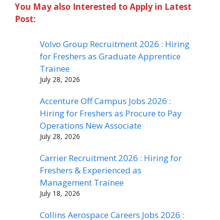
You May also Interested to Apply in Latest
Post:
Volvo Group Recruitment 2026 : Hiring
for Freshers as Graduate Apprentice
Trainee
July 28, 2026
Accenture Off Campus Jobs 2026 :
Hiring for Freshers as Procure to Pay
Operations New Associate
July 28, 2026
Carrier Recruitment 2026 : Hiring for
Freshers & Experienced as
Management Trainee
July 18, 2026
Collins Aerospace Careers Jobs 2026 :