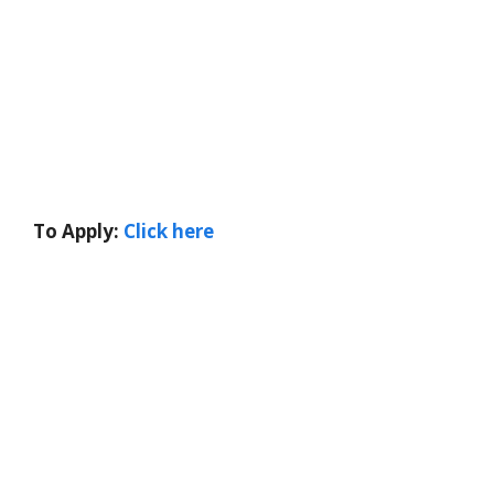
To Apply:
Click here