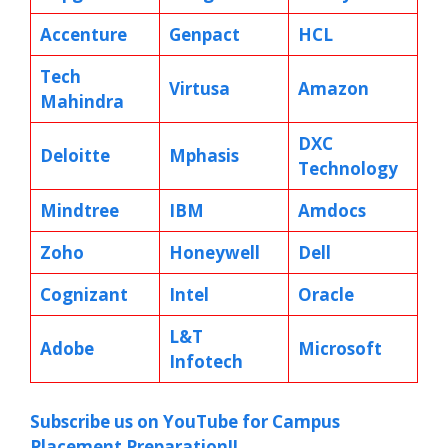
Accenture
Genpact
HCL
Tech
Virtusa
Amazon
Mahindra
DXC
Deloitte
Mphasis
Technology
Mindtree
IBM
Amdocs
Zoho
Honeywell
Dell
Cognizant
Intel
Oracle
L&T
Adobe
Microsoft
Infotech
Subscribe us on YouTube for Campus
Placement Preparation!!