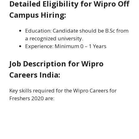
Detailed Eligibility for Wipro Off
Campus Hiring:
Education: Candidate should be B.Sc from
a recognized university.
Experience: Minimum 0 – 1 Years
Job Description for Wipro
Careers India:
Key skills required for the Wipro Careers for
Freshers 2020 are: