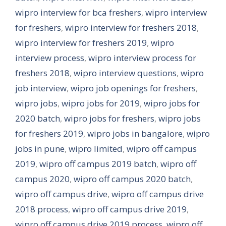
wipro interview for bca freshers
,
wipro interview
for freshers
,
wipro interview for freshers 2018
,
wipro interview for freshers 2019
,
wipro
interview process
,
wipro interview process for
freshers 2018
,
wipro interview questions
,
wipro
job interview
,
wipro job openings for freshers
,
wipro jobs
,
wipro jobs for 2019
,
wipro jobs for
2020 batch
,
wipro jobs for freshers
,
wipro jobs
for freshers 2019
,
wipro jobs in bangalore
,
wipro
jobs in pune
,
wipro limited
,
wipro off campus
2019
,
wipro off campus 2019 batch
,
wipro off
campus 2020
,
wipro off campus 2020 batch
,
wipro off campus drive
,
wipro off campus drive
2018 process
,
wipro off campus drive 2019
,
wipro off campus drive 2019 process
,
wipro off