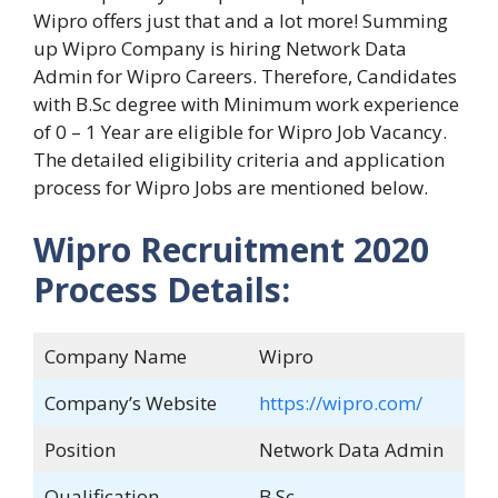
Wipro offers just that and a lot more! Summing
up Wipro Company is hiring Network Data
Admin for Wipro Careers. Therefore, Candidates
with B.Sc degree with Minimum work experience
of 0 – 1 Year are eligible for Wipro Job Vacancy.
The detailed eligibility criteria and application
process for Wipro Jobs are mentioned below.
Wipro Recruitment 2020
Process Details:
Company Name
Wipro
Company’s Website
https://wipro.com/
Position
Network Data Admin
Qualification
B.Sc