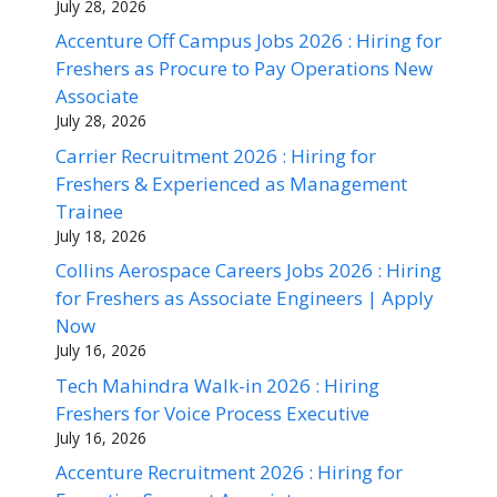
July 28, 2026
Accenture Off Campus Jobs 2026 : Hiring for
Freshers as Procure to Pay Operations New
Associate
July 28, 2026
Carrier Recruitment 2026 : Hiring for
Freshers & Experienced as Management
Trainee
July 18, 2026
Collins Aerospace Careers Jobs 2026 : Hiring
for Freshers as Associate Engineers | Apply
Now
July 16, 2026
Tech Mahindra Walk-in 2026 : Hiring
Freshers for Voice Process Executive
July 16, 2026
Accenture Recruitment 2026 : Hiring for