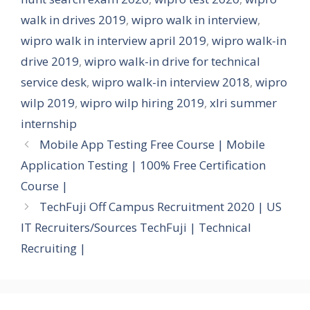
walk in drives 2019
,
wipro walk in interview
,
wipro walk in interview april 2019
,
wipro walk-in
drive 2019
,
wipro walk-in drive for technical
service desk
,
wipro walk-in interview 2018
,
wipro
wilp 2019
,
wipro wilp hiring 2019
,
xlri summer
internship
Mobile App Testing Free Course | Mobile
Application Testing | 100% Free Certification
Course |
TechFuji Off Campus Recruitment 2020 | US
IT Recruiters/Sources TechFuji | Technical
Recruiting |