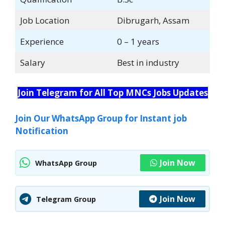
Job Location
Dibrugarh, Assam
Experience
0 – 1 years
Salary
Best in industry
Join Telegram for All Top MNCs Jobs Updates
Join Our WhatsApp Group for Instant job
Notification
Join Now
WhatsApp Group
Join Now
Telegram Group