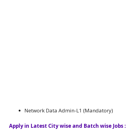
Network Data Admin-L1 (Mandatory)
Apply in Latest City wise and Batch wise Jobs :