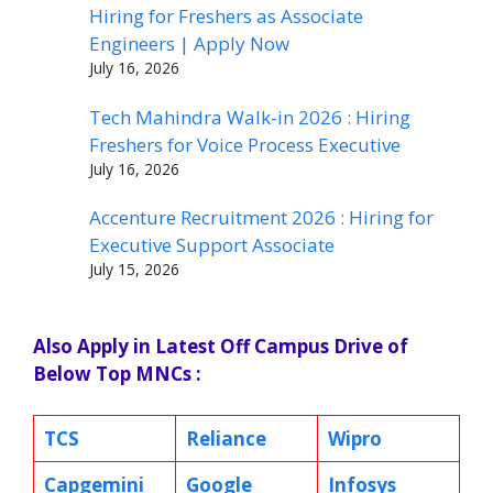
Hiring for Freshers as Associate
Engineers | Apply Now
July 16, 2026
Tech Mahindra Walk-in 2026 : Hiring
Freshers for Voice Process Executive
July 16, 2026
Accenture Recruitment 2026 : Hiring for
Executive Support Associate
July 15, 2026
Also Apply in Latest Off Campus Drive of
Below Top MNCs :
TCS
Reliance
Wipro
Capgemini
Google
Infosys