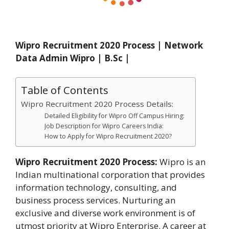
Wipro Recruitment 2020 Process | Network
Data Admin Wipro | B.Sc |
Table of Contents
Wipro Recruitment 2020 Process Details:
Detailed Eligibility for Wipro Off Campus Hiring:
Job Description for Wipro Careers India:
How to Apply for Wipro Recruitment 2020?
Wipro Recruitment 2020 Process:
Wipro is an
Indian multinational corporation that provides
information technology, consulting, and
business process services. Nurturing an
exclusive and diverse work environment is of
utmost priority at Wipro Enterprise. A career at