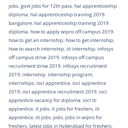
jobs
,
govt jobs for 12th pass
,
hal apprenticeship
diploma
,
hal apprenticeship training 2019
bangalore
,
hal apprenticeship training 2019
diploma
,
how to apply wipro off campus 2019
,
how to get an internship
,
how to get internship
,
how to search internship
,
iit internship
,
infosys
off campus drive 2019
,
infosys off campus
recruitment drive 2019
,
infosys recruitment
2019
,
internship
,
internship program
,
internships
,
iocl apprentice
,
iocl apprentice
2019
,
iocl apprentice recruitment 2019
,
iocl
apprentice vacancy for diploma
,
iocl iti
apprentice
,
it jobs
,
it jobs for freshers
,
iti
apprentice
,
iti jobs
,
jobs
,
jobs in wipro for
freshers
,
latest jobs in hyderabad for freshers
,