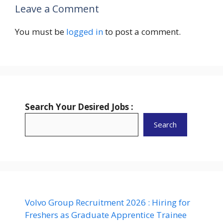
Leave a Comment
You must be
logged in
to post a comment.
Search Your Desired Jobs :
Search
Volvo Group Recruitment 2026 : Hiring for
Freshers as Graduate Apprentice Trainee