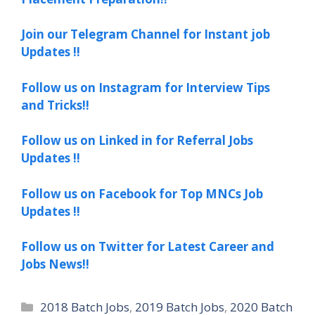
Join our Telegram Channel for Instant job
Updates !!
Follow us on Instagram for Interview Tips
and Tricks!!
Follow us on Linked in for Referral Jobs
Updates !!
Follow us on Facebook for Top MNCs Job
Updates !!
Follow us on Twitter for Latest Career and
Jobs News!!
Categories
2018 Batch Jobs
,
2019 Batch Jobs
,
2020 Batch