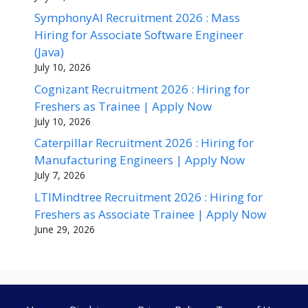
SymphonyAI Recruitment 2026 : Mass
Hiring for Associate Software Engineer
(Java)
July 10, 2026
Cognizant Recruitment 2026 : Hiring for
Freshers as Trainee | Apply Now
July 10, 2026
Caterpillar Recruitment 2026 : Hiring for
Manufacturing Engineers | Apply Now
July 7, 2026
LTIMindtree Recruitment 2026 : Hiring for
Freshers as Associate Trainee | Apply Now
June 29, 2026