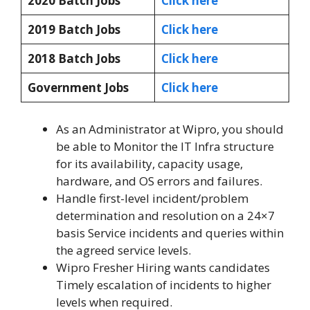
2020 Batch Jobs
Click here
2019 Batch Jobs
Click here
2018 Batch Jobs
Click here
Government Jobs
Click here
As an Administrator at Wipro, you should
be able to Monitor the IT Infra structure
for its availability, capacity usage,
hardware, and OS errors and failures.
Handle first-level incident/problem
determination and resolution on a 24×7
basis Service incidents and queries within
the agreed service levels.
Wipro Fresher Hiring wants candidates
Timely escalation of incidents to higher
levels when required.