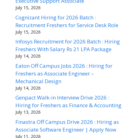
Executive Support Associate
July 15, 2026
Cognizant Hiring for 2026 Batch :
Recruitment Freshers for Service Desk Role
July 15, 2026
Infosys Recruitment for 2026 Batch : Hiring
Freshers With Salary Rs 21 LPA Package
July 14, 2026
Eaton Off Campus Jobs 2026 : Hiring for
Freshers as Associate Engineer –
Mechanical Design
July 14, 2026
Genpact Walk-in Interview Drive 2026 :
Hiring for Freshers as Finance & Accounting
July 13, 2026
Finastra Off Campus Drive 2026 : Hiring as
Associate Software Engineer | Apply Now
July 11, 2026