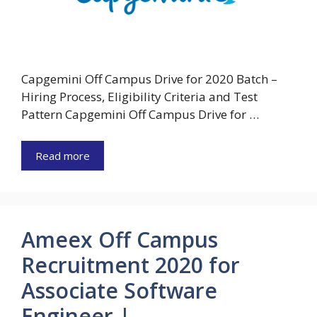
Capgemini Off Campus Drive for 2020 Batch –
Hiring Process, Eligibility Criteria and Test
Pattern Capgemini Off Campus Drive for …
Read more
Ameex Off Campus
Recruitment 2020 for
Associate Software
Engineer |