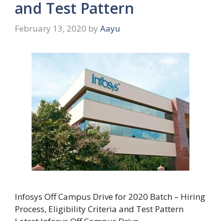
and Test Pattern
February 13, 2020
by
Aayu
Infosys Off Campus Drive for 2020 Batch – Hiring
Process, Eligibility Criteria and Test Pattern