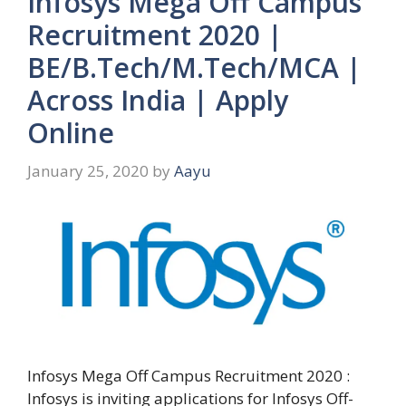
Infosys Mega Off Campus
Recruitment 2020 |
BE/B.Tech/M.Tech/MCA |
Across India | Apply
Online
January 25, 2020
by
Aayu
Infosys Mega Off Campus Recruitment 2020 :
Infosys is inviting applications for Infosys Off-