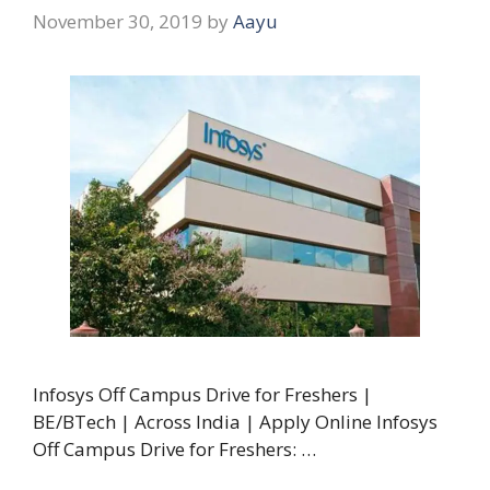
November 30, 2019
by
Aayu
Infosys Off Campus Drive for Freshers |
BE/BTech | Across India | Apply Online Infosys
Off Campus Drive for Freshers: …