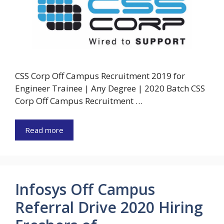
CSS Corp Off Campus Recruitment 2019 for
Engineer Trainee | Any Degree | 2020 Batch CSS
Corp Off Campus Recruitment …
Read more
Infosys Off Campus
Referral Drive 2020 Hiring