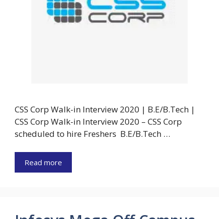
CSS Corp Walk-in Interview 2020 | B.E/B.Tech |
CSS Corp Walk-in Interview 2020 – CSS Corp
scheduled to hire Freshers B.E/B.Tech …
Read more