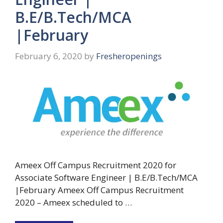
B.E/B.Tech/MCA
|February
February 6, 2020
by
Fresheropenings
Ameex Off Campus Recruitment 2020 for
Associate Software Engineer | B.E/B.Tech/MCA
|February Ameex Off Campus Recruitment
2020 – Ameex scheduled to …