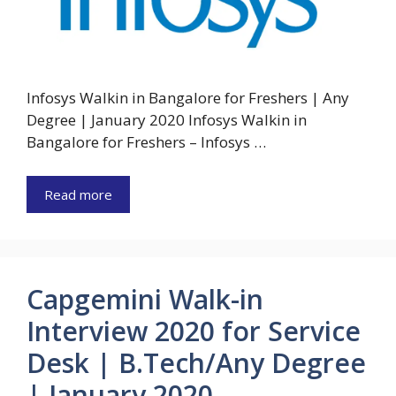
Infosys Walkin in Bangalore for Freshers | Any
Degree | January 2020 Infosys Walkin in
Bangalore for Freshers – Infosys …
Read more
Capgemini Walk-in
Interview 2020 for Service
Desk | B.Tech/Any Degree
| January 2020