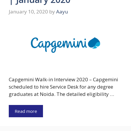
January 10, 2020
by
Aayu
Capgemini Walk-in Interview 2020 – Capgemini
scheduled to hire Service Desk for any degree
graduates at Noida. The detailed eligibility …
Read more