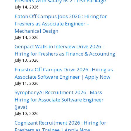
Freshers With Salary Rs 21 LPA Package
July 14, 2026
Eaton Off Campus Jobs 2026 : Hiring for
Freshers as Associate Engineer –
Mechanical Design
July 14, 2026
Genpact Walk-in Interview Drive 2026 :
Hiring for Freshers as Finance & Accounting
July 13, 2026
Finastra Off Campus Drive 2026 : Hiring as
Associate Software Engineer | Apply Now
July 11, 2026
SymphonyAI Recruitment 2026 : Mass
Hiring for Associate Software Engineer
(Java)
July 10, 2026
Cognizant Recruitment 2026 : Hiring for
Freshers as Trainee | Apply Now