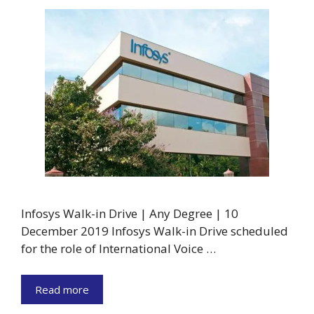
Infosys Walk-in Drive | Any Degree | 10
December 2019 Infosys Walk-in Drive scheduled
for the role of International Voice …
Read more