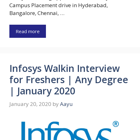
Campus Placement drive in Hyderabad,
Bangalore, Chennai, …
Read more
Infosys Walkin Interview
for Freshers | Any Degree
| January 2020
January 20, 2020
by
Aayu