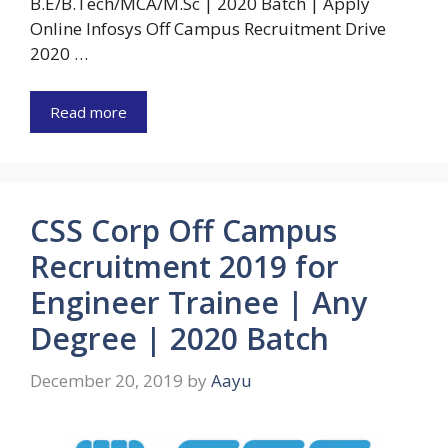
B.E/B.Tech/MCA/M.Sc | 2020 Batch | Apply
Online Infosys Off Campus Recruitment Drive
2020 …
Read more
CSS Corp Off Campus
Recruitment 2019 for
Engineer Trainee | Any
Degree | 2020 Batch
December 20, 2019
by
Aayu