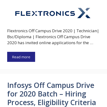
Flextronics Off Campus Drive 2020 | Technician|
Bsc/Diploma | Flextronics Off Campus Drive
2020 has invited online applications for the …
Read more
Infosys Off Campus Drive
for 2020 Batch – Hiring
Process, Eligibility Criteria