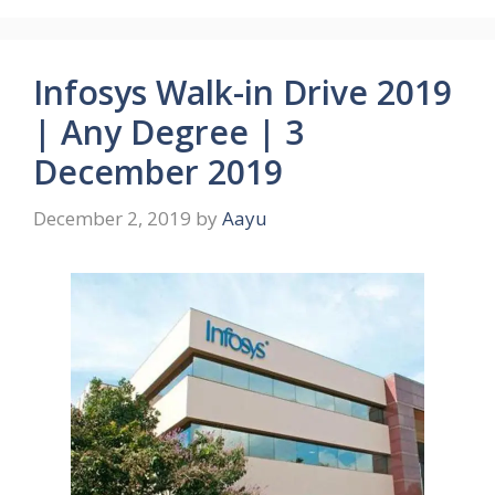
Infosys Walk-in Drive 2019
| Any Degree | 3
December 2019
December 2, 2019
by
Aayu