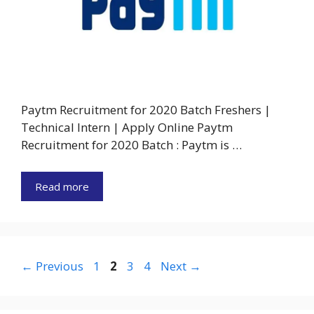
Paytm Recruitment for 2020 Batch Freshers |
Technical Intern | Apply Online Paytm
Recruitment for 2020 Batch : Paytm is …
Read more
Page
Page
Page
Page
←
Previous
1
2
3
4
Next
→