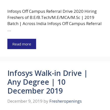
Infosys Off Campus Referral Drive 2020 Hiring
Freshers of B.E/B.Tech/M.E/MCA/M.Sc | 2019
Batch | Across India Infosys Off Campus Referral
…
Read more
Infosys Walk-in Drive |
Any Degree | 10
December 2019
December 9, 2019
by
Fresheropenings