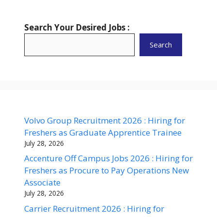
Search Your Desired Jobs :
Search
Volvo Group Recruitment 2026 : Hiring for
Freshers as Graduate Apprentice Trainee
July 28, 2026
Accenture Off Campus Jobs 2026 : Hiring for
Freshers as Procure to Pay Operations New
Associate
July 28, 2026
Carrier Recruitment 2026 : Hiring for