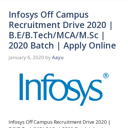
Infosys Off Campus
Recruitment Drive 2020 |
B.E/B.Tech/MCA/M.Sc |
2020 Batch | Apply Online
January 6, 2020
by
Aayu
Infosys Off Campus Recruitment Drive 2020 |