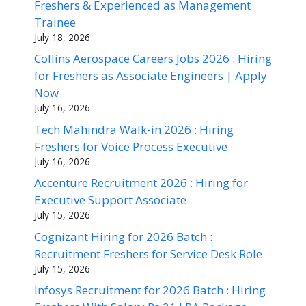
Freshers & Experienced as Management
Trainee
July 18, 2026
Collins Aerospace Careers Jobs 2026 : Hiring
for Freshers as Associate Engineers | Apply
Now
July 16, 2026
Tech Mahindra Walk-in 2026 : Hiring
Freshers for Voice Process Executive
July 16, 2026
Accenture Recruitment 2026 : Hiring for
Executive Support Associate
July 15, 2026
Cognizant Hiring for 2026 Batch :
Recruitment Freshers for Service Desk Role
July 15, 2026
Infosys Recruitment for 2026 Batch : Hiring