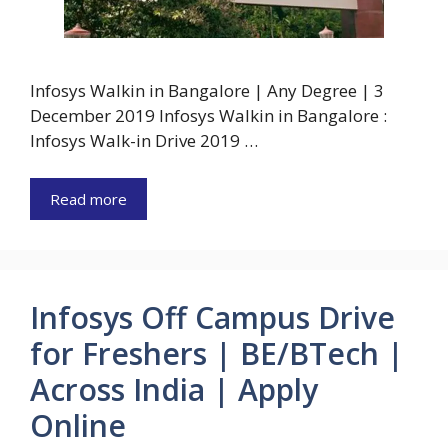
Infosys Walkin in Bangalore | Any Degree | 3
December 2019 Infosys Walkin in Bangalore :
Infosys Walk-in Drive 2019 …
Read more
Infosys Off Campus Drive
for Freshers | BE/BTech |
Across India | Apply
Online