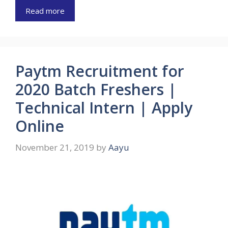
Read more
Paytm Recruitment for
2020 Batch Freshers |
Technical Intern | Apply
Online
November 21, 2019
by
Aayu