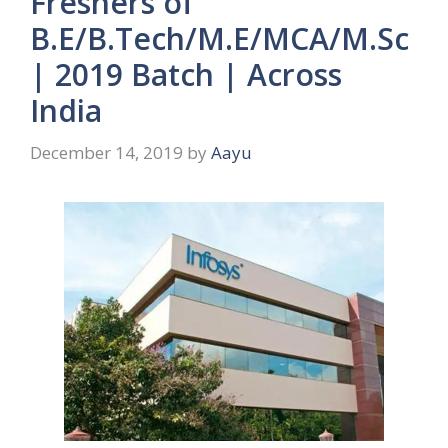
Freshers of
B.E/B.Tech/M.E/MCA/M.Sc
| 2019 Batch | Across
India
December 14, 2019
by
Aayu