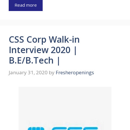
Read more
CSS Corp Walk-in
Interview 2020 |
B.E/B.Tech |
January 31, 2020
by
Fresheropenings