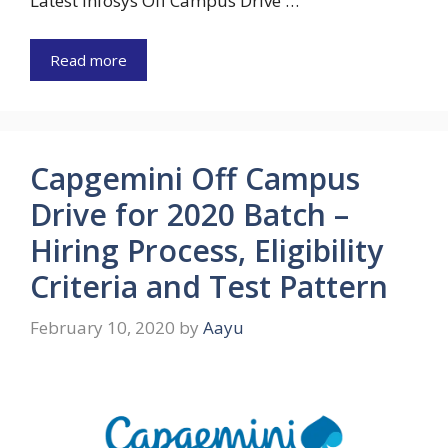
Latest Infosys Off Campus Drive …
Read more
Capgemini Off Campus
Drive for 2020 Batch –
Hiring Process, Eligibility
Criteria and Test Pattern
February 10, 2020
by
Aayu