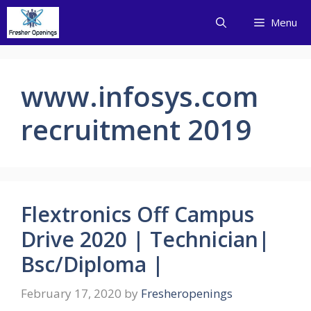
Skip
Menu
to
content
www.infosys.com
recruitment 2019
Flextronics Off Campus
Drive 2020 | Technician|
Bsc/Diploma |
February 17, 2020
by
Fresheropenings